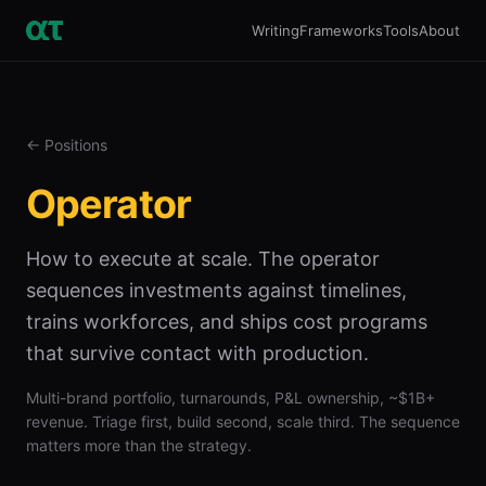
Writing
Frameworks
Tools
About
← Positions
Operator
How to execute at scale. The operator
sequences investments against timelines,
trains workforces, and ships cost programs
that survive contact with production.
Multi-brand portfolio, turnarounds, P&L ownership, ~$1B+
revenue. Triage first, build second, scale third. The sequence
matters more than the strategy.