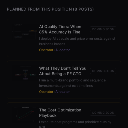
PLANNED FROM THIS POSITION (
8
POSTS)
AI Quality Tiers: When
COMING SOON
85% Accuracy Is Fine
I deploy AI at scale and price error costs against
business impact
Operator
+
Allocator
What They Don't Tell You
COMING SOON
About Being a PE CTO
I run a multi-brand portfolio and sequence
investments against exit timelines
Operator
+
Allocator
The Cost Optimization
COMING SOON
Playbook
I execute cost programs and prioritize cuts by
ROI