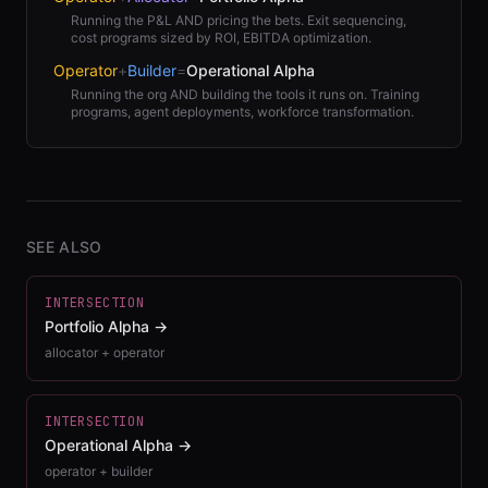
Running the P&L AND pricing the bets. Exit sequencing,
cost programs sized by ROI, EBITDA optimization.
Operator
+
Builder
=
Operational Alpha
Running the org AND building the tools it runs on. Training
programs, agent deployments, workforce transformation.
SEE ALSO
INTERSECTION
Portfolio Alpha
→
allocator + operator
INTERSECTION
Operational Alpha
→
operator + builder