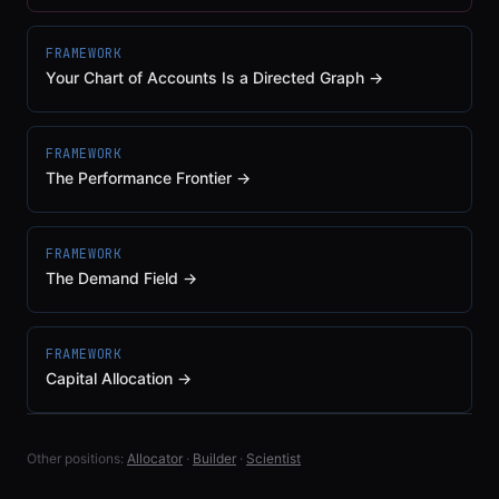
FRAMEWORK
Your Chart of Accounts Is a Directed Graph
→
FRAMEWORK
The Performance Frontier
→
FRAMEWORK
The Demand Field
→
FRAMEWORK
Capital Allocation
→
Other positions:
Allocator
·
Builder
·
Scientist