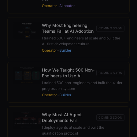
Operator
+
Allocator
Why Most Engineering
COMING SOON
Teams Fail at AI Adoption
I trained 500+ engineers at scale and built the
AI-first development culture
Operator
+
Builder
How We Taught 500 Non-
COMING SOON
Engineers to Use AI
I trained 500 non-engineers and built the 4-tier
progression system
Operator
+
Builder
Why Most AI Agent
COMING SOON
Deployments Fail
I deploy agents at scale and built the
qualification protocol