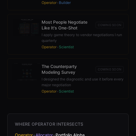
Operator
+
Builder
Most People Negotiate
COMING SOON
Like It's One-Shot
I apply game theory to vendor negotiations I run
quarterly
Operator
+
Scientist
The Counterparty
COMING SOON
Modeling Survey
I designed the diagnostic and use it before every
major negotiation
Operator
+
Scientist
WHERE OPERATOR INTERSECTS
Operator
+
Allocator
=
Portfolio Alpha