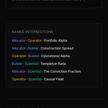
NAMED INTERSECTIONS
Allocator
+
Operator
=
Portfolio Alpha
Allocator
+
Builder
=
Construction Spread
Operator
+
Builder
=
Operational Alpha
Builder
+
Scientist
=
Templeton Ratio
Allocator
+
Scientist
=
The Conviction Fraction
Operator
+
Scientist
=
Causal Yield