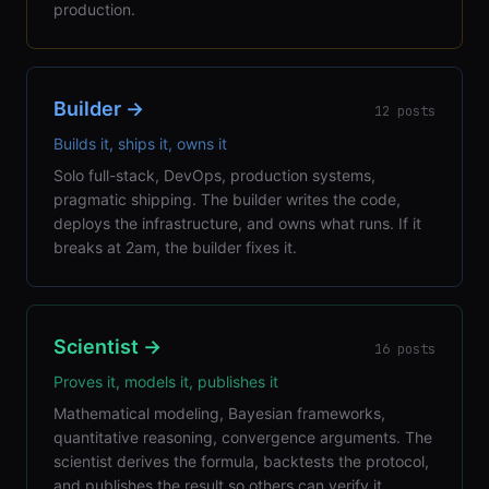
production.
Builder
→
12
posts
Builds it, ships it, owns it
Solo full-stack, DevOps, production systems,
pragmatic shipping. The builder writes the code,
deploys the infrastructure, and owns what runs. If it
breaks at 2am, the builder fixes it.
Scientist
→
16
posts
Proves it, models it, publishes it
Mathematical modeling, Bayesian frameworks,
quantitative reasoning, convergence arguments. The
scientist derives the formula, backtests the protocol,
and publishes the result so others can verify it.