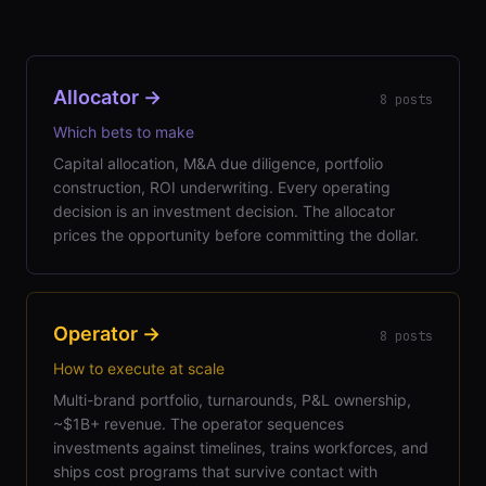
Allocator
→
8
posts
Which bets to make
Capital allocation, M&A due diligence, portfolio
construction, ROI underwriting. Every operating
decision is an investment decision. The allocator
prices the opportunity before committing the dollar.
Operator
→
8
posts
How to execute at scale
Multi-brand portfolio, turnarounds, P&L ownership,
~$1B+ revenue. The operator sequences
investments against timelines, trains workforces, and
ships cost programs that survive contact with