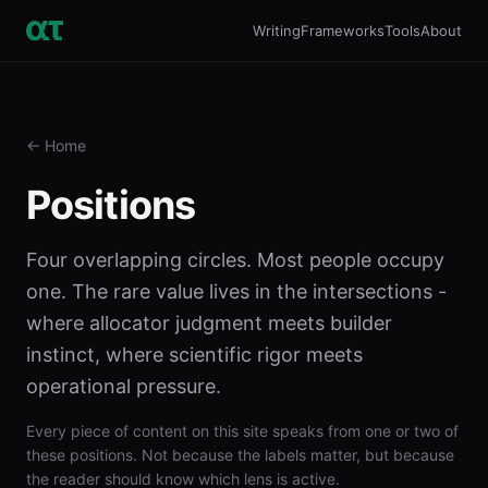
Writing
Frameworks
Tools
About
← Home
Positions
Four overlapping circles. Most people occupy
one. The rare value lives in the intersections -
where allocator judgment meets builder
instinct, where scientific rigor meets
operational pressure.
Every piece of content on this site speaks from one or two of
these positions. Not because the labels matter, but because
the reader should know which lens is active.