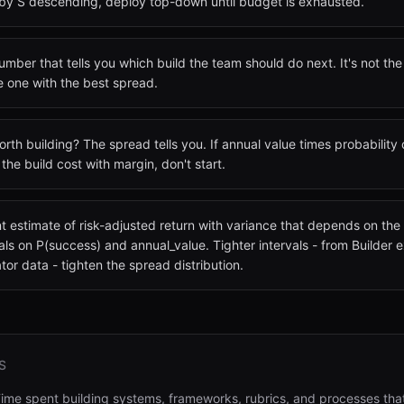
by S descending, deploy top-down until budget is exhausted.
mber that tells you which build the team should do next. It's not the 
he one with the best spread.
worth building? The spread tells you. If annual value times probability
the build cost with margin, don't start.
nt estimate of risk-adjusted return with variance that depends on th
vals on P(success) and annual_value. Tighter intervals - from Builder
or data - tighten the spread distribution.
S
ime spent building systems, frameworks, rubrics, and processes th