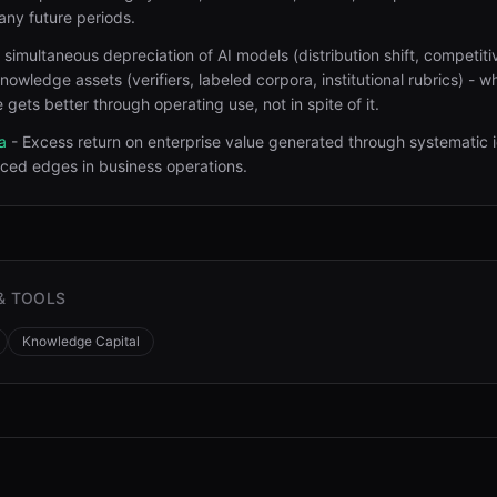
any future periods
.
 simultaneous depreciation of AI models (distribution shift, competiti
nowledge assets (verifiers, labeled corpora, institutional rubrics) - w
 gets better through operating use, not in spite of it
.
a
-
Excess return on enterprise value generated through systematic i
iced edges in business operations
.
& TOOLS
Knowledge Capital