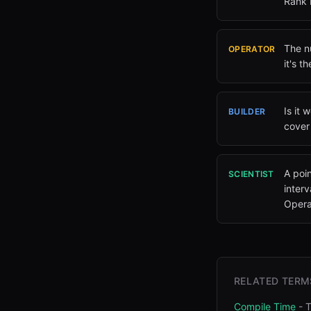
Rank 
The nu
OPERATOR
it's t
Is it 
BUILDER
cover 
A poi
SCIENTIST
inter
Operat
RELATED TERM
Compile Time
-
T