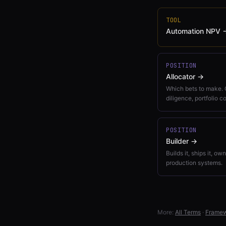
TOOL
Automation NPV
POSITION
Allocator
→
Which bets to make. 
diligence, portfolio c
POSITION
Builder
→
Builds it, ships it, ow
production systems.
More:
All Terms
·
Frame