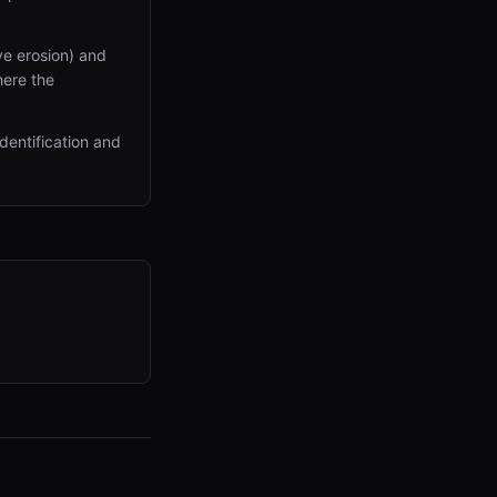
ve erosion) and
here the
dentification and