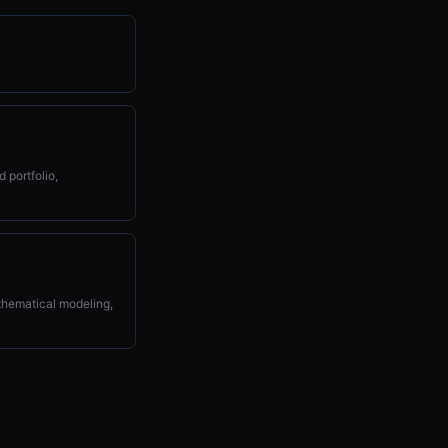
 portfolio,
athematical modeling,