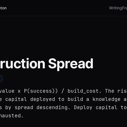
ton
Writing
Fr
ruction Spread
value x P(success)) / build_cost. The ris
e capital deployed to build a knowledge a
s by spread descending. Deploy capital to
hausted.