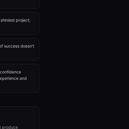
shiniest project;
 of success doesn't
e confidence
 experience and
at produce