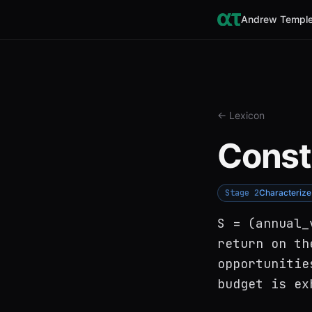
Andrew Temple
← Lexicon
Const
Stage
2
Characterize
S = (annual_
return on th
opportunitie
budget is ex