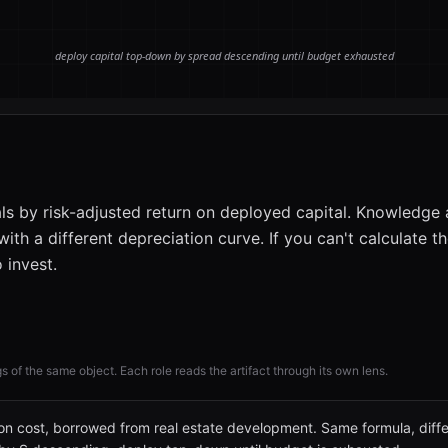
ls by risk-adjusted return on deployed capital. Knowledge 
ith a different depreciation curve. If you can't calculate t
 invest.
gs of the same object. Each role reads the artifact through its own lens.
 on cost, borrowed from real estate development. Same formula, diffe