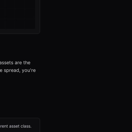
assets are the
he spread, you're
rent asset class.