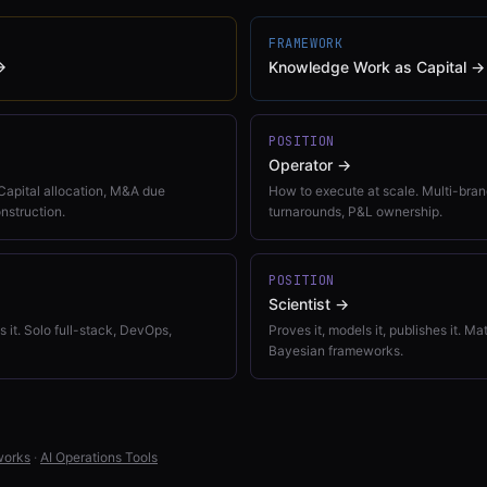
FRAMEWORK
→
Knowledge Work as Capital
→
POSITION
Operator
→
Capital allocation, M&A due
How to execute at scale. Multi-brand
onstruction.
turnarounds, P&L ownership.
POSITION
Scientist
→
ns it. Solo full-stack, DevOps,
Proves it, models it, publishes it. M
Bayesian frameworks.
works
·
AI Operations Tools