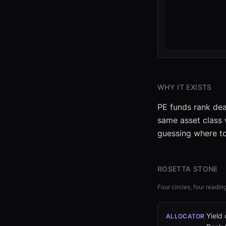
WHY IT EXISTS
PE funds rank dea
same asset class w
guessing where to
ROSETTA STONE
Four circles, four readin
Yield
ALLOCATOR