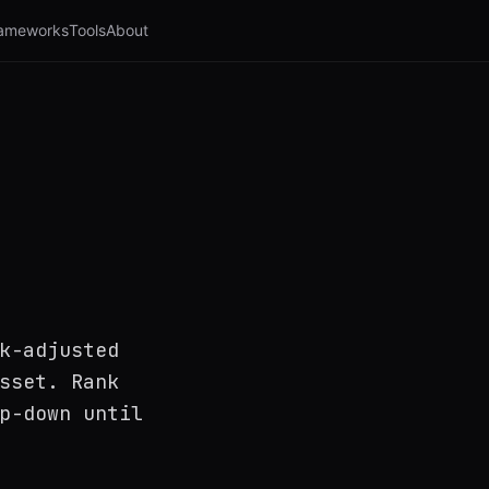
ameworks
Tools
About
k-adjusted
sset. Rank
p-down until