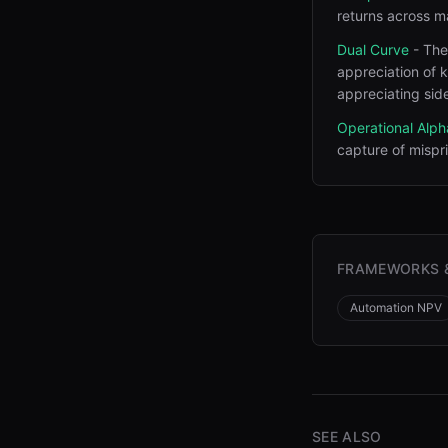
returns across m
Dual Curve
-
The
appreciation of k
appreciating side
Operational Alph
capture of mispr
FRAMEWORKS 
Automation NPV
SEE ALSO