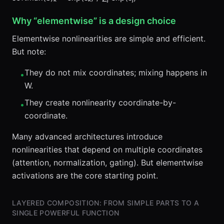
Why “elementwise” is a design choice
Elementwise nonlinearities are simple and efficient.
But note:
They do not mix coordinates; mixing happens in
•
W.
They create nonlinearity coordinate-by-
•
coordinate.
Many advanced architectures introduce
nonlinearities that depend on multiple coordinates
(attention, normalization, gating). But elementwise
activations are the core starting point.
LAYERED COMPOSITION: FROM SIMPLE PARTS TO A
SINGLE POWERFUL FUNCTION