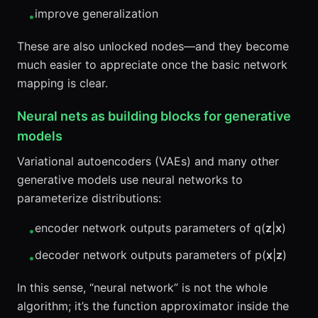
improve generalization
•
These are also unlocked nodes—and they become
much easier to appreciate once the basic network
mapping is clear.
Neural nets as building blocks for generative
models
Variational autoencoders (VAEs) and many other
generative models use neural networks to
parameterize distributions:
encoder network outputs parameters of q(
z
|
x
)
•
decoder network outputs parameters of p(
x
|
z
)
•
In this sense, “neural network” is not the whole
algorithm; it’s the function approximator inside the