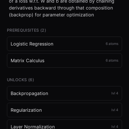
of a loss w.r.t. W and b are obtained by chaining
derivatives backward through that composition
(backprop) for parameter optimization
PREREQUISITES (
2
)
Logistic Regression
6
atoms
Matrix Calculus
6
atoms
UNLOCKS (
6
)
Backpropagation
lvl
4
Regularization
lvl
4
Layer Normalization
lvl
4