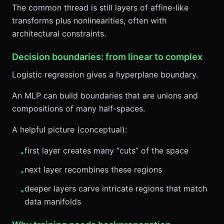
The common thread is still layers of affine-like
transforms plus nonlinearities, often with
architectural constraints.
Decision boundaries: from linear to complex
Logistic regression gives a hyperplane boundary.
An MLP can build boundaries that are unions and
compositions of many half-spaces.
A helpful picture (conceptual):
first layer creates many “cuts” of the space
•
next layer recombines these regions
•
deeper layers carve intricate regions that match
•
data manifolds