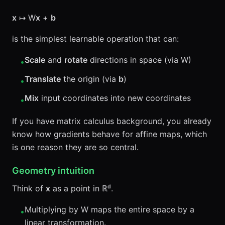
x
↦ W
x
+
b
is the simplest learnable operation that can:
Scale
and
rotate
directions in space (via W)
•
Translate
the origin (via
b
)
•
Mix
input coordinates into new coordinates
•
If you have matrix calculus background, you already
know how gradients behave for affine maps, which
is one reason they are so central.
Geometry intuition
Think of
x
as a point in ℝᵈ.
Multiplying by W maps the entire space by a
•
linear transformation.