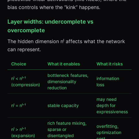
bias controls where the “kink” happens.
Layer widths: undercomplete vs
overcomplete
The hidden dimension nˡ affects what the network
can represent.
Choice
What it enables
What it risks
bottleneck features,
nˡ < nˡ⁻¹
information
dimensionality
(compression)
loss
reduction
may need
nˡ = nˡ⁻¹
stable capacity
depth for
expressiveness
rich feature mixing,
overfitting,
nˡ > nˡ⁻¹
sparse or
optimization
(expansion)
disentangled
cost