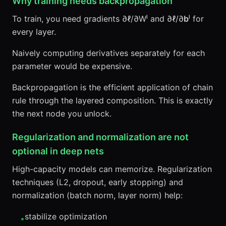
Why training needs backpropagation
To train, you need gradients ∂ℓ/∂Wˡ and ∂ℓ/∂
b
ˡ for
every layer.
Naively computing derivatives separately for each
parameter would be expensive.
Backpropagation is the efficient application of chain
rule through the layered composition. This is exactly
the next node you unlock.
Regularization and normalization are not
optional in deep nets
High-capacity models can memorize. Regularization
techniques (L2, dropout, early stopping) and
normalization (batch norm, layer norm) help:
stabilize optimization
•