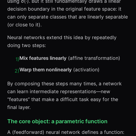
using σ(·). But it still fundamentally draws a linear
decision boundary in the original feature space: it
can only separate classes that are linearly separable
(or close to it).
Neural networks extend this idea by repeatedly
doing two steps:
Mix features linearly
(affine transformation)
1
)
Warp them nonlinearly
(activation)
2
)
By composing these steps many times, a network
can learn intermediate representations—new
“features” that make a difficult task easy for the
final layer.
The core object: a parametric function
A (feedforward) neural network defines a function: