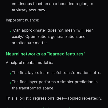
continuous function on a bounded region, to
arbitrary accuracy.
Important nuance:
“Can approximate” does not mean “will learn
•
easily.” Optimization, generalization, and
architecture matter.
Neural networks as “learned features”
A helpful mental model is:
The first layers learn useful transformations of
x
.
•
The final layer performs a simpler prediction in
•
the transformed space.
This is logistic regression’s idea—applied repeatedly.