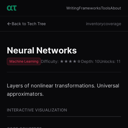
Writing
Frameworks
Tools
About
←
Back to Tech Tree
inventory
coverage
Neural Networks
Difficulty:
★★★★
☆
Depth:
10
Unlocks:
11
Machine Learning
Layers of nonlinear transformations. Universal
approximators.
INTERACTIVE VISUALIZATION