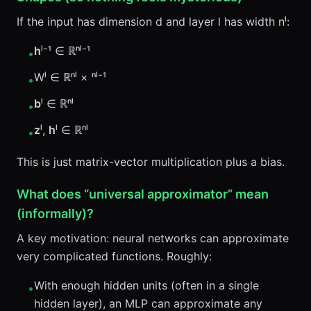
If the input has dimension d and layer l has width nˡ:
h
ˡ⁻¹ ∈ ℝⁿˡ⁻¹
•
Wˡ ∈ ℝⁿˡ × ⁿˡ⁻¹
•
b
ˡ ∈ ℝⁿˡ
•
z
ˡ,
h
ˡ ∈ ℝⁿˡ
•
This is just matrix-vector multiplication plus a bias.
What does “universal approximator” mean
(informally)?
A key motivation: neural networks can approximate
very complicated functions. Roughly:
With enough hidden units (often in a single
•
hidden layer), an MLP can approximate any