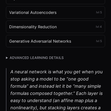
Variational Autoencoders
lvl
5
Dimensionality Reduction
lvl
4
Generative Adversarial Networks
lvl
5
ADVANCED LEARNING DETAILS
A neural network is what you get when you
stop asking a model to be “one good
formula” and instead let it be “many simple
formulas composed together.” Each layer is
easy to understand (an affine map plus a
nonlinearity), but stacking layers creates a