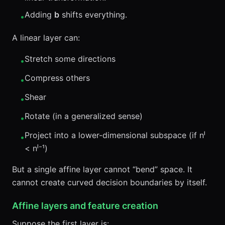
Adding
b
shifts everything.
•
A linear layer can:
Stretch some directions
•
Compress others
•
Shear
•
Rotate (in a generalized sense)
•
Project into a lower-dimensional subspace (if nˡ
•
< nˡ⁻¹)
But a single affine layer cannot “bend” space. It
cannot create curved decision boundaries by itself.
Affine layers and feature creation
Suppose the first layer is: