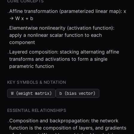
CORE CONCEPTS
Affine transformation (parameterized linear map): x
-
-> W x + b
Elementwise nonlinearity (activation function):
-
apply a nonlinear scalar function to each
component
⏮
◀◀
▶▶
STEP
0.25x
1x
ZOOM
t=
0
s
Layered composition: stacking alternating affine
-
transforms and activations to form a single
parametric function
KEY SYMBOLS & NOTATION
W (weight matrix)
b (bias vector)
ESSENTIAL RELATIONSHIPS
Composition and backpropagation: the network
-
function is the composition of layers, and gradients