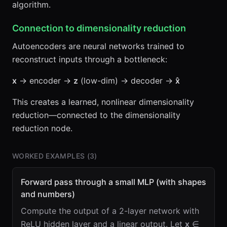
algorithm.
Connection to dimensionality reduction
Autoencoders are neural networks trained to
reconstruct inputs through a bottleneck:
x
→ encoder →
z
(low-dim) → decoder →
x̂
This creates a learned, nonlinear dimensionality
reduction—connected to the dimensionality
reduction node.
WORKED EXAMPLES (
3
)
Forward pass through a small MLP (with shapes
and numbers)
Compute the output of a 2-layer network with
ReLU hidden layer and a linear output. Let
x
∈