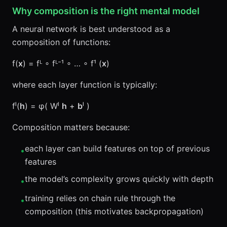
Why composition is the right mental model
A neural network is best understood as a
composition of functions:
f(
x
) = fᴸ ∘ fᴸ⁻¹ ∘ … ∘ f¹ (
x
)
where each layer function is typically:
fˡ(
h
) = φ( Wˡ
h
+
b
ˡ )
Composition matters because:
each layer can build features on top of previous
•
features
the model’s complexity grows quickly with depth
•
training relies on chain rule through the
•
composition (this motivates backpropagation)