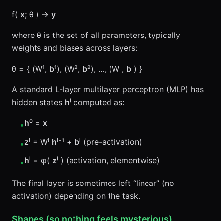
f(
x
; θ ) →
y
where θ is the set of all parameters, typically
weights and biases across layers:
θ = { (W¹,
b
¹), (W²,
b
²), …, (Wᴸ,
b
ᴸ) }
A standard L-layer multilayer perceptron (MLP) has
hidden states
h
ˡ computed as:
h
⁰ =
x
•
z
ˡ = Wˡ
h
ˡ⁻¹ +
b
ˡ (pre-activation)
•
h
ˡ = φ(
z
ˡ ) (activation, elementwise)
•
The final layer is sometimes left “linear” (no
activation) depending on the task.
Shapes (so nothing feels mysterious)