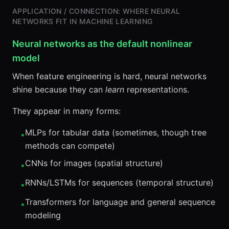
APPLICATION / CONNECTION: WHERE NEURAL
NETWORKS FIT IN MACHINE LEARNING
Neural networks as the default nonlinear
model
When feature engineering is hard, neural networks
shine because they can
learn
representations.
They appear in many forms:
MLPs for tabular data (sometimes, though tree
•
methods can compete)
CNNs for images (spatial structure)
•
RNNs/LSTMs for sequences (temporal structure)
•
Transformers for language and general sequence
•
modeling