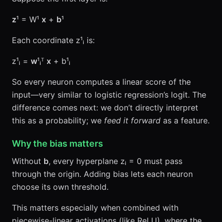
z
¹ = W¹
x
+
b
¹
Each coordinate z¹ᵢ is:
z¹ᵢ =
w
¹ᵢᵀ
x
+ b¹ᵢ
So every neuron computes a linear score of the
input—very similar to logistic regression’s logit. The
difference comes next: we don’t directly interpret
this as a probability; we
feed it forward
as a feature.
Why the bias matters
Without
b
, every hyperplane zᵢ = 0 must pass
through the origin. Adding bias lets each neuron
choose its own threshold.
This matters especially when combined with
piecewise-linear activations (like ReLU), where the