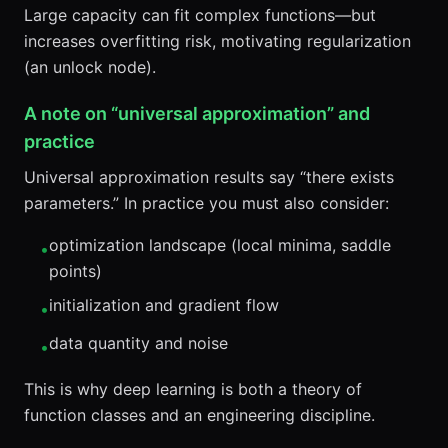
Large capacity can fit complex functions—but
increases overfitting risk, motivating regularization
(an unlock node).
A note on “universal approximation” and
practice
Universal approximation results say “there exists
parameters.” In practice you must also consider:
optimization landscape (local minima, saddle
•
points)
initialization and gradient flow
•
data quantity and noise
•
This is why deep learning is both a theory of
function classes and an engineering discipline.