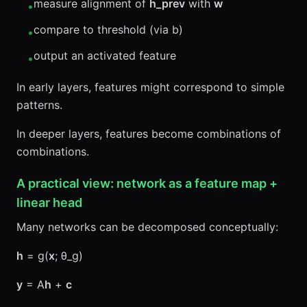
measure alignment of
h_prev
with
w
•
compare to threshold (via b)
•
output an activated feature
•
In early layers, features might correspond to simple
patterns.
In deeper layers, features become combinations of
combinations.
A practical view: network as a feature map +
linear head
Many networks can be decomposed conceptually:
h
= g(
x
; θ_g)
y
= A
h
+
c