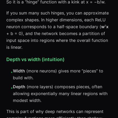
So it is a “hinge” function with a kink at x = −b/w.
If you sum many such hinges, you can approximate
complex shapes. In higher dimensions, each ReLU
neuron corresponds to a half-space boundary (
w
ᵀ
x
+ b = 0), and the network becomes a partition of
input space into regions where the overall function
is linear.
Depth vs width (intuition)
Width
(more neurons) gives more “pieces” to
•
build with.
Depth
(more layers) composes pieces, often
•
allowing exponentially many linear regions with
modest width.
This is part of why deep networks can represent