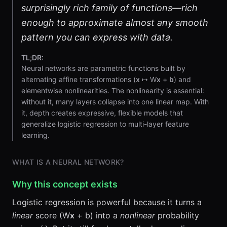
surprisingly rich family of functions—rich
enough to approximate almost any smooth
pattern you can express with data.
TL;DR:
Neural networks are parametric functions built by
alternating affine transformations (
x
↦ W
x
+
b
) and
elementwise nonlinearities. The nonlinearity is essential:
without it, many layers collapse into one linear map. With
it, depth creates expressive, flexible models that
generalize logistic regression to multi-layer feature
learning.
WHAT IS A NEURAL NETWORK?
Why this concept exists
Logistic regression is powerful because it turns a
linear
score (W
x
+ b) into a
nonlinear
probability