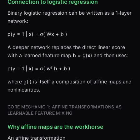
Connection to logistic regression
Binary logistic regression can be written as a 1-layer
network:
p(y = 1 |
x
) = σ( W
x
+ b )
A deeper network replaces the direct linear score
with a learned feature map
h
= g(
x
) and then uses:
p(y = 1 |
x
) = σ(
w
ᵀ
h
+ b )
where g(·) is itself a composition of affine maps and
nonlinearities.
CORE MECHANIC 1: AFFINE TRANSFORMATIONS AS
LEARNABLE FEATURE MIXING
Why affine maps are the workhorse
An affine transformation