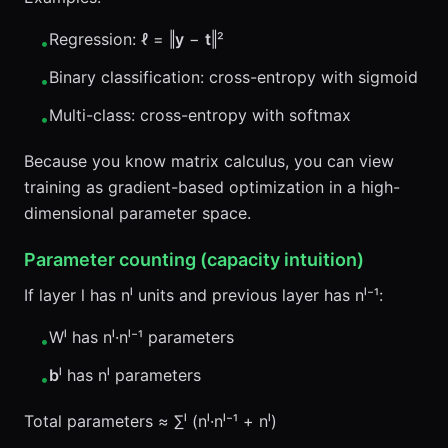
Regression: ℓ = ‖
y
−
t
‖²
•
Binary classification: cross-entropy with sigmoid
•
Multi-class: cross-entropy with softmax
•
Because you know matrix calculus, you can view
training as gradient-based optimization in a high-
dimensional parameter space.
Parameter counting (capacity intuition)
If layer l has nˡ units and previous layer has nˡ⁻¹:
Wˡ has nˡ·nˡ⁻¹ parameters
•
b
ˡ has nˡ parameters
•
Total parameters ≈ ∑ˡ (nˡ·nˡ⁻¹ + nˡ)