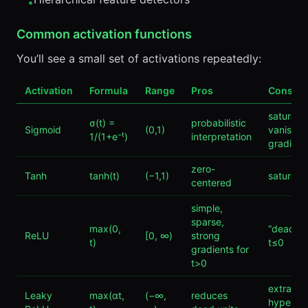
•
Common activation functions
You’ll see a small set of activations repeatedly:
Activation
Formula
Range
Pros
Cons
saturate
σ(t) =
probabilistic
Sigmoid
(0,1)
vanishin
1/(1+e⁻ᵗ)
interpretation
gradient
zero-
Tanh
tanh(t)
(−1,1)
saturate
centered
simple,
sparse,
max(0,
“dead” un
ReLU
[0, ∞)
strong
t)
t≤0
gradients for
t>0
extra
Leaky
max(αt,
(−∞,
reduces
hyperpa