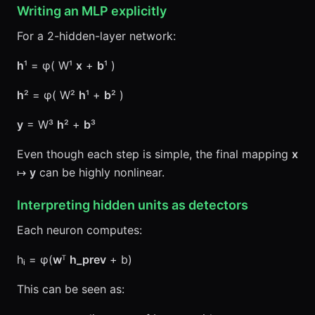
Writing an MLP explicitly
For a 2-hidden-layer network:
h
¹ = φ( W¹
x
+
b
¹ )
h
² = φ( W²
h
¹ +
b
² )
y
= W³
h
² +
b
³
Even though each step is simple, the final mapping
x
↦
y
can be highly nonlinear.
Interpreting hidden units as detectors
Each neuron computes:
hᵢ = φ(
w
ᵀ
h_prev
+ b)
This can be seen as: