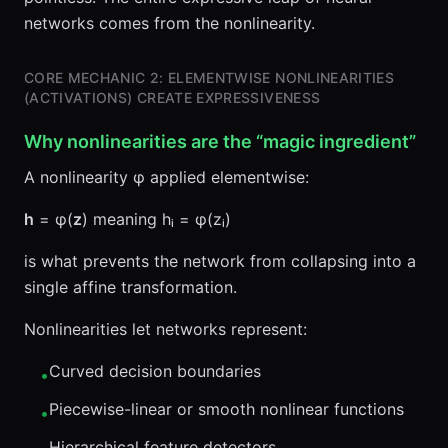
networks comes from the nonlinearity.
CORE MECHANIC 2: ELEMENTWISE NONLINEARITIES
(ACTIVATIONS) CREATE EXPRESSIVENESS
Why nonlinearities are the “magic ingredient”
A nonlinearity φ applied elementwise:
h
= φ(
z
) meaning hᵢ = φ(zᵢ)
is what prevents the network from collapsing into a
single affine transformation.
Nonlinearities let networks represent:
Curved decision boundaries
•
Piecewise-linear or smooth nonlinear functions
•
Hierarchical feature detectors