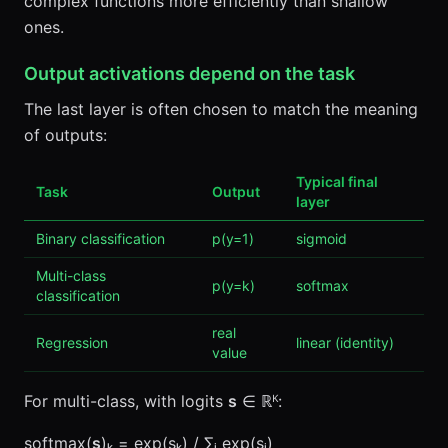
complex functions more efficiently than shallow
ones.
Output activations depend on the task
The last layer is often chosen to match the meaning
of outputs:
Typical final
Task
Output
layer
Binary classification
p(y=1)
sigmoid
Multi-class
p(y=k)
softmax
classification
real
Regression
linear (identity)
value
For multi-class, with logits
s
∈ ℝᴷ:
softmax(
s
)ₖ = exp(sₖ) / ∑ⱼ exp(sⱼ)