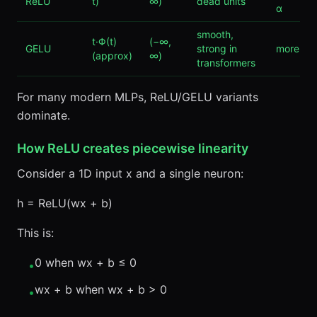
ReLU
t)
∞)
dead units
α
smooth,
t·Φ(t)
(−∞,
GELU
strong in
more co
(approx)
∞)
transformers
For many modern MLPs, ReLU/GELU variants
dominate.
How ReLU creates piecewise linearity
Consider a 1D input x and a single neuron:
h = ReLU(wx + b)
This is:
0 when wx + b ≤ 0
•
wx + b when wx + b > 0
•