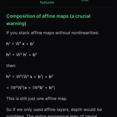
features
Composition of affine maps (a crucial
warning)
If you stack affine maps
without
nonlinearities:
h
¹ = W¹
x
+
b
¹
h
² = W²
h
¹ +
b
²
then:
h
² = W²(W¹
x
+
b
¹) +
b
²
= (W²W¹)
x
+ (W²
b
¹ +
b
²)
This is still just one affine map.
So if we only used affine layers, depth would be
pointless. The entire expressive leap of neural