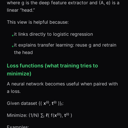
where g is the deep feature extractor and (A,
c
) is a
linear “head.”
This view is helpful because:
it links directly to logistic regression
•
it explains transfer learning: reuse g and retrain
•
the head
Loss functions (what training tries to
minimize)
A neural network becomes useful when paired with
a loss.
Given dataset {(
x
⁽ⁱ⁾,
t
⁽ⁱ⁾ )}ᵢ:
Minimize: (1/N) ∑ᵢ ℓ( f(
x
⁽ⁱ⁾),
t
⁽ⁱ⁾ )
Examples: