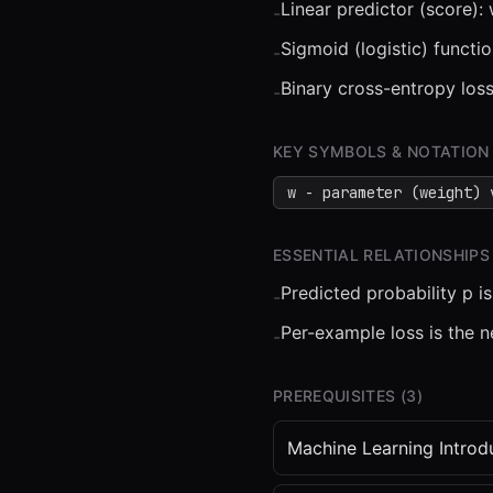
Linear predictor (score):
-
Sigmoid (logistic) functio
-
Binary cross-entropy loss
-
⏮
◀◀
▶▶
STEP
0.25
KEY SYMBOLS & NOTATION
w - parameter (weight) 
ESSENTIAL RELATIONSHIPS
Predicted probability p i
-
Per-example loss is the ne
-
PREREQUISITES (
3
)
Machine Learning Introd