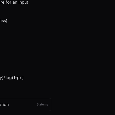
re for an input
oss)
y)*log(1-p) ]
ation
6
atoms