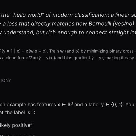
 the “hello world” of modern classification: a linear s
y a loss that directly matches how Bernoulli (yes/no) 
y understand, but rich enough to connect straight in
P(y = 1 |
x
) = σ(
w
·
x
+ b). Train
w
(and b) by minimizing binary cross-
s a clean form: ∇ = (ŷ − y)
x
(and bias gradient ŷ − y), making it easy 
SION?
ach example has features
x
∈ ℝᵈ and a label y ∈ {0, 1}. You
t the label is 1:
ikely positive”