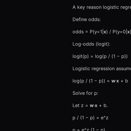
A key reason logistic regr
Define odds:
odds = P(y=1|
x
) / P(y=0|
x
Log-odds (logit):
logit(p) = log(p / (1 − p))
Logistic regression assum
log(p / (1 − p)) =
w
·
x
+ b
Solve for p:
Let z =
w
·
x
+ b.
p / (1 − p) = e^z
p = e^z (1 − p)