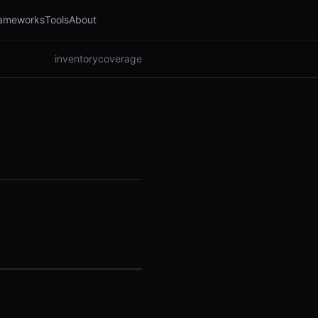
ameworks
Tools
About
inventory
coverage