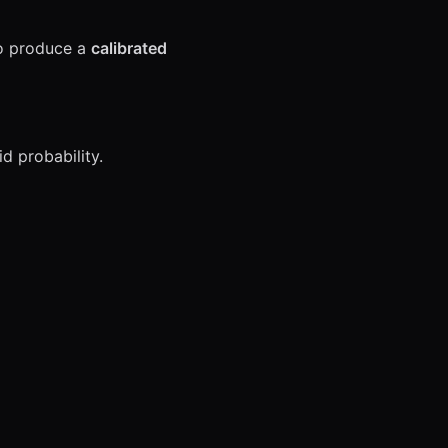
to produce a
calibrated
id probability.