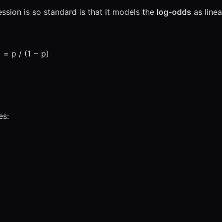
ession is so standard is that it models the
log-odds
as linea
) = p / (1 − p)
es: