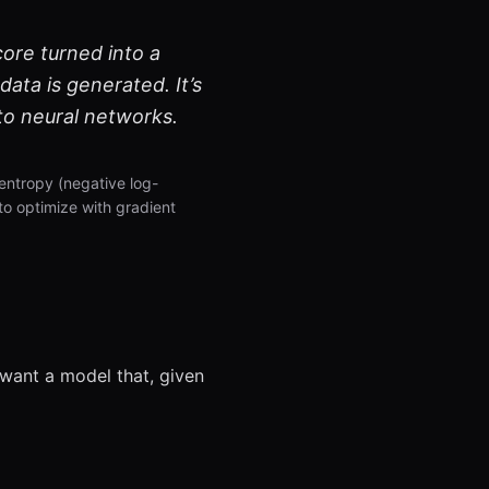
core turned into a
data is generated. It’s
to neural networks.
entropy (negative log-
to optimize with gradient
 want a model that, given