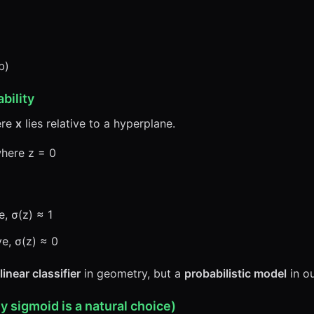
b)
bility
ere
x
lies relative to a hyperplane.
where z = 0
e, σ(z) ≈ 1
ve, σ(z) ≈ 0
linear classifier
in geometry, but a
probabilistic model
in ou
 sigmoid is a natural choice)