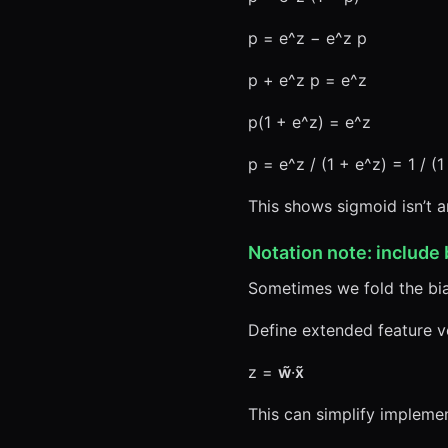
p = e^z − e^z p
p + e^z p = e^z
p(1 + e^z) = e^z
p = e^z / (1 + e^z) = 1 / (
This shows sigmoid isn’t ar
Notation note: include 
Sometimes we fold the bias
Define extended feature 
z =
w̃
·
x̃
This can simplify implemen