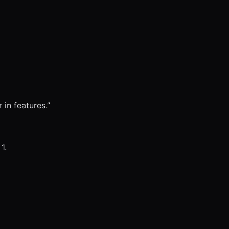
 in features.”
1.