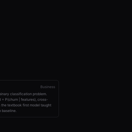
Business
binary classification problem.
 = P(churn | features), cross-
s the textbook first model taught
 baseline.