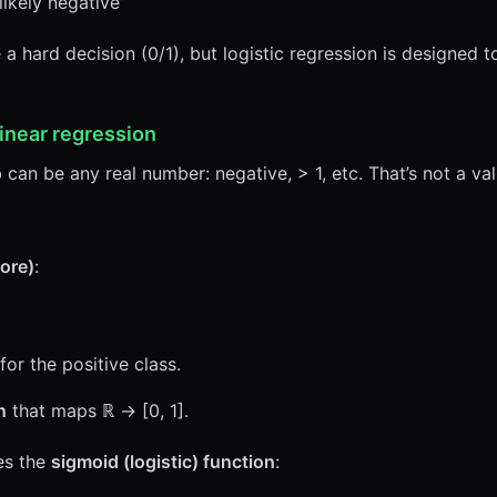
ikely negative”
 hard decision (0/1), but logistic regression is designed 
linear regression
 can be any real number: negative, > 1, etc. That’s not a val
core)
:
for the positive class.
n
that maps ℝ → [0, 1].
es the
sigmoid (logistic) function
: