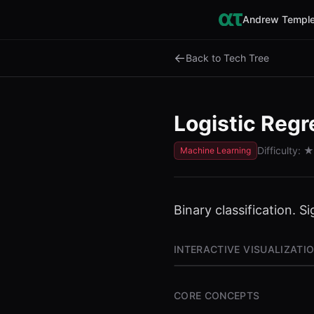
Andrew Temple
←
Back to Tech Tree
Logistic Regr
Difficulty:
★
Machine Learning
Binary classification. S
INTERACTIVE VISUALIZATI
CORE CONCEPTS