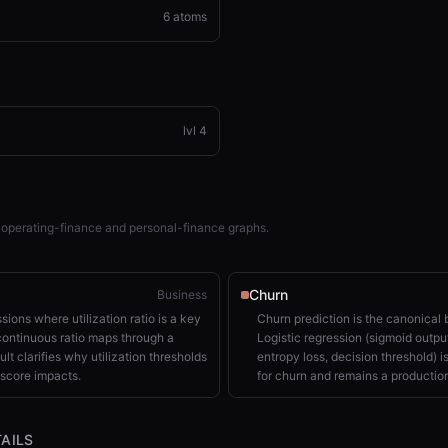
6
atoms
lvl
4
 operating-finance and personal-finance graphs.
Churn
Business
sions where utilization ratio is a key
Churn prediction is the canonical 
continuous ratio maps through a
Logistic regression (sigmoid output
ult clarifies why utilization thresholds
entropy loss, decision threshold) i
score impacts.
for churn and remains a production
AILS