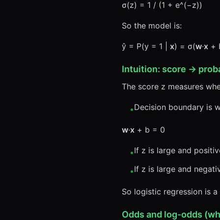
σ(z) = 1 / (1 + e^(−z))
So the model is:
ŷ = P(y = 1 |
x
) = σ(
w
·
x
+ 
Intuition: score → proba
The score z measures wh
Decision boundary is 
•
w
·
x
+ b = 0
If z is large and positiv
•
If z is large and negati
•
So logistic regression is a
Odds and log-odds (why