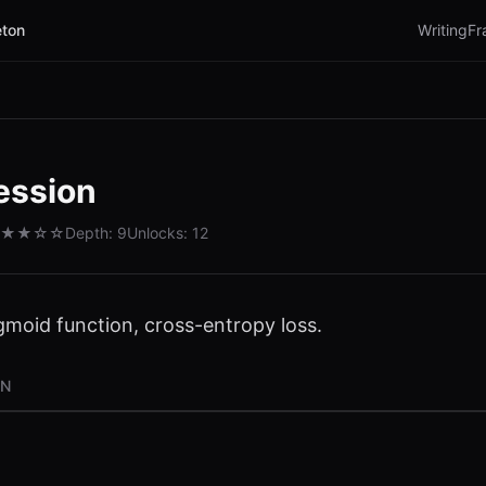
ton
Writing
Fr
ession
★★
☆☆
Depth:
9
Unlocks:
12
igmoid function, cross-entropy loss.
ON