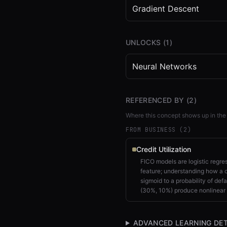
Gradient Descent
UNLOCKS (
1
)
Neural Networks
REFERENCED BY (
2
)
Where this concept shows up in the
FROM BUSINESS (
2
)
Credit Utilization
FICO models are logistic regres
feature; understanding how a 
sigmoid to a probability of defa
(30%, 10%) produce nonlinear 
ADVANCED LEARNING DET