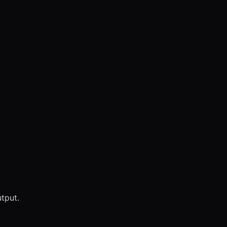
tput.