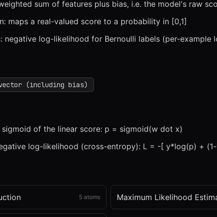
 weighted sum of features plus bias, i.e. the model's raw sco
n: maps a real-valued score to a probability in [0,1]
: negative log-likelihood for Bernoulli labels (per-example l
x
1x
ZOOM
t=
0
s
vector (including bias)
s sigmoid of the linear score: p = sigmoid(w dot x)
gative log-likelihood (cross-entropy): L = -[ y*log(p) + (1-
uction
Maximum Likelihood Estim
5
atoms