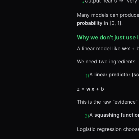
Output near 0 ⇒ “very l
•
Many models can produce a
probability
in [0, 1].
Why we don’t just use 
A linear model like
w
·
x
+ b
We need two ingredients:
A
linear predictor (s
1
)
z =
w
·
x
+ b
This is the raw “evidence” 
A
squashing functio
2
)
Logistic regression choos