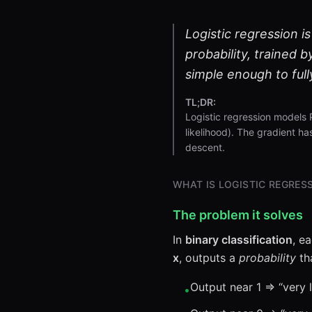
Logistic regression is
probability, trained b
simple enough to full
TL;DR:
Logistic regression models 
likelihood). The gradient ha
descent.
WHAT IS LOGISTIC REGRES
The problem it solves
In
binary classification
, e
x
, outputs a
probability
tha
Output near 1 ⇒ “very l
•