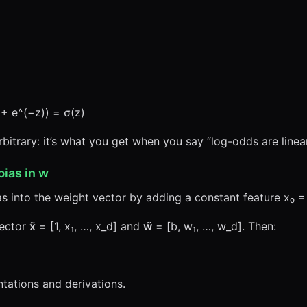
1 + e^(−z)) = σ(z)
bitrary: it’s what you get when you say “log-odds are linear
bias in
w
 into the weight vector by adding a constant feature x₀ = 
vector
x̃
= [1, x₁, …, x_d] and
w̃
= [b, w₁, …, w_d]. Then:
tations and derivations.