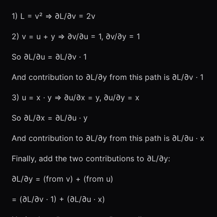
1) L = v² ⇒ ∂L/∂v = 2v
2) v = u + y ⇒ ∂v/∂u = 1, ∂v/∂y = 1
So ∂L/∂u = ∂L/∂v · 1
And contribution to ∂L/∂y from this path is ∂L/∂v · 1
3) u = x · y ⇒ ∂u/∂x = y, ∂u/∂y = x
So ∂L/∂x = ∂L/∂u · y
And contribution to ∂L/∂y from this path is ∂L/∂u · x
Finally, add the two contributions to ∂L/∂y:
∂L/∂y = (from v) + (from u)
= (∂L/∂v · 1) + (∂L/∂u · x)