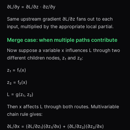
∂L/∂y = ∂L/∂z · ∂z/∂y
Same upstream gradient ∂L/∂z fans out to each
input, multiplied by the appropriate local partial.
Merge case: when multiple paths contribute
Now suppose a variable x influences L through two
different children nodes, z₁ and z₂:
z₁ = f₁(x)
z₂ = f₂(x)
L = g(z₁, z₂)
Then x affects L through both routes. Multivariable
chain rule gives:
∂L/∂x = (∂L/∂z₁)(∂z₁/∂x) + (∂L/∂z₂)(∂z₂/∂x)