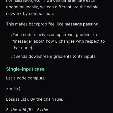
normalization, etc. If we can differentiate each
operation locally, we can differentiate the whole
network by composition.
This makes backprop feel like
message passing
:
Each node receives an upstream gradient (a
•
“message” about how L changes with respect to
that node).
It sends downstream gradients to its inputs.
•
Single-input case
Let a node compute:
z = f(x)
Loss is L(z). By the chain rule:
∂L/∂x = ∂L/∂z · ∂z/∂x