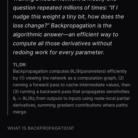
question repeated millions of times: “If I
nudge this weight a tiny bit, how does the
loss change?” Backpropagation is the
algorithmic answer—an efficient way to
compute all those derivatives without
redoing work for every parameter.
TL;DR:
Backpropagation computes ∂L/∂(parameters) efficiently
by (1) viewing the network as a computation graph, (2)
running a forward pass to cache intermediate values, then
(3) running a backward pass that propagates sensitivities
δⱼ := ∂L/∂zⱼ from outputs to inputs using node-local partial
derivatives, summing gradient contributions where paths
merge.
WHAT IS BACKPROPAGATION?