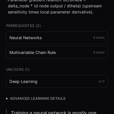
-
delta_node * (d node output / dtheta) (upstream
sensitivity times local parameter derivative).
PREREQUISITES (
2
)
Neural Networks
6
atoms
Multivariable Chain Rule
6
atoms
UNLOCKS (
1
)
Deep Learning
lvl
5
ADVANCED LEARNING DETAILS
Training a neural network is mostly one