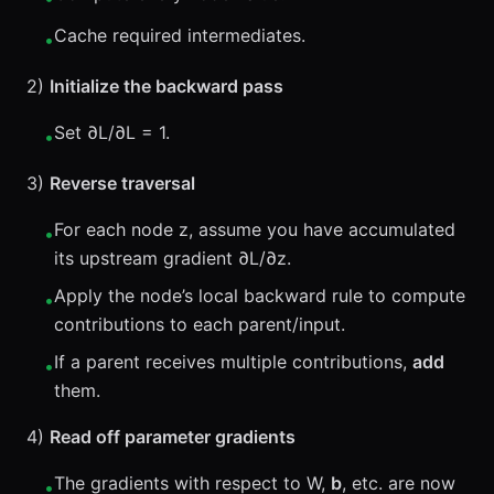
Cache required intermediates.
•
2)
Initialize the backward pass
Set ∂L/∂L = 1.
•
3)
Reverse traversal
For each node z, assume you have accumulated
•
its upstream gradient ∂L/∂z.
Apply the node’s local backward rule to compute
•
contributions to each parent/input.
If a parent receives multiple contributions,
add
•
them.
4)
Read off parameter gradients
The gradients with respect to W,
b
, etc. are now
•