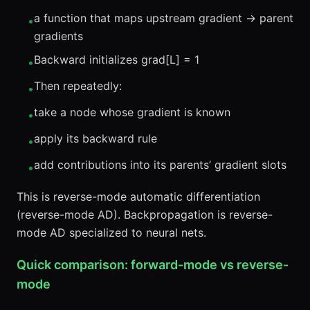
a function that maps upstream gradient → parent
•
gradients
Backward initializes grad[L] = 1
•
Then repeatedly:
•
take a node whose gradient is known
•
apply its backward rule
•
add contributions into its parents’ gradient slots
•
This is reverse-mode automatic differentiation
(reverse-mode AD). Backpropagation is reverse-
mode AD specialized to neural nets.
Quick comparison: forward-mode vs reverse-
mode