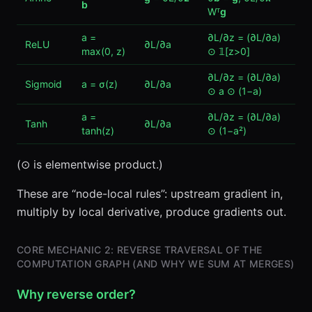
b
Wᵀ
g
a =
∂L/∂z = (∂L/∂a)
ReLU
∂L/∂a
max(0, z)
⊙ 𝟙[z>0]
∂L/∂z = (∂L/∂a)
Sigmoid
a = σ(z)
∂L/∂a
⊙ a ⊙ (1−a)
a =
∂L/∂z = (∂L/∂a)
Tanh
∂L/∂a
tanh(z)
⊙ (1−a²)
(⊙ is elementwise product.)
These are “node-local rules”: upstream gradient in,
multiply by local derivative, produce gradients out.
CORE MECHANIC 2: REVERSE TRAVERSAL OF THE
COMPUTATION GRAPH (AND WHY WE SUM AT MERGES)
Why reverse order?