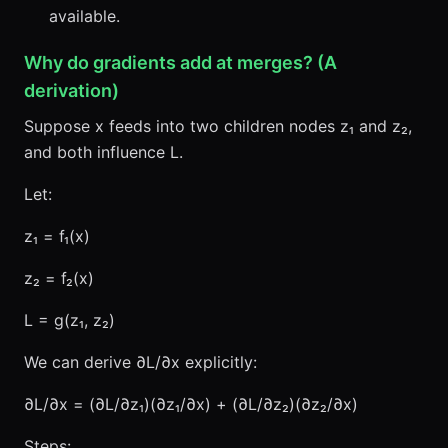
available.
Why do gradients add at merges? (A
derivation)
Suppose x feeds into two children nodes z₁ and z₂,
and both influence L.
Let:
z₁ = f₁(x)
z₂ = f₂(x)
L = g(z₁, z₂)
We can derive ∂L/∂x explicitly:
∂L/∂x = (∂L/∂z₁)(∂z₁/∂x) + (∂L/∂z₂)(∂z₂/∂x)
Steps: