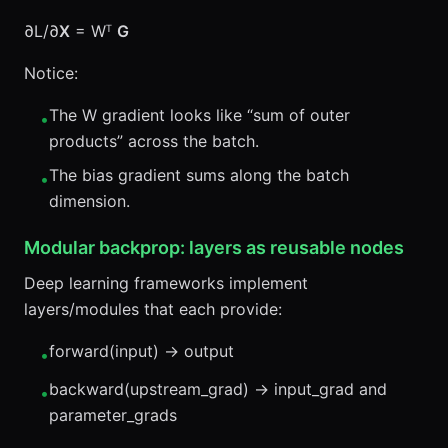
∂L/∂
X
= Wᵀ
G
Notice:
The W gradient looks like “sum of outer
•
products” across the batch.
The bias gradient sums along the batch
•
dimension.
Modular backprop: layers as reusable nodes
Deep learning frameworks implement
layers/modules that each provide:
forward(input) → output
•
backward(upstream_grad) → input_grad and
•
parameter_grads