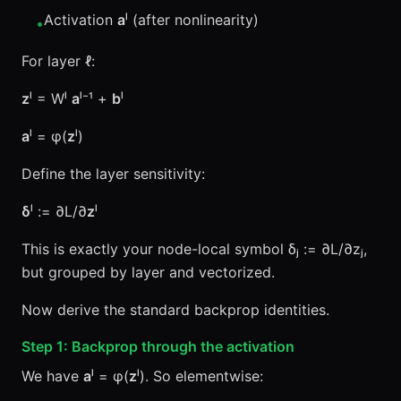
Activation
a
ˡ (after nonlinearity)
•
For layer ℓ:
z
ˡ = Wˡ
a
ˡ⁻¹ +
b
ˡ
a
ˡ = φ(
z
ˡ)
Define the layer sensitivity:
δ
ˡ := ∂L/∂
z
ˡ
This is exactly your node-local symbol δⱼ := ∂L/∂zⱼ,
but grouped by layer and vectorized.
Now derive the standard backprop identities.
Step 1: Backprop through the activation
We have
a
ˡ = φ(
z
ˡ). So elementwise: