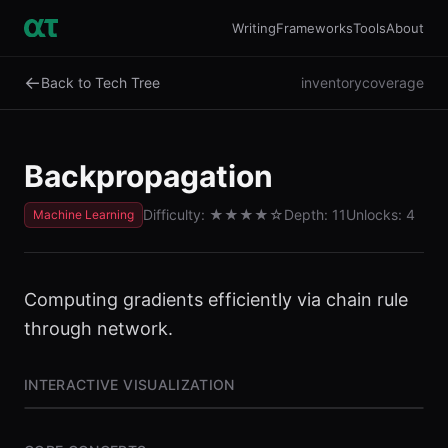
Writing
Frameworks
Tools
About
←
Back to Tech Tree
inventory
coverage
Backpropagation
Difficulty:
★★★★
☆
Depth:
11
Unlocks:
4
Machine Learning
Computing gradients efficiently via chain rule
through network.
INTERACTIVE VISUALIZATION