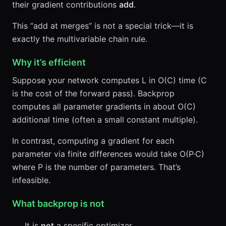
their gradient contributions
add
.
This “add at merges” is not a special trick—it is
exactly the multivariable chain rule.
Why it’s efficient
Suppose your network computes L in O(C) time (C
is the cost of the forward pass). Backprop
computes all parameter gradients in about O(C)
additional time (often a small constant multiple).
In contrast, computing a gradient for each
parameter via finite differences would take O(P·C)
where P is the number of parameters. That’s
infeasible.
What backprop is not
It is
not
a specific optimizer.