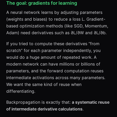
The goal: gradients for learning
A neural network learns by adjusting parameters
(weights and biases) to reduce a loss L. Gradient-
based optimization methods (like SGD, Momentum,
Adam) need derivatives such as ∂L/∂W and ∂L/∂b.
If you tried to compute these derivatives “from
scratch” for each parameter independently, you
would do a huge amount of repeated work. A
modern network can have millions or billions of
parameters, and the forward computation reuses
intermediate activations across many parameters.
We want the same kind of reuse when
differentiating.
Backpropagation is exactly that:
a systematic reuse
of intermediate derivative calculations
.