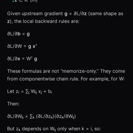
•
Given upstream gradient
g
= ∂L/∂
z
(same shape as
z
), the local backward rules are:
∂L/∂
b
=
g
∂L/∂W =
g
x
ᵀ
∂L/∂
x
= Wᵀ
g
These formulas are not “memorize-only.” They come
from componentwise chain rule. For example, for W:
Let zᵢ = ∑ⱼ Wᵢⱼ xⱼ + bᵢ
Then:
∂L/∂Wᵢⱼ = ∑ₖ (∂L/∂zₖ)(∂zₖ/∂Wᵢⱼ)
But zₖ depends on Wᵢⱼ only when k = i, so: