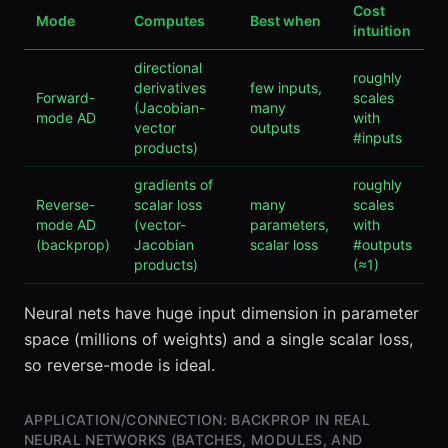
Cost
Mode
Computes
Best when
intuition
directional
roughly
derivatives
few inputs,
Forward-
scales
(Jacobian-
many
mode AD
with
vector
outputs
#inputs
products)
gradients of
roughly
Reverse-
scalar loss
many
scales
mode AD
(vector-
parameters,
with
(backprop)
Jacobian
scalar loss
#outputs
products)
(≈1)
Neural nets have huge input dimension in parameter
space (millions of weights) and a single scalar loss,
so reverse-mode is ideal.
APPLICATION/CONNECTION: BACKPROP IN REAL
NEURAL NETWORKS (BATCHES, MODULES, AND