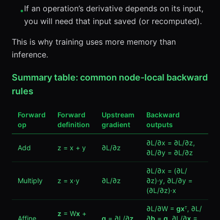
If an operation’s derivative depends on its input,
•
you will need that input saved (or recomputed).
This is why training uses more memory than
inference.
Summary table: common node-local backward
rules
Forward
Forward
Upstream
Backward
op
definition
gradient
outputs
∂L/∂x = ∂L/∂z,
Add
z = x + y
∂L/∂z
∂L/∂y = ∂L/∂z
∂L/∂x = (∂L/
Multiply
z = x·y
∂L/∂z
∂z)·y, ∂L/∂y =
(∂L/∂z)·x
∂L/∂W =
g
x
ᵀ, ∂L/
z
= W
x
+
Affine
g
= ∂L/∂
z
∂
b
=
g
, ∂L/∂
x
=