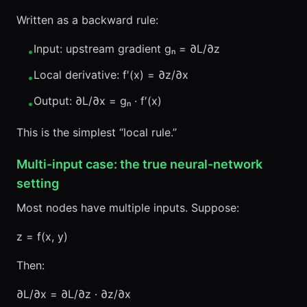
Written as a backward rule:
Input: upstream gradient gₙ = ∂L/∂z
•
Local derivative: f′(x) = ∂z/∂x
•
Output: ∂L/∂x = gₙ · f′(x)
•
This is the simplest “local rule.”
Multi-input case: the true neural-network
setting
Most nodes have multiple inputs. Suppose:
z = f(x, y)
Then:
∂L/∂x = ∂L/∂z · ∂z/∂x