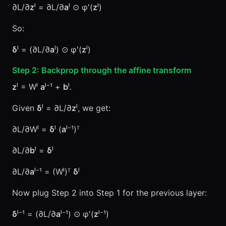
∂L/∂
z
ˡ = ∂L/∂
a
ˡ ⊙ φ′(
z
ˡ)
So:
δ
ˡ = (∂L/∂
a
ˡ) ⊙ φ′(
z
ˡ)
Step 2: Backprop through the affine transform
z
ˡ = Wˡ
a
ˡ⁻¹ +
b
ˡ.
Given
δ
ˡ = ∂L/∂
z
ˡ, we get:
∂L/∂Wˡ =
δ
ˡ (
a
ˡ⁻¹)ᵀ
∂L/∂
b
ˡ =
δ
ˡ
∂L/∂
a
ˡ⁻¹ = (Wˡ)ᵀ
δ
ˡ
Now plug Step 2 into Step 1 for the previous layer:
δ
ˡ⁻¹ = (∂L/∂
a
ˡ⁻¹) ⊙ φ′(
z
ˡ⁻¹)