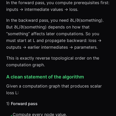
In the forward pass, you compute prerequisites first:
inputs → intermediate values → loss.
In the backward pass, you need ∂L/∂(something).
But ∂L/∂(something) depends on how that
“something” affects later computations. So you
must start at L and propagate backward: loss →
outputs → earlier intermediates → parameters.
This is exactly reverse topological order on the
computation graph.
A clean statement of the algorithm
Given a computation graph that produces scalar
loss L:
1)
Forward pass
Compute every node value.
•