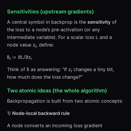
Sensitivities (upstream gradients)
A central symbol in backprop is the
sensitivity
of
the loss to a node’s pre-activation (or any
intermediate variable). For a scalar loss L and a
node value zⱼ, define:
δⱼ := ∂L/∂zⱼ
Think of δ as answering: “If zⱼ changes a tiny bit,
how much does the loss change?”
Two atomic ideas (the whole algorithm)
Backpropagation is built from two atomic concepts:
1)
Node-local backward rule
A node converts an incoming loss gradient