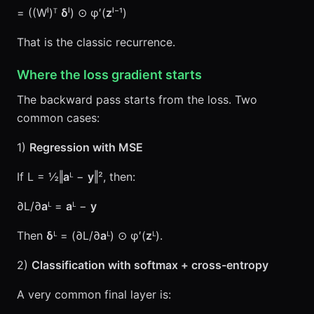
= ((Wˡ)ᵀ
δ
ˡ) ⊙ φ′(
z
ˡ⁻¹)
That is the classic recurrence.
Where the loss gradient starts
The backward pass starts from the loss. Two
common cases:
1)
Regression with MSE
If L = ½‖
a
ᴸ −
y
‖², then:
∂L/∂
a
ᴸ =
a
ᴸ −
y
Then
δ
ᴸ = (∂L/∂
a
ᴸ) ⊙ φ′(
z
ᴸ).
2)
Classification with softmax + cross-entropy
A very common final layer is: