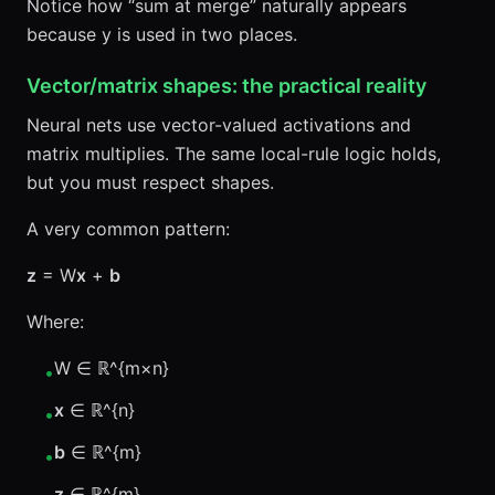
Notice how “sum at merge” naturally appears
because y is used in two places.
Vector/matrix shapes: the practical reality
Neural nets use vector-valued activations and
matrix multiplies. The same local-rule logic holds,
but you must respect shapes.
A very common pattern:
z
= W
x
+
b
Where:
W ∈ ℝ^{m×n}
•
x
∈ ℝ^{n}
•
b
∈ ℝ^{m}
•
z
∈ ℝ^{m}