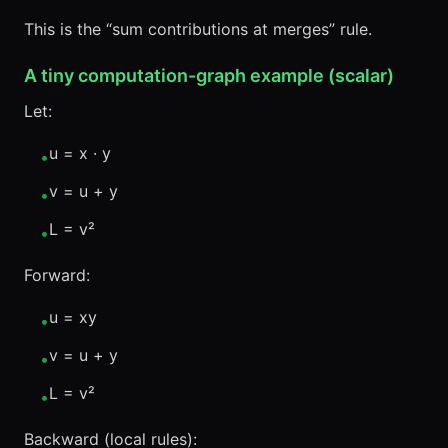
This is the “sum contributions at merges” rule.
A tiny computation-graph example (scalar)
Let:
u = x · y
•
v = u + y
•
L = v²
•
Forward:
u = xy
•
v = u + y
•
L = v²
•
Backward (local rules):