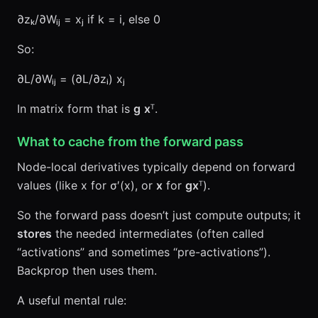
∂zₖ/∂Wᵢⱼ = xⱼ if k = i, else 0
So:
∂L/∂Wᵢⱼ = (∂L/∂zᵢ) xⱼ
In matrix form that is
g
x
ᵀ.
What to cache from the forward pass
Node-local derivatives typically depend on forward
values (like x for σ′(x), or
x
for
g
x
ᵀ).
So the forward pass doesn’t just compute outputs; it
stores
the needed intermediates (often called
“activations” and sometimes “pre-activations”).
Backprop then uses them.
A useful mental rule: