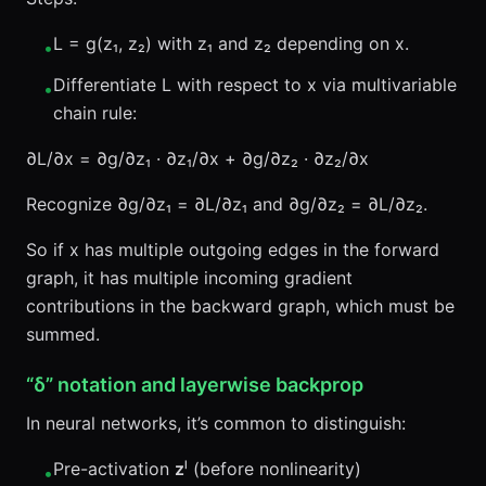
L = g(z₁, z₂) with z₁ and z₂ depending on x.
•
Differentiate L with respect to x via multivariable
•
chain rule:
∂L/∂x = ∂g/∂z₁ · ∂z₁/∂x + ∂g/∂z₂ · ∂z₂/∂x
Recognize ∂g/∂z₁ = ∂L/∂z₁ and ∂g/∂z₂ = ∂L/∂z₂.
So if x has multiple outgoing edges in the forward
graph, it has multiple incoming gradient
contributions in the backward graph, which must be
summed.
“δ” notation and layerwise backprop
In neural networks, it’s common to distinguish:
Pre-activation
z
ˡ (before nonlinearity)
•