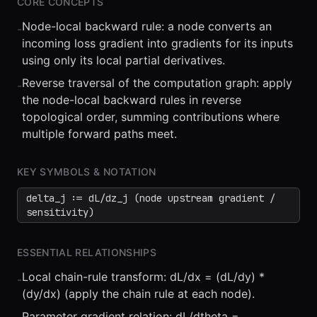
CORE CONCEPTS
Node-local backward rule: a node converts an
-
incoming loss gradient into gradients for its inputs
using only its local partial derivatives.
Reverse traversal of the computation graph: apply
-
the node-local backward rules in reverse
⏮
◀◀
▶▶
STEP
0.25x
1x
ZOOM
t=
0
s
topological order, summing contributions where
multiple forward paths meet.
KEY SYMBOLS & NOTATION
delta_j := dL/dz_j (node upstream gradient /
sensitivity)
ESSENTIAL RELATIONSHIPS
Local chain-rule transform: dL/dx = (dL/dy) *
-
(dy/dx) (apply the chain rule at each node).
Parameter gradient relation: dL/dtheta =