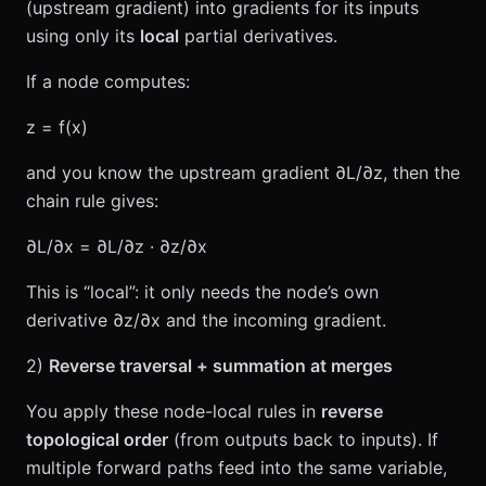
(upstream gradient) into gradients for its inputs
using only its
local
partial derivatives.
If a node computes:
z = f(x)
and you know the upstream gradient ∂L/∂z, then the
chain rule gives:
∂L/∂x = ∂L/∂z · ∂z/∂x
This is “local”: it only needs the node’s own
derivative ∂z/∂x and the incoming gradient.
2)
Reverse traversal + summation at merges
You apply these node-local rules in
reverse
topological order
(from outputs back to inputs). If
multiple forward paths feed into the same variable,