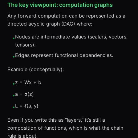
The key viewpoint: computation graphs
Any forward computation can be represented as a
directed acyclic graph (DAG) where:
Nodes are intermediate values (scalars, vectors,
•
tensors).
Edges represent functional dependencies.
•
Example (conceptually):
z = Wx + b
•
a = σ(z)
•
L = ℓ(a, y)
•
Even if you write this as “layers,” it’s still a
composition of functions, which is what the chain
rule is about.