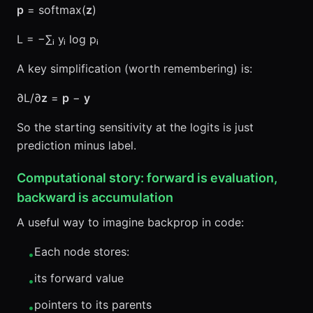
p
= softmax(
z
)
L = −∑ᵢ yᵢ log pᵢ
A key simplification (worth remembering) is:
∂L/∂
z
=
p
−
y
So the starting sensitivity at the logits is just
prediction minus label.
Computational story: forward is evaluation,
backward is accumulation
A useful way to imagine backprop in code:
Each node stores:
•
its forward value
•
pointers to its parents
•