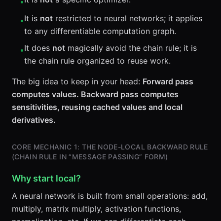
•
It is
not
restricted to neural networks; it applies
•
to any differentiable computation graph.
It does
not
magically avoid the chain rule; it is
•
the chain rule organized to reuse work.
The big idea to keep in your head:
Forward pass
computes values. Backward pass computes
sensitivities, reusing cached values and local
derivatives.
CORE MECHANIC 1: THE NODE-LOCAL BACKWARD RULE
(CHAIN RULE IN “MESSAGE PASSING” FORM)
Why start local?
A neural network is built from small operations: add,
multiply, matrix multiply, activation functions,