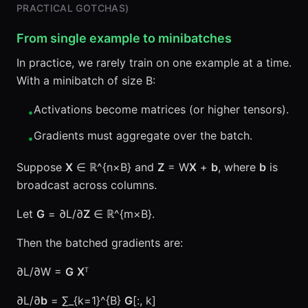
PRACTICAL GOTCHAS)
From single example to minibatches
In practice, we rarely train on one example at a time.
With a minibatch of size B:
Activations become matrices (or higher tensors).
•
Gradients must aggregate over the batch.
•
Suppose
X
∈ ℝ^{n×B} and
Z
= W
X
+
b
, where
b
is
broadcast across columns.
Let
G
= ∂L/∂
Z
∈ ℝ^{m×B}.
Then the batched gradients are:
∂L/∂W =
G
X
ᵀ
∂L/∂
b
= ∑_{k=1}^{B}
G
[:, k]