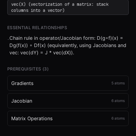
vec(X) (vectorization of a matrix: stack
columns into a vector)
ESSENTIAL RELATIONSHIPS
Chain rule in operator/Jacobian form: D(g∘f)(x) =
-
Dg(f(x)) ∘ Df(x) (equivalently, using Jacobians and
vec: vec(dY) = J * vec(dX)).
PREREQUISITES (
3
)
Gradients
5
atoms
Jacobian
6
atoms
Matrix Operations
6
atoms