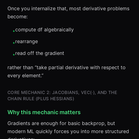
Once you internalize that, most derivative problems
become:
compute df algebraically
•
rearrange
•
read off the gradient
•
rather than “take partial derivative with respect to
every element.”
CORE MECHANIC 2: JACOBIANS, VEC(·), AND THE
CHAIN RULE (PLUS HESSIANS)
Why this mechanic matters
Gradients are enough for basic backprop, but
modern ML quickly forces you into more structured