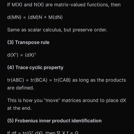
If M(X) and N(X) are matrix-valued functions, then
d(MN) = (dM)N + M(dN)
Same as scalar calculus, but preserve order.
(3) Transpose rule
d(Xᵀ) = (dX)ᵀ
(4) Trace cyclic property
tr(ABC) = tr(BCA) = tr(CAB) as long as the products
are defined.
This is how you “move” matrices around to place dX
at the end.
(5) Frobenius inner product identification
If df = tr(Gᵀ dX), then ∇_X f = G.