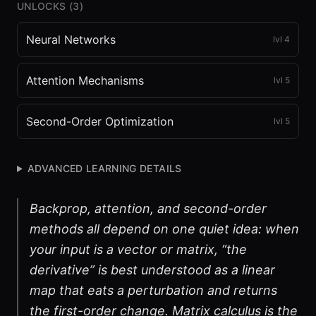
UNLOCKS (
3
)
Neural Networks
lvl
4
Attention Mechanisms
lvl
5
Second-Order Optimization
lvl
5
ADVANCED LEARNING DETAILS
Backprop, attention, and second-order
methods all depend on one quiet idea: when
your input is a vector or matrix, “the
derivative” is best understood as a linear
map that eats a perturbation and returns
the first-order change. Matrix calculus is the