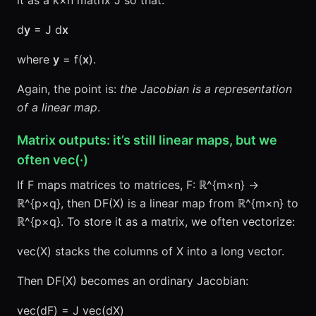
it as a k×n matrix J so that:
d
y
= J d
x
where
y
= f(
x
).
Again, the point is:
the Jacobian is a representation
of a linear map
.
Matrix outputs: it’s still linear maps, but we
often vec(·)
If F maps matrices to matrices, F: ℝ^{m×n} →
ℝ^{p×q}, then DF(X) is a linear map from ℝ^{m×n} to
ℝ^{p×q}. To store it as a matrix, we often vectorize:
vec(X) stacks the columns of X into a long vector.
Then DF(X) becomes an ordinary Jacobian:
vec(dF) = J vec(dX)