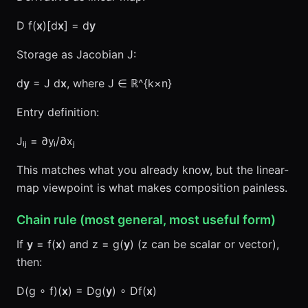
D f(
x
)[d
x
] = d
y
Storage as Jacobian J:
d
y
= J d
x
, where J ∈ ℝ^{k×n}
Entry definition:
Jᵢⱼ = ∂yᵢ/∂xⱼ
This matches what you already know, but the linear-
map viewpoint is what makes composition painless.
Chain rule (most general, most useful form)
If
y
= f(
x
) and z = g(
y
) (z can be scalar or vector),
then:
D(g ∘ f)(
x
) = Dg(
y
) ∘ Df(
x
)