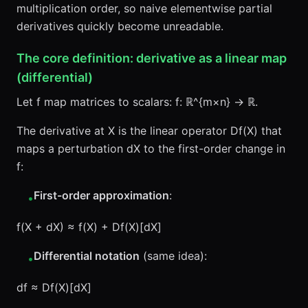
multiplication order, so naive elementwise partial
derivatives quickly become unreadable.
The core definition: derivative as a linear map
(differential)
Let f map matrices to scalars: f: ℝ^{m×n} → ℝ.
The derivative at X is the linear operator Df(X) that
maps a perturbation dX to the first-order change in
f:
First-order approximation
:
•
f(X + dX) ≈ f(X) + Df(X)[dX]
Differential notation
(same idea):
•
df ≈ Df(X)[dX]