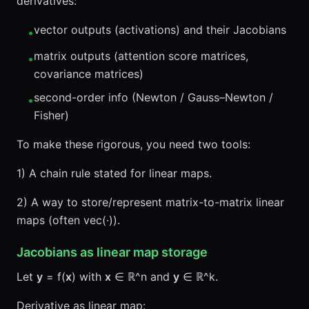
derivatives:
vector outputs (activations) and their Jacobians
•
matrix outputs (attention score matrices,
•
covariance matrices)
second-order info (Newton / Gauss–Newton /
•
Fisher)
To make these rigorous, you need two tools:
1) A chain rule stated for linear maps.
2) A way to store/represent matrix-to-matrix linear
maps (often vec(·)).
Jacobians as linear map storage
Let
y
= f(
x
) with
x
∈ ℝ^n and
y
∈ ℝ^k.
Derivative as linear map: