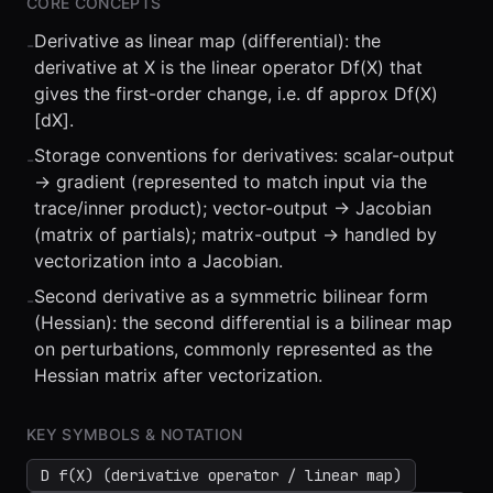
CORE CONCEPTS
Derivative as linear map (differential): the
-
derivative at X is the linear operator Df(X) that
gives the first-order change, i.e. df approx Df(X)
[dX].
Storage conventions for derivatives: scalar-output
-
⏮
◀◀
▶▶
STEP
0.25x
1x
ZOOM
t=
0
s
-> gradient (represented to match input via the
trace/inner product); vector-output -> Jacobian
(matrix of partials); matrix-output -> handled by
vectorization into a Jacobian.
Second derivative as a symmetric bilinear form
-
(Hessian): the second differential is a bilinear map
on perturbations, commonly represented as the
Hessian matrix after vectorization.
KEY SYMBOLS & NOTATION
D f(X) (derivative operator / linear map)