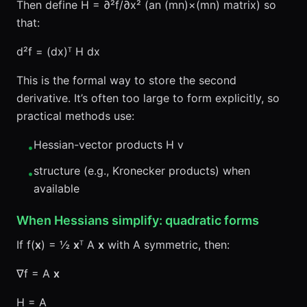
Then define H = ∂²f/∂x² (an (mn)×(mn) matrix) so
that:
d²f = (dx)ᵀ H dx
This is the formal way to store the second
derivative. It’s often too large to form explicitly, so
practical methods use:
Hessian-vector products H v
•
structure (e.g., Kronecker products) when
•
available
When Hessians simplify: quadratic forms
If f(
x
) = ½
x
ᵀ A
x
with A symmetric, then:
∇f = A
x
H = A