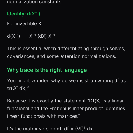
normalization constants.
Identity: d(X⁻¹)
For invertible X:
d(X⁻¹) = −X⁻¹ (dX) X⁻¹
This is essential when differentiating through solves,
covariances, and some attention normalizations.
Why trace is the right language
You might wonder: why do we insist on writing df as
tr(Gᵀ dX)?
Because it is exactly the statement “Df(X) is a linear
functional and the Frobenius inner product identifies
linear functionals with matrices.”
It’s the matrix version of: df = (∇f)ᵀ d
x
.