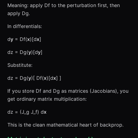
Meaning: apply Df to the perturbation first, then
apply Dg.
In differentials:
d
y
= Df(
x
)[d
x
]
dz = Dg(
y
)[d
y
]
Substitute:
dz = Dg(
y
)[ Df(
x
)[d
x
] ]
If you store Df and Dg as matrices (Jacobians), you
get ordinary matrix multiplication:
dz = (J_g J_f) d
x
This is the clean mathematical heart of backprop.