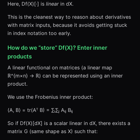
Here, Df(X)[·] is
linear
in dX.
This is the cleanest way to reason about derivatives
with matrix inputs, because it avoids getting stuck
in index notation too early.
How do we “store” Df(X)? Enter inner
products
A linear functional on matrices (a linear map
ℝ^{m×n} → ℝ) can be represented using an inner
product.
We use the Frobenius inner product:
⟨A, B⟩ = tr(Aᵀ B) = ∑ᵢ∑ⱼ Aᵢⱼ Bᵢⱼ
So if Df(X)[dX] is a scalar linear in dX, there exists a
matrix G (same shape as X) such that: