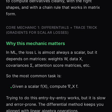
to compute derivatives cleanly, with the right
shapes, and with a chain rule that works in matrix
form.
CORE MECHANIC 1: DIFFERENTIALS + TRACE TRICK
(GRADIENTS FOR SCALAR LOSSES)
Why this mechanic matters
In ML, the loss L is almost always a scalar, but it
depends on matrices: weights W, data X,
covariances Σ, attention score matrices, etc.
So the most common task is:
Given a scalar f(X), compute ∇_X f.
•
Trying to do this entry-by-entry works, but it is slow
and error-prone. The differential method keeps you
aligned with linear algebra operations.