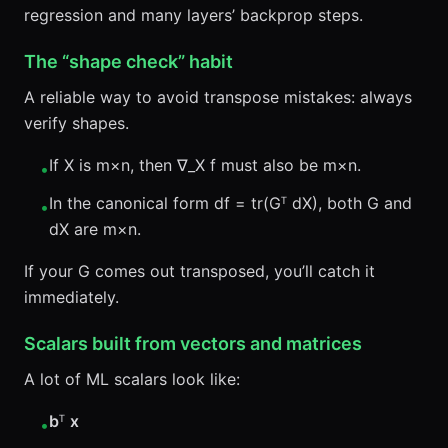
regression and many layers’ backprop steps.
The “shape check” habit
A reliable way to avoid transpose mistakes: always
verify shapes.
If X is m×n, then ∇_X f must also be m×n.
•
In the canonical form df = tr(Gᵀ dX), both G and
•
dX are m×n.
If your G comes out transposed, you’ll catch it
immediately.
Scalars built from vectors and matrices
A lot of ML scalars look like:
b
ᵀ
x
•