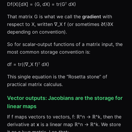
Df(X)[dX] = ⟨G, dX⟩ = tr(Gᵀ dX)
That matrix G is what we call the
gradient
with
respect to X, written ∇_X f (or sometimes ∂f/∂X
depending on convention).
So for scalar-output functions of a matrix input, the
most common storage convention is:
df = tr((∇_X f)ᵀ dX)
This single equation is the “Rosetta stone” of
practical matrix calculus.
Vector outputs: Jacobians are the storage for
linear maps
If f maps vectors to vectors, f: ℝ^n → ℝ^k, then the
derivative at
x
is a linear map ℝ^n → ℝ^k. We store