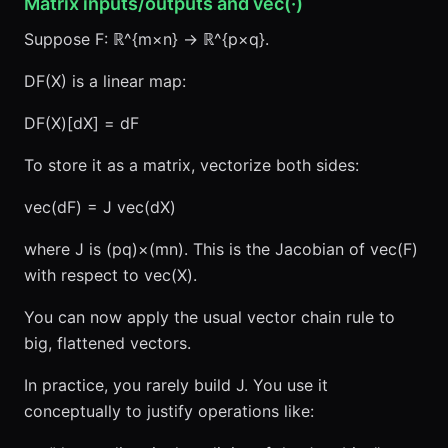
Matrix inputs/outputs and vec(·)
Suppose F: ℝ^{m×n} → ℝ^{p×q}.
DF(X) is a linear map:
DF(X)[dX] = dF
To store it as a matrix, vectorize both sides:
vec(dF) = J vec(dX)
where J is (pq)×(mn). This is the Jacobian of vec(F)
with respect to vec(X).
You can now apply the usual vector chain rule to
big, flattened vectors.
In practice, you rarely build J. You use it
conceptually to justify operations like: