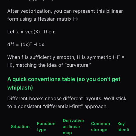
After vectorization, you can represent this bilinear
form using a Hessian matrix H:
Let x = vec(X). Then:
d²f = (dx)ᵀ H dx
When f is sufficiently smooth, H is symmetric (Hᵀ =
H), matching the idea of “curvature.”
A quick conventions table (so you don’t get
whiplash)
Different books choose different layouts. We’ll stick
to a consistent “differential-first” approach.
Derivative
Function
Common
Key
Situation
as linear
type
storage
identity
map