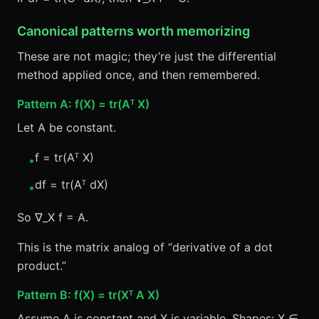
Canonical patterns worth memorizing
These are not magic; they’re just the differential
method applied once, and then remembered.
Pattern A: f(X) = tr(Aᵀ X)
Let A be constant.
f = tr(Aᵀ X)
•
df = tr(Aᵀ dX)
•
So ∇_X f = A.
This is the matrix analog of “derivative of a dot
product.”
Pattern B: f(X) = tr(Xᵀ A X)
Assume A is constant and X is variable. Shapes: X ∈