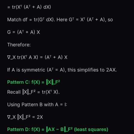
= tr(Xᵀ (Aᵀ + A) dX)
Match df = tr(Gᵀ dX). Here Gᵀ = Xᵀ (Aᵀ + A), so
G = (Aᵀ + A) X
Therefore:
∇_X tr(Xᵀ A X) = (Aᵀ + A) X
If A is symmetric (Aᵀ = A), this simplifies to 2AX.
Pattern C: f(X) = ‖X‖_F²
Recall ‖X‖_F² = tr(Xᵀ X).
Using Pattern B with A = I:
∇_X ‖X‖_F² = 2X
Pattern D: f(X) = ‖AX − B‖_F² (least squares)