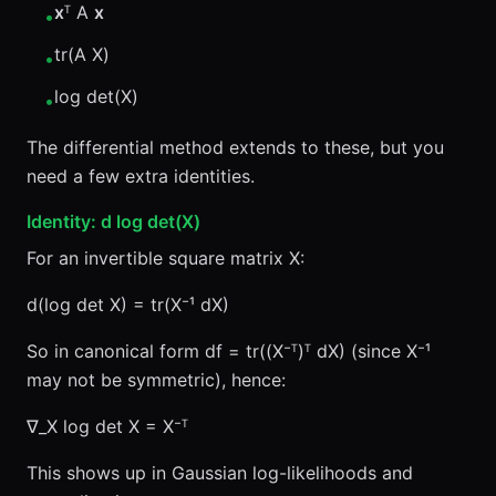
x
ᵀ A
x
•
tr(A X)
•
log det(X)
•
The differential method extends to these, but you
need a few extra identities.
Identity: d log det(X)
For an invertible square matrix X:
d(log det X) = tr(X⁻¹ dX)
So in canonical form df = tr((X⁻ᵀ)ᵀ dX) (since X⁻¹
may not be symmetric), hence:
∇_X log det X = X⁻ᵀ
This shows up in Gaussian log-likelihoods and