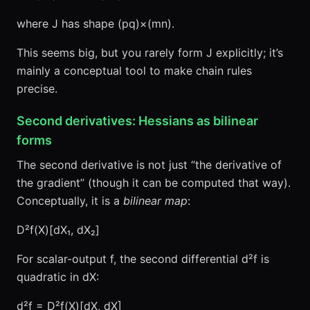
where J has shape (pq)×(mn).
This seems big, but you rarely form J explicitly; it’s
mainly a conceptual tool to make chain rules
precise.
Second derivatives: Hessians as bilinear
forms
The second derivative is not just “the derivative of
the gradient” (though it can be computed that way).
Conceptually, it is a
bilinear map
:
D²f(X)[dX₁, dX₂]
For scalar-output f, the second differential d²f is
quadratic in dX:
d²f = D²f(X)[dX, dX]