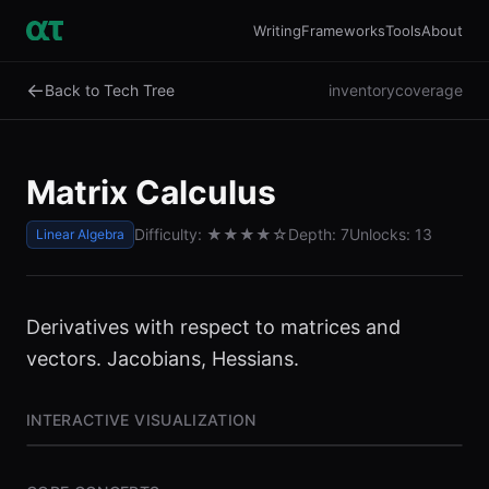
Writing
Frameworks
Tools
About
←
Back to Tech Tree
inventory
coverage
Matrix Calculus
Difficulty:
★★★★
☆
Depth:
7
Unlocks:
13
Linear Algebra
Derivatives with respect to matrices and
vectors. Jacobians, Hessians.
INTERACTIVE VISUALIZATION