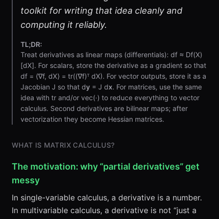
toolkit for writing that idea cleanly and
computing it reliably.
TL;DR:
Treat derivatives as linear maps (differentials): df ≈ Df(X)
[dX]. For scalars, store the derivative as a gradient so that
df = ⟨∇f, dX⟩ = tr((∇f)ᵀ dX). For vector outputs, store it as a
Jacobian J so that d
y
= J d
x
. For matrices, use the same
idea with tr and/or vec(·) to reduce everything to vector
calculus. Second derivatives are bilinear maps; after
vectorization they become Hessian matrices.
WHAT IS MATRIX CALCULUS?
The motivation: why “partial derivatives” get
messy
In single-variable calculus, a derivative is a number.
In multivariable calculus, a derivative is not “just a