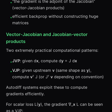
“the gradient is the adjoint of the Jacobian”
•
(vector-Jacobian products)
efficient backprop without constructing huge
•
matrices
Vector-Jacobian and Jacobian-vector
products
Two extremely practical computational patterns:
JVP
: given d
x
, compute d
y
= J d
x
•
VJP
: given upstream
v
(same shape as
y
),
•
compute
v
ᵀ J (or Jᵀ
v
depending on convention)
Autodiff systems exploit these to compute
gradients efficiently.
For scalar loss L(
y
), the gradient ∇_
x
L can be seen
as a VJP: