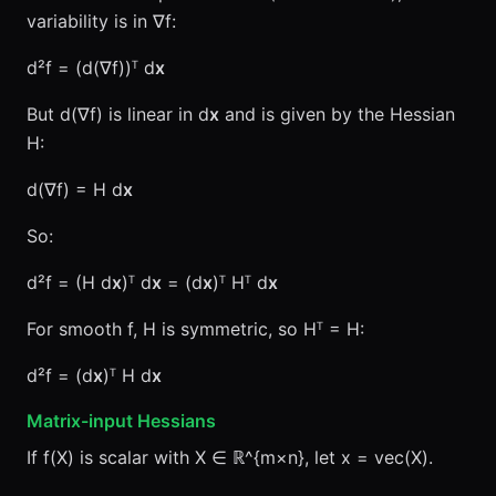
variability is in ∇f:
d²f = (d(∇f))ᵀ d
x
But d(∇f) is linear in d
x
and is given by the Hessian
H:
d(∇f) = H d
x
So:
d²f = (H d
x
)ᵀ d
x
= (d
x
)ᵀ Hᵀ d
x
For smooth f, H is symmetric, so Hᵀ = H:
d²f = (d
x
)ᵀ H d
x
Matrix-input Hessians
If f(X) is scalar with X ∈ ℝ^{m×n}, let x = vec(X).