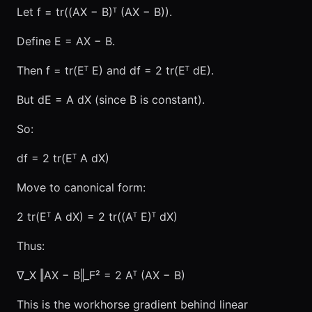
Let f = tr((AX − B)ᵀ (AX − B)).
Define E = AX − B.
Then f = tr(Eᵀ E) and df = 2 tr(Eᵀ dE).
But dE = A dX (since B is constant).
So:
df = 2 tr(Eᵀ A dX)
Move to canonical form:
2 tr(Eᵀ A dX) = 2 tr((Aᵀ E)ᵀ dX)
Thus:
∇_X ‖AX − B‖_F² = 2 Aᵀ (AX − B)
This is the workhorse gradient behind linear