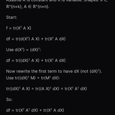
ℝ^{n×k}, A ∈ ℝ^{n×n}.
Start:
f = tr(Xᵀ A X)
df = tr(d(Xᵀ) A X) + tr(Xᵀ A dX)
Use d(Xᵀ) = (dX)ᵀ:
df = tr((dX)ᵀ A X) + tr(Xᵀ A dX)
Now rewrite the first term to have dX (not (dX)ᵀ).
Use tr((dX)ᵀ M) = tr(Mᵀ dX):
tr((dX)ᵀ A X) = tr((A X)ᵀ dX) = tr(Xᵀ Aᵀ dX)
So:
df = tr(Xᵀ Aᵀ dX) + tr(Xᵀ A dX)