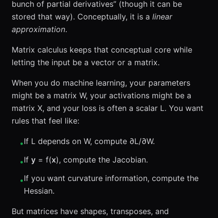
bunch of partial derivatives” (though it can be
stored that way). Conceptually, it is a
linear
approximation
.
Matrix calculus keeps that conceptual core while
letting the input be a vector or a matrix.
When you do machine learning, your parameters
might be a matrix W, your activations might be a
matrix X, and your loss is often a scalar L. You want
rules that feel like:
If L depends on W, compute ∂L/∂W.
•
If
y
= f(
x
), compute the Jacobian.
•
If you want curvature information, compute the
•
Hessian.
But matrices have shapes, transposes, and