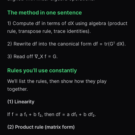
The method in one sentence
1) Compute df in terms of dX using algebra (product
rule, transpose rule, trace identities).
2) Rewrite df into the canonical form df = tr(Gᵀ dX).
3) Read off ∇_X f = G.
Rules you’ll use constantly
We’ll list the rules, then show how they play
together.
(1) Linearity
If f = a f₁ + b f₂, then df = a df₁ + b df₂.
(2) Product rule (matrix form)