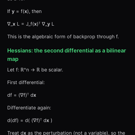
If
y
= f(
x
), then
∇_
x
L = J_f(
x
)ᵀ ∇_
y
L
This is the algebraic form of backprop through f.
Hessians: the second differential as a bilinear
map
Let f: ℝ^n → ℝ be scalar.
First differential:
df = (∇f)ᵀ d
x
Differentiate again:
d(df) = d( (∇f)ᵀ d
x
)
Treat d
x
as the perturbation (not a variable), so the