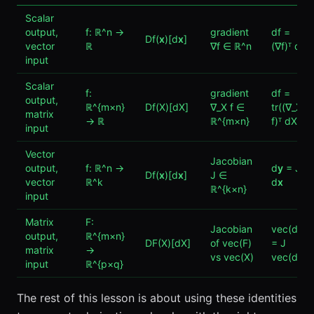
Scalar
output,
f: ℝ^n →
gradient
df =
Df(
x
)[d
x
]
vector
ℝ
∇f ∈ ℝ^n
(∇f)ᵀ d
x
input
Scalar
f:
gradient
df =
output,
ℝ^{m×n}
Df(X)[dX]
∇_X f ∈
tr((∇_X
matrix
→ ℝ
ℝ^{m×n}
f)ᵀ dX)
input
Vector
Jacobian
output,
f: ℝ^n →
d
y
= J
Df(
x
)[d
x
]
J ∈
vector
ℝ^k
d
x
ℝ^{k×n}
input
Matrix
F:
Jacobian
vec(dF)
output,
ℝ^{m×n}
DF(X)[dX]
of vec(F)
= J
matrix
→
vs vec(X)
vec(dX)
input
ℝ^{p×q}
The rest of this lesson is about using these identities