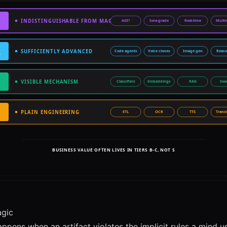
agic
ppens when an artifact violates the implicit rules a mind u