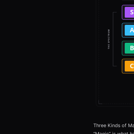
Three Kinds of M
“Magic” is what ha