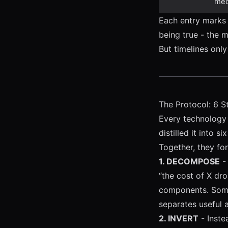
med
Each entry marks
being true - the 
But timelines onl
The Protocol: 6 S
Every technology t
distilled it into s
Together, they fo
1. DECOMPOSE
- 
“the cost of X dro
components. Some
separates useful 
2. INVERT
- Inste