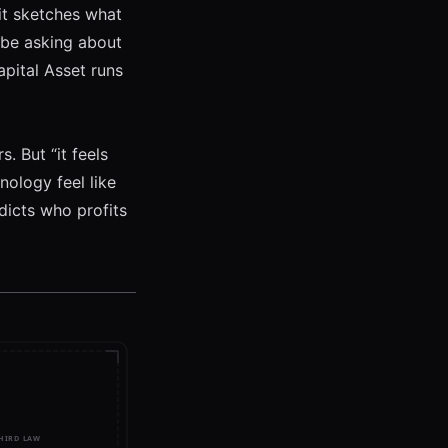
 it sketches what
 be asking about
pital Asset
runs
. But “it feels
ology feel like
dicts who profits