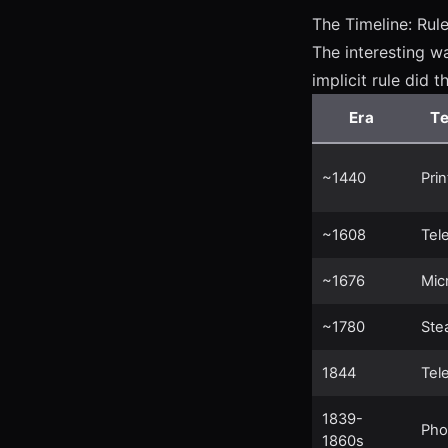
The Timeline: Rul
The interesting wa
implicit rule did t
Era
T
~1440
Pri
~1608
Tel
~1676
Mic
~1780
Ste
1844
Tel
1839-
Pho
1860s