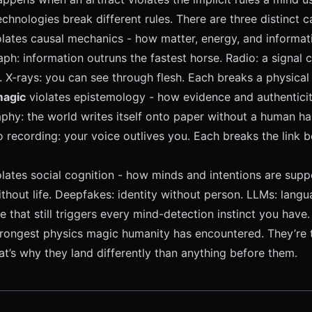
echnologies break different rules. There are three distinct c
lates causal mechanics - how matter, energy, and informa
ph: information outruns the fastest horse. Radio: a signal c
l. X-rays: you can see through flesh. Each breaks a physical 
magic
violates epistemology - how evidence and authentici
phy: the world writes itself onto paper without a human ha
 recording: your voice outlives you. Each breaks the link
lates social cognition - how minds and intentions are sup
thout life. Deepfakes: identity without person. LLMs: lang
 that still triggers every mind-detection instinct you have.
trongest physics magic humanity has encountered. They’re 
t’s why they land differently than anything before them.