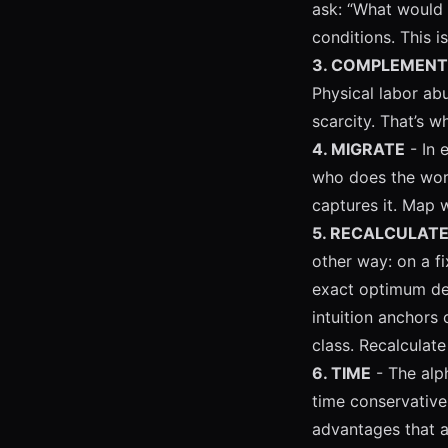
ask: “What would 
conditions. This i
3. COMPLEMENT
Physical labor abu
scarcity. That’s w
4. MIGRATE
- In 
who does the wor
captures it. Map 
5. RECALCULAT
other way: on a f
exact optimum dep
intuition anchors
class. Recalculate
6. TIME
- The alph
time conservativ
advantages that a