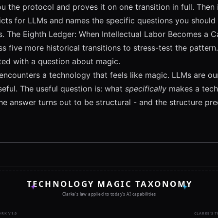
u the protocol and proves it on one transition in full. Then
icts for LLMs and names the specific questions you should
s.
The Eighth Ledger: When Intellectual Labor Becomes a Ca
s five more historical transitions to stress-test the pattern.
ted with a question about magic.
ncounters a technology that feels like magic. LLMs are ours
useful. The useful question is: what
specifically
makes a techn
e answer turns out to be structural - and the structure pre