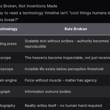
es Broken, Not Inventions Made
y to read a technology timeline isn’t “cool things humans bui
his break?”
echnology
Rule Broken
Scalable text without scribes - authority becomes
nting press
reproducible
escope
The heavens become inspectable, not just receiv
roscope
Invisible life exists below perception threshold
am engine
Force without muscle - matter has agency
egraph
Information outruns bodies
tography
Reality writes itself - no human hand required