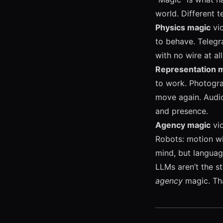
world. Different t
Physics magic
vio
to behave. Telegra
with no wire at al
Representation 
to work. Photogra
move again. Audio
and presence.
Agency magic
vio
Robots: motion wi
mind, but language
LLMs aren’t the s
agency
magic. Tha