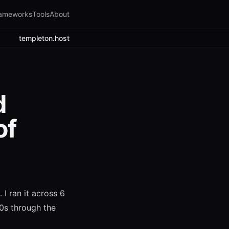
ameworks
Tools
About
templeton.host
d
of
 I ran it across 6
0s through the