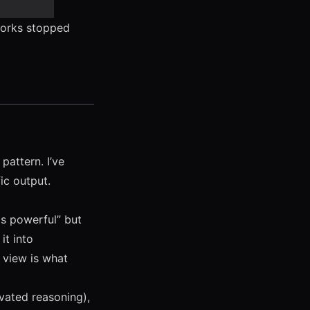
works stopped
pattern. I’ve
fic output.
 is powerful” but
it into
 view is what
vated reasoning),