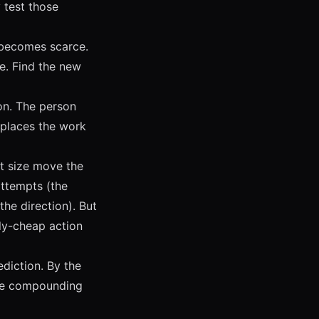
 test those
becomes scarce.
ce. Find the new
on. The person
eplaces the work
t size move the
attempts (the
he direction). But
wly-cheap action
ediction. By the
ave compounding