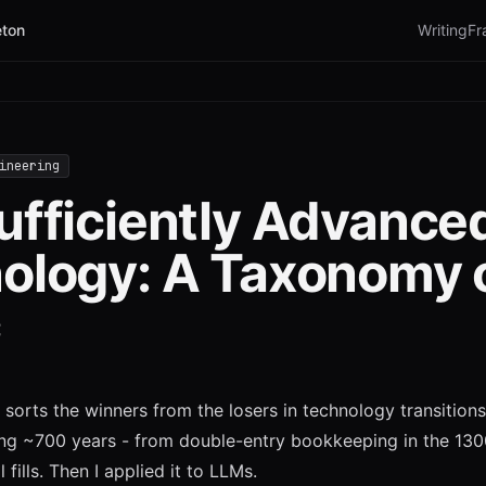
ton
Writing
Fr
ineering
ufficiently Advance
ology: A Taxonomy 
c
sorts the winners from the losers in technology transitions.
ing ~700 years - from double-entry bookkeeping in the 130
l fills. Then I applied it to LLMs.