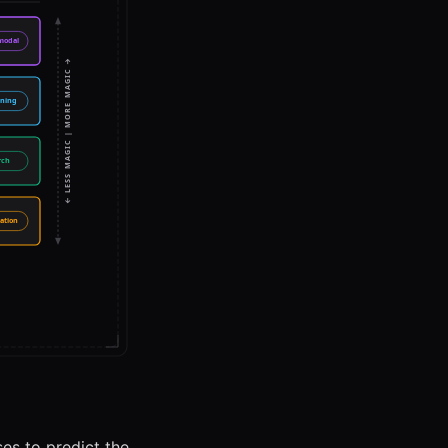
ses to predict the