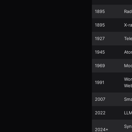
1895
Rad
1895
X-r
1927
Tel
1945
Ato
1969
Moo
Wor
1991
We
2007
Sma
2022
LL
Syn
2024+