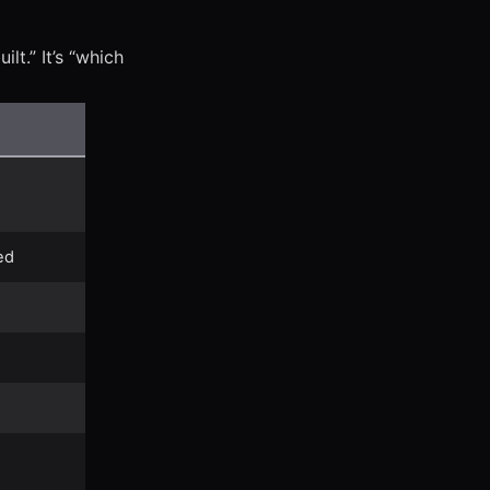
lt.” It’s “which
ed