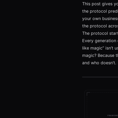
This post gives yo
the protocol pred
your own busines
the protocol acros
The protocol star
Every generation e
like magic” isn’t 
magic? Because th
and who doesn’t.