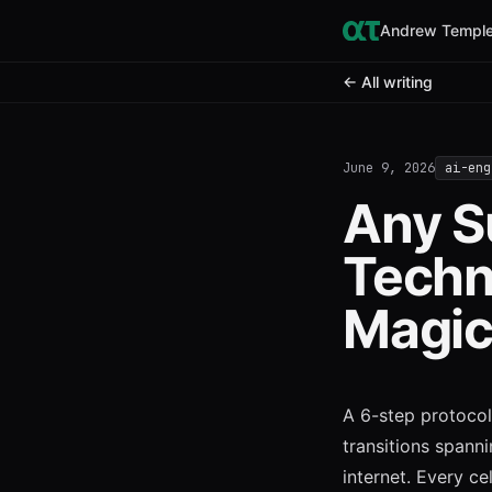
Andrew Temple
← All writing
June 9, 2026
ai-eng
Any S
Techn
Magi
A 6-step protocol 
transitions spann
internet. Every cel