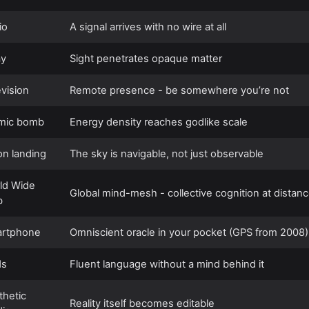
io
A signal arrives with no wire at all
ay
Sight penetrates opaque matter
evision
Remote presence - be somewhere you’re not
mic bomb
Energy density reaches godlike scale
n landing
The sky is navigable, not just observable
ld Wide
Global mind-mesh - collective cognition at distan
b
rtphone
Omniscient oracle in your pocket (GPS from 2008)
Ms
Fluent language without a mind behind it
thetic
Reality itself becomes editable