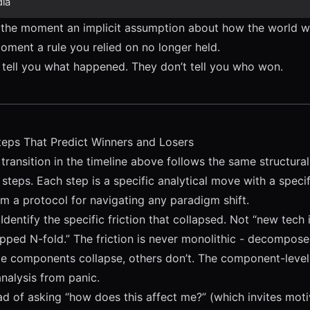
ia
 the moment an implicit assumption about how the world 
moment a rule you relied on no longer held.
y tell you what happened. They don’t tell you who won.
teps That Predict Winners and Losers
ransition in the timeline above follows the same structural 
ix steps. Each step is a specific analytical move with a speci
rm a protocol for navigating any paradigm shift.
Identify the specific friction that collapsed. Not “new tech
pped N-fold.” The friction is never monolithic - decompose 
 components collapse, others don’t. The component-level
analysis from panic.
ad of asking “how does this affect me?” (which invites moti