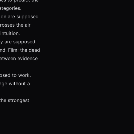
ategories.
tion are supposed
rosses the air
intuition.
ty are supposed
nd. Film: the dead
 between evidence
posed to work.
uage without a
the strongest