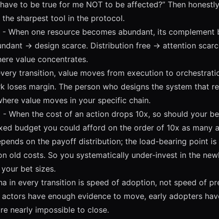
have to be true for me NOT to be affected?” Then honestly
s the sharpest tool in the protocol.
- When one resource becomes abundant, its complement 
ndant -> design scarce. Distribution free -> attention scar
here value concentrates.
every transition, value moves from execution to orchestrati
k loses margin. The person who designs the system that r
where value moves in your specific chain.
E
- When the cost of an action drops 10x, so should your be
ixed budget you could afford on the order of 10x as many 
ends on the payoff distribution; the load-bearing point is t
 on old costs. So you systematically under-invest in the ne
 your bet sizes.
a in every transition is speed of adoption, not speed of pr
e actors have enough evidence to move, early adopters h
re nearly impossible to close.