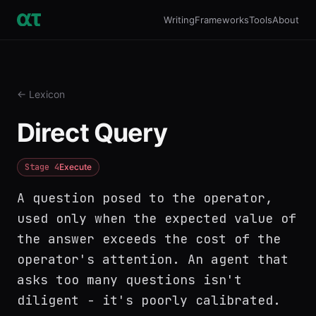
Writing
Frameworks
Tools
About
← Lexicon
Direct Query
Stage
4
Execute
A question posed to the operator,
used only when the expected value of
the answer exceeds the cost of the
operator's attention. An agent that
asks too many questions isn't
diligent - it's poorly calibrated.