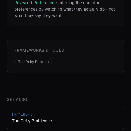
Revealed Preference
-
Inferring the operator's
preferences by watching what they actually do - not
what they say they want
.
FRAMEWORKS & TOOLS
The Deity Problem
SEE ALSO
FRAMEWORK
The Deity Problem
→