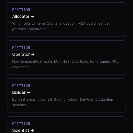
POSITION
Allocator
→
Which bets to make. Capital allocation, M&A due diligence,
portfolio construction.
POSITION
Operator
→
How to execute at scale. Multi-brand portfolio, turnarounds, P&L
ownership.
POSITION
Builder
→
Builds it, ships it, owns it. Solo full-stack, DevOps, production
systems.
POSITION
Scientist
→