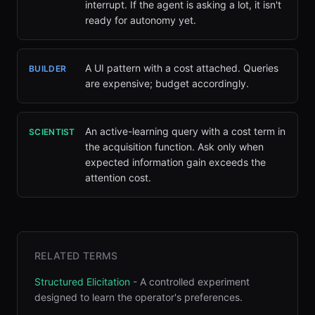
interrupt. If the agent is asking a lot, it isn't
ready for autonomy yet.
A UI pattern with a cost attached. Queries
BUILDER
are expensive; budget accordingly.
An active-learning query with a cost term in
SCIENTIST
the acquisition function. Ask only when
expected information gain exceeds the
attention cost.
RELATED TERMS
Structured Elicitation
-
A controlled experiment
designed to learn the operator's preferences
.