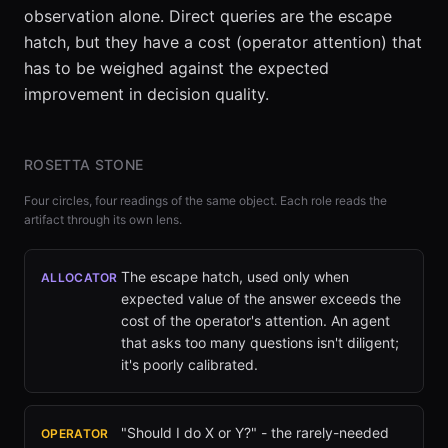
observation alone. Direct queries are the escape
hatch, but they have a cost (operator attention) that
has to be weighed against the expected
improvement in decision quality.
ROSETTA STONE
Four circles, four readings of the same object. Each role reads the
artifact through its own lens.
The escape hatch, used only when
ALLOCATOR
expected value of the answer exceeds the
cost of the operator's attention. An agent
that asks too many questions isn't diligent;
it's poorly calibrated.
"Should I do X or Y?" - the rarely-needed
OPERATOR