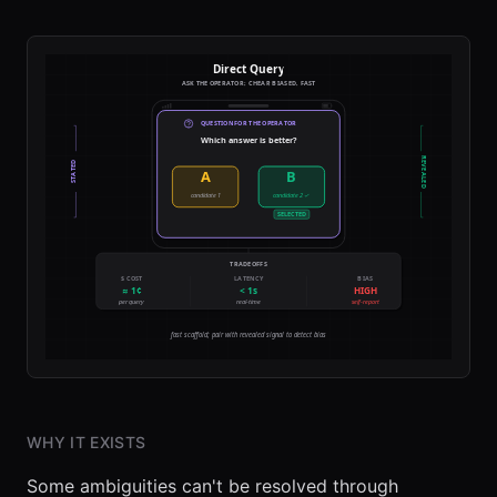
WHY IT EXISTS
Some ambiguities can't be resolved through