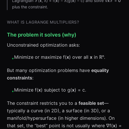
Lagrangian ℒ(
x
, λ) = f(
x
) − λ(g(
x
) − c) and solve ∇
x
ℒ =
0
plus the constraint.
WHAT IS LAGRANGE MULTIPLIERS?
The problem it solves (why)
Unconstrained optimization asks:
Minimize or maximize f(
x
) over all
x
in ℝⁿ.
•
But many optimization problems have
equality
constraints
:
Minimize f(
x
) subject to g(
x
) = c.
•
The constraint restricts you to a
feasible set
—
typically a curve (in 2D), a surface (in 3D), or a
manifold/hypersurface (in higher dimensions). On
that set, the “best” point is not usually where ∇f(
x
) =