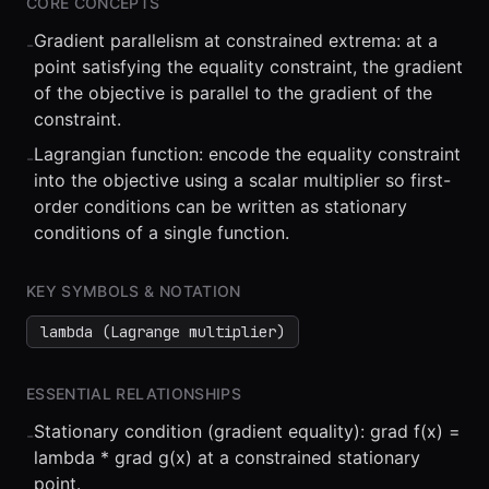
CORE CONCEPTS
Gradient parallelism at constrained extrema: at a
-
point satisfying the equality constraint, the gradient
of the objective is parallel to the gradient of the
constraint.
Lagrangian function: encode the equality constraint
-
⏮
◀◀
▶▶
STEP
0.25x
1x
ZOOM
t=
0
s
into the objective using a scalar multiplier so first-
order conditions can be written as stationary
conditions of a single function.
KEY SYMBOLS & NOTATION
lambda (Lagrange multiplier)
ESSENTIAL RELATIONSHIPS
Stationary condition (gradient equality): grad f(x) =
-
lambda * grad g(x) at a constrained stationary
point.