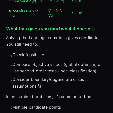
1 constraint g(
x
) = c
∇f = λ ∇g
λ ∈ ℝ
m constraints gᵢ(
x
)
∇f = ∑ λᵢ
λ
∈ ℝᵐ
= cᵢ
∇gᵢ
What this gives you (and what it doesn’t)
Solving the Lagrange equations gives
candidates
.
You still need to:
Check feasibility
•
Compare objective values (global optimum) or
•
use second-order tests (local classification)
Consider boundary/degenerate cases if
•
assumptions fail
In constrained problems, it’s common to find:
Multiple candidate points
•