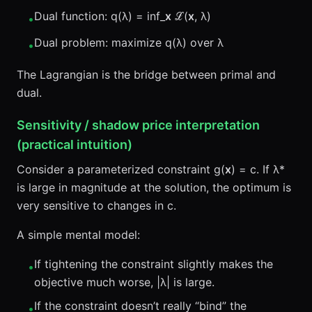
Dual function: q(λ) = inf_
x
ℒ(
x
, λ)
•
Dual problem: maximize q(λ) over λ
•
The Lagrangian is the bridge between primal and
dual.
Sensitivity / shadow price interpretation
(practical intuition)
Consider a parameterized constraint g(
x
) = c. If λ*
is large in magnitude at the solution, the optimum is
very sensitive to changes in c.
A simple mental model:
If tightening the constraint slightly makes the
•
objective much worse, |λ| is large.
If the constraint doesn’t really “bind” the
•