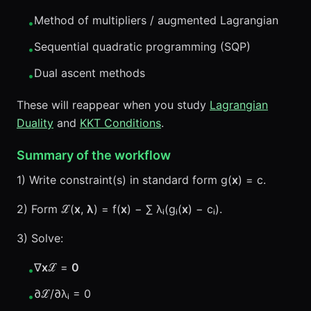
Method of multipliers / augmented Lagrangian
•
Sequential quadratic programming (SQP)
•
Dual ascent methods
•
These will reappear when you study
Lagrangian
Duality
and
KKT Conditions
.
Summary of the workflow
1) Write constraint(s) in standard form g(
x
) = c.
2) Form ℒ(
x
,
λ
) = f(
x
) − ∑ λᵢ(gᵢ(
x
) − cᵢ).
3) Solve:
∇
x
ℒ =
0
•
∂ℒ/∂λᵢ = 0
•