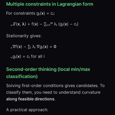
Multiple constraints in Lagrangian form
For constraints gᵢ(
x
) = cᵢ:
ℒ(
x
,
λ
) = f(
x
) − ∑ᵢ₌₁ᵐ λᵢ (gᵢ(
x
) − cᵢ)
•
Stationarity gives:
∇f(
x
) − ∑ᵢ λᵢ ∇gᵢ(
x
) =
0
•
gᵢ(
x
) = cᵢ for all i
•
Second-order thinking (local min/max
classification)
Solving first-order conditions gives candidates. To
classify them, you need to understand curvature
along feasible directions
.
A practical approach: