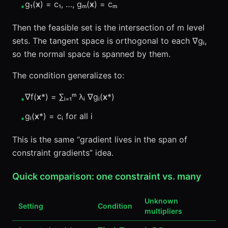
g₁(
x
) = c₁, …, gₘ(
x
) = cₘ
•
Then the feasible set is the intersection of m level
sets. The tangent space is orthogonal to each ∇gᵢ,
so the normal space is spanned by them.
The condition generalizes to:
∇f(
x
*) = ∑ᵢ₌₁ᵐ λᵢ ∇gᵢ(
x
*)
•
gᵢ(
x
*) = cᵢ for all i
•
This is the same “gradient lives in the span of
constraint gradients” idea.
Quick comparison: one constraint vs. many
Unknown
Setting
Condition
multipliers