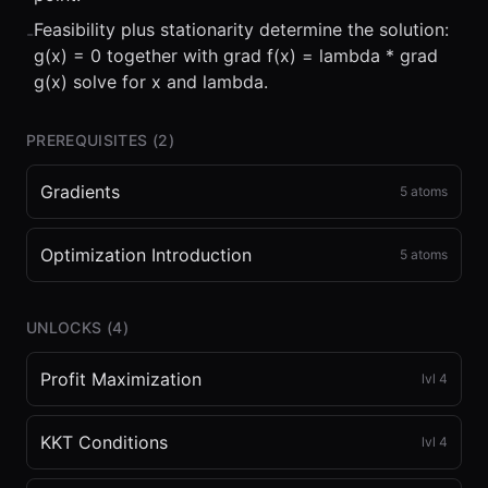
Feasibility plus stationarity determine the solution:
-
g(x) = 0 together with grad f(x) = lambda * grad
g(x) solve for x and lambda.
PREREQUISITES (
2
)
Gradients
5
atoms
Optimization Introduction
5
atoms
UNLOCKS (
4
)
Profit Maximization
lvl
4
KKT Conditions
lvl
4