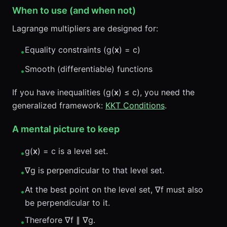
When to use (and when not)
Lagrange multipliers are designed for:
Equality constraints (g(
x
) = c)
•
Smooth (differentiable) functions
•
If you have inequalities (g(
x
) ≤ c), you need the
generalized framework:
KKT Conditions
.
A mental picture to keep
g(
x
) = c is a level set.
•
∇g is perpendicular to that level set.
•
At the best point on the level set, ∇f must also
•
be perpendicular to it.
Therefore ∇f ∥ ∇g.
•