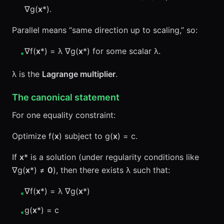
∇g(
x
*).
Parallel means “same direction up to scaling,” so:
∇f(
x
*) = λ ∇g(
x
*) for some scalar λ.
•
λ is the
Lagrange multiplier
.
The canonical statement
For one equality constraint:
Optimize f(
x
) subject to g(
x
) = c.
If
x
* is a solution (under regularity conditions like
∇g(
x
*) ≠
0
), then there exists λ such that:
∇f(
x
*) = λ ∇g(
x
*)
•
g(
x
*) = c
•