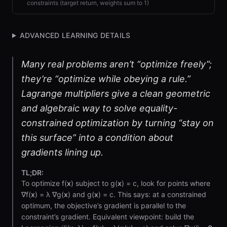
constraints (target return, weights sum to 1)
ADVANCED LEARNING DETAILS
Many real problems aren’t “optimize freely”;
they’re “optimize while obeying a rule.”
Lagrange multipliers give a clean geometric
and algebraic way to solve equality-
constrained optimization by turning “stay on
this surface” into a condition about
gradients lining up.
TL;DR:
To optimize f(
x
) subject to g(
x
) = c, look for points where
∇f(
x
) = λ ∇g(
x
) and g(
x
) = c. This says: at a constrained
optimum, the objective’s gradient is parallel to the
constraint’s gradient. Equivalent viewpoint: build the