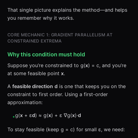
That single picture explains the method—and helps
you remember why it works.
CORE MECHANIC 1: GRADIENT PARALLELISM AT
CONSTRAINED EXTREMA
Why this condition must hold
Suppose you’re constrained to g(
x
) = c, and you’re
at some feasible point
x
.
A
feasible direction
d
is one that keeps you on the
constraint to first order. Using a first-order
approximation:
g(
x
+ ε
d
) ≈ g(
x
) + ε ∇g(
x
)·
d
•
To stay feasible (keep g = c) for small ε, we need: