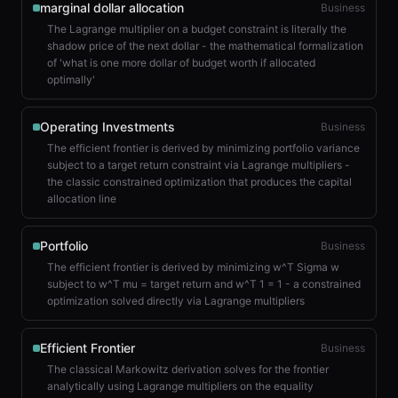
marginal dollar allocation
Business
The Lagrange multiplier on a budget constraint is literally the
shadow price of the next dollar - the mathematical formalization
of 'what is one more dollar of budget worth if allocated
optimally'
Operating Investments
Business
The efficient frontier is derived by minimizing portfolio variance
subject to a target return constraint via Lagrange multipliers -
the classic constrained optimization that produces the capital
allocation line
Portfolio
Business
The efficient frontier is derived by minimizing w^T Sigma w
subject to w^T mu = target return and w^T 1 = 1 - a constrained
optimization solved directly via Lagrange multipliers
Efficient Frontier
Business
The classical Markowitz derivation solves for the frontier
analytically using Lagrange multipliers on the equality