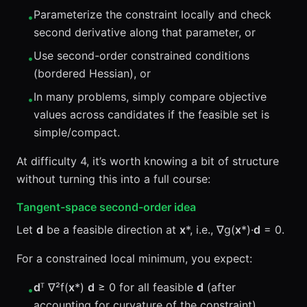
Parameterize the constraint locally and check
•
second derivative along that parameter, or
Use second-order constrained conditions
•
(bordered Hessian), or
In many problems, simply compare objective
•
values across candidates if the feasible set is
simple/compact.
At difficulty 4, it’s worth knowing a bit of structure
without turning this into a full course:
Tangent-space second-order idea
Let
d
be a feasible direction at
x
*, i.e., ∇g(
x
*)·
d
= 0.
For a constrained local minimum, you expect:
d
ᵀ ∇²f(
x
*)
d
≥ 0 for all feasible
d
(after
•
accounting for curvature of the constraint).