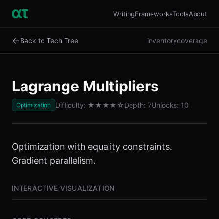
Writing
Frameworks
Tools
About
←
Back to Tech Tree
inventory
coverage
Lagrange Multipliers
Difficulty:
★★★★
☆
Depth:
7
Unlocks:
10
Optimization
Optimization with equality constraints.
Gradient parallelism.
INTERACTIVE VISUALIZATION