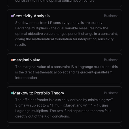
constraint to find the optimal consumption bundle
Sensitivity Analysis
Business
Shadow prices from LP sensitivity analysis are exactly
Lagrange multipliers - the dual variable measures how the
optimal objective value changes per unit change in a constraint,
giving the mathematical foundation for interpreting sensitivity
results
marginal value
Business
The marginal value of a constraint IS a Lagrange multiplier - this
is the direct mathematical object and its gradient-parallelism
interpretation
Markowitz Portfolio Theory
Business
The efficient frontier is classically derived by minimizing w^T
Sigma w subject to w^T mu = r_target and w^T 1 = 1 using
Lagrange multipliers. The two-fund separation theorem falls
directly out of the KKT conditions.