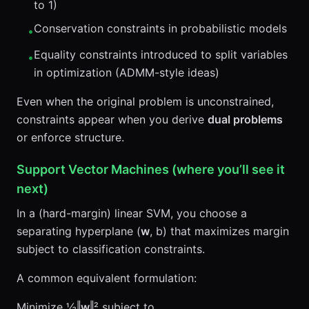
to 1)
Conservation constraints in probabilistic models
•
Equality constraints introduced to split variables
•
in optimization (ADMM-style ideas)
Even when the original problem is unconstrained,
constraints appear when you derive
dual problems
or enforce structure.
Support Vector Machines (where you’ll see it
next)
In a (hard-margin) linear SVM, you choose a
separating hyperplane (
w
, b) that maximizes margin
subject to classification constraints.
A common equivalent formulation:
Minimize ½‖
w
‖² subject to