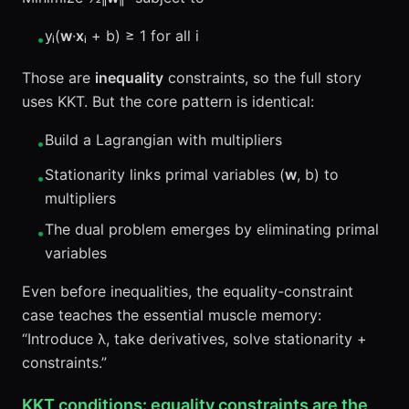
yᵢ(
w
·
x
ᵢ + b) ≥ 1 for all i
•
Those are
inequality
constraints, so the full story
uses KKT. But the core pattern is identical:
Build a Lagrangian with multipliers
•
Stationarity links primal variables (
w
, b) to
•
multipliers
The dual problem emerges by eliminating primal
•
variables
Even before inequalities, the equality-constraint
case teaches the essential muscle memory:
“Introduce λ, take derivatives, solve stationarity +
constraints.”
KKT conditions: equality constraints are the