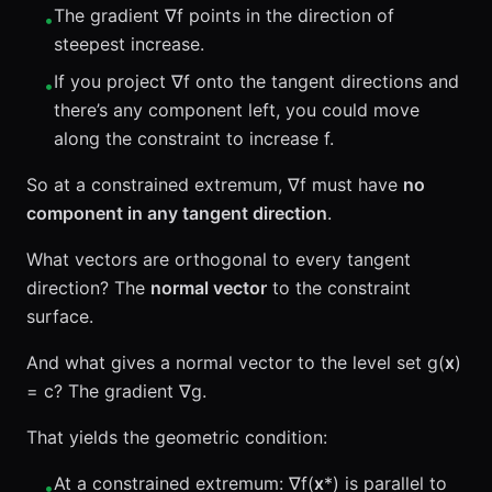
The gradient ∇f points in the direction of
•
steepest increase.
If you project ∇f onto the tangent directions and
•
there’s any component left, you could move
along the constraint to increase f.
So at a constrained extremum, ∇f must have
no
component in any tangent direction
.
What vectors are orthogonal to every tangent
direction? The
normal vector
to the constraint
surface.
And what gives a normal vector to the level set g(
x
)
= c? The gradient ∇g.
That yields the geometric condition:
At a constrained extremum: ∇f(
x
*) is parallel to
•