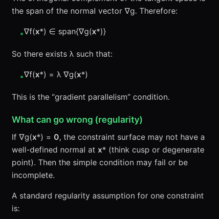
the span of the normal vector ∇g. Therefore:
∇f(
x
*) ∈ span{∇g(
x
*)}
•
So there exists λ such that:
∇f(
x
*) = λ ∇g(
x
*)
•
This is the “gradient parallelism” condition.
What can go wrong (regularity)
If ∇g(
x
*) =
0
, the constraint surface may not have a
well-defined normal at
x
* (think cusp or degenerate
point). Then the simple condition may fail or be
incomplete.
A standard regularity assumption for one constraint
is: