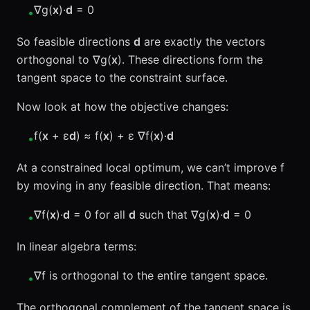
∇g(
x
)·
d
= 0
•
So feasible directions
d
are exactly the vectors
orthogonal to ∇g(
x
). These directions form the
tangent space to the constraint surface.
Now look at how the objective changes:
f(
x
+ ε
d
) ≈ f(
x
) + ε ∇f(
x
)·
d
•
At a constrained local optimum, we can’t improve f
by moving in any feasible direction. That means:
∇f(
x
)·
d
= 0 for all
d
such that ∇g(
x
)·
d
= 0
•
In linear algebra terms:
∇f is orthogonal to the entire tangent space.
•
The orthogonal complement of the tangent space is