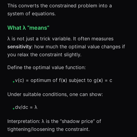
This converts the constrained problem into a
system of equations.
What λ “means”
λ is not just a trick variable. It often measures
sensitivity
: how much the optimal value changes if
you relax the constraint slightly.
Define the optimal value function:
v(c) = optimum of f(
x
) subject to g(
x
) = c
•
Under suitable conditions, one can show:
dv/dc = λ
•
Interpretation: λ is the “shadow price” of
tightening/loosening the constraint.