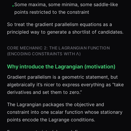
Some maxima, some minima, some saddle-like
•
points restricted to the constraint
So treat the gradient parallelism equations as a
principled way to generate a shortlist of candidates.
CORE MECHANIC 2: THE LAGRANGIAN FUNCTION
(ENCODING CONSTRAINTS WITH Λ)
Why introduce the Lagrangian (motivation)
Gradient parallelism is a geometric statement, but
algebraically it’s nicer to express everything as “take
derivatives and set them to zero.”
The Lagrangian packages the objective and
constraint into one scalar function whose stationary
points encode the Lagrange conditions.