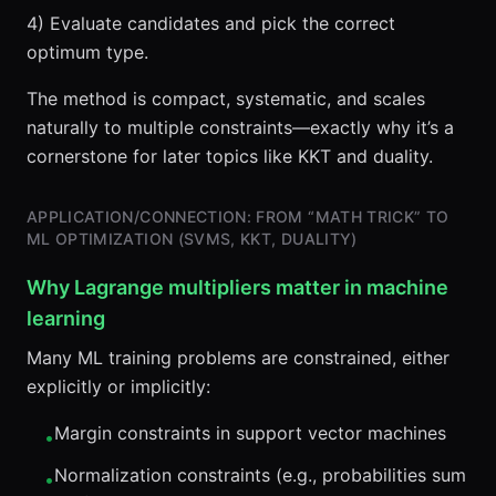
4) Evaluate candidates and pick the correct
optimum type.
The method is compact, systematic, and scales
naturally to multiple constraints—exactly why it’s a
cornerstone for later topics like KKT and duality.
APPLICATION/CONNECTION: FROM “MATH TRICK” TO
ML OPTIMIZATION (SVMS, KKT, DUALITY)
Why Lagrange multipliers matter in machine
learning
Many ML training problems are constrained, either
explicitly or implicitly:
Margin constraints in support vector machines
•
Normalization constraints (e.g., probabilities sum
•