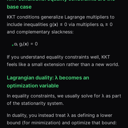
base case
KKT conditions generalize Lagrange multipliers to
include inequalities g(
x
) ≤ 0 via multipliers αᵢ ≥ 0
and complementary slackness:
αᵢ gᵢ(
x
) = 0
•
If you understand equality constraints well, KKT
feels like a small extension rather than a new world.
Lagrangian duality: λ becomes an
optimization variable
In equality constraints, we usually solve for λ as part
of the stationarity system.
In duality, you instead treat λ as defining a lower
bound (for minimization) and optimize that bound: