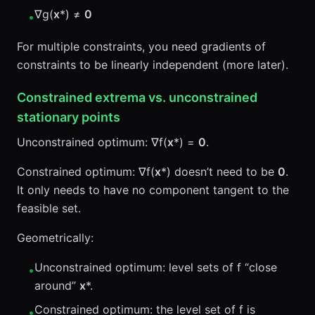
∇g(
x
*) ≠
0
•
For multiple constraints, you need gradients of
constraints to be linearly independent (more later).
Constrained extrema vs. unconstrained
stationary points
Unconstrained optimum: ∇f(
x
*) =
0
.
Constrained optimum: ∇f(
x
*) doesn’t need to be
0
.
It only needs to have no component tangent to the
feasible set.
Geometrically:
Unconstrained optimum: level sets of f “close
•
around”
x
*.
Constrained optimum: the level set of f is
•