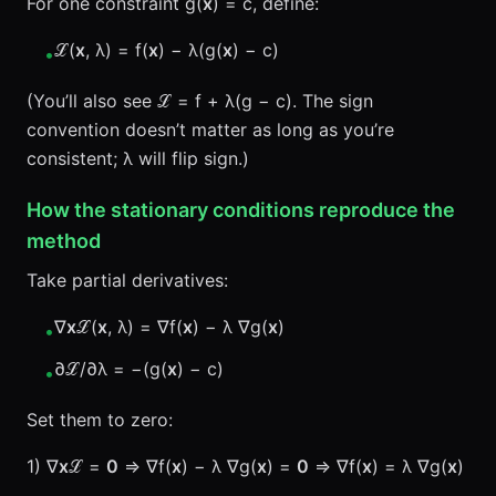
For one constraint g(
x
) = c, define:
ℒ(
x
, λ) = f(
x
) − λ(g(
x
) − c)
•
(You’ll also see ℒ = f + λ(g − c). The sign
convention doesn’t matter as long as you’re
consistent; λ will flip sign.)
How the stationary conditions reproduce the
method
Take partial derivatives:
∇
x
ℒ(
x
, λ) = ∇f(
x
) − λ ∇g(
x
)
•
∂ℒ/∂λ = −(g(
x
) − c)
•
Set them to zero:
1) ∇
x
ℒ =
0
⇒ ∇f(
x
) − λ ∇g(
x
) =
0
⇒ ∇f(
x
) = λ ∇g(
x
)