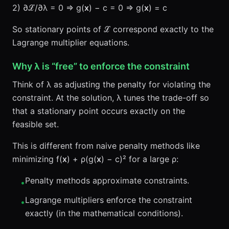
2) ∂ℒ/∂λ = 0 ⇒ g(
x
) − c = 0 ⇒ g(
x
) = c
So stationary points of ℒ correspond exactly to the
Lagrange multiplier equations.
Why λ is “free” to enforce the constraint
Think of λ as adjusting the penalty for violating the
constraint. At the solution, λ tunes the trade-off so
that a stationary point occurs exactly on the
feasible set.
This is different from naive penalty methods like
minimizing f(
x
) + ρ(g(
x
) − c)² for a large ρ:
Penalty methods approximate constraints.
•
Lagrange multipliers enforce the constraint
•
exactly (in the mathematical conditions).