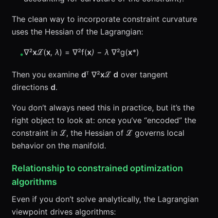
The clean way to incorporate constraint curvature
uses the Hessian of the Lagrangian:
∇²
x
ℒ(
x
, λ
) = ∇²f(
x
) − λ
∇²g(
x
*)
•
Then you examine
d
ᵀ ∇²
x
ℒ
d
over tangent
directions
d
.
You don’t always need this in practice, but it’s the
right object to look at: once you’ve “encoded” the
constraint in ℒ, the Hessian of ℒ governs local
behavior on the manifold.
Relationship to constrained optimization
algorithms
Even if you don’t solve analytically, the Lagrangian
viewpoint drives algorithms: