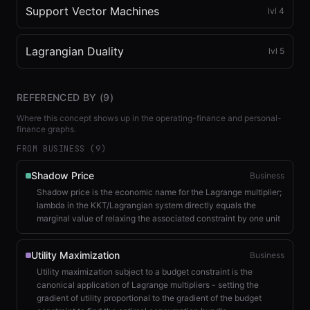
Support Vector Machines
lvl
4
Lagrangian Duality
lvl
5
REFERENCED BY (
9
)
Where this concept shows up in the operating-finance and personal-
finance graphs.
FROM BUSINESS (
9
)
Shadow Price
Business
Shadow price is the economic name for the Lagrange multiplier;
lambda in the KKT/Lagrangian system directly equals the
marginal value of relaxing the associated constraint by one unit
Utility Maximization
Business
Utility maximization subject to a budget constraint is the
canonical application of Lagrange multipliers - setting the
gradient of utility proportional to the gradient of the budget