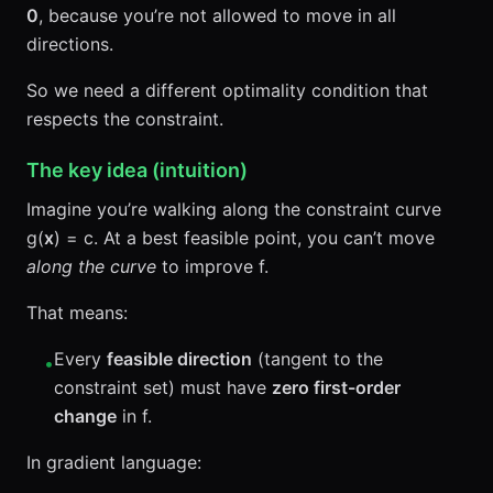
0
, because you’re not allowed to move in all
directions.
So we need a different optimality condition that
respects the constraint.
The key idea (intuition)
Imagine you’re walking along the constraint curve
g(
x
) = c. At a best feasible point, you can’t move
along the curve
to improve f.
That means:
Every
feasible direction
(tangent to the
•
constraint set) must have
zero first-order
change
in f.
In gradient language: