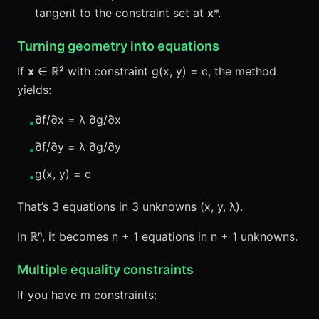
tangent to the constraint set at
x
*.
Turning geometry into equations
If
x
∈ ℝ² with constraint g(x, y) = c, the method
yields:
∂f/∂x = λ ∂g/∂x
•
∂f/∂y = λ ∂g/∂y
•
g(x, y) = c
•
That’s 3 equations in 3 unknowns (x, y, λ).
In ℝⁿ, it becomes n + 1 equations in n + 1 unknowns.
Multiple equality constraints
If you have m constraints: