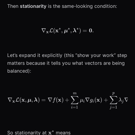
Then
stationarity
is the same-looking condition:
∗
∗
∗
x
\nabla_{\mathbf{x}} \ma
0
∇
(
,
,
)
=
.
L
μ
λ
x
Let’s expand it explicitly (this “show your work” step
matters because it tells you what vectors are being
balanced):
p
m
\begin{aligned} \nabla_
∑
∑
x
x
x
∇
(
,
,
)
=
∇
(
)
+
∇
(
)
+
∇
L
μ
λ
f
μ
g
λ
h
x
i
i
j
j
=
1
=
1
i
j
∗
\mathbf{x}^*
x
So stationarity at
means