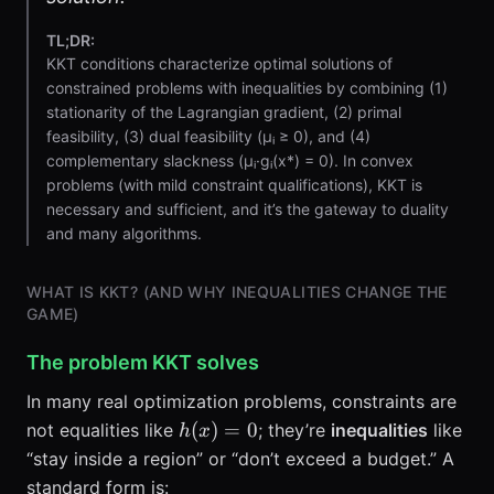
TL;DR:
KKT conditions characterize optimal solutions of
constrained problems with inequalities by combining (1)
stationarity of the Lagrangian gradient, (2) primal
feasibility, (3) dual feasibility (μᵢ ≥ 0), and (4)
complementary slackness (μᵢ·gᵢ(x*) = 0). In convex
problems (with mild constraint qualifications), KKT is
necessary and sufficient, and it’s the gateway to duality
and many algorithms.
WHAT IS KKT? (AND WHY INEQUALITIES CHANGE THE
GAME)
The problem KKT solves
In many real optimization problems, constraints are
h(x)=0
(
)
=
0
not equalities like
; they’re
inequalities
like
h
x
“stay inside a region” or “don’t exceed a budget.” A
standard form is: