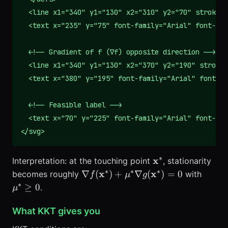
  <line x1="340" y1="130" x2="310" y2="70" stroke="
  <text x="235" y="75" font-family="Arial" font-siz
  <!-- Gradient of f (∇f) opposite direction -->

  <line x1="340" y1="130" x2="370" y2="190" stroke=
  <text x="380" y="195" font-family="Arial" font-si
  <!-- Feasible label -->

  <text x="70" y="225" font-family="Arial" font-siz
</svg>
∗
\mathbf{x}^*
x
Interpretation: at the touching point
, stationarity
∗
∗
∗
\nabla
\mu^
x
x
∇
(
)
+
∇
(
)
=
0
becomes roughly
with
f
μ
g
f(\mathbf{x}^*)
0
∗
≥
0
.
μ
+ \mu^* \nabla
g(\mathbf{x}^*)
What KKT gives you
= 0