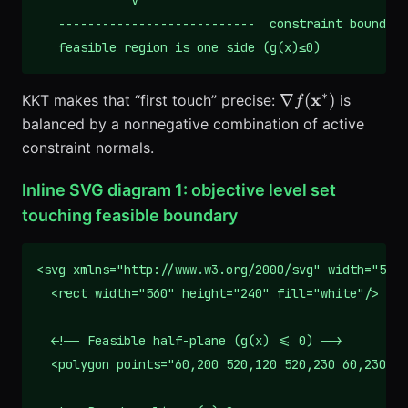
             v

   ---------------------------  constraint boundary
   feasible region is one side (g(x)≤0)
∗
\nabla
x
∇
(
)
KKT makes that “first touch” precise:
is
f
f(\mathbf{x}^*)
balanced by a nonnegative combination of active
constraint normals.
Inline SVG diagram 1: objective level set
touching feasible boundary
<svg xmlns="http://www.w3.org/2000/svg" width="560"
  <rect width="560" height="240" fill="white"/>

  <!-- Feasible half-plane (g(x) <= 0) -->

  <polygon points="60,200 520,120 520,230 60,230" f