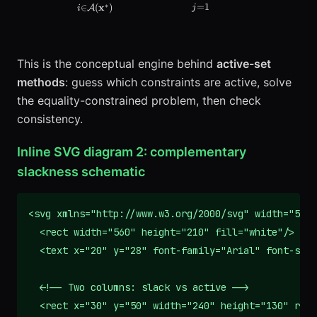
=
1
x
∗
∈
(
)
j
A
i
This is the conceptual engine behind
active-set
methods
: guess which constraints are active, solve
the equality-constrained problem, then check
consistency.
Inline SVG diagram 2: complementary
slackness schematic
<svg xmlns="http://www.w3.org/2000/svg" width="560"
  <rect width="560" height="210" fill="white"/>

  <text x="20" y="28" font-family="Arial" font-size
  <!-- Two columns: slack vs active -->

  <rect x="30" y="50" width="240" height="130" rx="