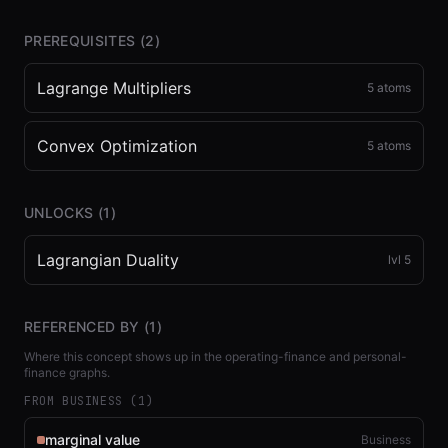
PREREQUISITES (
2
)
Lagrange Multipliers
5
atoms
Convex Optimization
5
atoms
UNLOCKS (
1
)
Lagrangian Duality
lvl
5
REFERENCED BY (
1
)
Where this concept shows up in the operating-finance and personal-
finance graphs.
FROM BUSINESS (
1
)
marginal value
Business