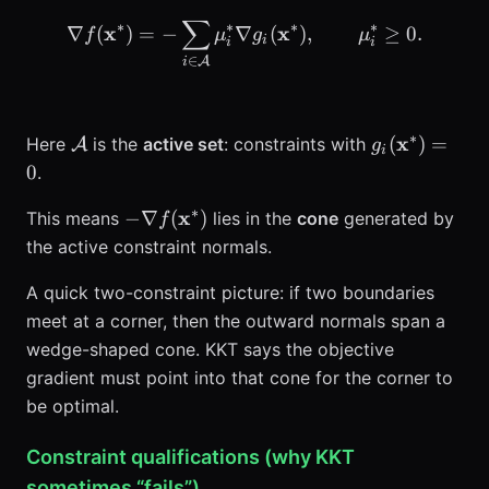
∑
\nabla f(\mathbf{x}^*) =
∗
∗
∗
∗
x
x
∇
(
)
=
−
∇
(
)
,
≥
0.
f
μ
g
μ
i
i
i
∈
A
i
∗
\mathcal{A}
g_i(\mathbf
x
(
)
=
Here
is the
active set
: constraints with
A
g
i
0
.
∗
-\nabla
x
−
∇
(
)
This means
lies in the
cone
generated by
f
f(\mathbf{x}^*)
the active constraint normals.
A quick two-constraint picture: if two boundaries
meet at a corner, then the outward normals span a
wedge-shaped cone. KKT says the objective
gradient must point into that cone for the corner to
be optimal.
Constraint qualifications (why KKT
sometimes “fails”)