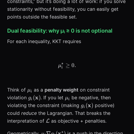
constraints,” but it’s doing a lot of work: if you solve
stationarity without feasibility, you can easily get
points outside the feasible set.
Dual feasibility: why μᵢ ≥ 0 is not optional
For each inequality, KKT requires
∗
≥
\mu_i^* \ge 0.
0.
μ
i
\mu_i
Think of
as a
penalty weight
on constraint
μ
i
g_i(\mathbf{x})
\mu_i
x
(
)
violation
. If you let
be negative, then
g
μ
i
i
g_i(\mathbf{x})
x
(
)
violating the constraint (making
positive)
g
i
could
reduce
the Lagrangian. That breaks the
\mathcal{L}
interpretation of
as objective + penalties.
L
∗
\mu_i \nabla
x
∇
(
)
Geometrically,
is a push in the direction
μ
g