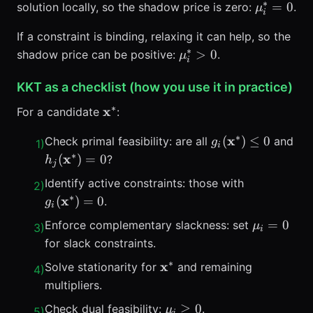
∗
\mu_i^*
=
0
solution locally, so the shadow price is zero:
.
μ
i
If a constraint is binding, relaxing it can help, so the
∗
\mu_i^*>0
>
0
shadow price can be positive:
.
μ
i
KKT as a checklist (how you use it in practice)
∗
\mathbf{x}^*
x
For a candidate
:
∗
g_i(\mathbf{x}^
x
(
)
≤
0
Check primal feasibility: are all
and
g
1
)
i
\le 0
∗
h_j(\mathbf{x}^*)=0
x
(
)
=
0
?
h
j
g_i(\mathb
Identify active constraints: those with
2
)
∗
x
(
)
=
0
.
g
i
\mu_i=0
=
0
Enforce complementary slackness: set
μ
3
)
i
for slack constraints.
∗
\mathbf{x}^*
x
Solve stationarity for
and remaining
4
)
multipliers.
\mu_i
≥
0
Check dual feasibility:
.
μ
5
)
i