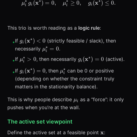
∗
∗
∗
∗
x
\mu_i^*\, g_i(\mathbf{x}^
x
(
)
=
0
,
≥
0
,
(
)
≤
0.
μ
g
μ
g
i
i
i
i
This trio is worth reading as a
logic rule
:
∗
g_i(\mathbf{x}^*)
x
(
)
<
0
If
(strictly feasible / slack), then
g
•
i
< 0
∗
\mu_i^*
=
0
necessarily
.
μ
i
= 0
∗
∗
\mu_i^*
g_i(\mathbf{x}^*)
x
>
0
(
)
=
0
If
, then necessarily
(active).
μ
g
•
i
i
> 0
= 0
∗
∗
g_i(\mathbf{x}^*)
\mu_i^*
x
(
)
=
0
If
, then
can be 0 or positive
g
μ
•
i
i
= 0
(depending on whether the constraint truly
matters in the stationarity balance).
\mu_i
This is why people describe
as a “force”: it only
μ
i
pushes when you’re at the wall.
The active set viewpoint
\mathbf{x}
x
Define the active set at a feasible point
: