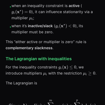
g_i(\mathb
when an inequality constraint is
active
(
•
∗
x
(
)
=
0
), it can influence stationarity via a
g
i
\mu_i
multiplier
;
μ
i
∗
g_i(\mathbf{x}^*)
x
(
)
<
0
when it’s
inactive/slack
(
), its
g
•
i
<0
multiplier must be zero.
This “either active or multiplier is zero” rule is
complementary slackness
.
The Lagrangian with inequalities
g_i(\mathbf{x})
x
(
)
≤
0
For the inequality constraints
, we
g
i
\le 0
\mu_i
\mu_i
≥
0
introduce multipliers
with the restriction
.
μ
μ
i
i
\ge 0
The Lagrangian is
p
m
\mathcal{L}(\mathbf{x},