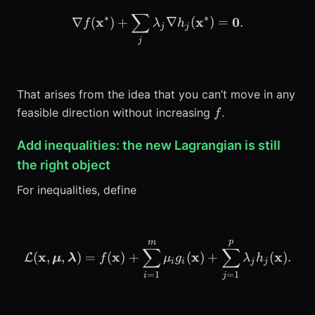
∑
\nabla f(\mathbf{x}^*) +
∗
∗
x
x
0
∇
(
)
+
∇
(
)
=
.
f
λ
h
j
j
j
That arises from the idea that you can’t move in any
f
feasible direction without increasing
.
f
Add inequalities: the new Lagrangian is still
the right object
For inequalities, define
p
m
\mathcal{L}(\mathbf{x},
∑
∑
x
x
x
x
(
,
,
)
=
(
)
+
(
)
+
(
)
.
L
μ
λ
f
μ
g
λ
h
i
i
j
j
=
1
=
1
i
j