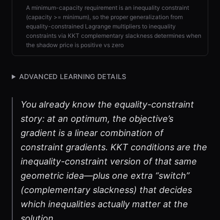
A minimum-capacity requirement is an inequality constraint
(capacity >= minimum), so the proper generalization from
equality-constrained Lagrange multipliers to inequality
constraints via KKT complementary slackness determines when
the shadow price is positive vs zero
ADVANCED LEARNING DETAILS
You already know the equality-constraint
story: at an optimum, the objective’s
gradient is a linear combination of
constraint gradients. KKT conditions are the
inequality-constraint version of that same
geometric idea—plus one extra “switch”
(complementary slackness) that decides
which inequalities actually matter at the
solution.