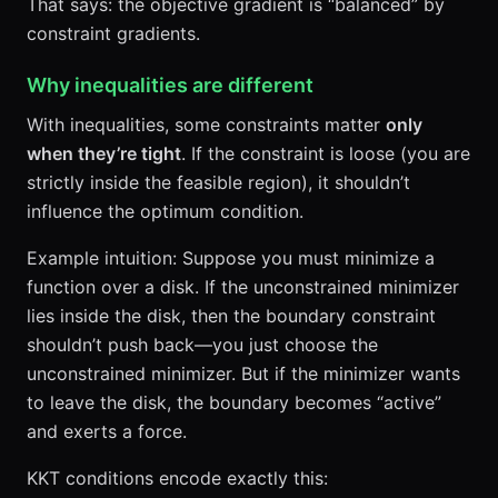
That says: the objective gradient is “balanced” by
constraint gradients.
Why inequalities are different
With inequalities, some constraints matter
only
when they’re tight
. If the constraint is loose (you are
strictly inside the feasible region), it shouldn’t
influence the optimum condition.
Example intuition: Suppose you must minimize a
function over a disk. If the unconstrained minimizer
lies inside the disk, then the boundary constraint
shouldn’t push back—you just choose the
unconstrained minimizer. But if the minimizer wants
to leave the disk, the boundary becomes “active”
and exerts a force.
KKT conditions encode exactly this: