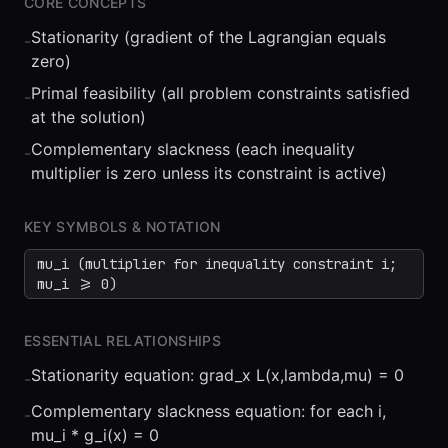
CORE CONCEPTS
Stationarity (gradient of the Lagrangian equals
-
zero)
Primal feasibility (all problem constraints satisfied
-
at the solution)
Complementary slackness (each inequality
-
⏮
◀◀
▶▶
STEP
0.25x
1x
ZOOM
t=
0
s
multiplier is zero unless its constraint is active)
KEY SYMBOLS & NOTATION
mu_i (multiplier for inequality constraint i;
mu_i >= 0)
ESSENTIAL RELATIONSHIPS
Stationarity equation: grad_x L(x,lambda,mu) = 0
-
Complementary slackness equation: for each i,
-
mu_i * g_i(x) = 0