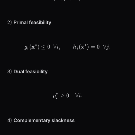
2)
Primal feasibility
∗
∗
x
g_i(\mathbf{x}^*) \le 0 \;
x
(
)
≤
0
∀
,
(
)
=
0
∀
.
g
i
h
j
i
j
3)
Dual feasibility
∗
≥
0
\mu_i^* \ge 0 \quad \foral
∀
.
μ
i
i
4)
Complementary slackness