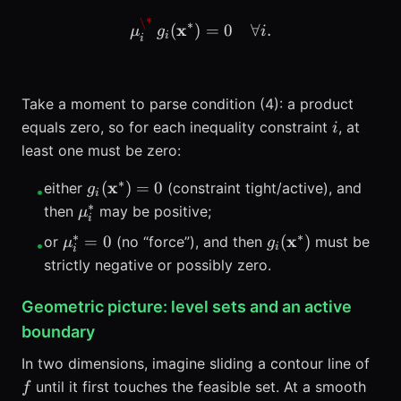
\*
\mu_i^\*\, g_i(\mathbf{x}
∗
x
(
)
=
0
∀
.
μ
g
i
i
i
Take a moment to parse condition (4): a product
i
equals zero, so for each inequality constraint
, at
i
least one must be zero:
∗
g_i(\mathbf{x}^*)
x
(
)
=
0
either
(constraint tight/active), and
g
•
i
= 0
∗
\mu_i^*
then
may be positive;
μ
i
∗
∗
\mu_i^*=0
g_i(\mathbf{x}^
x
=
0
(
)
or
(no “force”), and then
must be
μ
g
•
i
i
strictly negative or possibly zero.
Geometric picture: level sets and an active
boundary
f
In two dimensions, imagine sliding a contour line of
until it first touches the feasible set. At a smooth
f