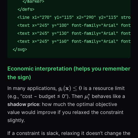
    </marker>

  </defs>

  <line x1="270" y1="115" x2="290" y2="115" stroke=
  <text x="245" y="100" font-family="Arial" font-si
  <text x="245" y="130" font-family="Arial" font-si
  <text x="245" y="160" font-family="Arial" font-si
</svg>
Economic interpretation (helps you remember
the sign)
g_i(\mathbf{x})
x
(
)
≤
0
In many applications,
is a resource limit
g
i
\le 0
∗
\mu_i^*
(e.g., “cost − budget ≤ 0”). Then
behaves like a
μ
i
shadow price
: how much the optimal objective
value would improve if you relaxed the constraint
slightly.
If a constraint is slack, relaxing it doesn’t change the