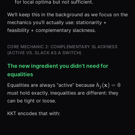
for local optima but not sufficient.
We’ll keep this in the background as we focus on the
mechanics you’ll actually use: stationarity +
feasibility + complementary slackness.
CORE MECHANIC 2: COMPLEMENTARY SLACKNESS
(ACTIVE VS. SLACK AS A SWITCH)
The new ingredient you didn’t need for
equalities
h_j(\mathbf{x
x
(
)
=
0
Equalities are always “active” because
h
j
must hold exactly. Inequalities are different: they
can be tight or loose.
KKT encodes that with: