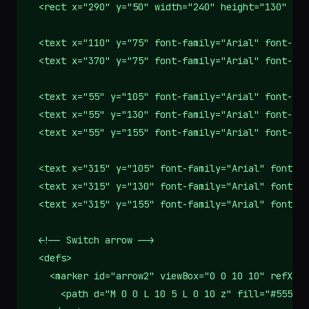
  <rect x="290" y="50" width="240" height="130" rx=
  <text x="110" y="75" font-family="Arial" font-siz
  <text x="370" y="75" font-family="Arial" font-siz
  <text x="55" y="105" font-family="Arial" font-siz
  <text x="55" y="130" font-family="Arial" font-siz
  <text x="55" y="155" font-family="Arial" font-siz
  <text x="315" y="105" font-family="Arial" font-si
  <text x="315" y="130" font-family="Arial" font-si
  <text x="315" y="155" font-family="Arial" font-si
  <!-- Switch arrow -->

  <defs>

    <marker id="arrow2" viewBox="0 0 10 10" refX="1
      <path d="M 0 0 L 10 5 L 0 10 z" fill="#555"/>
