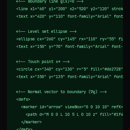
  <!-- Boundary line g(x)=0 -->

  <line x1="60" y1="200" x2="520" y2="120" stroke="
  <text x="420" y="110" font-family="Arial" font-si
  <!-- Level set ellipse -->

  <ellipse cx="260" cy="145" rx="110" ry="55" fill=
  <text x="150" y="70" font-family="Arial" font-siz
  <!-- Touch point x* -->

  <circle cx="340" cy="130" r="5" fill="#d62728"/>

  <text x="350" y="135" font-family="Arial" font-si
  <!-- Normal vector to boundary (∇g) -->

  <defs>

    <marker id="arrow" viewBox="0 0 10 10" refX="10
      <path d="M 0 0 L 10 5 L 0 10 z" fill="#1f4e79
    </marker>

  </defs>
