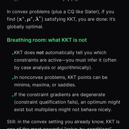
\ge 0
In convex problems (plus a CQ like Slater), if you
∗
∗
∗
(\mathbf{x}^*,\boldsymbol{\mu}^*,\bolds
x
(
,
,
)
find
satisfying KKT, you are done: it’s
μ
λ
globally optimal.
Breathing room: what KKT is not
KKT does
not
automatically tell you which
•
constraints are active—you must infer it (often
by case analysis or algorithmically).
In nonconvex problems, KKT points can be
•
minima, maxima, or saddles.
If the constraint gradients are degenerate
•
(constraint qualification fails), an optimum might
exist but multipliers might not behave nicely.
Still: in the convex setting you already know, KKT is
one of the most powerful “solve-by-conditions”