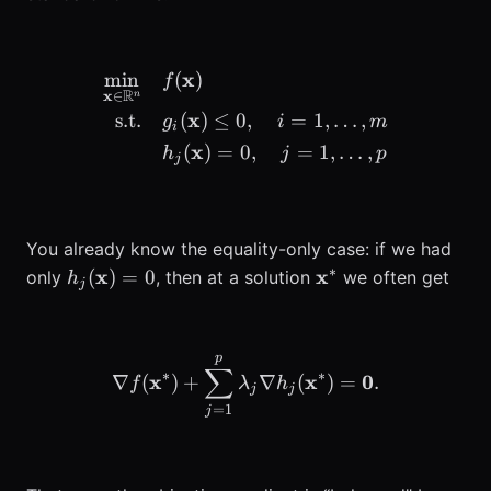
x
min
(
)
\begin{aligned} \min_{\m
f
R
x
∈
n
x
s.t.
(
)
≤
0
,
=
1
,
…
,
g
i
m
i
x
(
)
=
0
,
=
1
,
…
,
h
j
p
j
You already know the equality-only case: if we had
∗
h_j(\mathbf{x})=0
\mathbf{x}^*
x
x
(
)
=
0
only
, then at a solution
we often get
h
j
p
\nabla f(\mathbf{x}^*) 
∑
∗
∗
x
x
0
∇
(
)
+
∇
(
)
=
.
f
λ
h
j
j
=
1
j