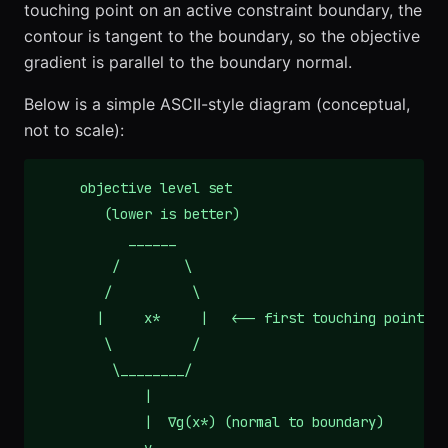
touching point on an active constraint boundary, the
contour is tangent to the boundary, so the objective
gradient is parallel to the boundary normal.
Below is a simple ASCII-style diagram (conceptual,
not to scale):
     objective level set

        (lower is better)

           ______

         /        \

        /          \

       |     x*     |   <-- first touching point

        \          /

         \________/

             |

             |  ∇g(x*) (normal to boundary)
