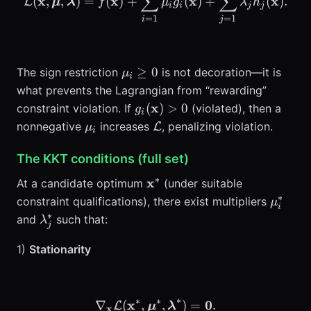
∑
∑
x
x
x
x
(
,
,
)
=
(
)
+
(
)
+
(
)
.
L
μ
λ
f
μ
g
λ
h
i
i
j
j
=
1
=
1
i
j
\mu_i\ge
≥
0
The sign restriction
is not decoration—it is
μ
i
0
what prevents the Lagrangian from “rewarding”
g_i(\mathbf{x})>0
x
(
)
>
0
constraint violation. If
(violated), then a
g
i
\mu_i
\mathcal{L}
nonnegative
increases
, penalizing violation.
L
μ
i
The KKT conditions (full set)
∗
\mathbf{x}^*
x
At a candidate optimum
(under suitable
∗
\mu_i
constraint qualifications), there exist multipliers
μ
i
∗
\lambda_j^*
and
such that:
λ
j
1)
Stationarity
∗
∗
∗
x
\nabla_{\mathbf{x}} \ma
0
∇
(
,
,
)
=
.
L
μ
λ
x