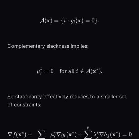
x
\mathcal{A}(\mathbf{x}) =
x
(
)
=
{
:
(
)
=
0
}
.
A
i
g
i
Complementary slackness implies:
∗
∗
\mu_i^* = 0 \quad \text{f
x
=
0
for all
∈
/
(
)
.
A
μ
i
i
So stationarity effectively reduces to a smaller set
of constraints:
p
\nabla f(\mathbf{x}^*) 
∑
∑
∗
∗
∗
∗
∗
x
x
x
0
∇
(
)
+
∇
(
)
+
∇
(
)
=
.
f
μ
g
λ
h
i
j
i
j