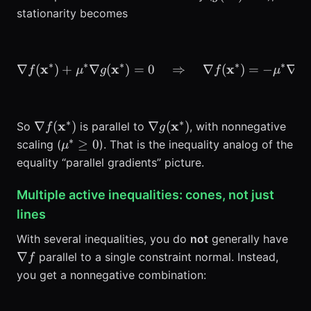
stationarity becomes
∗
∗
∗
∗
∗
x
x
\nabla f(\mathbf{x}^*) +
x
∇
(
)
+
∇
(
)
=
0
⇒
∇
(
)
=
−
∇
(
f
μ
g
f
μ
g
∗
∗
\nabla
\nabla
x
x
∇
(
)
∇
(
)
So
is parallel to
, with nonnegative
f
g
f(\mathbf{x}^*)
g(\mathbf{x}^*)
∗
\mu^*\ge
≥
0
scaling (
). That is the inequality analog of the
μ
0
equality “parallel gradients” picture.
Multiple active inequalities: cones, not just
lines
\na
With several inequalities, you do
not
generally have
f
∇
parallel to a single constraint normal. Instead,
f
you get a nonnegative combination: