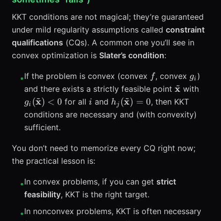
KKT conditions are not magical; they’re guaranteed
under mild regularity assumptions called
constraint
qualifications
(CQs). A common one you’ll see in
convex optimization is
Slater’s condition
:
f
g_i
If the problem is convex (convex
, convex
)
f
g
•
i
~
\tilde{\ma
g_i(\
x
and there exists a strictly feasible point
with
~
~
< 0
i
h_j(\tilde{\mathbf{x}})
x
x
(
)
<
0
(
)
=
0
for all
and
, then KKT
g
i
h
i
j
conditions are necessary and (with convexity)
sufficient.
You don’t need to memorize every CQ right now;
the practical lesson is:
In convex problems, if you can get
strict
•
feasibility
, KKT is the right target.
In nonconvex problems, KKT is often necessary
•