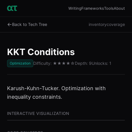
Writing
Frameworks
Tools
About
←
Back to Tech Tree
inventory
coverage
KKT Conditions
Difficulty:
★★★★
☆
Depth:
9
Unlocks:
1
Optimization
Karush-Kuhn-Tucker. Optimization with
inequality constraints.
INTERACTIVE VISUALIZATION