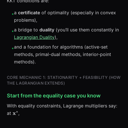
KKT conditions are:
a
certificate
of optimality (especially in convex
•
problems),
a bridge to
duality
(you’ll use them constantly in
•
Lagrangian Duality
),
and a foundation for algorithms (active-set
•
methods, primal-dual methods, interior-point
methods).
CORE MECHANIC 1: STATIONARITY + FEASIBILITY (HOW
THE LAGRANGIAN EXTENDS)
Start from the equality case you know
With equality constraints, Lagrange multipliers say:
∗
\mathbf{x}^*
x
at
,