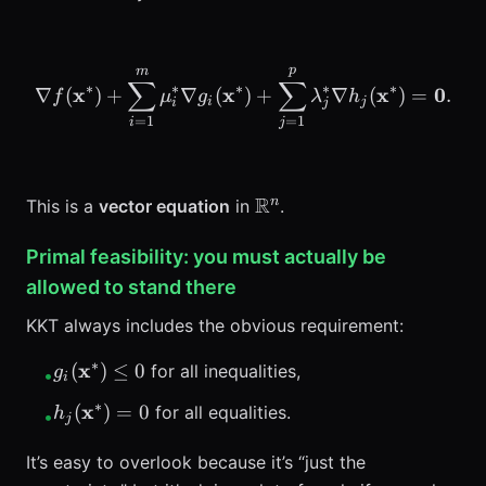
p
m
\nabla f(\mathbf{x}^*) 
∑
∑
∗
∗
∗
∗
∗
x
x
x
0
∇
(
)
+
∇
(
)
+
∇
(
)
=
.
f
μ
g
λ
h
i
j
i
j
=
1
=
1
i
j
\mathbb{R}^n
R
n
This is a
vector equation
in
.
Primal feasibility: you must actually be
allowed to stand there
KKT always includes the obvious requirement:
∗
g_i(\mathbf{x}^*)
x
(
)
≤
0
for all inequalities,
g
•
i
\le 0
∗
h_j(\mathbf{x}^*)
x
(
)
=
0
for all equalities.
h
•
j
= 0
It’s easy to overlook because it’s “just the