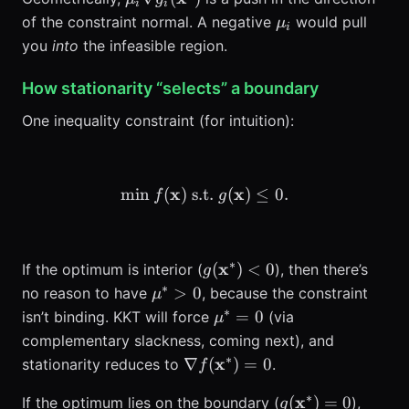
i
i
g_i(\mathbf{x}^*)
\mu_i
of the constraint normal. A negative
would pull
μ
i
you
into
the infeasible region.
How stationarity “selects” a boundary
One inequality constraint (for intuition):
x
\min f(\mathbf{x}) \; \tex
x
min
(
)
s.t.
(
)
≤
0.
f
g
∗
g(\mathbf{x}^*)
x
(
)
<
0
If the optimum is interior (
), then there’s
g
<0
∗
\mu^*>0
>
0
no reason to have
, because the constraint
μ
∗
\mu^*=0
=
0
isn’t binding. KKT will force
(via
μ
complementary slackness, coming next), and
∗
\nabla
x
∇
(
)
=
0
stationarity reduces to
.
f
f(\mathbf{x}^*)=0
∗
g(\mathbf{x}^*
x
(
)
=
0
If the optimum lies on the boundary (
),
g