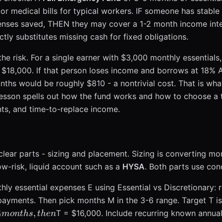
jor medical bills for typical workers. IF someone has stabl
nses saved, THEN they may cover a 1-2 month income inte
ly substitutes missing cash for fixed obligations.
he risk. For a single earner with $3,000 monthly essentials
 $18,000. If that person loses income and borrows at 18% A
ths would be roughly $810 - a nontrivial cost. That is wh
 lesson spells out how the fund works and how to choose a 
nts, and time-to-replace income.
ear parts - sizing and placement. Sizing is converting mon
ow-risk, liquid account such as a
HYSA
. Both parts use con
hly essential expenses E using Essential vs Discretionary: ren
ayments. Then pick months M in the 3-6 range. Target T i
4
,
T = $16,000. Include recurring known annua
m
o
n
t
h
s
t
h
e
n