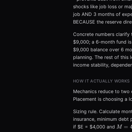
shocks like job loss or ma
job AND 3 months of expe
BECAUSE the reserve direct
Concrete numbers clarify t
$9,000; a 6-month fund is
$9,000 balance over 6 mon
planning. The rest of this
income stability, depende
HOW IT ACTUALLY WORKS
Mechanics reduce to two cl
Placement is choosing a l
Sizing rule. Calculate mont
insurance, minimum debt p
M = 4
=
if $E = $4,000 and
M