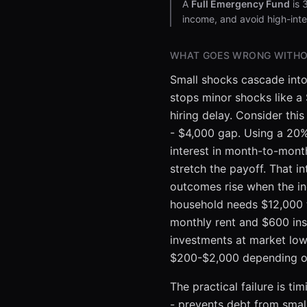
A
Full Emergency Fund
is 
income, and avoid high-inte
WHAT GOES WRONG WITHO
Small shocks cascade into
stops minor shocks like a
hiring delay. Consider th
- $4,000 gap. Using a 20% 
interest in month-to-mon
stretch the payoff. That i
outcomes rise when the inc
household needs $12,000 to
monthly rent and $600 ins
investments at market lows
$200-$2,000 depending on 
The practical failure is 
- prevents debt from smal