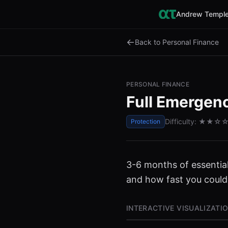
Andrew Temple
←
Back to Personal Finance
PERSONAL FINANCE
Full Emergen
Difficulty:
★★
☆
Protection
3-6 months of essentia
and how fast you could
INTERACTIVE VISUALIZATI