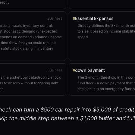
rectly
Essential Expenses
Business
rsonal-scale inventory control:
Directly defines the 3-6 month es
inst stochastic demand (unexpected
to size it based on income stabili
 depends on demand variance (income
speed
d time (how fast you could replace
 safety stock sizing in inventory
down payment
Business
s the archetypal catastrophic shock
The 3-month threshold in this conc
ts to absorb without triggering debt
fund floor - a down payment that 
ion
decision into an emergency fund v
eck can turn a $500 car repair into $5,000 of credit
ip the middle step between a $1,000 buffer and full f