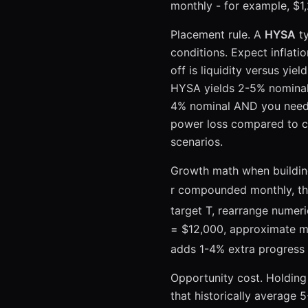
month
monthly - for example, $1
then
Placement rule. A
HYSA
ty
conditions. Expect inflati
off is liquidity versus yi
HYSA yields 2-5% nominal 
4% nominal AND you need 
power loss compared to c
scenarios.
Growth math when building
r compounded monthly, the 
target T, rearrange numeri
= $12,000, approximate m
adds 1-4% extra progress 
Opportunity cost. Holdin
that historically average 