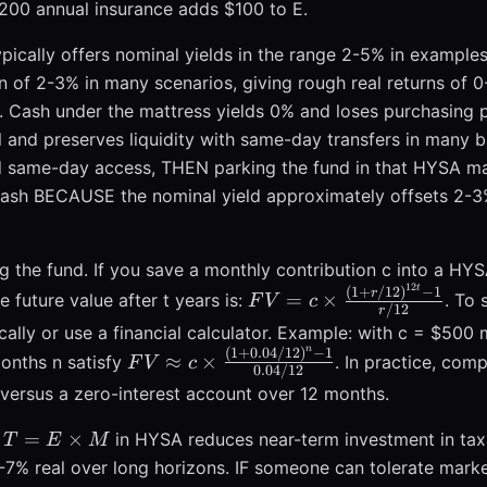
s,
,200 annual insurance adds $100 to E.
pically offers nominal yields in the range 2-5% in exampl
on of 2-3% in many scenarios, giving rough real returns of 
eld. Cash under the mattress yields 0% and loses purchasing 
and preserves liquidity with same-day transfers in many b
same-day access, THEN parking the fund in that HYSA ma
ash BECAUSE the nominal yield approximately offsets 2-3%
 the fund. If you save a monthly contribution c into a HYS
12
t
FV = c
(
1
+
/12
)
−
1
r
=
×
future value after t years is:
. To 
F
V
c
/12
r
\times
cally or use a financial calculator. Example: with c = $500 m
\frac{(1 +
n
(
1
+
0.04/12
)
−
1
FV \approx c
≈
×
onths n satisfy
. In practice, co
F
V
c
r/12)^{12t}
0.04/12
\times
versus a zero-interest account over 12 months.
- 1}{r/12}
\frac{(1 +
0.04/12)^{n}
T =
=
×
g
in HYSA reduces near-term investment in tax
T
E
M
- 1}
E\times
5-7% real over long horizons. IF someone can tolerate mark
{0.04/12}
M