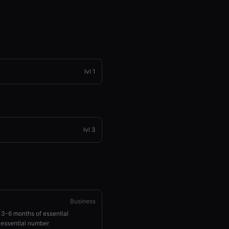
lvl
1
lvl
3
Business
 3-6 months of essential
 essential number