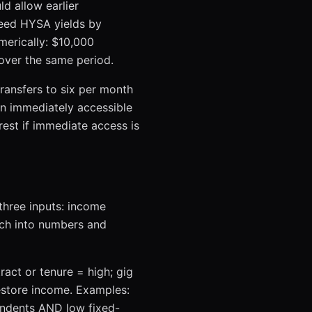
d allow earlier
ceed HYSA yields by
merically: $10,000
over the same period.
transfers to six per month
in immediately accessible
est if immediate access is
 three inputs: income
ach into numbers and
tract or tenure = high; gig
estore income. Examples:
endents AND low fixed-