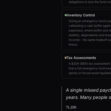
obligations to size the fund cor
Inventory Control
Sizing an emergency fund is pe
calibrating a cash buffer aga
expenses), where buffer size
stability, dependents) and lea
income) - the same tradeoff as
theory
Tax Assessments
A $20K-$80K tax assessment i
that a full emergency fund exis
spirals or forced asset liquidat
A single missed paych
years. Many people sk
TL;DR: