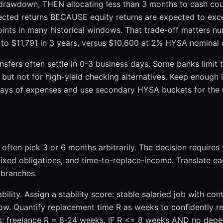
 drawdown, THEN allocating less than 3 months to cash coul
pected returns BECAUSE equity returns are expected to ex
ints in many historical windows. That trade-off matters nu
 to $11,791 in 3 years, versus $10,600 at 2% HYSA nominal 
ansfers often settle in 0-3 business days. Some banks limit 
but not for high-yield checking alternatives. Keep enough 
 days of expenses and use secondary HYSA buckets for the r
 often pick 3 or 6 months arbitrarily. The decision requires
 fixed obligations, and time-to-replace-income. Translate e
branches.
ility. Assign a stability score: stable salaried job with con
w. Quantify replacement time R as weeks to confidently r
ks; freelance R = 8-24 weeks. IF R <= 8 weeks AND no dep