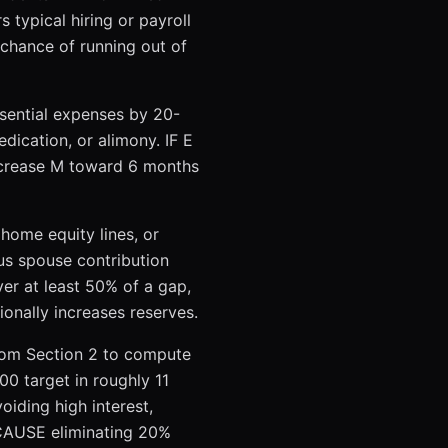
typical hiring or payroll
chance of running out of
sential expenses by 20-
dication, or alimony. IF E
ncrease M toward 6 months
 home equity lines, or
s spouse contribution
er at least 50% of a gap,
nally increases reserves.
from Section 2 to compute
00 target in roughly 11
iding high interest,
ECAUSE eliminating 20%