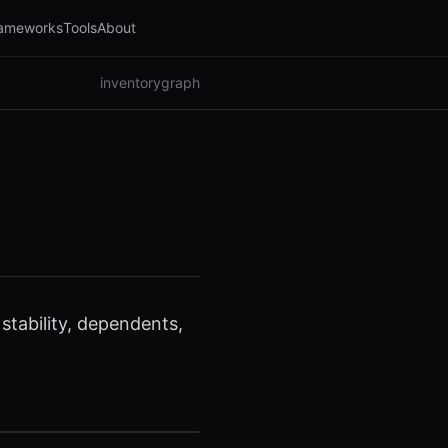
ameworks
Tools
About
inventory
graph
tability, dependents,