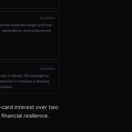
Business
sential expenses target and how
ty, dependents, and replacement
Business
ept is literally the emergency
breaches it converts a housing
iolation
-card interest over two
inancial resilience.