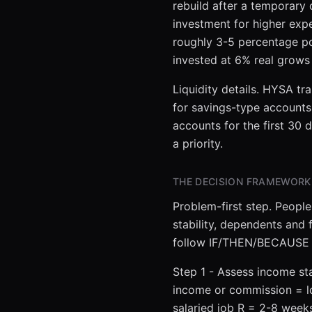
rebuild after a temporary
investment for higher ex
roughly 3-5 percentage po
invested at 6% real grows
Liquidity details. HYSA tr
for savings-type accounts 
accounts for the first 30
a priority.
THE DECISION FRAMEWORK
Problem-first step. People
stability, dependents and
follow IF/THEN/BECAUSE 
Step 1 - Assess income stab
income or commission = lo
salaried job R = 2-8 wee