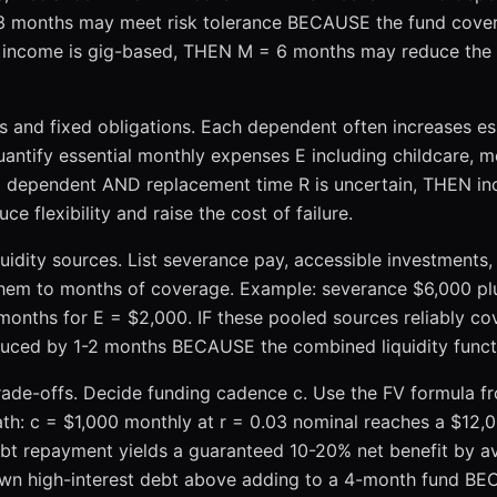
 3 months may meet risk tolerance BECAUSE the fund covers 
R income is gig-based, THEN M = 6 months may reduce the 
 and fixed obligations. Each dependent often increases es
ntify essential monthly expenses E including childcare, me
a dependent AND replacement time R is uncertain, THEN i
flexibility and raise the cost of failure.
quidity sources. List severance pay, accessible investments,
hem to months of coverage. Example: severance $6,000 plu
onths for E = $2,000. IF these pooled sources reliably cov
ced by 1-2 months BECAUSE the combined liquidity functio
rade-offs. Decide funding cadence c. Use the FV formula 
th: c = $1,000 monthly at r = 0.03 nominal reaches a $12,0
ebt repayment yields a guaranteed 10-20% net benefit by avo
own high-interest debt above adding to a 4-month fund B