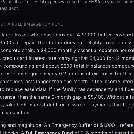
3-6 months of essential expenses parked in a
HYSA
so you can survi
rest debt.
UT A FULL EMERGENCY FUND
 large losses when cash runs out. A $1,000 buffer, covered
 $500 car repair. That buffer does not reliably cover a mi
is concrete chain: a $4,000 monthly essential expense hou
credit card interest rate, carrying that $4,000 for 12 mon
th compounding and about $800 total if balances compo
nterest alone equals nearly 0.2 months of expenses for this
ome loss lasts longer than one month. If the income interr
 replace essentials. If the family has dependents and fixe
urance, then the same 3-month gap is $5,400. Without a full
, take high-interest debt, or miss rent payments that trigg
jurisdiction.
timing and magnitude. An Emergency Buffer of $1,000 - refe
l shocks. A
Full Emergency Fund
of 3-6 months of essentia