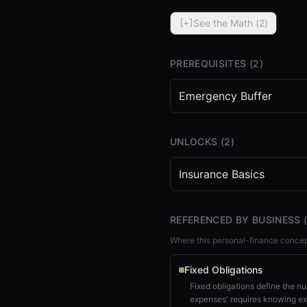
See the Math (
2
)
[+]
PREREQUISITES (
2
)
Emergency Buffer
⏮
◀◀
▶▶
STEP
0.25
UNLOCKS (
2
)
Insurance Basics
REFERENCED BY BUSINESS 
Where this personal-finance concep
Fixed Obligations
Fixed obligations define the n
expenses' requires knowing ex