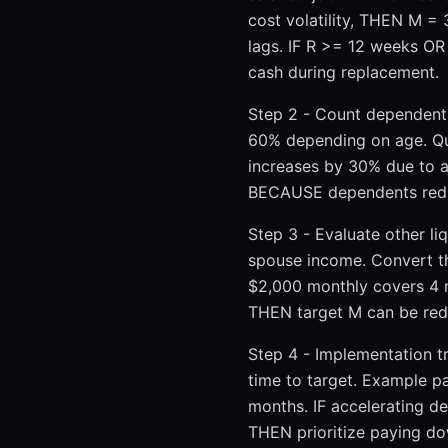
cost volatility, THEN M =
lags. IF R >= 12 weeks O
cash during replacement.
Step 2 - Count dependents
60% depending on age. Qua
increases by 30% due to 
BECAUSE dependents reduce 
Step 3 - Evaluate other li
spouse income. Convert t
$2,000 monthly covers 4 m
THEN target M can be redu
Step 4 - Implementation t
time to target. Example pa
months. IF accelerating d
THEN prioritize paying d