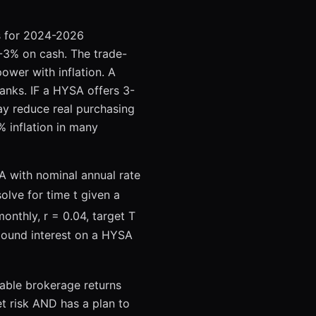
M
es for 2024-2026
0-3% on cash. The trade-
power with inflation. A
anks. IF a HYSA offers 3-
y reduce real purchasing
 inflation in many
A with nominal annual rate
solve for time t given a
onthly, r = 0.04, target T
mpound interest on a HYSA
able brokerage returns
et risk AND has a plan to