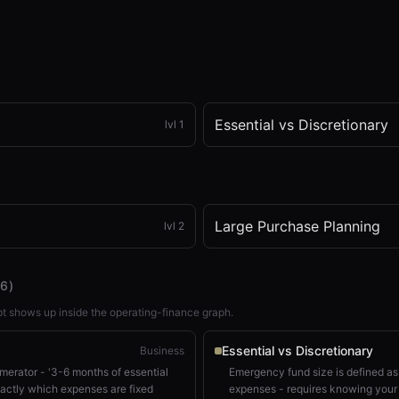
Essential vs Discretionary
lvl
1
x
1x
ZOOM
t=
0
s
Large Purchase Planning
lvl
2
(
6
)
t shows up inside the operating-finance graph.
Essential vs Discretionary
Business
umerator - '3-6 months of essential
Emergency fund size is defined as
actly which expenses are fixed
expenses - requires knowing your