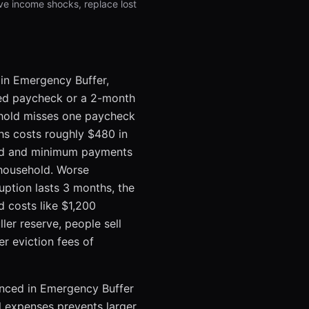
ve income shocks, replace lost
 in Emergency Buffer,
ssed paycheck or a 2-month
sehold misses one paycheck
ths costs roughly $480 in
und and minimum payments
 household. Worse
uption lasts 3 months, the
d costs like $1,200
er reserve, people sell
er eviction fees of
renced in Emergency Buffer
l expenses prevents larger