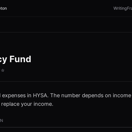
ton
Writing
Fr
cy Fund
☆☆
l expenses in HYSA. The number depends on income s
 replace your income.
ON