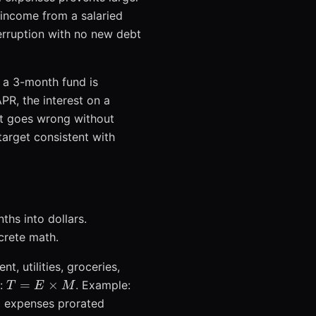
e income from a salaried
rruption with no new debt
, a 3-month fund is
PR, the interest on a
at goes wrong without
target consistent with
ths into dollars.
crete math.
t, utilities, groceries,
T = E
=
×
s:
. Example:
T
E
M
\times
l expenses prorated