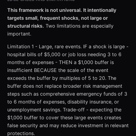
This framework is not universal. It intentionally
targets small, frequent shocks, not large or
structural risks.
Two limitations are especially
important.
Limitation 1 - Large, rare events. IF a shock is large -
hospital bills of $5,000 or job loss needing 3 to 6
months of expenses - THEN a $1,000 buffer is
insufficient BECAUSE the scale of the event
exceeds the buffer by multiples of 5 to 20. The
buffer does not replace broader risk management
steps such as comprehensive emergency funds of 3
to 6 months of expenses, disability insurance, or
unemployment savings. Trade-off - expecting the
$1,000 buffer to cover these large events creates
false security and may reduce investment in relevant
protections.