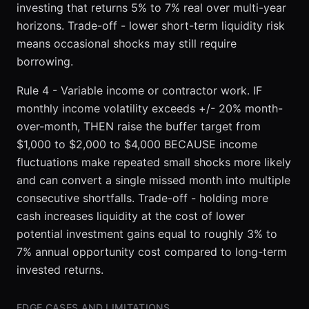
investing that returns 5% to 7% real over multi-year
horizons. Trade-off - lower short-term liquidity risk
means occasional shocks may still require
borrowing.
Rule 4 - Variable income or contractor work. IF
monthly income volatility exceeds +/- 20% month-
over-month, THEN raise the buffer target from
$1,000 to $2,000 to $4,000 BECAUSE income
fluctuations make repeated small shocks more likely
and can convert a single missed month into multiple
consecutive shortfalls. Trade-off - holding more
cash increases liquidity at the cost of lower
potential investment gains equal to roughly 3% to
7% annual opportunity cost compared to long-term
invested returns.
EDGE CASES AND LIMITATIONS