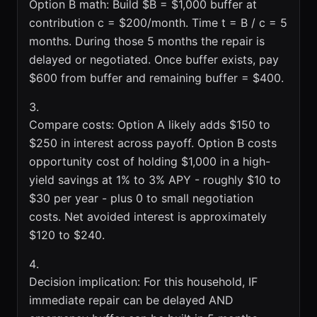
Option B math: Build $B = $1,000 buffer at
contribution c = $200/month. Time t = B / c = 5
months. During those 5 months the repair is
delayed or negotiated. Once buffer exists, pay
$600 from buffer and remaining buffer = $400.
Compare costs: Option A likely adds $150 to
$250 in interest across payoff. Option B costs
opportunity cost of holding $1,000 in a high-
yield savings at 1% to 3% APY - roughly $10 to
$30 per year - plus 0 to small negotiation
costs. Net avoided interest is approximately
$120 to $240.
Decision implication: For this household, IF
immediate repair can be delayed AND