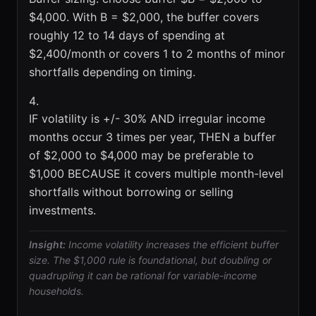
$4,000. With B = $2,000, the buffer covers
roughly 12 to 14 days of spending at
$2,400/month or covers 1 to 2 months of minor
shortfalls depending on timing.
IF volatility is +/- 30% AND irregular income
months occur 3 times per year, THEN a buffer
of $2,000 to $4,000 may be preferable to
$1,000 BECAUSE it covers multiple month-level
shortfalls without borrowing or selling
investments.
Insight:
Income volatility increases the efficient buffer
size. The $1,000 rule is foundational, but doubling or
quadrupling it can be rational for variable-income
households.