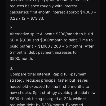
reduces balance roughly with interest
calculated: first-month interest approx $4,000 *
0.22 / 12 = $73.33.
Alternative split: Allocate $200/month to build
$B = $1,000 and $300/month to debt. Time to
build buffer t = $1,000 / 200 = 5 months. After
5 months, debt payment increases to
$500/month.
Compare total interest. Rapid full-payment
strategy reduces principal faster but leaves
household exposed for the first 5 months to
new shocks. Split strategy avoids potential new
$500 shock being charged at 22% while still
reducing debt by $300/month. Expected