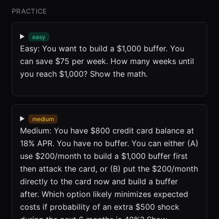
PRACTICE
easy
Easy: You want to build a $1,000 buffer. You
can save $75 per week. How many weeks until
you reach $1,000? Show the math.
medium
Medium: You have $800 credit card balance at
18% APR. You have no buffer. You can either (A)
use $200/month to build a $1,000 buffer first
then attack the card, or (B) put the $200/month
directly to the card now and build a buffer
after. Which option likely minimizes expected
costs if probability of an extra $500 shock