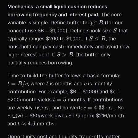
Mechanics: a small liquid cushion reduces
borrowing frequency and interest paid.
The core
B
variable is simple. Define buffer target
(for our
B
S
concept use $B = $1,000). Define shock size
that
S
S
≤
typically ranges $200 to $1,000. If
, the
S
B
\le
household can pay cash immediately and avoid new
B
S
>
high-interest debt. If
, the buffer only
S
B
>
partially reduces borrowing.
B
t
Time to build the buffer follows a basic formula:
=
t
c
=
/
, where
is months and
is monthly
t
B
c
t
c
B
contribution. For example, $B = $1,000 and $c =
/
t
=
5
$200/month yields
months. If contributions
t
c
=
c_{w}
c =
=
4.33
⋅
are weekly, use
and convert:
. So
c
c
c
w
w
5
4.33
$c_{w} = $50/week gives $c \approx $216/month
\cdot
t
≈
4.6
and
months.
t
c_{w}
\approx
Opportunity cost and liquidity trade-offs matter.
4.6