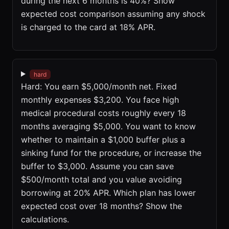
during the next 6 months is 40%? Show
expected cost comparison assuming any shock
is charged to the card at 18% APR.
hard
Hard: You earn $5,000/month net. Fixed
monthly expenses $3,200. You face high
medical procedural costs roughly every 18
months averaging $5,000. You want to know
whether to maintain a $1,000 buffer plus a
sinking fund for the procedure, or increase the
buffer to $3,000. Assume you can save
$500/month total and you value avoiding
borrowing at 20% APR. Which plan has lower
expected cost over 18 months? Show the
calculations.