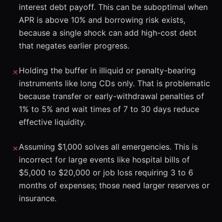
interest debt payoff. This can be suboptimal when
APR is above 10% and borrowing risk exists,
because a single shock can add high-cost debt
that negates earlier progress.
Holding the buffer in illiquid or penalty-bearing
✗
instruments like long CDs only. That is problematic
because transfer or early-withdrawal penalties of
1% to 5% and wait times of 7 to 30 days reduce
effective liquidity.
Assuming $1,000 solves all emergencies. This is
✗
incorrect for large events like hospital bills of
$5,000 to $20,000 or job loss requiring 3 to 6
months of expenses; those need larger reserves or
insurance.