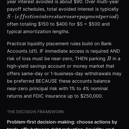
18\%
year interest avoided is about $90. Over multi-year
S \c
payoff schedules, total avoided interest is typically
(eff
⋅
(
)
S
e
ff
ec
t
i
v
e
in
t
eres
t
a
crossre
p
a
y
m
e
n
tp
er
i
o
d
inte
often totaling $150 to $400 for $S = $500 and
acro
typical amortization lengths.
rep
peri
Practical liquidity placement rules build on Bank
Accounts (d1). IF immediate access is required AND
B
risk of loss must be near-zero, THEN parking
in a
B
high-yield savings account or money market that
offers same-day or 1-business-day withdrawals may
be preferred BECAUSE these accounts balance
near-zero principal risk with 1% to 4% nominal
returns and FDIC insurance up to $250,000.
THE DECISION FRAMEWORK
Problem-first decision-making: choose actions by