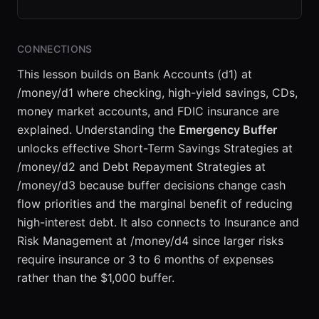
CONNECTIONS
This lesson builds on Bank Accounts (d1) at
/money/d1 where checking, high-yield savings, CDs,
money market accounts, and FDIC insurance are
explained. Understanding the
Emergency Buffer
unlocks effective Short-Term Savings Strategies at
/money/d2 and Debt Repayment Strategies at
/money/d3 because buffer decisions change cash
flow priorities and the marginal benefit of reducing
high-interest debt. It also connects to Insurance and
Risk Management at /money/d4 since larger risks
require insurance or 3 to 6 months of expenses
rather than the $1,000 buffer.