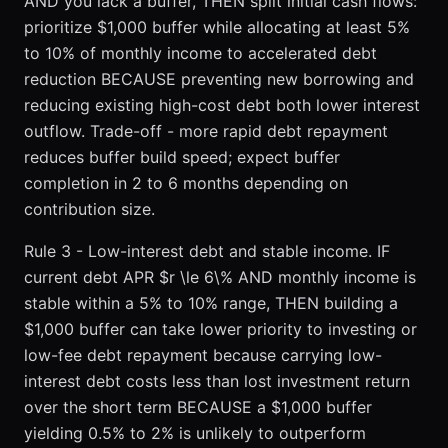
AND you lack a buffer, THEN split initial cash flows:
prioritize $1,000 buffer while allocating at least 5%
to 10% of monthly income to accelerated debt
reduction BECAUSE preventing new borrowing and
reducing existing high-cost debt both lower interest
outflow. Trade-off - more rapid debt repayment
reduces buffer build speed; expect buffer
completion in 2 to 6 months depending on
contribution size.
Rule 3 - Low-interest debt and stable income. IF
current debt APR $r \le 6\% AND monthly income is
stable within a 5% to 10% range, THEN building a
$1,000 buffer can take lower priority to investing or
low-fee debt repayment because carrying low-
interest debt costs less than lost investment return
over the short term BECAUSE a $1,000 buffer
yielding 0.5% to 2% is unlikely to outperform