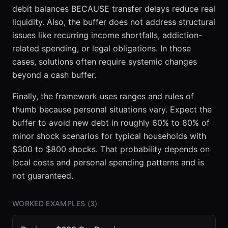
debit balances BECAUSE transfer delays reduce real
liquidity. Also, the buffer does not address structural
issues like recurring income shortfalls, addiction-
related spending, or legal obligations. In those
cases, solutions often require systemic changes
beyond a cash buffer.
Finally, the framework uses ranges and rules of
thumb because personal situations vary. Expect the
buffer to avoid new debt in roughly 60% to 80% of
minor shock scenarios for typical households with
$300 to $800 shocks. That probability depends on
local costs and personal spending patterns and is
not guaranteed.
WORKED EXAMPLES (
3
)