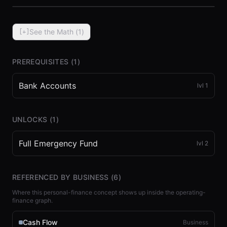
See the Math (
1
)
[+]
PREREQUISITES (
1
)
Bank Accounts
lvl
1
⏮
◀◀
▶▶
STEP
0.25x
1x
ZOOM
t=
0
s
UNLOCKS (
1
)
Full Emergency Fund
lvl
2
REFERENCED BY BUSINESS (
6
)
Where this personal-finance concept shows up inside the operating-
finance graph.
Cash Flow
Business