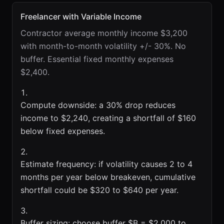
Freelancer with Variable Income
Contractor average monthly income $3,200
with month-to-month volatility +/- 30%. No
buffer. Essential fixed monthly expenses
$2,400.
Compute downside: a 30% drop reduces
income to $2,240, creating a shortfall of $160
below fixed expenses.
Estimate frequency: if volatility causes 2 to 4
months per year below breakeven, cumulative
shortfall could be $320 to $640 per year.
Buffer sizing: choose buffer $B = $2,000 to