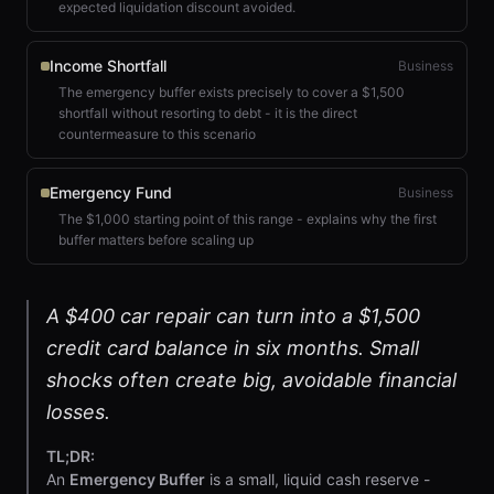
expected liquidation discount avoided.
Income Shortfall
Business
The emergency buffer exists precisely to cover a $1,500
shortfall without resorting to debt - it is the direct
countermeasure to this scenario
Emergency Fund
Business
The $1,000 starting point of this range - explains why the first
buffer matters before scaling up
A $400 car repair can turn into a $1,500
credit card balance in six months. Small
shocks often create big, avoidable financial
losses.
TL;DR:
An
Emergency Buffer
is a small, liquid cash reserve -