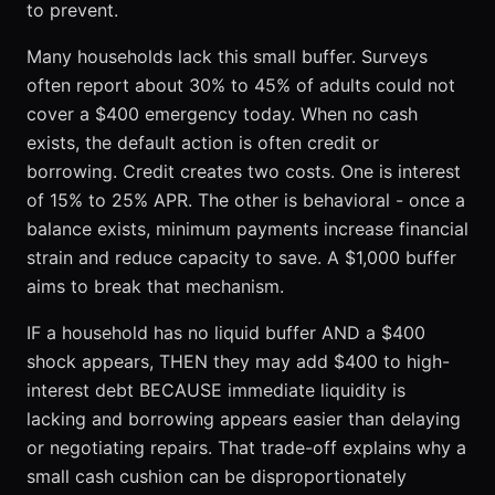
to prevent.
Many households lack this small buffer. Surveys
often report about 30% to 45% of adults could not
cover a $400 emergency today. When no cash
exists, the default action is often credit or
borrowing. Credit creates two costs. One is interest
of 15% to 25% APR. The other is behavioral - once a
balance exists, minimum payments increase financial
strain and reduce capacity to save. A $1,000 buffer
aims to break that mechanism.
IF a household has no liquid buffer AND a $400
shock appears, THEN they may add $400 to high-
interest debt BECAUSE immediate liquidity is
lacking and borrowing appears easier than delaying
or negotiating repairs. That trade-off explains why a
small cash cushion can be disproportionately