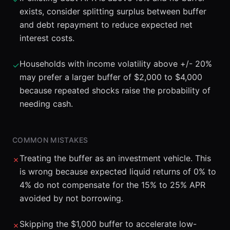
exists, consider splitting surplus between buffer
and debt repayment to reduce expected net
interest costs.
Households with income volatility above +/- 20%
✓
may prefer a larger buffer of $2,000 to $4,000
because repeated shocks raise the probability of
needing cash.
COMMON MISTAKES
Treating the buffer as an investment vehicle. This
✗
is wrong because expected liquid returns of 0% to
4% do not compensate for the 15% to 25% APR
avoided by not borrowing.
Skipping the $1,000 buffer to accelerate low-
✗