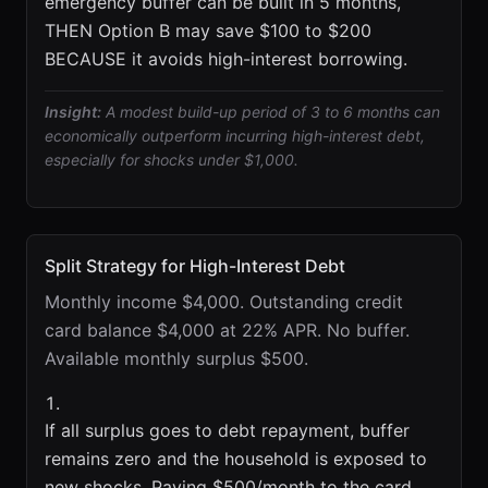
emergency buffer can be built in 5 months,
THEN Option B may save $100 to $200
BECAUSE it avoids high-interest borrowing.
Insight:
A modest build-up period of 3 to 6 months can
economically outperform incurring high-interest debt,
especially for shocks under $1,000.
Split Strategy for High-Interest Debt
Monthly income $4,000. Outstanding credit
card balance $4,000 at 22% APR. No buffer.
Available monthly surplus $500.
If all surplus goes to debt repayment, buffer
remains zero and the household is exposed to
new shocks. Paying $500/month to the card