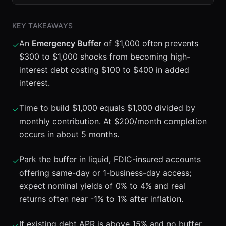
KEY TAKEAWAYS
An
Emergency Buffer
of $1,000 often prevents
✓
$300 to $1,000 shocks from becoming high-
interest debt costing $100 to $400 in added
interest.
Time to build $1,000 equals $1,000 divided by
✓
monthly contribution. At $200/month completion
occurs in about 5 months.
Park the buffer in liquid, FDIC-insured accounts
✓
offering same-day or 1-business-day access;
expect nominal yields of 0% to 4% and real
returns often near -1% to 1% after inflation.
If existing debt APR is above 15% and no buffer
✓