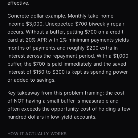
effective.
Concrete dollar example. Monthly take-home
income $3,000. Unexpected $700 biweekly repair
occurs. Without a buffer, putting $700 on a credit
card at 20% APR with 2% minimum payments yields
months of payments and roughly $200 extra in
interest across the repayment period. With a $1,000
buffer, the $700 is paid immediately and the saved
interest of $150 to $300 is kept as spending power
or added to savings.
Key takeaway from this problem framing: the cost
of NOT having a small buffer is measurable and
often exceeds the opportunity cost of holding a few
hundred dollars in low-yield accounts.
HOW IT ACTUALLY WORKS