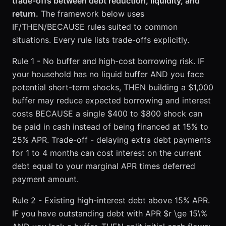
trade-offs between debt reduction, liquidity, and
return.
The framework below uses
IF/THEN/BECAUSE rules suited to common
situations. Every rule lists trade-offs explicitly.
Rule 1 - No buffer and high-cost borrowing risk. IF
your household has no liquid buffer AND you face
potential short-term shocks, THEN building a $1,000
buffer may reduce expected borrowing and interest
costs BECAUSE a single $400 to $800 shock can
be paid in cash instead of being financed at 15% to
25% APR. Trade-off - delaying extra debt payments
for 1 to 4 months can cost interest on the current
debt equal to your marginal APR times deferred
payment amount.
Rule 2 - Existing high-interest debt above 15% APR.
IF you have outstanding debt with APR $r \ge 15\%