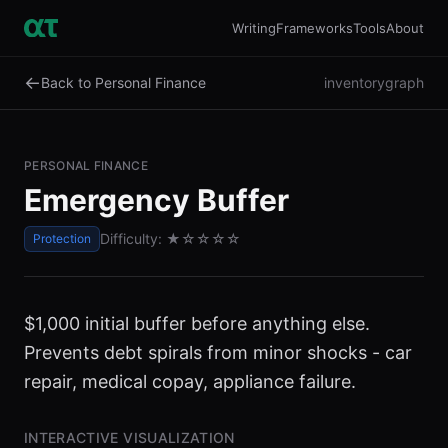
Writing
Frameworks
Tools
About
←
Back to Personal Finance
inventory
graph
PERSONAL FINANCE
Emergency Buffer
Difficulty:
★
☆☆☆☆
Protection
$1,000 initial buffer before anything else.
Prevents debt spirals from minor shocks - car
repair, medical copay, appliance failure.
INTERACTIVE VISUALIZATION