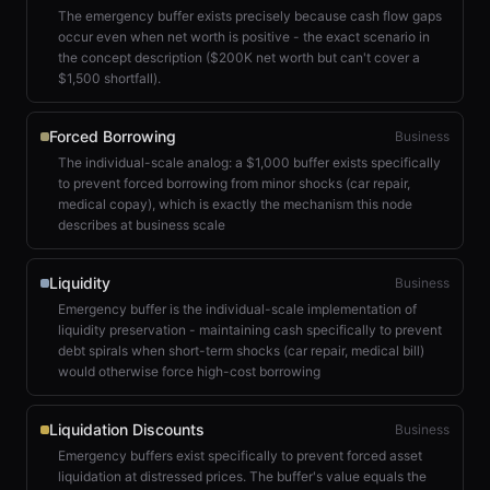
The emergency buffer exists precisely because cash flow gaps
occur even when net worth is positive - the exact scenario in
the concept description ($200K net worth but can't cover a
$1,500 shortfall).
Forced Borrowing
Business
The individual-scale analog: a $1,000 buffer exists specifically
to prevent forced borrowing from minor shocks (car repair,
medical copay), which is exactly the mechanism this node
describes at business scale
Liquidity
Business
Emergency buffer is the individual-scale implementation of
liquidity preservation - maintaining cash specifically to prevent
debt spirals when short-term shocks (car repair, medical bill)
would otherwise force high-cost borrowing
Liquidation Discounts
Business
Emergency buffers exist specifically to prevent forced asset
liquidation at distressed prices. The buffer's value equals the