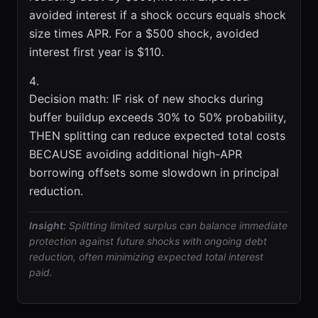
avoided interest if a shock occurs equals shock
size times APR. For a $500 shock, avoided
interest first year is $110.
Decision math: IF risk of new shocks during
buffer buildup exceeds 30% to 50% probability,
THEN splitting can reduce expected total costs
BECAUSE avoiding additional high-APR
borrowing offsets some slowdown in principal
reduction.
Insight:
Splitting limited surplus can balance immediate
protection against future shocks with ongoing debt
reduction, often minimizing expected total interest
paid.