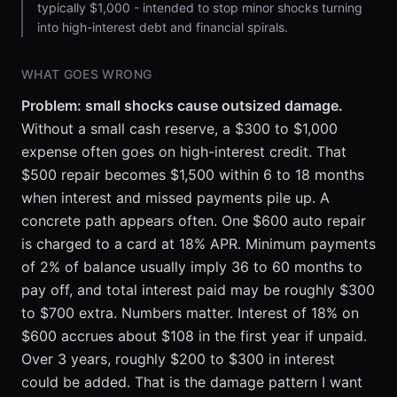
typically $1,000 - intended to stop minor shocks turning
into high-interest debt and financial spirals.
WHAT GOES WRONG
Problem: small shocks cause outsized damage.
Without a small cash reserve, a $300 to $1,000
expense often goes on high-interest credit. That
$500 repair becomes $1,500 within 6 to 18 months
when interest and missed payments pile up. A
concrete path appears often. One $600 auto repair
is charged to a card at 18% APR. Minimum payments
of 2% of balance usually imply 36 to 60 months to
pay off, and total interest paid may be roughly $300
to $700 extra. Numbers matter. Interest of 18% on
$600 accrues about $108 in the first year if unpaid.
Over 3 years, roughly $200 to $300 in interest
could be added. That is the damage pattern I want