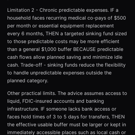
Limitation 2 - Chronic predictable expenses. IF a
household faces recurring medical co-pays of $500
per month or essential equipment replacement
every 6 months, THEN a targeted sinking fund sized
to those predictable costs may be more efficient
than a general $1,000 buffer BECAUSE predictable
cash flows allow planned saving and minimize idle
cash. Trade-off - sinking funds reduce the flexibility
to handle unpredictable expenses outside the
planned category.
Other practical limits. The advice assumes access to
liquid, FDIC-insured accounts and banking
infrastructure. IF someone lacks bank access or
faces hold times of 3 to 5 days for transfers, THEN
the effective usable buffer must be larger or kept in
immediately accessible places such as local cash or