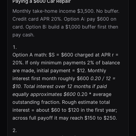
Paying a $600 Car Repair
Monthly take-home income $3,500. No buffer.
Credit card APR 20%. Option A: pay $600 on
card. Option B: build a $1,000 buffer first then
pay cash.
Option A math: $S = $600 charged at APR r =
20%. If only minimum payments 2% of balance
are made, initial payment = $12. Monthly
interest first month roughly $600
0.20 / 12 =
$10. Total interest over 12 months if paid
equally approximates $600
0.20 * average
outstanding fraction. Rough estimate total
interest = about $60 to $120 in the first year;
across full payoff it may reach $150 to $250.