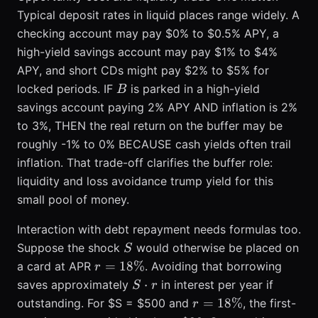
Typical deposit rates in liquid places range widely. A
checking account may pay $0% to $0.5% APY, a
high-yield savings account may pay $1% to $4%
APY, and short CDs might pay $2% to $5% for
B
locked periods. IF
is parked in a high-yield
B
savings account paying 2% APY AND inflation is 2%
to 3%, THEN the real return on the buffer may be
roughly -1% to 0% BECAUSE cash yields often trail
inflation. That trade-off clarifies the buffer role:
liquidity and loss avoidance trump yield for this
small pool of money.
Interaction with debt repayment needs formulas too.
S
Suppose the shock
would otherwise be placed on
S
r =
=
18%
a card at APR
. Avoiding that borrowing
r
18\%
S
⋅
saves approximately
in interest per year if
S
r
\cdot
r =
=
18%
outstanding. For $S = $500 and
, the first-
r
r