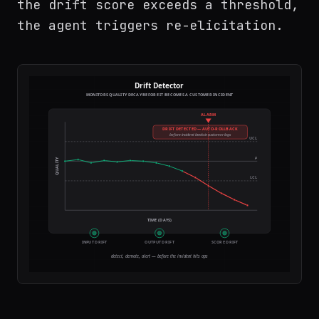
the drift score exceeds a threshold,
the agent triggers re-elicitation.