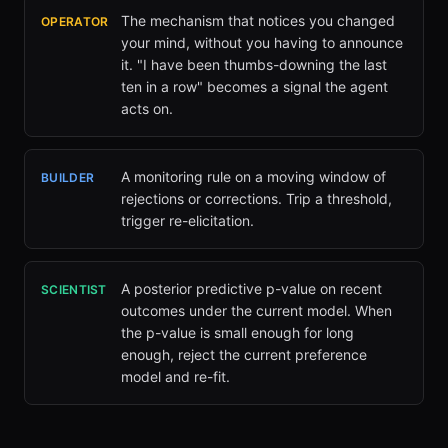
The mechanism that notices you changed
OPERATOR
your mind, without you having to announce
it. "I have been thumbs-downing the last
ten in a row" becomes a signal the agent
acts on.
A monitoring rule on a moving window of
BUILDER
rejections or corrections. Trip a threshold,
trigger re-elicitation.
A posterior predictive p-value on recent
SCIENTIST
outcomes under the current model. When
the p-value is small enough for long
enough, reject the current preference
model and re-fit.