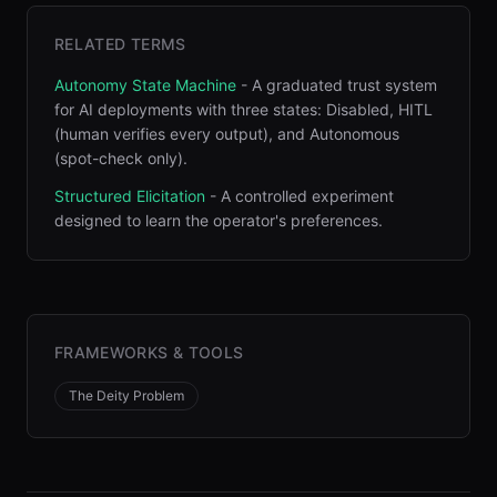
RELATED TERMS
Autonomy State Machine
-
A graduated trust system
for AI deployments with three states: Disabled, HITL
(human verifies every output), and Autonomous
(spot-check only)
.
Structured Elicitation
-
A controlled experiment
designed to learn the operator's preferences
.
FRAMEWORKS & TOOLS
The Deity Problem