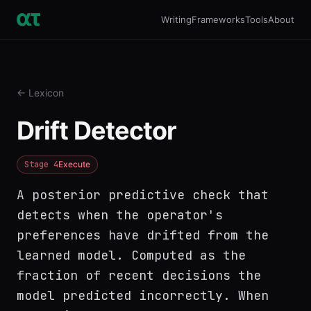
Writing
Frameworks
Tools
About
← Lexicon
Drift Detector
Stage
4
Execute
A posterior predictive check that
detects when the operator's
preferences have drifted from the
learned model. Computed as the
fraction of recent decisions the
model predicted incorrectly. When