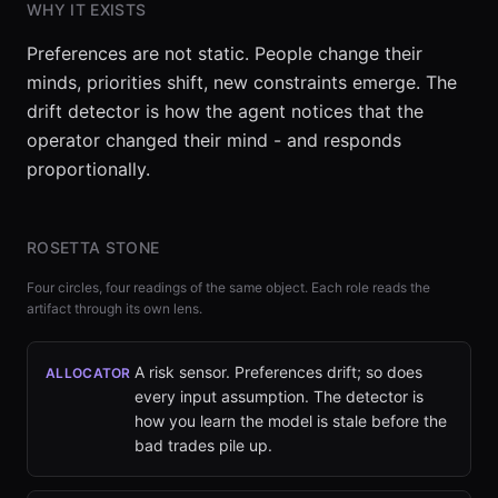
WHY IT EXISTS
Preferences are not static. People change their
minds, priorities shift, new constraints emerge. The
drift detector is how the agent notices that the
operator changed their mind - and responds
proportionally.
ROSETTA STONE
Four circles, four readings of the same object. Each role reads the
artifact through its own lens.
A risk sensor. Preferences drift; so does
ALLOCATOR
every input assumption. The detector is
how you learn the model is stale before the
bad trades pile up.