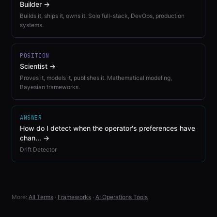
Builder
→
Builds it, ships it, owns it. Solo full-stack, DevOps, production
systems.
POSITION
Scientist
→
Proves it, models it, publishes it. Mathematical modeling,
Bayesian frameworks.
ANSWER
How do I detect when the operator's preferences have
chan...
→
Drift Detector
More:
All Terms
·
Frameworks
·
AI Operations Tools