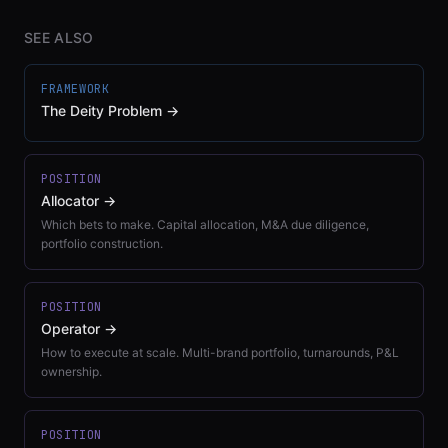
SEE ALSO
FRAMEWORK
The Deity Problem
→
POSITION
Allocator
→
Which bets to make. Capital allocation, M&A due diligence,
portfolio construction.
POSITION
Operator
→
How to execute at scale. Multi-brand portfolio, turnarounds, P&L
ownership.
POSITION