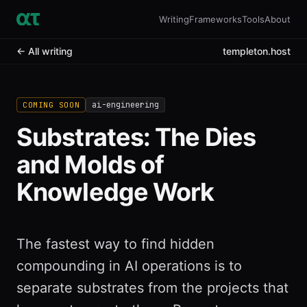
Writing
Frameworks
Tools
About
← All writing
templeton.host
ai-engineering
COMING SOON
Substrates: The Dies
and Molds of
Knowledge Work
The fastest way to find hidden
compounding in AI operations is to
separate substrates from the projects that