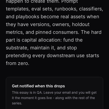
happen to create them. Prompt
templates, eval sets, runbooks, classifiers,
and playbooks become real assets when
they have versions, owners, holdout
metrics, and pinned consumers. The hard
part is capital allocation: fund the
substrate, maintain it, and stop
pretending every downstream use starts
from zero.
Get notified when this drops
This essay is in QA. Leave your email and you will get
it the moment it goes live - along with the rest of the
series.