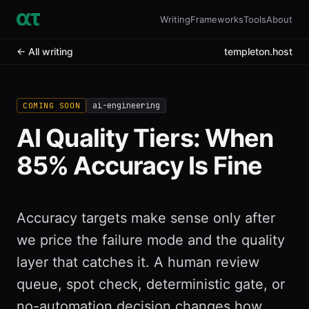
Writing
Frameworks
Tools
About
← All writing
templeton.host
ai-engineering
COMING SOON
AI Quality Tiers: When
85% Accuracy Is Fine
Accuracy targets make sense only after
we price the failure mode and the quality
layer that catches it. A human review
queue, spot check, deterministic gate, or
no-automation decision changes how