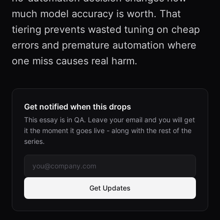
much model accuracy is worth. That
tiering prevents wasted tuning on cheap
errors and premature automation where
one miss causes real harm.
Get notified when this drops
This essay is in QA. Leave your email and you will get
it the moment it goes live - along with the rest of the
series.
Get Updates