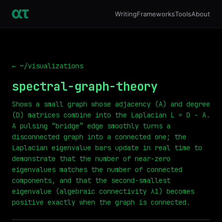
Writing
Frameworks
Tools
About
← ~/visualizations
spectral-graph-theory
Shows a small graph whose adjacency (A) and degree
(D) matrices combine into the Laplacian L = D − A.
A pulsing “bridge” edge smoothly turns a
disconnected graph into a connected one; the
Laplacian eigenvalue bars update in real time to
demonstrate that the number of near-zero
eigenvalues matches the number of connected
components, and that the second-smallest
eigenvalue (algebraic connectivity λ1) becomes
positive exactly when the graph is connected.