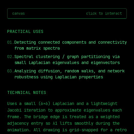
canvas
click to interact
PRACTICAL USES
01
.
Detecting connected components and connectivity
from matrix spectra
02
.
Spectral clustering / graph partitioning via
small Laplacian eigenvalues and eigenvectors
03
.
Analyzing diffusion, random walks, and network
robustness using Laplacian properties
⏮
◀◀
▶▶
STEP
0.25x
1x
ZOOM
t=
0
s
TECHNICAL NOTES
Uses a small (6×6) Laplacian and a lightweight
Jacobi iteration to approximate eigenvalues each
frame. The bridge edge is treated as a weighted
adjacency entry so λ1 lifts smoothly during the
animation. All drawing is grid-snapped for a retro