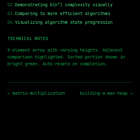
02
.
Demonstrating O(n²) complexity visually
03
.
Comparing to more efficient algorithms
04
.
Visualizing algorithm state progression
⏮
◀◀
▶▶
STEP
0.25x
1x
ZOOM
t=
0
s
TECHNICAL NOTES
9-element array with varying heights. Adjacent
comparison highlighted. Sorted portion shown in
bright green. Auto-resets on completion.
←
matrix-multiplication
building-a-max-heap
→