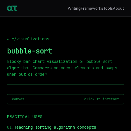
Writing
Frameworks
Tools
About
← ~/visualizations
bubble-sort
Blocky bar chart visualization of bubble sort
algorithm. Compares adjacent elements and swaps
when out of order.
canvas
click to interact
PRACTICAL USES
01
.
Teaching sorting algorithm concepts