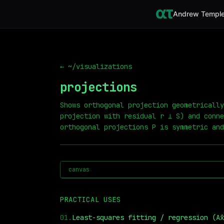
Andrew Temple
← ~/visualizations
projections
Shows orthogonal projection geometrically
projection with residual r ⟂ S) and conne
orthogonal projections P is symmetric and
canvas
PRACTICAL USES
01
.
Least-squares fitting / regression (Ax