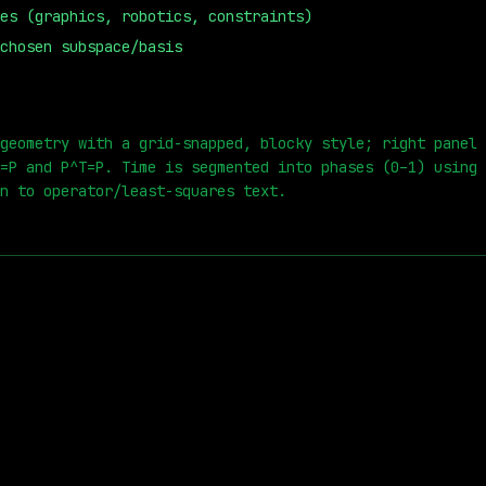
es (graphics, robotics, constraints)
chosen subspace/basis
0
s
geometry with a grid-snapped, blocky style; right panel 
=P and P^T=P. Time is segmented into phases (0–1) using 
n to operator/least-squares text.