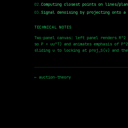
02
.
Computing closest points on lines/plan
03
.
Signal denoising by projecting onto a 
TECHNICAL NOTES
⏮
◀◀
▶▶
STEP
0.25x
1x
ZOOM
t=
Two-panel canvas: left panel renders R^2 
so P = uu^T) and animates emphasis of P^2
sliding u to locking at proj_S(v) and the
←
auction-theory