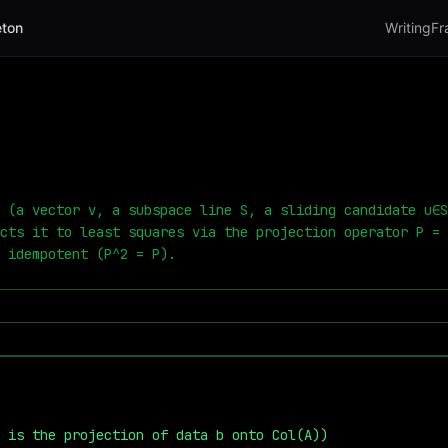
ton
Writing
Fr
 (a vector v, a subspace line S, a sliding candidate u∈S
cts it to least squares via the projection operator P = 
 idempotent (P^2 = P).
̂ is the projection of data b onto Col(A))