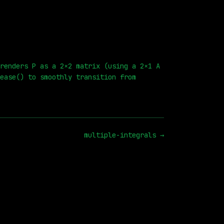
renders P as a 2×2 matrix (using a 2×1 A
ease() to smoothly transition from
multiple-integrals
→