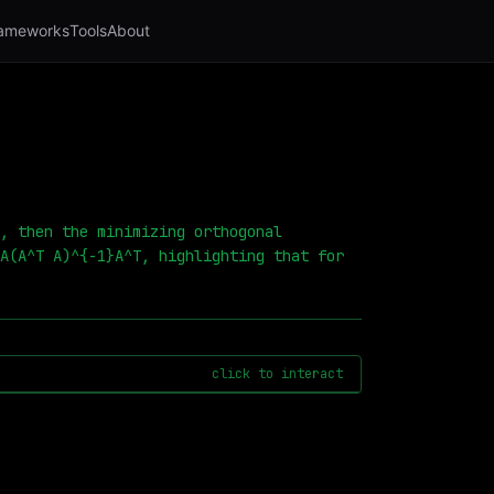
ameworks
Tools
About
, then the minimizing orthogonal
A(A^T A)^{-1}A^T, highlighting that for
click to interact