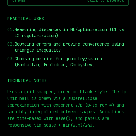
canvas
click to interact
PRACTICAL USES
01
.
Measuring distances in ML/optimization (L1 vs
L2 regularization)
02
.
Bounding errors and proving convergence using
triangle inequality
03
.
Choosing metrics for geometry/search
(Manhattan, Euclidean, Chebyshev)
⏮
◀◀
▶▶
STEP
0.25x
1x
ZOOM
t=
0
s
TECHNICAL NOTES
Uses a grid-snapped, green-on-black style. The Lp
unit ball is drawn via a superellipse
approximation with exponent 2/p (p≈16 for ∞) and
smoothly interpolated between shapes. Animations
are time-based with ease(), and panels are
responsive via scale = min(w,h)/240.