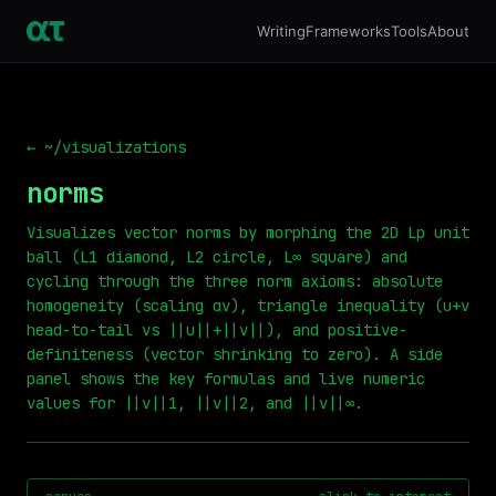
Writing
Frameworks
Tools
About
← ~/visualizations
norms
Visualizes vector norms by morphing the 2D Lp unit
ball (L1 diamond, L2 circle, L∞ square) and
cycling through the three norm axioms: absolute
homogeneity (scaling αv), triangle inequality (u+v
head-to-tail vs ||u||+||v||), and positive-
definiteness (vector shrinking to zero). A side
panel shows the key formulas and live numeric
values for ||v||1, ||v||2, and ||v||∞.