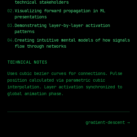
technical stakeholders
02
.
Visualizing forward propagation in ML
presentations
03
.
Demonstrating layer-by-layer activation
patterns
⏮
◀◀
▶▶
STEP
0.25x
1x
ZOOM
t=
0
s
04
.
Creating intuitive mental models of how signals
flow through networks
TECHNICAL NOTES
Uses cubic bezier curves for connections. Pulse
position calculated via parametric cubic
interpolation. Layer activation synchronized to
global animation phase.
gradient-descent
→