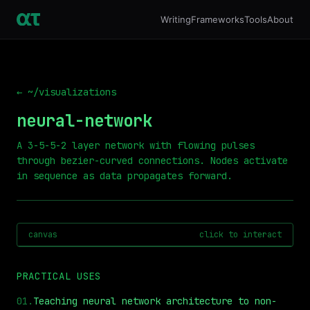
Writing
Frameworks
Tools
About
← ~/visualizations
neural-network
A 3-5-5-2 layer network with flowing pulses
through bezier-curved connections. Nodes activate
in sequence as data propagates forward.
canvas
click to interact
PRACTICAL USES
01
.
Teaching neural network architecture to non-