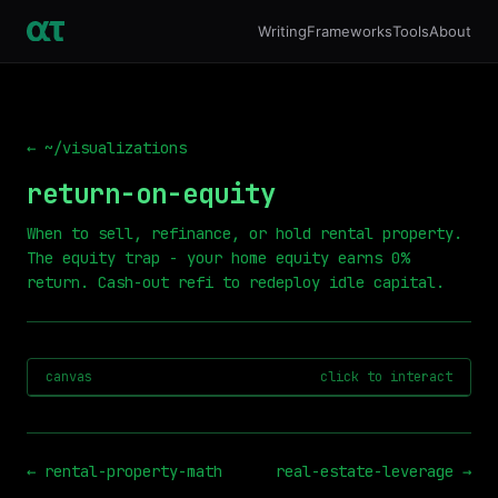
Writing
Frameworks
Tools
About
← ~/visualizations
return-on-equity
When to sell, refinance, or hold rental property.
The equity trap - your home equity earns 0%
return. Cash-out refi to redeploy idle capital.
canvas
click to interact
←
rental-property-math
real-estate-leverage
→