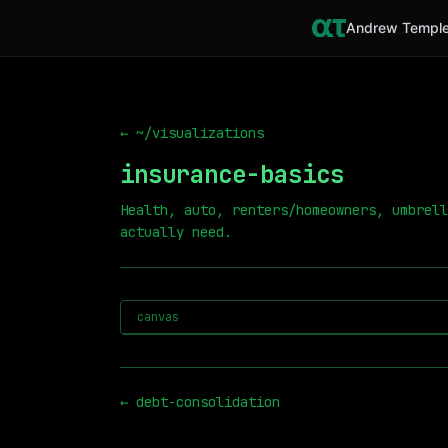
Andrew Temple
← ~/visualizations
insurance-basics
Health, auto, renters/homeowners, umbrell
actually need.
canvas
←
debt-consolidation