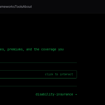
ameworks
Tools
About
es, premiums, and the coverage you
click to interact
disability-insurance
→