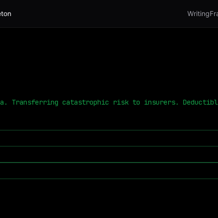
ton
Writing
Fr
a. Transferring catastrophic risk to insurers. Deductibl