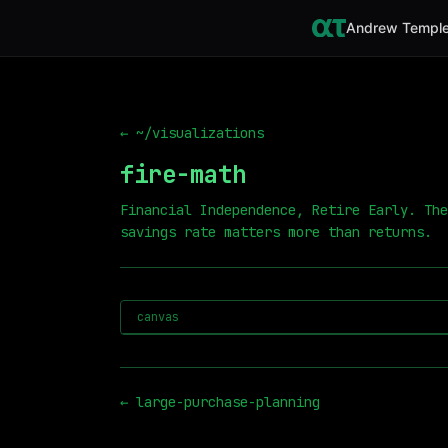
Andrew Temple
← ~/visualizations
fire-math
Financial Independence, Retire Early. The
savings rate matters more than returns.
canvas
←
large-purchase-planning