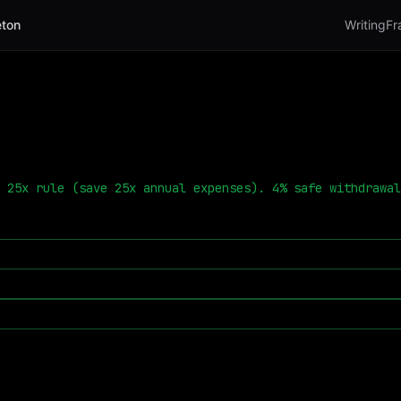
ton
Writing
Fr
 25x rule (save 25x annual expenses). 4% safe withdrawal