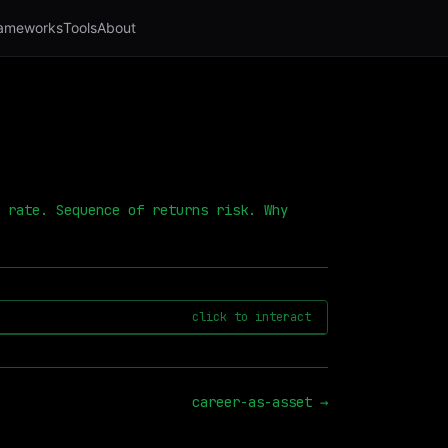
ameworks
Tools
About
 rate. Sequence of returns risk. Why
click to interact
career-as-asset
→