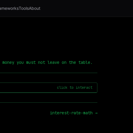
ameworks
Tools
About
 money you must not leave on the table.
click to interact
interest-rate-math
→