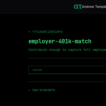
Andrew Temple
← ~/visualizations
employer-401k-match
Contribute enough to capture full employe
canvas
←
tax-brackets