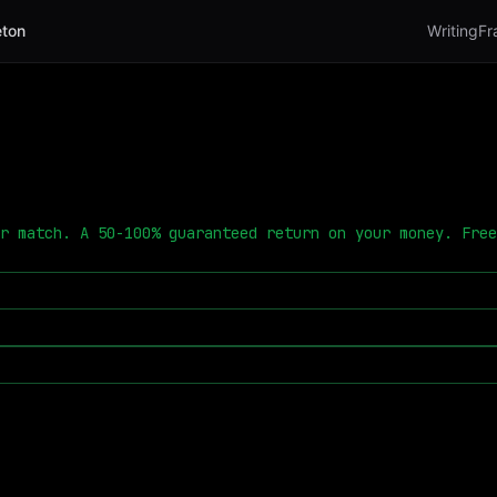
ton
Writing
Fr
r match. A 50-100% guaranteed return on your money. Free