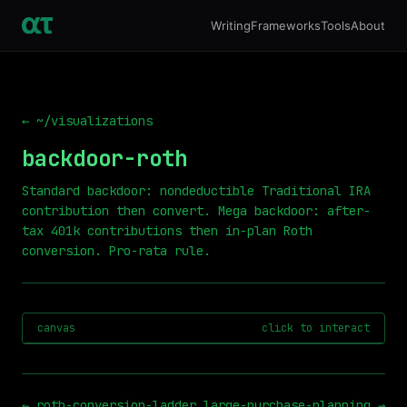
Writing
Frameworks
Tools
About
← ~/visualizations
backdoor-roth
Standard backdoor: nondeductible Traditional IRA
contribution then convert. Mega backdoor: after-
tax 401k contributions then in-plan Roth
conversion. Pro-rata rule.
canvas
click to interact
←
roth-conversion-ladder
large-purchase-planning
→