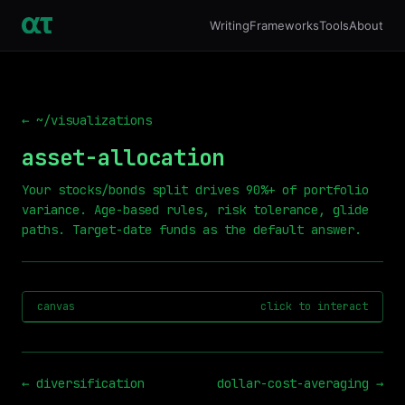
Writing
Frameworks
Tools
About
← ~/visualizations
asset-allocation
Your stocks/bonds split drives 90%+ of portfolio
variance. Age-based rules, risk tolerance, glide
paths. Target-date funds as the default answer.
canvas
click to interact
←
diversification
dollar-cost-averaging
→