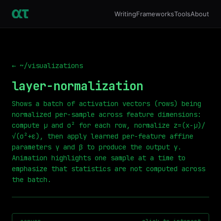
Writing
Frameworks
Tools
About
← ~/visualizations
layer-normalization
Shows a batch of activation vectors (rows) being
normalized per-sample across feature dimensions:
compute μ and σ² for each row, normalize z=(x-μ)/
√(σ²+ε), then apply learned per-feature affine
parameters γ and β to produce the output y.
Animation highlights one sample at a time to
emphasize that statistics are not computed across
the batch.