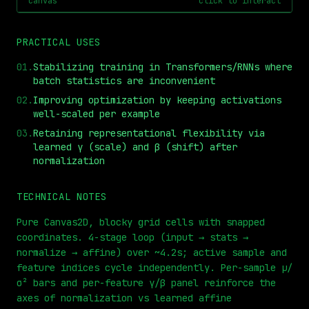
canvas
click to interact
PRACTICAL USES
01
.
Stabilizing training in Transformers/RNNs where
batch statistics are inconvenient
02
.
Improving optimization by keeping activations
well-scaled per example
03
.
Retaining representational flexibility via
learned γ (scale) and β (shift) after
⏮
◀◀
▶▶
STEP
0.25x
1x
ZOOM
t=
0
s
normalization
TECHNICAL NOTES
Pure Canvas2D, blocky grid cells with snapped
coordinates. 4-stage loop (input → stats →
normalize → affine) over ~4.2s; active sample and
feature indices cycle independently. Per-sample μ/
σ² bars and per-feature γ/β panel reinforce the
axes of normalization vs learned affine