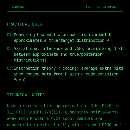
canvas
click to interact
PRACTICAL USES
01
.
Measuring how well a probabilistic model Q
approximates a true/target distribution P
02
.
Variational inference and VAEs (minimizing D_KL
between approximate and true/posterior
distributions)
03
.
Information theory / coding: average extra bits
⏮
◀◀
▶▶
STEP
0.25x
1x
ZOOM
t=
0
s
when coding data from P with a code optimized
for Q
TECHNICAL NOTES
Uses a discrete-bins approximation: D_KL(P||Q) ≈
Σ_i P(i) log(P(i)/Q(i)). Q smoothly shifts/warps
away from P over a 4.2s loop. Samples are
generated deterministically via a seeded PRNG and