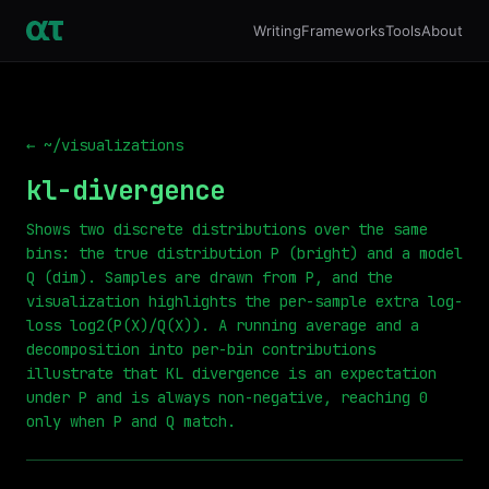
Writing
Frameworks
Tools
About
← ~/visualizations
kl-divergence
Shows two discrete distributions over the same
bins: the true distribution P (bright) and a model
Q (dim). Samples are drawn from P, and the
visualization highlights the per-sample extra log-
loss log2(P(X)/Q(X)). A running average and a
decomposition into per-bin contributions
illustrate that KL divergence is an expectation
under P and is always non-negative, reaching 0
only when P and Q match.