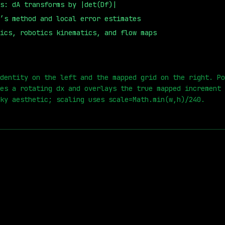
s: dA transforms by |det(Df)|
’s method and local error estimates
ics, robotics kinematics, and flow maps
0
s
dentity on the left and the mapped grid on the right. Po
es a rotating dx and overlays the true mapped increment 
ky aesthetic; scaling uses scale=Math.min(w,h)/240.