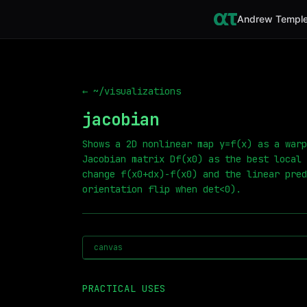
Andrew Temple
← ~/visualizations
jacobian
Shows a 2D nonlinear map y=f(x) as a warp
Jacobian matrix Df(x0) as the best local 
change f(x0+dx)-f(x0) and the linear pred
orientation flip when det<0).
canvas
PRACTICAL USES