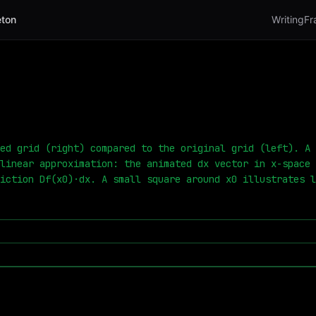
ton
Writing
Fr
ed grid (right) compared to the original grid (left). A 
linear approximation: the animated dx vector in x-space 
iction Df(x0)·dx. A small square around x0 illustrates l