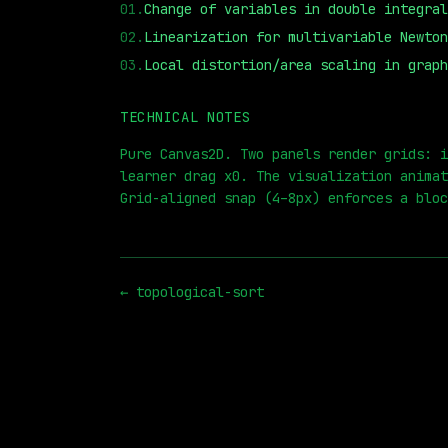
01
.
Change of variables in double integral
02
.
Linearization for multivariable Newton
03
.
Local distortion/area scaling in graph
TECHNICAL NOTES
⏮
◀◀
▶▶
STEP
0.25x
1x
ZOOM
t=
Pure Canvas2D. Two panels render grids: i
learner drag x0. The visualization animat
Grid-aligned snap (4–8px) enforces a bloc
←
topological-sort