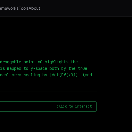
ameworks
Tools
About
draggable point x0 highlights the
is mapped to y-space both by the true
ocal area scaling by |det(Df(x0))| (and
click to interact