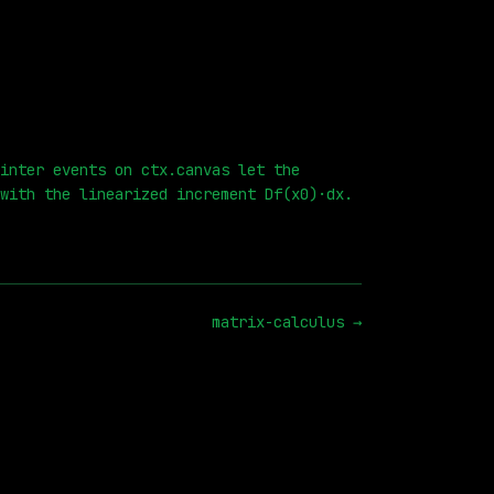
inter events on ctx.canvas let the
with the linearized increment Df(x0)·dx.
matrix-calculus
→