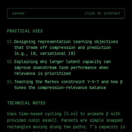
canvas
click to interact
PRACTICAL USES
01
.
Designing representation learning objectives
that trade off compression and prediction
(e.g., IB, variational IB)
02
.
Explaining why larger latent capacity can
improve downstream task performance when
relevance is prioritized
⏮
◀◀
▶▶
STEP
0.25x
1x
ZOOM
t=
0
s
03
.
Teaching the Markov constraint Y–X–T and how β
tunes the compression–relevance balance
TECHNICAL NOTES
Uses time-based cycling (3.6s) to animate β with
provided cubic ease(). Packets are simple snapped
rectangles moving along two paths; T’s capacity is