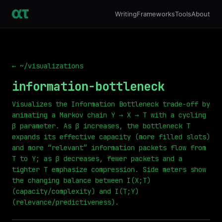
Writing
Frameworks
Tools
About
← ~/visualizations
information-bottleneck
Visualizes the Information Bottleneck trade-off by
animating a Markov chain Y → X → T with a cycling
β parameter. As β increases, the bottleneck T
expands its effective capacity (more filled slots)
and more “relevant” information packets flow from
T to Y; as β decreases, fewer packets and a
tighter T emphasize compression. Side meters show
the changing balance between I(X;T)
(capacity/complexity) and I(T;Y)
(relevance/predictiveness).