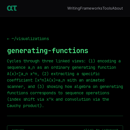
Writing
Frameworks
Tools
About
← ~/visualizations
generating-functions
Cycles through three linked views: (1) encoding a
sequence a_n as an ordinary generating function
A(x)=∑a_n x^n, (2) extracting a specific
coefficient [x^n]A(x)=a_n with an animated
scanner, and (3) showing how algebra on generating
functions corresponds to sequence operations
(index shift via x^k and convolution via the
Cauchy product).