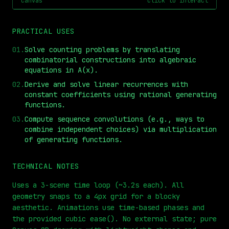
canvas
click to interact
PRACTICAL USES
01
.
Solve counting problems by translating
combinatorial constructions into algebraic
equations in A(x).
02
.
Derive and solve linear recurrences with
constant coefficients using rational generating
functions.
⏮
◀◀
▶▶
STEP
0.25x
1x
ZOOM
t=
0
s
03
.
Compute sequence convolutions (e.g., ways to
combine independent choices) via multiplication
of generating functions.
TECHNICAL NOTES
Uses a 3-scene time loop (~3.2s each). All
geometry snaps to a 4px grid for a blocky
aesthetic. Animations use time-based phases and
the provided cubic ease(). No external state; pure