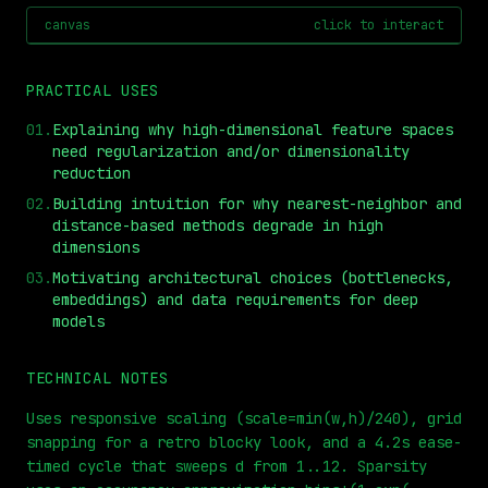
canvas
click to interact
PRACTICAL USES
01
.
Explaining why high-dimensional feature spaces
need regularization and/or dimensionality
reduction
02
.
Building intuition for why nearest-neighbor and
distance-based methods degrade in high
dimensions
⏮
◀◀
▶▶
STEP
0.25x
1x
ZOOM
t=
0
s
03
.
Motivating architectural choices (bottlenecks,
embeddings) and data requirements for deep
models
TECHNICAL NOTES
Uses responsive scaling (scale=min(w,h)/240), grid
snapping for a retro blocky look, and a 4.2s ease-
timed cycle that sweeps d from 1..12. Sparsity