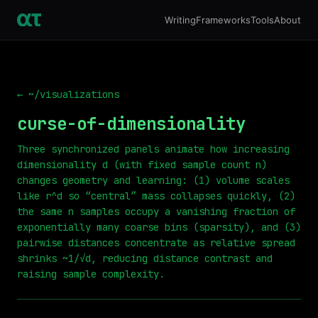
Writing
Frameworks
Tools
About
← ~/visualizations
curse-of-dimensionality
Three synchronized panels animate how increasing
dimensionality d (with fixed sample count n)
changes geometry and learning: (1) volume scales
like r^d so “central” mass collapses quickly, (2)
the same n samples occupy a vanishing fraction of
exponentially many coarse bins (sparsity), and (3)
pairwise distances concentrate as relative spread
shrinks ~1/√d, reducing distance contrast and
raising sample complexity.