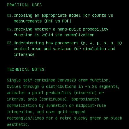
PRACTICAL USES
01
.
Choosing an appropriate model for counts vs
measurements (PMF vs PDF)
02
.
Checking whether a hand-built probability
function is valid via normalization
03
.
Understanding how parameters (p, λ, μ, σ, a, b)
control mean and variance for simulation and
⏮
◀◀
▶▶
STEP
0.25x
1x
ZOOM
t=
0
s
inference
TECHNICAL NOTES
Single self-contained Canvas2D draw function.
Cycles through 5 distributions in ~4.2s segments,
animates a point-probability (discrete) or
interval area (continuous), approximates
normalization by summation or midpoint-rule
integration, and uses grid-snapped
rectangles/lines for a retro blocky green-on-black
aesthetic.