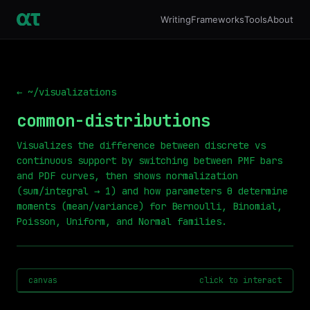
Writing
Frameworks
Tools
About
← ~/visualizations
common-distributions
Visualizes the difference between discrete vs
continuous support by switching between PMF bars
and PDF curves, then shows normalization
(sum/integral → 1) and how parameters θ determine
moments (mean/variance) for Bernoulli, Binomial,
Poisson, Uniform, and Normal families.
canvas
click to interact