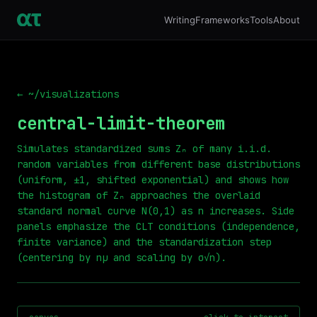
Writing
Frameworks
Tools
About
← ~/visualizations
central-limit-theorem
Simulates standardized sums Zₙ of many i.i.d.
random variables from different base distributions
(uniform, ±1, shifted exponential) and shows how
the histogram of Zₙ approaches the overlaid
standard normal curve N(0,1) as n increases. Side
panels emphasize the CLT conditions (independence,
finite variance) and the standardization step
(centering by nμ and scaling by σ√n).