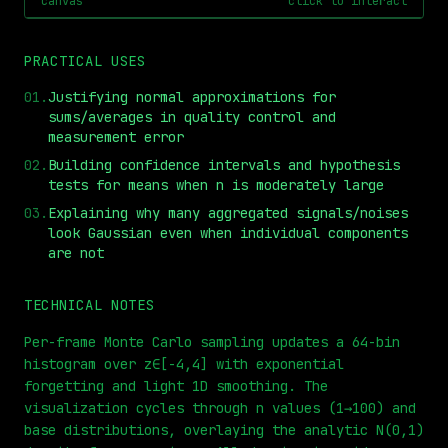
canvas
click to interact
PRACTICAL USES
01
.
Justifying normal approximations for
sums/averages in quality control and
measurement error
02
.
Building confidence intervals and hypothesis
tests for means when n is moderately large
03
.
Explaining why many aggregated signals/noises
⏮
◀◀
▶▶
STEP
0.25x
1x
ZOOM
t=
0
s
look Gaussian even when individual components
are not
TECHNICAL NOTES
Per-frame Monte Carlo sampling updates a 64-bin
histogram over z∈[-4,4] with exponential
forgetting and light 1D smoothing. The
visualization cycles through n values (1→100) and
base distributions, overlaying the analytic N(0,1)