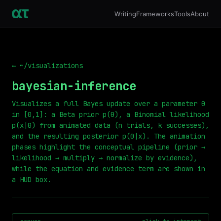
Writing
Frameworks
Tools
About
← ~/visualizations
bayesian-inference
Visualizes a full Bayes update over a parameter θ
in [0,1]: a Beta prior p(θ), a Binomial likelihood
p(x|θ) from animated data (n trials, k successes),
and the resulting posterior p(θ|x). The animation
phases highlight the conceptual pipeline (prior →
likelihood → multiply → normalize by evidence),
while the equation and evidence term are shown in
a HUD box.