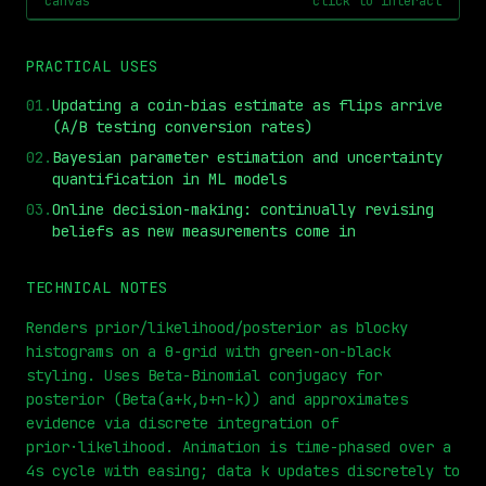
canvas
click to interact
PRACTICAL USES
01
.
Updating a coin-bias estimate as flips arrive
(A/B testing conversion rates)
02
.
Bayesian parameter estimation and uncertainty
quantification in ML models
03
.
Online decision-making: continually revising
beliefs as new measurements come in
⏮
◀◀
▶▶
STEP
0.25x
1x
ZOOM
t=
0
s
TECHNICAL NOTES
Renders prior/likelihood/posterior as blocky
histograms on a θ-grid with green-on-black
styling. Uses Beta-Binomial conjugacy for
posterior (Beta(a+k,b+n−k)) and approximates
evidence via discrete integration of
prior·likelihood. Animation is time-phased over a
4s cycle with easing; data k updates discretely to