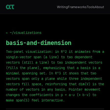
Writing
Frameworks
Tools
About
← ~/visualizations
basis-and-dimension
Two-panel visualization: in R^2 it animates from a
single-vector span (a line) to two dependent
vectors (still a line) to two independent vectors
(fills the plane), emphasizing that a basis is a
minimal spanning set. In R^3 it shows that two
vectors span only a plane while three independent
vectors fill space, reinforcing that dim(V) is the
number of vectors in any basis. Pointer movement
changes the coefficients in p = a·u (+ b·v) to
make span(S) feel interactive.