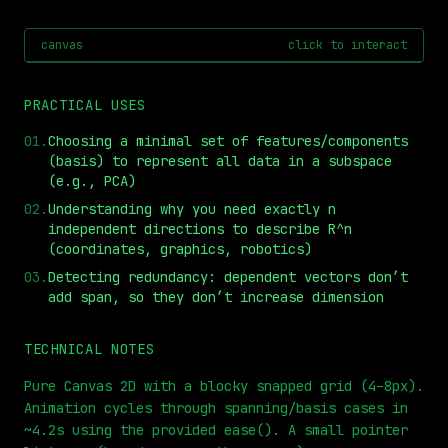
canvas
click to interact
PRACTICAL USES
01
.
Choosing a minimal set of features/components
(basis) to represent all data in a subspace
(e.g., PCA)
02
.
Understanding why you need exactly n
independent directions to describe R^n
(coordinates, graphics, robotics)
⏮
◀◀
▶▶
STEP
0.25x
1x
ZOOM
t=
0
s
03
.
Detecting redundancy: dependent vectors don’t
add span, so they don’t increase dimension
TECHNICAL NOTES
Pure Canvas 2D with a blocky snapped grid (4–8px).
Animation cycles through spanning/basis cases in
~4.2s using the provided ease(). A small pointer