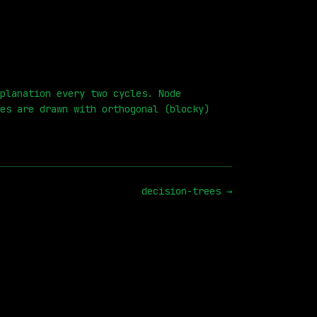
planation every two cycles. Node
es are drawn with orthogonal (blocky)
decision-trees
→