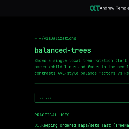
Andrew Temple
← ~/visualizations
balanced-trees
Shows a single local tree rotation (left 
parent/child links and fades in the new l
contrasts AVL-style balance factors vs Re
canvas
PRACTICAL USES
01
.
Keeping ordered maps/sets fast (TreeMa