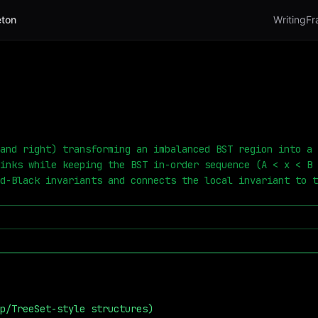
ton
Writing
Fr
and right) transforming an imbalanced BST region into a 
inks while keeping the BST in-order sequence (A < x < B 
d-Black invariants and connects the local invariant to t
p/TreeSet-style structures)