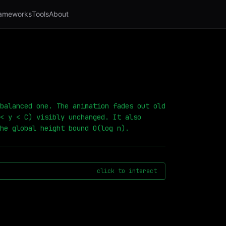
ameworks
Tools
About
balanced one. The animation fades out old
< y < C) visibly unchanged. It also
he global height bound O(log n).
click to interact