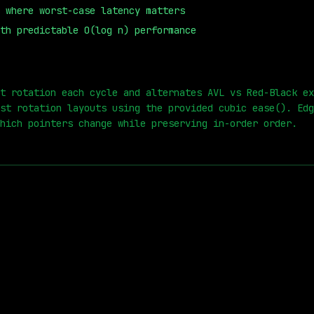
 where worst-case latency matters
th predictable O(log n) performance
0
s
t rotation each cycle and alternates AVL vs Red-Black ex
st rotation layouts using the provided cubic ease(). Edg
hich pointers change while preserving in-order order.