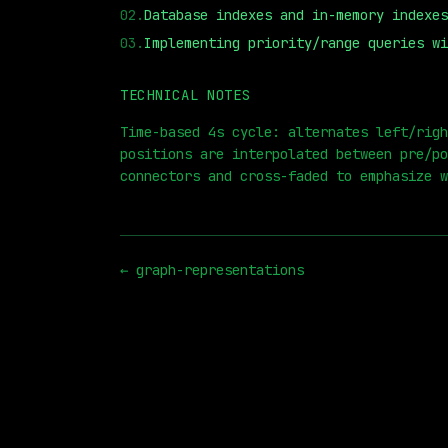
02
.
Database indexes and in-memory indexes
03
.
Implementing priority/range queries wi
TECHNICAL NOTES
⏮
◀◀
▶▶
STEP
0.25x
1x
ZOOM
t=
Time-based 4s cycle: alternates left/righ
positions are interpolated between pre/po
connectors and cross-faded to emphasize w
←
graph-representations