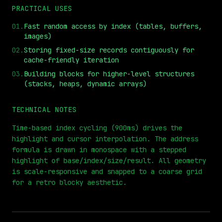
PRACTICAL USES
01
.
Fast random access by index (tables, buffers,
images)
02
.
Storing fixed-size records contiguously for
cache-friendly iteration
03
.
Building blocks for higher-level structures
(stacks, heaps, dynamic arrays)
⏮
◀◀
▶▶
STEP
0.25x
1x
ZOOM
t=
0
s
TECHNICAL NOTES
Time-based index cycling (900ms) drives the
highlight and cursor interpolation. The address
formula is drawn in monospace with a stepped
highlight of base/index/size/result. All geometry
is scale-responsive and snapped to a coarse grid
for a retro blocky aesthetic.