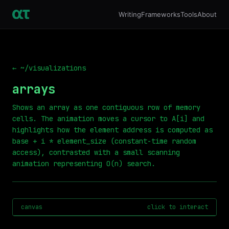
Writing
Frameworks
Tools
About
← ~/visualizations
arrays
Shows an array as one contiguous row of memory
cells. The animation moves a cursor to A[i] and
highlights how the element address is computed as
base + i * element_size (constant-time random
access), contrasted with a small scanning
animation representing O(n) search.
canvas
click to interact