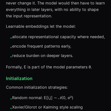
never change it. The model would then have to learn
everything in later layers, with no ability to shape
the input representation.
Learnable embeddings let the model:
allocate representational capacity where needed,
•
encode frequent patterns early,
•
reduce burden on deeper layers.
•
Formally, E is part of the model parameters θ.
Initialization
Common initialization strategies:
Random normal: E[i,j] ∼ 𝒩(0, σ²)
•
Xavier/Glorot or Kaiming style scaling
•