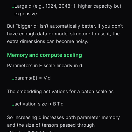
Large d (e.g., 1024, 2048+): higher capacity but
•
expensive
But “bigger d” isn’t automatically better. If you don’t
have enough data or model structure to use it, the
extra dimensions can become noisy.
Memory and compute scaling
Parameters in E scale linearly in d:
params(E) = V·d
•
The embedding activations for a batch scale as:
activation size ≈ B·T·d
•
So increasing d increases both parameter memory
and the size of tensors passed through