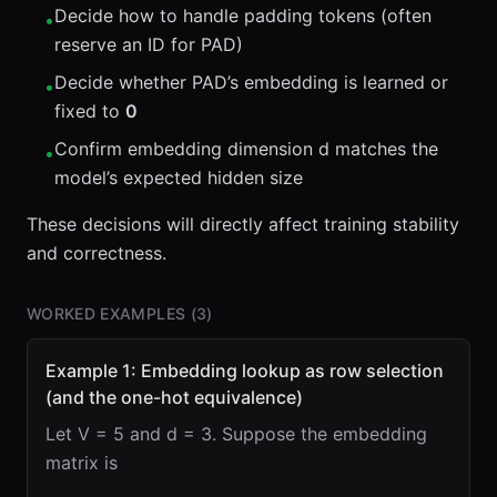
Decide how to handle padding tokens (often
•
reserve an ID for PAD)
Decide whether PAD’s embedding is learned or
•
fixed to
0
Confirm embedding dimension d matches the
•
model’s expected hidden size
These decisions will directly affect training stability
and correctness.
WORKED EXAMPLES (
3
)
Example 1: Embedding lookup as row selection
(and the one-hot equivalence)
Let V = 5 and d = 3. Suppose the embedding
matrix is