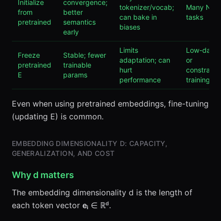
Initialize
convergence;
tokenizer/vocab;
Many NLP
from
better
can bake in
tasks
pretrained
semantics
biases
early
Limits
Low-data
Freeze
Stable; fewer
adaptation; can
or
pretrained
trainable
hurt
constraine
E
params
performance
training
Even when using pretrained embeddings, fine-tuning
(updating E) is common.
EMBEDDING DIMENSIONALITY D: CAPACITY,
GENERALIZATION, AND COST
Why d matters
The embedding dimensionality d is the length of
each token vector
eᵢ
∈ ℝᵈ.