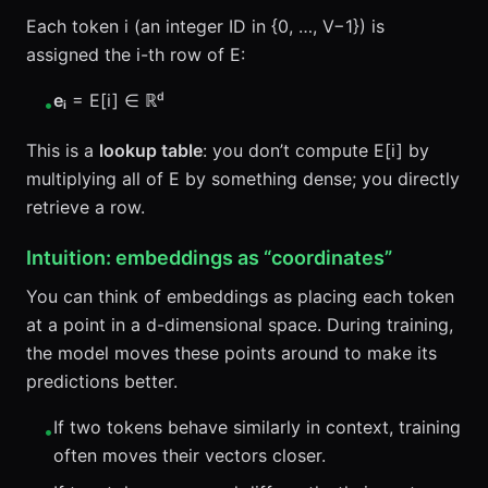
Each token i (an integer ID in {0, …, V−1}) is
assigned the i-th row of E:
eᵢ
= E[i] ∈ ℝᵈ
•
This is a
lookup table
: you don’t compute E[i] by
multiplying all of E by something dense; you directly
retrieve a row.
Intuition: embeddings as “coordinates”
You can think of embeddings as placing each token
at a point in a d-dimensional space. During training,
the model moves these points around to make its
predictions better.
If two tokens behave similarly in context, training
•
often moves their vectors closer.