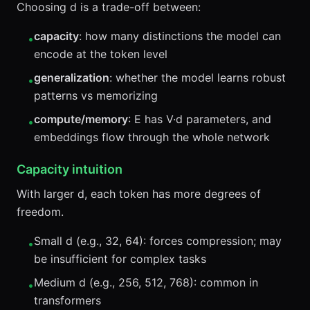
Choosing d is a trade-off between:
capacity
: how many distinctions the model can
•
encode at the token level
generalization
: whether the model learns robust
•
patterns vs memorizing
compute/memory
: E has V·d parameters, and
•
embeddings flow through the whole network
Capacity intuition
With larger d, each token has more degrees of
freedom.
Small d (e.g., 32, 64): forces compression; may
•
be insufficient for complex tasks
Medium d (e.g., 256, 512, 768): common in
•
transformers