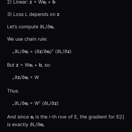
2) Linear:
z
= W
eᵢ
+
b
3) Loss L depends on
z
Let’s compute ∂L/∂
eᵢ
.
We use chain rule:
∂L/∂
eᵢ
= (∂
z
/∂
eᵢ
)ᵀ (∂L/∂
z
)
•
But
z
= W
eᵢ
+
b
, so:
∂
z
/∂
eᵢ
= W
•
Thus:
∂L/∂
eᵢ
= Wᵀ (∂L/∂
z
)
•
And since
eᵢ
is the i-th row of E, the gradient for E[i]
is exactly ∂L/∂
eᵢ
.