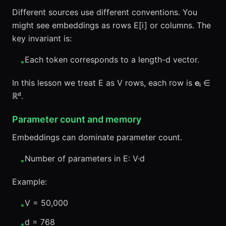
Different sources use different conventions. You
might see embeddings as rows E[i] or columns. The
key invariant is:
Each token corresponds to a length-d vector.
•
In this lesson we treat E as V rows, each row is
eᵢ
∈
ℝᵈ.
Parameter count and memory
Embeddings can dominate parameter count.
Number of parameters in E: V·d
•
Example:
V = 50,000
•
d = 768
•