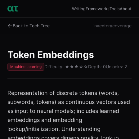
Writing
Frameworks
Tools
About
←
Back to Tech Tree
inventory
coverage
Token Embeddings
Difficulty:
★★★
☆☆
Depth:
0
Unlocks:
2
Machine Learning
Representation of discrete tokens (words,
subwords, tokens) as continuous vectors used
as input to neural models; includes learned
embeddings and embedding
lookup/initialization. Understanding
embeddings covers dimensionality, lookup