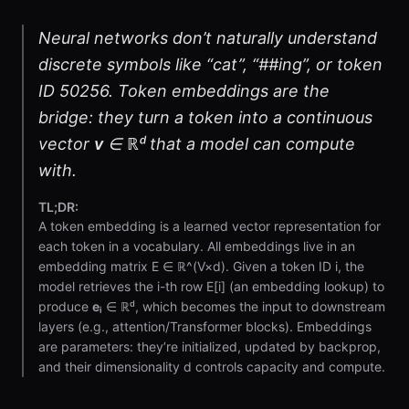
Neural networks don’t naturally understand
discrete symbols like “cat”, “##ing”, or token
ID 50256. Token embeddings are the
bridge: they turn a token into a continuous
vector
v
∈ ℝᵈ that a model can compute
with.
TL;DR:
A token embedding is a learned vector representation for
each token in a vocabulary. All embeddings live in an
embedding matrix E ∈ ℝ^(V×d). Given a token ID i, the
model retrieves the i-th row E[i] (an embedding lookup) to
produce
eᵢ
∈ ℝᵈ, which becomes the input to downstream
layers (e.g., attention/Transformer blocks). Embeddings
are parameters: they’re initialized, updated by backprop,
and their dimensionality d controls capacity and compute.