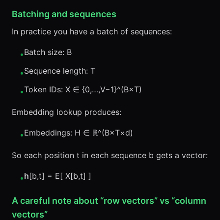
Batching and sequences
In practice you have a batch of sequences:
Batch size: B
•
Sequence length: T
•
Token IDs: X ∈ {0,…,V−1}^(B×T)
•
Embedding lookup produces:
Embeddings: H ∈ ℝ^(B×T×d)
•
So each position t in each sequence b gets a vector:
h
[b,t] = E[ X[b,t] ]
•
A careful note about “row vectors” vs “column
vectors”