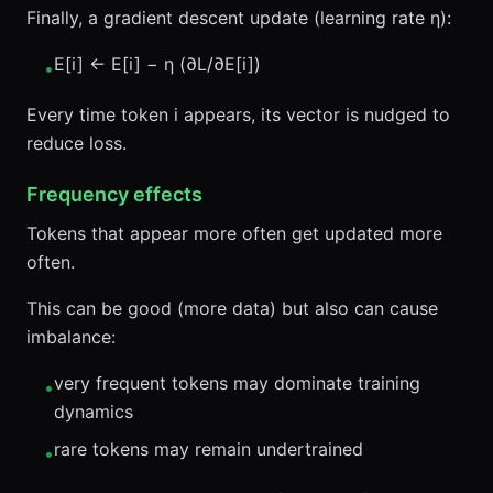
Finally, a gradient descent update (learning rate η):
E[i] ← E[i] − η (∂L/∂E[i])
•
Every time token i appears, its vector is nudged to
reduce loss.
Frequency effects
Tokens that appear more often get updated more
often.
This can be good (more data) but also can cause
imbalance:
very frequent tokens may dominate training
•
dynamics
rare tokens may remain undertrained
•