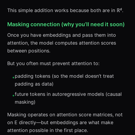
This simple addition works because both are in ℝᵈ.
Masking connection (why you’ll need it soon)
Once you have embeddings and pass them into
attention, the model computes attention scores
between positions.
But you often must prevent attention to:
padding tokens (so the model doesn’t treat
•
padding as data)
future tokens in autoregressive models (causal
•
masking)
Masking operates on attention score matrices, not
on E directly—but embeddings are what make
attention possible in the first place.