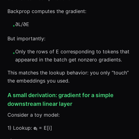
Backprop computes the gradient:
∂L/∂E
•
But importantly:
Only the rows of E corresponding to tokens that
•
appeared in the batch get nonzero gradients.
This matches the lookup behavior: you only “touch”
the embeddings you used.
A small derivation: gradient for a simple
downstream linear layer
Consider a toy model:
1) Lookup:
eᵢ
= E[i]