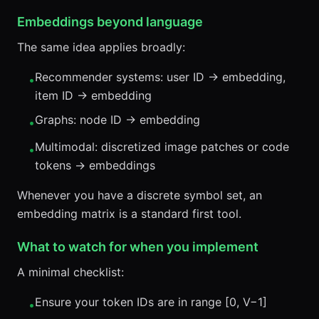
Embeddings beyond language
The same idea applies broadly:
Recommender systems: user ID → embedding,
•
item ID → embedding
Graphs: node ID → embedding
•
Multimodal: discretized image patches or code
•
tokens → embeddings
Whenever you have a discrete symbol set, an
embedding matrix is a standard first tool.
What to watch for when you implement
A minimal checklist:
Ensure your token IDs are in range [0, V−1]
•