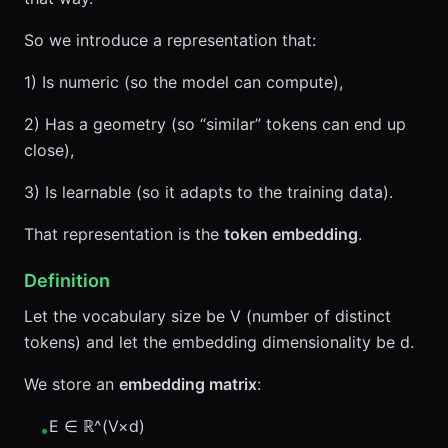
So we introduce a representation that:
1) Is numeric (so the model can compute),
2) Has a geometry (so “similar” tokens can end up
close),
3) Is learnable (so it adapts to the training data).
That representation is the
token embedding
.
Definition
Let the vocabulary size be V (number of distinct
tokens) and let the embedding dimensionality be d.
We store an
embedding matrix
:
E ∈ ℝ^(V×d)
•