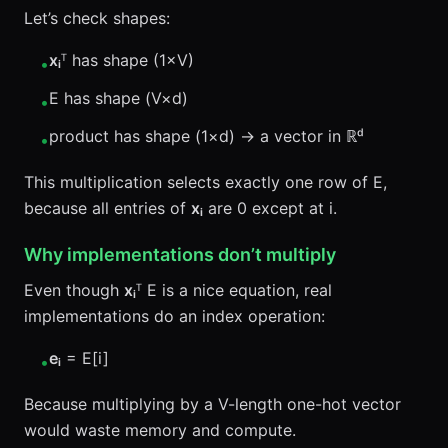
Let’s check shapes:
xᵢ
ᵀ has shape (1×V)
•
E has shape (V×d)
•
product has shape (1×d) → a vector in ℝᵈ
•
This multiplication selects exactly one row of E,
because all entries of
xᵢ
are 0 except at i.
Why implementations don’t multiply
Even though
xᵢ
ᵀ E is a nice equation, real
implementations do an index operation:
eᵢ
= E[i]
•
Because multiplying by a V-length one-hot vector
would waste memory and compute.