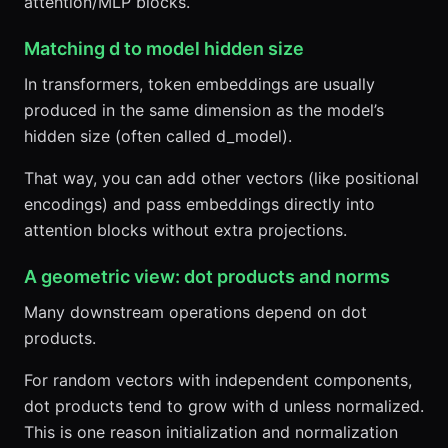
attention/MLP blocks.
Matching d to model hidden size
In transformers, token embeddings are usually
produced in the same dimension as the model’s
hidden size (often called d_model).
That way, you can add other vectors (like positional
encodings) and pass embeddings directly into
attention blocks without extra projections.
A geometric view: dot products and norms
Many downstream operations depend on dot
products.
For random vectors with independent components,
dot products tend to grow with d unless normalized.
This is one reason initialization and normalization