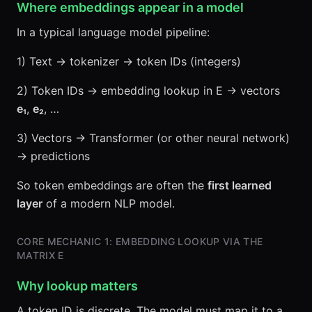
Where embeddings appear in a model
In a typical language model pipeline:
1) Text → tokenizer → token IDs (integers)
2) Token IDs → embedding lookup in E → vectors
e₁
,
e₂
, …
3) Vectors → Transformer (or other neural network)
→ predictions
So token embeddings are often the
first learned
layer
of a modern NLP model.
CORE MECHANIC 1: EMBEDDING LOOKUP VIA THE
MATRIX E
Why lookup matters
A token ID is discrete. The model must map it to a