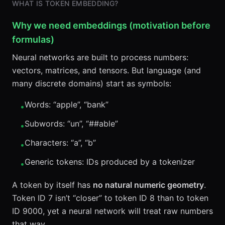
WHAT IS TOKEN EMBEDDING?
Why we need embeddings (motivation before
formulas)
Neural networks are built to process numbers:
vectors, matrices, and tensors. But language (and
many discrete domains) start as symbols:
Words: “apple”, “bank”
•
Subwords: “un”, “##able”
•
Characters: “a”, “b”
•
Generic tokens: IDs produced by a tokenizer
•
A token by itself has
no natural numeric geometry
.
Token ID 7 isn’t “closer” to token ID 8 than to token
ID 9000, yet a neural network will treat raw numbers
that way.