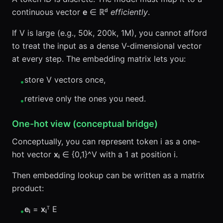
continuous vector
e
∈ ℝᵈ
efficiently
.
If V is large (e.g., 50k, 200k, 1M), you cannot afford
to treat the input as a dense V-dimensional vector
at every step. The embedding matrix lets you:
store V vectors once,
•
retrieve only the ones you need.
•
One-hot view (conceptual bridge)
Conceptually, you can represent token i as a one-
hot vector
xᵢ
∈ {0,1}^V with a 1 at position i.
Then embedding lookup can be written as a matrix
product:
eᵢ
=
xᵢ
ᵀ E
•