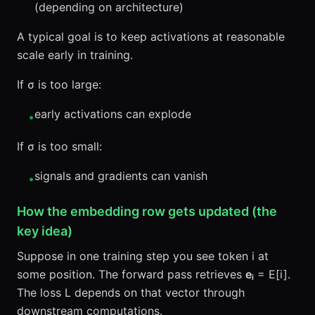
(depending on architecture)
A typical goal is to keep activations at reasonable
scale early in training.
If σ is too large:
early activations can explode
•
If σ is too small:
signals and gradients can vanish
•
How the embedding row gets updated (the
key idea)
Suppose in one training step you see token i at
some position. The forward pass retrieves
eᵢ
= E[i].
The loss L depends on that vector through
downstream computations.