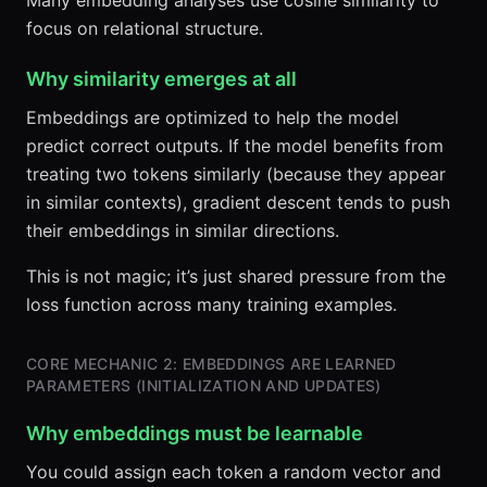
Many embedding analyses use cosine similarity to
focus on relational structure.
Why similarity emerges at all
Embeddings are optimized to help the model
predict correct outputs. If the model benefits from
treating two tokens similarly (because they appear
in similar contexts), gradient descent tends to push
their embeddings in similar directions.
This is not magic; it’s just shared pressure from the
loss function across many training examples.
CORE MECHANIC 2: EMBEDDINGS ARE LEARNED
PARAMETERS (INITIALIZATION AND UPDATES)
Why embeddings must be learnable
You could assign each token a random vector and