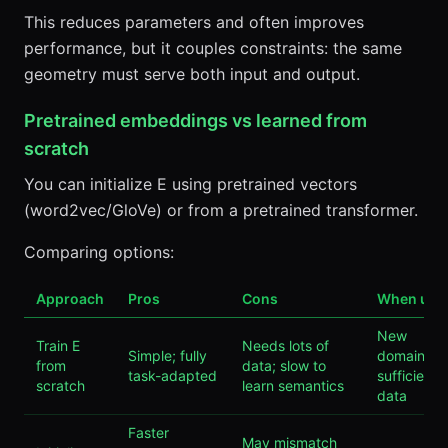
This reduces parameters and often improves
performance, but it couples constraints: the same
geometry must serve both input and output.
Pretrained embeddings vs learned from
scratch
You can initialize E using pretrained vectors
(word2vec/GloVe) or from a pretrained transformer.
Comparing options:
Approach
Pros
Cons
When use
New
Train E
Needs lots of
Simple; fully
domains,
from
data; slow to
task-adapted
sufficient
scratch
learn semantics
data
Faster
May mismatch