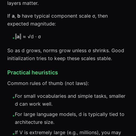
layers matter.
If
a
,
b
have typical component scale σ, then
expected magnitude:
‖
a
‖ ≈ √d · σ
•
So as d grows, norms grow unless σ shrinks. Good
initialization tries to keep these scales stable.
Practical heuristics
Common rules of thumb (not laws):
For small vocabularies and simple tasks, smaller
•
d can work well.
For large language models, d is typically tied to
•
architecture size.
If V is extremely large (e.g., millions), you may
•