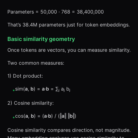
Parameters = 50,000 · 768 = 38,400,000
That’s 38.4M parameters just for token embeddings.
Basic similarity geometry
Once tokens are vectors, you can measure similarity.
Two common measures:
1) Dot product:
sim(
a
,
b
) =
a
·
b
= ∑ⱼ aⱼ bⱼ
•
2) Cosine similarity:
cos(
a
,
b
) = (
a
·
b
) / (‖
a
‖ ‖
b
‖)
•
Cosine similarity compares direction, not magnitude.