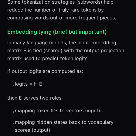
Some tokenization strategies (subwords) help
reduce the number of truly rare tokens by
composing words out of more frequent pieces.
Embedding tying (brief but important)
In many language models, the input embedding
matrix E is tied (shared) with the output projection
matrix used to predict token logits.
If output logits are computed as:
logits = H Eᵀ
•
then E serves two roles:
mapping token IDs to vectors (input)
•
mapping hidden states back to vocabulary
•
scores (output)