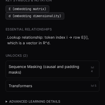
KEY SYMBOLS & NOTATION
E (embedding matrix)
d (embedding dimensionality)
ESSENTIAL RELATIONSHIPS
Lookup relationship: token index i -> row E[i],
-
which is a vector in R^d.
UNLOCKS (
2
)
Sequence Masking (causal and padding
lvl
4
masks)
Transformers
lvl
5
ADVANCED LEARNING DETAILS