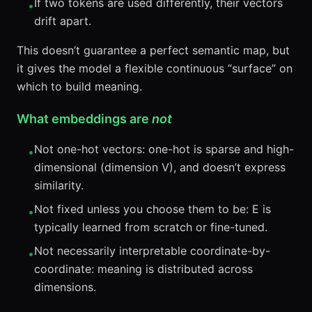
If two tokens are used differently, their vectors
•
drift apart.
This doesn’t guarantee a perfect semantic map, but
it gives the model a flexible continuous “surface” on
which to build meaning.
What embeddings are
not
Not one-hot vectors: one-hot is sparse and high-
•
dimensional (dimension V), and doesn’t express
similarity.
Not fixed unless you choose them to be: E is
•
typically learned from scratch or fine-tuned.
Not necessarily interpretable coordinate-by-
•
coordinate: meaning is distributed across
dimensions.