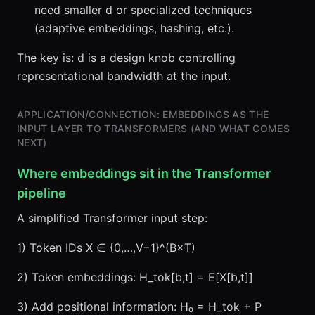
need smaller d or specialized techniques
(adaptive embeddings, hashing, etc.).
The key is: d is a design knob controlling
representational bandwidth at the input.
APPLICATION/CONNECTION: EMBEDDINGS AS THE
INPUT LAYER TO TRANSFORMERS (AND WHAT COMES
NEXT)
Where embeddings sit in the Transformer
pipeline
A simplified Transformer input step:
1) Token IDs X ∈ {0,…,V−1}^(B×T)
2) Token embeddings: H_tok[b,t] = E[X[b,t]]
3) Add positional information: H₀ = H_tok + P