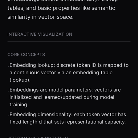
tables, and basic properties like semantic
similarity in vector space.
INTERACTIVE VISUALIZATION
CORE CONCEPTS
Embedding lookup: discrete token ID is mapped to
-
a continuous vector via an embedding table
(lookup).
Embeddings are model parameters: vectors are
-
initialized and learned/updated during model
⏮
◀◀
▶▶
STEP
0.25x
1x
ZOOM
t=
0
s
training.
Embedding dimensionality: each token vector has
-
fixed length d that sets representational capacity.