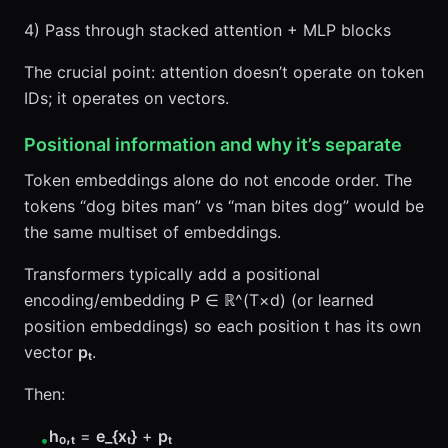
4) Pass through stacked attention + MLP blocks
The crucial point: attention doesn’t operate on token
IDs; it operates on vectors.
Positional information and why it’s separate
Token embeddings alone do not encode order. The
tokens “dog bites man” vs “man bites dog” would be
the same multiset of embeddings.
Transformers typically add a positional
encoding/embedding P ∈ ℝ^(T×d) (or learned
position embeddings) so each position t has its own
vector
pₜ
.
Then:
h₀,ₜ
=
e_{xₜ}
+
pₜ
•