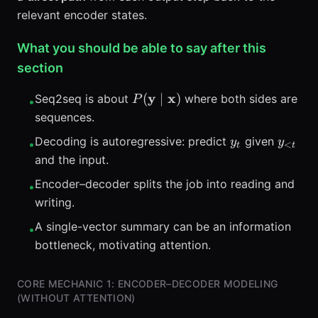
relevant encoder states.
What you should be able to say after this
section
P(\mathbf{y}
y
x
(
∣
)
Seq2seq is about
where both sides are
P
•
\mid
sequences.
\mathbf{x})
y_t
y_{<t
Decoding is autoregressive: predict
given
y
y
•
<
t
t
and the input.
Encoder–decoder splits the job into reading and
•
writing.
A single-vector summary can be an information
•
bottleneck, motivating attention.
CORE MECHANIC 1: ENCODER–DECODER MODELING
(WITHOUT ATTENTION)