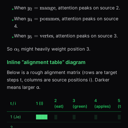
y_2=\text{mange}
=
mange
When
, attention peaks on source 2.
y
•
2
y_4=\text{pommes}
=
pommes
When
, attention peaks on source
y
•
4
4.
y_5=\text{vertes}
=
vertes
When
, attention peaks on source 3.
y
•
5
\alpha_5
So
might heavily weight position 3.
α
5
Inline “alignment table” diagram
Below is a rough alignment matrix (rows are target
steps t, columns are source positions i). Darker
means larger α.
2
3
4
5
t / i
1 (I)
(eat)
(green)
(apples)
(tod
1 (Je)
████
░
░
░
░
2