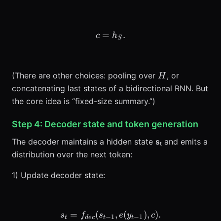
=
c = h_S.
.
c
h
S
H
(There are other choices: pooling over
, or
H
concatenating last states of a bidirectional RNN. But
the core idea is “fixed-size summary.”)
Step 4: Decoder state and token generation
The decoder maintains a hidden state
s
ₜ and emits a
distribution over the next token:
1) Update decoder state:
=
(
s_t = f_{dec}(s_{t-1}, e(y_{
,
(
)
,
)
.
s
f
s
e
y
c
−
1
−
1
t
d
ec
t
t