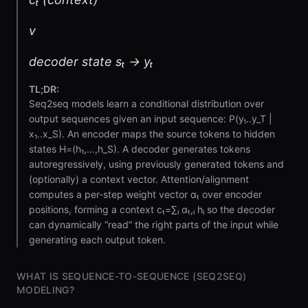
v
decoder state sₜ → yₜ
TL;DR:
Seq2seq models learn a conditional distribution over
output sequences given an input sequence: P(y₁..y_T |
x₁..x_S). An encoder maps the source tokens to hidden
states H=(h₁,…,h_S). A decoder generates tokens
autoregressively, using previously generated tokens and
(optionally) a context vector. Attention/alignment
computes a per-step weight vector αₜ over encoder
positions, forming a context cₜ=∑ᵢ αₜ,ᵢ hᵢ so the decoder
can dynamically “read” the right parts of the input while
generating each output token.
WHAT IS SEQUENCE-TO-SEQUENCE (SEQ2SEQ)
MODELING?