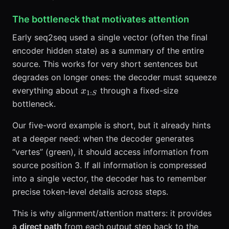
The bottleneck that motivates attention
Early seq2seq used a single vector (often the final
encoder hidden state) as a summary of the entire
source. This works for very short sentences but
degrades on longer ones: the decoder must squeeze
x_{1:S}
everything about
through a fixed-size
x
1
:
S
bottleneck.
Our five-word example is short, but it already hints
at a deeper need: when the decoder generates
“vertes” (green), it should access information from
source position 3. If all information is compressed
into a single vector, the decoder has to remember
precise token-level details across steps.
This is why alignment/attention matters: it provides
a
direct path
from each output step back to the