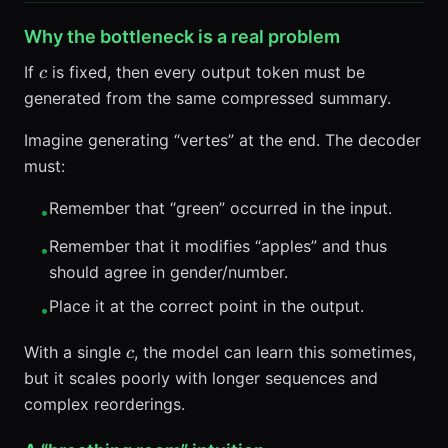
Why the bottleneck is a real problem
c
If
is fixed, then every output token must be
c
generated from the same compressed summary.
Imagine generating “vertes” at the end. The decoder
must:
Remember that “green” occurred in the input.
•
Remember that it modifies “apples” and thus
•
should agree in gender/number.
Place it at the correct point in the output.
•
c
With a single
, the model can learn this sometimes,
c
but it scales poorly with longer sequences and
complex reorderings.