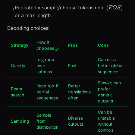
\langle
\langle
⟨
⟩
Repeatedly sample/choose tokens until
EOS
•
BOS
EOS
or a max length.
\rangle
\rangle
Decoding choices:
How it
Strategy
Pros
Cons
y_t
chooses
y
t
\arg\max
ar
g
max
Can miss
Greedy
over
Fast
better global
softmax
sequences
Slower; can
Keep top-K
Better
Beam
prefer
partial
translations
search
generic
sequences
often
outputs
Can be
Sample
Diverse
unstable
Sampling
from
outputs
without
distribution
controls