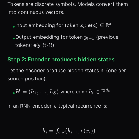
Tokens are discrete symbols. Models convert them
into continuous vectors.
x_i
Input embedding for token
:
e
(xᵢ) ∈ ℝᵈ
x
•
i
y_{t-
Output embedding for token
(previous
y
•
−
1
t
1}
token):
e
(y_{t-1})
Step 2: Encoder produces hidden states
Let the encoder produce hidden states
h
ᵢ (one per
source position):
H =
h_i \in
R
d
=
(
,
…
,
)
∈
where each
H
h
h
h
•
h
1
S
i
(h_1,\ldots,h_S)
\mathbb{R}^{d_h
In an RNN encoder, a typical recurrence is:
=
(
h_i = f_{enc}(h_{i-1}, e(x_
,
(
))
.
h
f
h
e
x
−
1
i
e
n
c
i
i