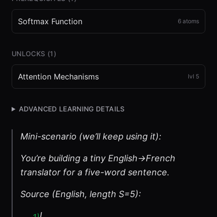
Softmax Function
6
atoms
UNLOCKS (
1
)
Attention Mechanisms
lvl
5
ADVANCED LEARNING DETAILS
Mini-scenario (we’ll keep using it):
You’re building a tiny English→French
translator for a five-word sentence.
Source (English, length S=5):
I