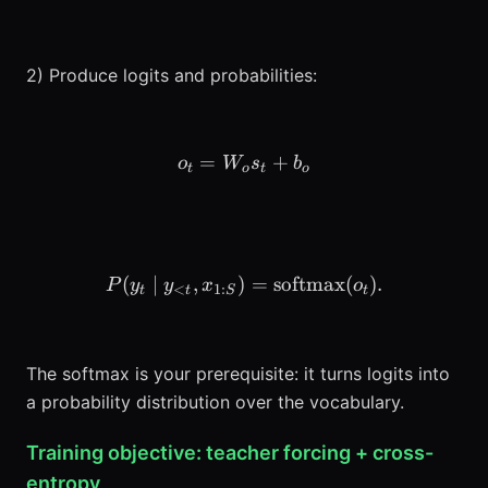
2) Produce logits and probabilities:
=
o_t = W_o s_t + b_o
+
o
W
s
b
t
o
t
o
(
∣
,
)
P(y_t \mid y_{<t}, x_{1:S
=
softmax
(
)
.
P
y
y
x
o
<
1
:
t
t
S
t
The softmax is your prerequisite: it turns logits into
a probability distribution over the vocabulary.
Training objective: teacher forcing + cross-
entropy