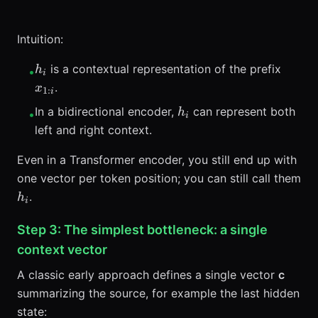
Intuition:
h_i
x_{1:i
is a contextual representation of the prefix
h
•
i
.
x
1
:
i
h_i
In a bidirectional encoder,
can represent both
h
•
i
left and right context.
Even in a Transformer encoder, you still end up with
one vector per token position; you can still call them
h_i
.
h
i
Step 3: The simplest bottleneck: a single
context vector
A classic early approach defines a single vector
c
summarizing the source, for example the last hidden
state: