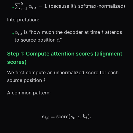
\ge 0
S
\sum_{i=1}^{S}
=
1
∑
(because it’s softmax-normalized)
α
•
,
t
i
=
1
i
\alpha_{t,i} = 1
Interpretation:
\alpha_{t,i}
t
is “how much the decoder at time
attends
α
t
•
,
t
i
i
to source position
.”
i
Step 1: Compute attention scores (alignment
scores)
We first compute an unnormalized score for each
i
source position
.
i
A common pattern:
=
score
e_{t,i} = \text{score}(s_{t
(
,
)
.
e
s
h
,
−
1
t
i
t
i