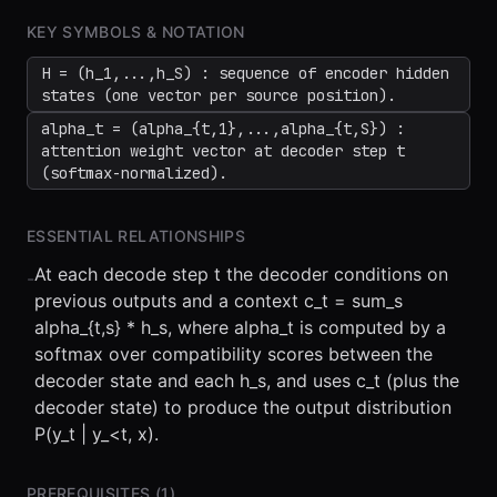
KEY SYMBOLS & NOTATION
H = (h_1,...,h_S) : sequence of encoder hidden
states (one vector per source position).
alpha_t = (alpha_{t,1},...,alpha_{t,S}) :
attention weight vector at decoder step t
(softmax-normalized).
ESSENTIAL RELATIONSHIPS
At each decode step t the decoder conditions on
-
previous outputs and a context c_t = sum_s
alpha_{t,s} * h_s, where alpha_t is computed by a
softmax over compatibility scores between the
decoder state and each h_s, and uses c_t (plus the
decoder state) to produce the output distribution
P(y_t | y_<t, x).
PREREQUISITES (
1
)