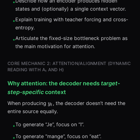
Describe how an encoder produces hidden
•
\mid
states and (optionally) a single context vector.
y_{<t},
x)
Explain training with teacher forcing and cross-
•
entropy.
Articulate the fixed-size bottleneck problem as
•
the main motivation for attention.
CORE MECHANIC 2: ATTENTION/ALIGNMENT (DYNAMIC
READING WITH Αₜ AND H)
Why attention: the decoder needs
target-
step-specific
context
y_t
When producing
, the decoder doesn’t need the
y
t
entire source equally.
To generate “Je”, focus on “I”.
•
To generate “mange”, focus on “eat”.
•