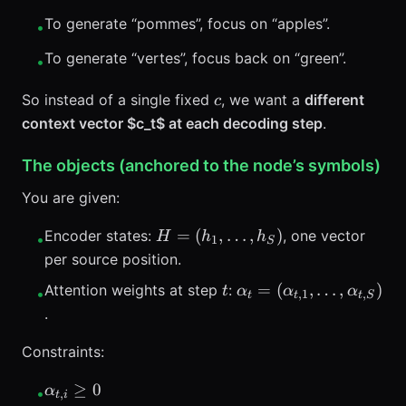
To generate “pommes”, focus on “apples”.
•
To generate “vertes”, focus back on “green”.
•
c
So instead of a single fixed
, we want a
different
c
context vector $c_t$ at each decoding step
.
The objects (anchored to the node’s symbols)
You are given:
H=
=
(
,
…
,
)
Encoder states:
, one vector
H
h
h
•
1
S
(h_1,\ldots,h_S)
per source position.
t
\alpha_t =
=
(
,
…
,
)
Attention weights at step
:
t
α
α
α
•
,
1
,
t
t
t
S
(\alpha_{t,1},\ldots,
.
Constraints:
\alpha_{t,i}
≥
0
α
•
,
t
i