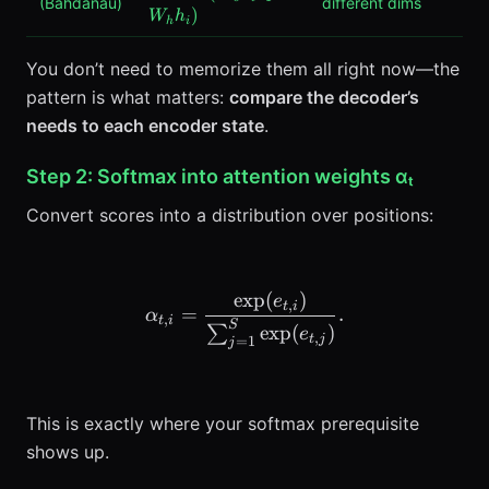
(Bahdanau)
different dims
\tanh(W_s
)
W
h
h
i
s_{t-1} +
W_h h_i)
You don’t need to memorize them all right now—the
pattern is what matters:
compare the decoder’s
needs to each encoder state
.
Step 2: Softmax into attention weights αₜ
Convert scores into a distribution over positions:
exp
(
)
\alpha_{t,i} = \frac{\exp
e
,
t
i
=
.
α
,
t
i
S
exp
(
)
∑
e
,
t
j
=
1
j
This is exactly where your softmax prerequisite
shows up.