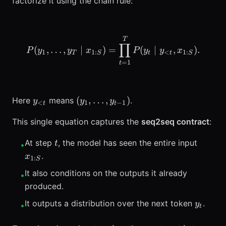
factorize it using the chain rule:
P(y_1,\ldots,y_T \mid x_
T
∏
(
,
…
,
∣
)
=
(
∣
,
)
.
P
y
y
x
P
y
y
x
1
1
:
<
1
:
T
S
t
t
S
=
1
t
y_{<t}
(y_1,\ldots,y_{t-
(
,
…
,
)
Here
means
.
y
y
y
<
1
−
1
t
t
1})
This single equation captures the
seq2seq contract
:
t
x_{1:S
At step
, the model has seen the entire input
t
•
.
x
1
:
S
It also conditions on the outputs it already
•
produced.
y_t
It outputs a distribution over the next token
.
y
•
t