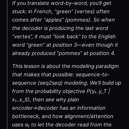
If you translate word-by-word, you’ll get
stuck: in French, “green” (vertes) often
comes after “apples” (pommes). So when
the decoder is producing the last word
“vertes”, it must “look back” to the English
word “green” at position 3—even though it
already produced “pommes” at position 4.
This lesson is about the modeling paradigm
that makes that possible: sequence-to-
sequence (seq2seq) modeling. We’ll build up
from the probability objective P(y₁..y_T |
x₁..x_S), then see why plain
encoder→decoder has an information
bottleneck, and how alignment/attention
uses αₜ to let the decoder read from the