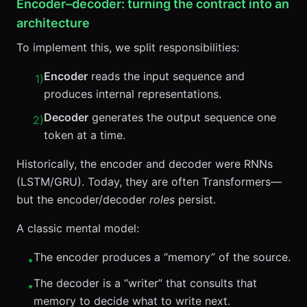
Encoder–decoder: turning the contract into an
architecture
To implement this, we split responsibilities:
Encoder
reads the input sequence and
1
)
produces internal representations.
Decoder
generates the output sequence one
2
)
token at a time.
Historically, the encoder and decoder were RNNs
(LSTM/GRU). Today, they are often Transformers—
but the encoder/decoder
roles
persist.
A classic mental model:
The encoder produces a “memory” of the source.
•
The decoder is a “writer” that consults that
•
memory to decide what to write next.