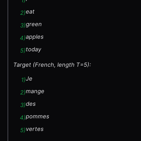
1
)
eat
2
)
green
3
)
apples
4
)
today
5
)
Target (French, length T=5):
Je
1
)
mange
2
)
des
3
)
pommes
4
)
vertes
5
)