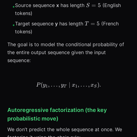
S=5
=
5
Source sequence
x
has length
(English
S
•
tokens)
T=5
=
5
Target sequence
y
has length
(French
T
•
tokens)
The goal is to model the conditional probability of
the entire output sequence given the input
sequence:
(
,
…
,
P(y_1,\ldots,y_T \mid x_1
∣
,
…
,
)
.
P
y
y
x
x
1
1
T
S
Autoregressive factorization (the key
probabilistic move)
We don’t predict the whole sequence at once. We