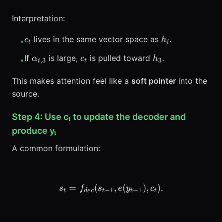
Interpretation:
c_t
h_i
lives in the same vector space as
.
c
h
•
t
i
\alpha_{t,3}
c_t
h_3
If
is large,
is pulled toward
.
α
c
h
•
,
3
3
t
t
This makes attention feel like a
soft pointer
into the
source.
Step 4: Use cₜ to update the decoder and
produce yₜ
A common formulation:
=
(
s_t = f_{dec}(s_{t-1}, e(y_
,
(
)
,
)
.
s
f
s
e
y
c
−
1
−
1
t
d
ec
t
t
t