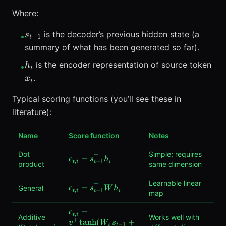
Where:
s_{t-
is the decoder’s previous hidden state (a
s
•
−
1
t
1}
summary of what has been generated so far).
h_i
x_i
is the encoder representation of source token
h
•
i
.
x
i
Typical scoring functions (you’ll see these in
literature):
Name
Score function
Notes
Dot
Simple; requires
⊤
e_{t,i}
=
e
s
h
,
−
1
t
i
i
t
product
same dimension
= s_{t-
1}^\top
Learnable linear
⊤
e_{t,i}
=
General
h_i
e
s
W
h
,
−
1
t
i
i
t
map
= s_{t-
1}^\top
e_{t,i} =
=
e
,
t
i
Additive
W h_i
Works well with
⊤
v^\top
tanh
(
+
v
W
s
−
1
s
t