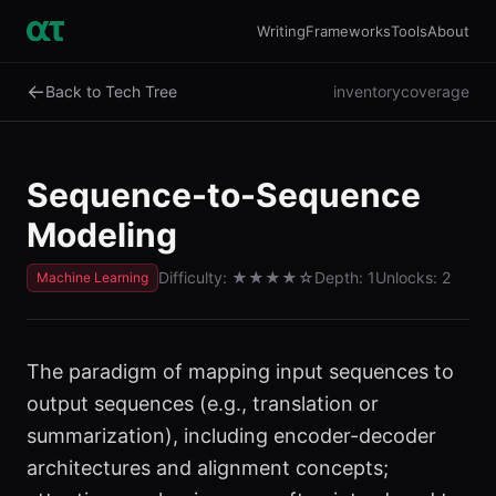
Writing
Frameworks
Tools
About
←
Back to Tech Tree
inventory
coverage
Sequence-to-Sequence
Modeling
Difficulty:
★★★★
☆
Depth:
1
Unlocks:
2
Machine Learning
The paradigm of mapping input sequences to
output sequences (e.g., translation or
summarization), including encoder-decoder
architectures and alignment concepts;