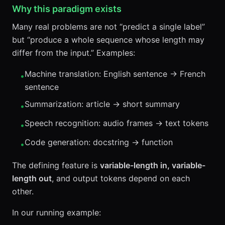
Why this paradigm exists
Many real problems are not “predict a single label”
but “produce a whole sequence whose length may
differ from the input.” Examples:
Machine translation: English sentence → French
•
sentence
Summarization: article → short summary
•
Speech recognition: audio frames → text tokens
•
Code generation: docstring → function
•
The defining feature is
variable-length in, variable-
length out
, and output tokens depend on each
other.
In our running example: