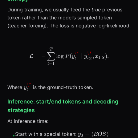
During training, we usually feed the
true
previous
token rather than the model’s sampled token
(teacher forcing). The loss is negative log-likelihood:
\mathcal{L} = -\sum_{t=
T
∑
\*
\*
=
−
lo
g
(
∣
,
)
.
L
P
y
y
x
1
:
<
S
t
t
=
1
t
\*
y_t^{\*}
Where
is the ground-truth token.
y
t
Inference: start/end tokens and decoding
strategies
At inference time:
y_0 =
=
⟨
⟩
Start with a special token:
y
BOS
•
0