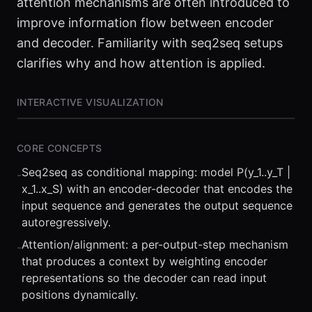
attention mechanisms are often introduced to
improve information flow between encoder
and decoder. Familiarity with seq2seq setups
clarifies why and how attention is applied.
INTERACTIVE VISUALIZATION
CORE CONCEPTS
Seq2seq as conditional mapping: model P(y_1..y_T |
-
x_1..x_S) with an encoder-decoder that encodes the
input sequence and generates the output sequence
autoregressively.
Attention/alignment: a per-output-step mechanism
-
⏮
◀◀
▶▶
STEP
0.25x
1x
ZOOM
t=
0
s
that produces a context by weighting encoder
representations so the decoder can read input
positions dynamically.