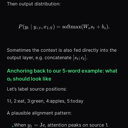
Then output distribution:
(
∣
,
)
=
softmax
P(y_t \mid y_{<t}, x_{1:
(
+
)
.
P
y
y
x
W
s
b
<
1
:
t
t
S
o
t
o
Sometimes the context is also fed directly into the
[s_t;
[
;
]
output layer, e.g. concatenate
.
s
c
t
t
c_t]
Anchoring back to our 5-word example: what
αₜ should look like
Let’s label source positions:
1:I, 2:eat, 3:green, 4:apples, 5:today
A plausible alignment pattern:
y_1=\text{Je}
=
Je
When
, attention peaks on source 1.
y
•
1