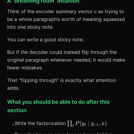
A “breathing room” intuition
c
Think of the encoder summary vector
as trying to
c
be a whole paragraph’s worth of meaning squeezed
into one sticky note.
You
can
write a good sticky note.
But if the decoder could instead flip through the
original paragraph whenever needed, it would make
fewer mistakes.
That “flipping through” is exactly what attention
adds.
What you should be able to do after this
section
\prod_t
(
∣
,
)
Write the factorization
∏
.
P
y
y
x
•
<
t
t
t
P(y_t