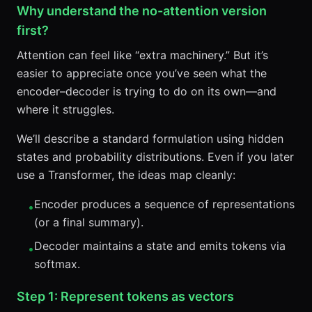
Why understand the no-attention version
first?
Attention can feel like “extra machinery.” But it’s
easier to appreciate once you’ve seen what the
encoder–decoder is trying to do on its own—and
where it struggles.
We’ll describe a standard formulation using hidden
states and probability distributions. Even if you later
use a Transformer, the ideas map cleanly:
Encoder produces a sequence of representations
•
(or a final summary).
Decoder maintains a state and emits tokens via
•
softmax.
Step 1: Represent tokens as vectors