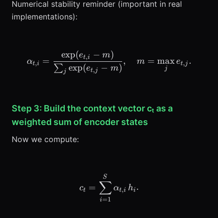
Numerical stability reminder (important in real
implementations):
exp
(
−
)
\alpha_{t,i} = \frac{\exp
e
m
,
t
i
=
,
=
max
.
α
m
e
,
,
t
i
t
j
exp
(
−
)
∑
e
m
j
,
t
j
j
Step 3: Build the context vector cₜ as a
weighted sum of encoder states
Now we compute:
c_t = \sum_{i=1}^{S} \alp
S
∑
=
.
c
α
h
,
t
t
i
i
=
1
i