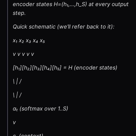
encoder states H=(h₁,…,h_S) at every output
step.
Quick schematic (we’ll refer back to it):
x₁ x₂ x₃ x₄ x₅
v v v v v
[h₁][h₂][h₃][h₄][h₅] = H (encoder states)
\ | /
\ | /
αₜ (softmax over 1..S)
v
cₜ (context)