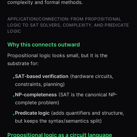
complexity and formal methods.
APPLICATION/CONNECTION: FROM PROPOSITIONAL
LOGIC TO SAT SOLVERS, COMPLEXITY, AND PREDICATE
LOGIC
Why this connects outward
Propositional logic looks small, but it is the
substrate for:
SAT-based verification
(hardware circuits,
•
constraints, planning)
NP-completeness
(SAT is the canonical NP-
•
complete problem)
Predicate logic
(adds quantifiers and structure,
•
but keeps the syntax/semantics split)
Propositional logic as a circuit language