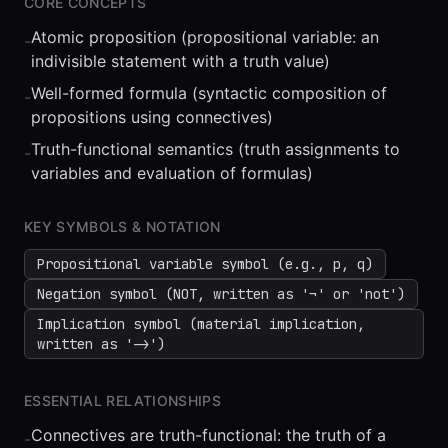
CORE CONCEPTS
Atomic proposition (propositional variable: an
-
indivisible statement with a truth value)
Well-formed formula (syntactic composition of
-
propositions using connectives)
Truth-functional semantics (truth assignments to
-
⏮
◀◀
▶▶
STEP
0.25x
1x
ZOOM
t=
0
s
variables and evaluation of formulas)
KEY SYMBOLS & NOTATION
Propositional variable symbol (e.g., p, q)
Negation symbol (NOT, written as '¬' or 'not')
Implication symbol (material implication,
written as '->')
ESSENTIAL RELATIONSHIPS
Connectives are truth-functional: the truth of a
-