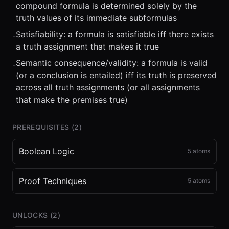
compound formula is determined solely by the
truth values of its immediate subformulas
Satisfiability: a formula is satisfiable iff there exists
-
a truth assignment that makes it true
Semantic consequence/validity: a formula is valid
-
(or a conclusion is entailed) iff its truth is preserved
across all truth assignments (or all assignments
that make the premises true)
PREREQUISITES (
2
)
Boolean Logic
5
atoms
Proof Techniques
5
atoms
UNLOCKS (
2
)