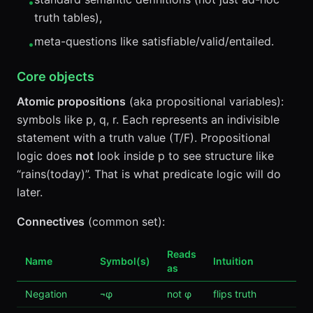
•
truth tables),
meta-questions like satisfiable/valid/entailed.
•
Core objects
Atomic propositions
(aka propositional variables):
symbols like p, q, r. Each represents an indivisible
statement with a truth value (T/F). Propositional
logic does
not
look inside p to see structure like
“rains(today)”. That is what predicate logic will do
later.
Connectives
(common set):
Reads
Name
Symbol(s)
Intuition
as
Negation
¬φ
not φ
flips truth