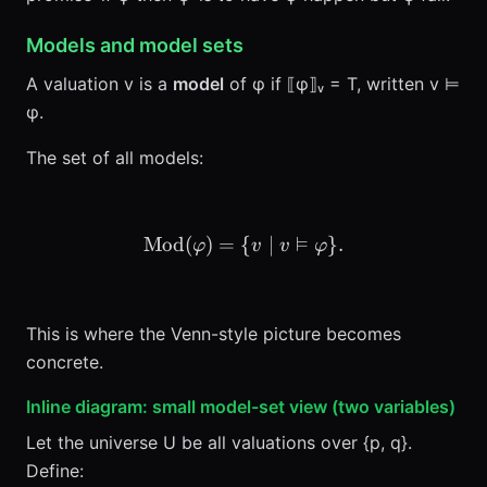
Models and model sets
A valuation v is a
model
of φ if ⟦φ⟧ᵥ = T, written v ⊨
φ.
The set of all models:
⊨
Mod
(
)
=
{
\mathrm{Mod}(\varphi) =
∣
}
.
φ
v
v
φ
This is where the Venn-style picture becomes
concrete.
Inline diagram: small model-set view (two variables)
Let the universe U be all valuations over {p, q}.
Define: