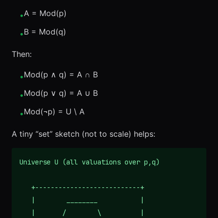
A = Mod(p)
•
B = Mod(q)
•
Then:
Mod(p ∧ q) = A ∩ B
•
Mod(p ∨ q) = A ∪ B
•
Mod(¬p) = U \ A
•
A tiny “set” sketch (not to scale) helps:
Universe U (all valuations over p,q)

   +---------------------------+

   |        ________           |

   |       /        \          |
