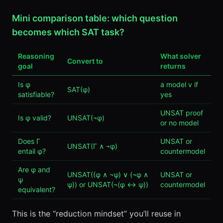
Mini comparison table: which question
becomes which SAT task?
Reasoning
What solver
Convert to
goal
returns
Is φ
a model v if
SAT(φ)
satisfiable?
yes
UNSAT proof
Is φ valid?
UNSAT(¬φ)
or no model
Does Γ
UNSAT or
UNSAT(Γ ∧ ¬φ)
entail φ?
countermodel
Are φ and
UNSAT((φ ∧ ¬ψ) ∨ (¬φ ∧
UNSAT or
ψ
ψ)) or UNSAT(¬(φ ↔ ψ))
countermodel
equivalent?
This is the “reduction mindset” you’ll reuse in