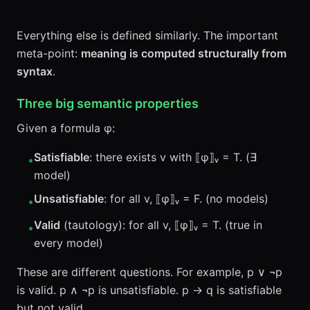
Everything else is defined similarly. The important
meta-point:
meaning is computed structurally from
syntax
.
Three big semantic properties
Given a formula φ:
Satisfiable
: there exists v with ⟦φ⟧ᵥ = T. (∃
•
model)
Unsatisfiable
: for all v, ⟦φ⟧ᵥ = F. (no models)
•
Valid
(tautology): for all v, ⟦φ⟧ᵥ = T. (true in
•
every model)
These are different questions. For example, p ∨ ¬p
is valid. p ∧ ¬p is unsatisfiable. p → q is satisfiable
but not valid.