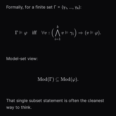
Formally, for a finite set Γ = {γ₁, …, γₖ}:
\Gamma \vDash \varphi \q
k
(
⋀
)
⊨
⊨
⊨
Γ
iff
∀
:
⇒
(
)
.
φ
v
v
γ
v
φ
i
=
1
i
Model-set view:
Mod
(
Γ
)
⊆
\mathrm{Mod}(\Gamma) \
Mod
(
)
.
φ
That single subset statement is often the cleanest
way to think.