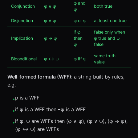
φ and
Conjunction
φ ∧ ψ
both true
ψ
Disjunction
φ ∨ ψ
φ or ψ
at least one true
if φ
false only when
Implication
φ → ψ
then
φ true and ψ
ψ
false
same truth
Biconditional
φ ↔ ψ
φ iff ψ
value
Well-formed formula (WFF)
: a string built by rules,
e.g.
p is a WFF
•
if φ is a WFF then ¬φ is a WFF
•
if φ, ψ are WFFs then (φ ∧ ψ), (φ ∨ ψ), (φ → ψ),
•
(φ ↔ ψ) are WFFs