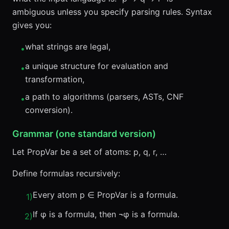
ambiguous unless you specify parsing rules. Syntax
gives you:
what strings are legal,
•
a unique structure for evaluation and
•
transformation,
a path to algorithms (parsers, ASTs, CNF
•
conversion).
Grammar (one standard version)
Let PropVar be a set of atoms: p, q, r, …
Define formulas recursively:
Every atom p ∈ PropVar is a formula.
1
)
If φ is a formula, then ¬φ is a formula.
2
)