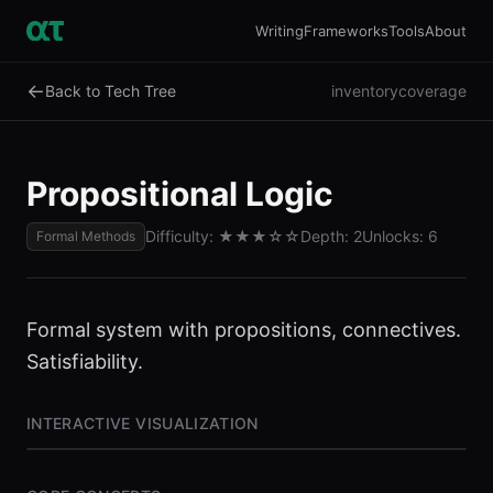
Writing
Frameworks
Tools
About
←
Back to Tech Tree
inventory
coverage
Propositional Logic
Difficulty:
★★★
☆☆
Depth:
2
Unlocks:
6
Formal Methods
Formal system with propositions, connectives.
Satisfiability.
INTERACTIVE VISUALIZATION