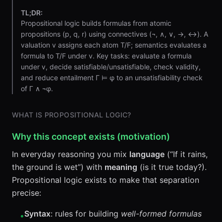
TL;DR:
Propositional logic builds formulas from atomic
propositions (p, q, r) using connectives (¬, ∧, ∨, →, ↔). A
valuation v assigns each atom T/F; semantics evaluates a
formula to T/F under v. Key tasks: evaluate a formula
under v, decide satisfiable/unsatisfiable, check validity,
and reduce entailment Γ ⊨ φ to an unsatisfiability check
of Γ ∧ ¬φ.
WHAT IS PROPOSITIONAL LOGIC?
Why this concept exists (motivation)
In everyday reasoning you mix
language
(“If it rains,
the ground is wet”) with
meaning
(is it true today?).
Propositional logic exists to make that separation
precise:
Syntax
: rules for building
well-formed formulas
•