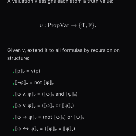
A valuation v assigns each atom a truth value:
:
PropVar
v: \text{PropVar} \to \{\
→
{
T
,
F
}
.
v
Given v, extend it to all formulas by recursion on
structure:
⟦p⟧ᵥ = v(p)
•
⟦¬φ⟧ᵥ = not ⟦φ⟧ᵥ
•
⟦φ ∧ ψ⟧ᵥ = (⟦φ⟧ᵥ and ⟦ψ⟧ᵥ)
•
⟦φ ∨ ψ⟧ᵥ = (⟦φ⟧ᵥ or ⟦ψ⟧ᵥ)
•
⟦φ → ψ⟧ᵥ = (not ⟦φ⟧ᵥ) or ⟦ψ⟧ᵥ
•
⟦φ ↔ ψ⟧ᵥ = (⟦φ⟧ᵥ = ⟦ψ⟧ᵥ)
•