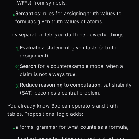
(WFFs) from symbols.
Semantics
: rules for assigning truth values to
•
formulas given truth values of atoms.
This separation lets you do three powerful things:
Evaluate
a statement given facts (a truth
1
)
assignment).
Search
for a counterexample model when a
2
)
claim is not always true.
Reduce reasoning to computation
: satisfiability
3
)
(SAT) becomes a central problem.
You already know Boolean operators and truth
tables. Propositional logic adds:
a formal grammar for what counts as a formula,
•
standard semantic definitions (not just ad-hoc