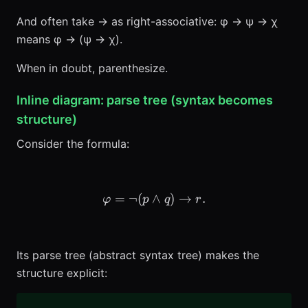
And often take → as right-associative: φ → ψ → χ
means φ → (ψ → χ).
When in doubt, parenthesize.
Inline diagram: parse tree (syntax becomes
structure)
Consider the formula:
=
¬
(
∧
\varphi = \neg(p \wedge q)
)
→
.
φ
p
q
r
Its parse tree (abstract syntax tree) makes the
structure explicit: