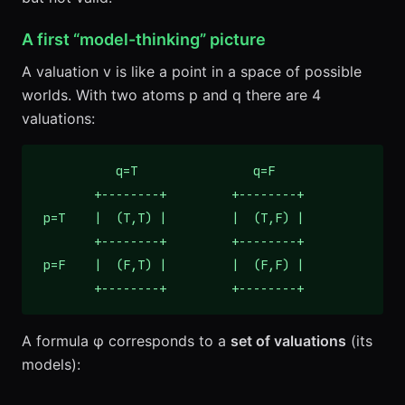
A first “model-thinking” picture
A valuation v is like a point in a space of possible
worlds. With two atoms p and q there are 4
valuations:
           q=T                q=F

        +--------+         +--------+

 p=T    |  (T,T) |         |  (T,F) |

        +--------+         +--------+

 p=F    |  (F,T) |         |  (F,F) |

        +--------+         +--------+
A formula φ corresponds to a
set of valuations
(its
models):