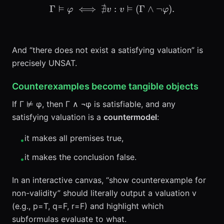
⊨
∄
⊨
Γ
⟺
\Gamma \vDash \varphi \i
:
(
Γ
∧
¬
)
.
φ
v
v
φ
And “there does not exist a satisfying valuation” is
precisely UNSAT.
Counterexamples become tangible objects
If Γ ⊭ φ, then Γ ∧ ¬φ is satisfiable, and any
satisfying valuation is a
countermodel
:
it makes all premises true,
•
it makes the conclusion false.
•
In an interactive canvas, “show counterexample for
non-validity” should literally output a valuation v
(e.g., p=T, q=F, r=F) and highlight which
subformulas evaluate to what.