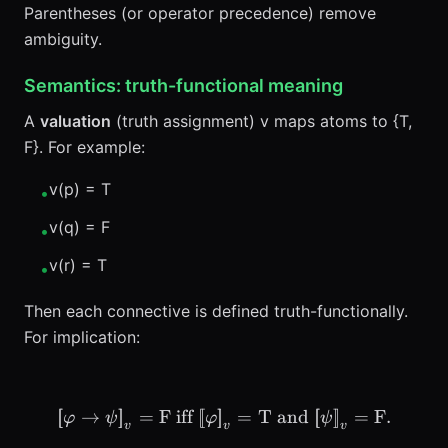
Parentheses (or operator precedence) remove
ambiguity.
Semantics: truth-functional meaning
A
valuation
(truth assignment) v maps atoms to {T,
F}. For example:
v(p) = T
•
v(q) = F
•
v(r) = T
•
Then each connective is defined truth-functionally.
For implication:
[
[
→
]
]
=
F
iff
[
[
]
]
\llbracket \varphi \to \ps
=
T and
[
[
]
]
=
F
.
φ
ψ
φ
ψ
v
v
v