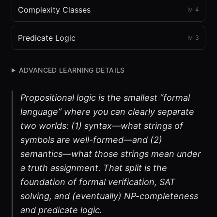
Complexity Classes
lvl
4
Predicate Logic
lvl
3
ADVANCED LEARNING DETAILS
Propositional logic is the smallest “formal
language” where you can clearly separate
two worlds: (1) syntax—what strings of
symbols are well-formed—and (2)
semantics—what those strings mean under
a truth assignment. That split is the
foundation of formal verification, SAT
solving, and (eventually) NP-completeness
and predicate logic.