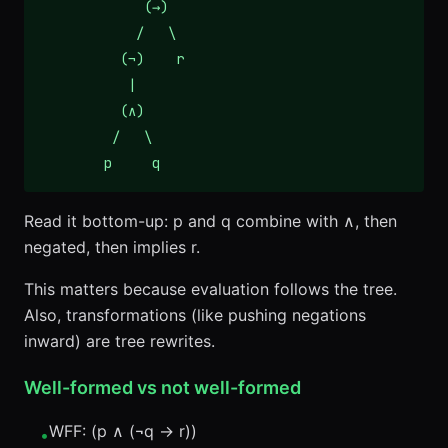
             (→)

            /   \

          (¬)    r

           |

          (∧)

         /   \

        p     q
Read it bottom-up: p and q combine with ∧, then
negated, then implies r.
This matters because evaluation follows the tree.
Also, transformations (like pushing negations
inward) are tree rewrites.
Well-formed vs not well-formed
WFF: (p ∧ (¬q → r))
•