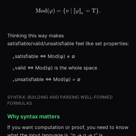
Mod
(
)
=
{
\text{Mod}(\varphi) = \{ 
∣
[
[
]
]
=
T
}
.
φ
v
φ
v
Thinking this way makes
satisfiable/valid/unsatisfiable feel like set properties:
satisfiable ⇔ Mod(φ) ≠ ∅
•
valid ⇔ Mod(φ) is the whole space
•
unsatisfiable ⇔ Mod(φ) = ∅
•
SYNTAX: BUILDING AND PARSING WELL-FORMED
FORMULAS
Why syntax matters
If you want computation or proof, you need to know
what the input language is. “p → q → r” is