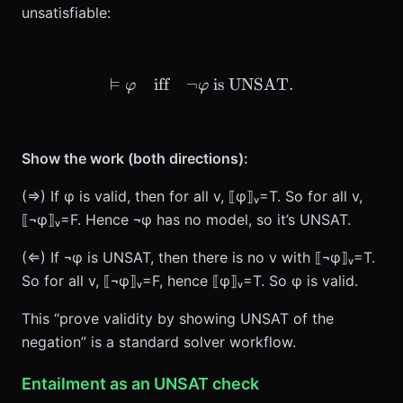
unsatisfiable:
⊨
iff
¬
\vDash \varphi \quad\tex
is UNSAT
.
φ
φ
Show the work (both directions):
(⇒) If φ is valid, then for all v, ⟦φ⟧ᵥ=T. So for all v,
⟦¬φ⟧ᵥ=F. Hence ¬φ has no model, so it’s UNSAT.
(⇐) If ¬φ is UNSAT, then there is no v with ⟦¬φ⟧ᵥ=T.
So for all v, ⟦¬φ⟧ᵥ=F, hence ⟦φ⟧ᵥ=T. So φ is valid.
This “prove validity by showing UNSAT of the
negation” is a standard solver workflow.
Entailment as an UNSAT check