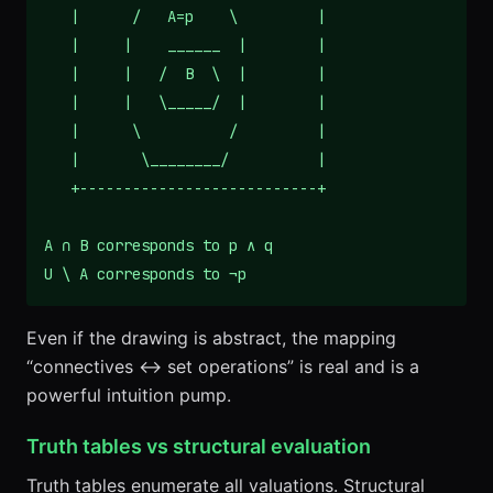
   |      /   A=p    \         |

   |     |    ______  |        |

   |     |   /  B  \  |        |

   |     |   \_____/  |        |

   |      \          /         |

   |       \________/          |

   +---------------------------+

A ∩ B corresponds to p ∧ q

U \ A corresponds to ¬p
Even if the drawing is abstract, the mapping
“connectives ↔ set operations” is real and is a
powerful intuition pump.
Truth tables vs structural evaluation
Truth tables enumerate all valuations. Structural