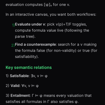
evaluation computes ⟦φ⟧ᵥ for one v.
In an interactive canvas, you want both workflows:
Evaluate under v
: pick v(p)=T/F toggles,
1
)
compute formula value live (following the
parse tree).
Find a counterexample
: search for a v making
2
)
the formula false (for non-validity) or true (for
satisfiability).
Key semantic relations
1)
Satisfiable
: ∃v, v ⊨ φ
2)
Valid
: ∀v, v ⊨ φ
3)
Entailment
: Γ ⊨ φ means every valuation that
satisfies all formulas in Γ also satisfies φ.