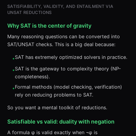
SATISFIABILITY, VALIDITY, AND ENTAILMENT VIA
UNSAT REDUCTIONS
Why SAT is the center of gravity
Many reasoning questions can be converted into
SAT/UNSAT checks. This is a big deal because:
SAT has extremely optimized solvers in practice.
•
SAT is the gateway to complexity theory (NP-
•
completeness).
Formal methods (model checking, verification)
•
rely on reducing problems to SAT.
So you want a mental toolkit of reductions.
Satisfiable vs valid: duality with negation
A formula φ is valid exactly when ¬φ is