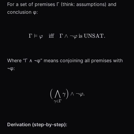
For a set of premises Γ (think: assumptions) and
conclusion φ:
⊨
Γ
iff
Γ
∧
\Gamma \vDash \varphi \
¬
is UNSAT
.
φ
φ
Where “Γ ∧ ¬φ” means conjoining all premises with
¬φ:
(
⋀
)
\Big(\bigwedge_{\gamma
∧
¬
.
γ
φ
∈
Γ
γ
Derivation (step-by-step):