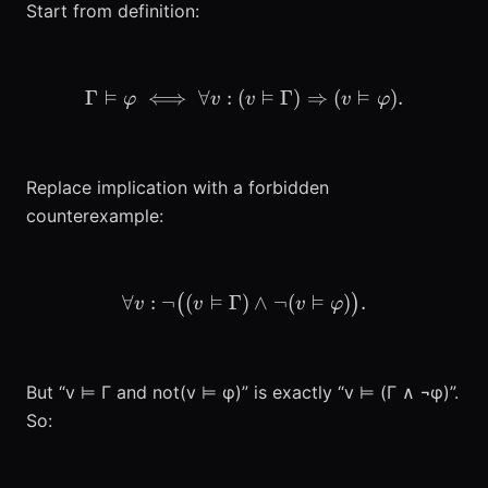
Start from definition:
⊨
⊨
⊨
Γ
⟺
∀
:
(
\Gamma \vDash \varphi \i
Γ
)
⇒
(
)
.
φ
v
v
v
φ
Replace implication with a forbidden
counterexample:
⊨
⊨
∀
:
¬
(
Γ
)
\forall v: \neg\big( (v \
∧
¬
(
)
.
(
)
v
v
v
φ
But “v ⊨ Γ and not(v ⊨ φ)” is exactly “v ⊨ (Γ ∧ ¬φ)”.
So: