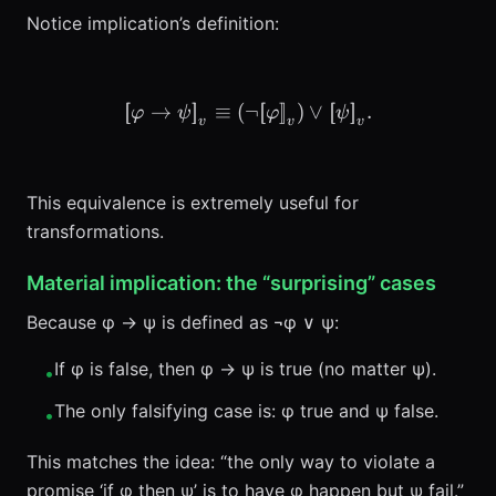
Notice implication’s definition:
[
[
→
]
]
≡
(
¬
\llbracket \varphi \to \psi
[
[
]
]
)
∨
[
[
]
]
.
φ
ψ
φ
ψ
v
v
v
This equivalence is extremely useful for
transformations.
Material implication: the “surprising” cases
Because φ → ψ is defined as ¬φ ∨ ψ:
If φ is false, then φ → ψ is true (no matter ψ).
•
The only falsifying case is: φ true and ψ false.
•
This matches the idea: “the only way to violate a
promise ‘if φ then ψ’ is to have φ happen but ψ fail.”