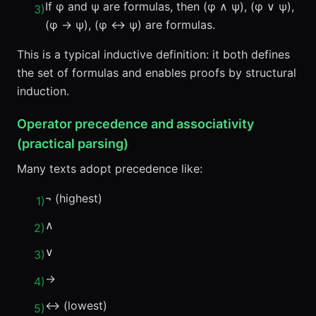
If φ and ψ are formulas, then (φ ∧ ψ), (φ ∨ ψ),
3
)
(φ → ψ), (φ ↔ ψ) are formulas.
This is a typical inductive definition: it both defines
the set of formulas and enables proofs by structural
induction.
Operator precedence and associativity
(practical parsing)
Many texts adopt precedence like:
¬ (highest)
1
)
∧
2
)
∨
3
)
→
4
)
↔ (lowest)
5
)