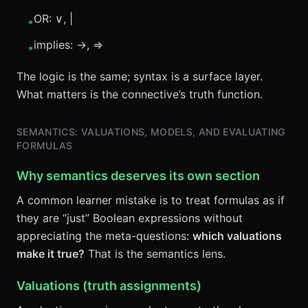
OR: ∨, |
•
implies: →, =>
•
The logic is the same; syntax is a surface layer.
What matters is the connective’s truth function.
SEMANTICS: VALUATIONS, MODELS, AND EVALUATING
FORMULAS
Why semantics deserves its own section
A common learner mistake is to treat formulas as if
they are “just” Boolean expressions without
appreciating the meta-questions:
which valuations
make it true?
That is the semantics lens.
Valuations (truth assignments)