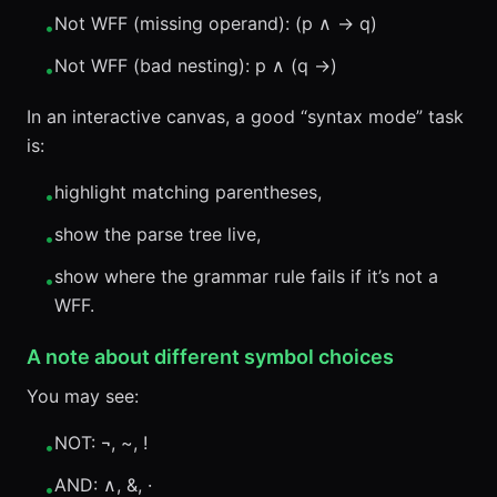
Not WFF (missing operand): (p ∧ → q)
•
Not WFF (bad nesting): p ∧ (q →)
•
In an interactive canvas, a good “syntax mode” task
is:
highlight matching parentheses,
•
show the parse tree live,
•
show where the grammar rule fails if it’s not a
•
WFF.
A note about different symbol choices
You may see:
NOT: ¬, ~, !
•
AND: ∧, &, ·
•