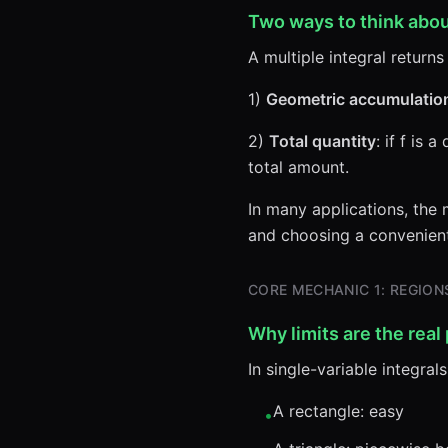
Two ways to think abou
A multiple integral return
1)
Geometric accumulatio
2)
Total quantity
: if f is 
total amount.
In many applications, the m
and choosing a convenient 
CORE MECHANIC 1: REGIO
Why limits are the real
In single-variable integrals
A rectangle: easy
•