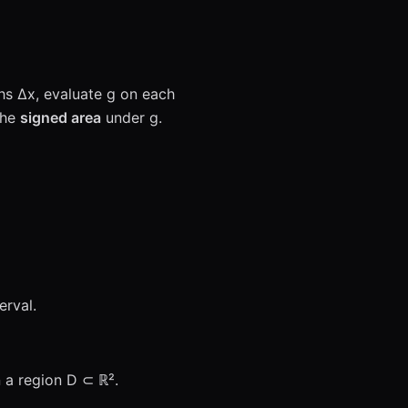
ths Δx, evaluate g on each
the
signed area
under g.
erval.
n a region D ⊂ ℝ².