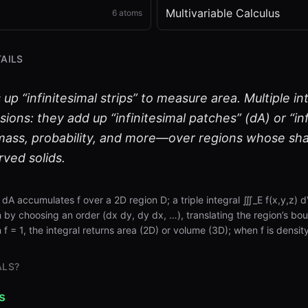
Multivariable Calculus
6
atoms
AILS
s up “infinitesimal strips” to measure area. Multiple i
sions: they add up “infinitesimal patches” (dA) or “in
ass, probability, and more—over regions whose sha
urved solids.
) dA accumulates f over a 2D region D; a triple integral ∭_E f(x,y,z)
by choosing an order (dx dy, dy dx, …), translating the region’s boun
 f = 1, the integral returns area (2D) or volume (3D); when f is density
ALS?
s