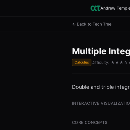
Andrew Temple
←
Back to Tech Tree
Multiple Integ
Difficulty:
★★★
☆
Calculus
Double and triple integ
INTERACTIVE VISUALIZATI
CORE CONCEPTS