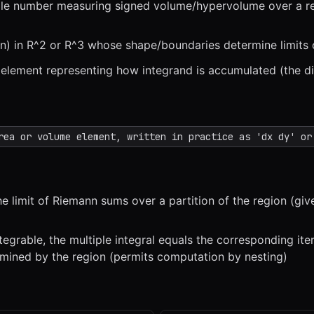
ingle number measuring signed volume/hypervolume over a r
n) in R^2 or R^3 whose shape/boundaries determine limits o
 element representing how integrand is accumulated (the di
x
1x
ZOOM
t=
0
s
rea or volume element, written in practice as 'dx dy' or
the limit of Riemann sums over a partition of the region (gi
tegrable, the multiple integral equals the corresponding ite
ermined by the region (permits computation by nesting)