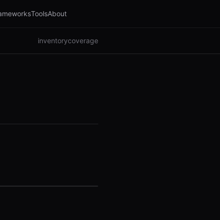
ameworks
Tools
About
inventory
coverage