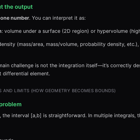
t the output
s
one number
. You can interpret it as:
n
: volume under a surface (2D region) or hypervolume (hig
a density (mass/area, mass/volume, probability density, etc.),
ain challenge is not the integration itself—it’s correctly d
differential element.
NS AND LIMITS (HOW GEOMETRY BECOMES BOUNDS)
 problem
, the interval [a,b] is straightforward. In multiple integrals,