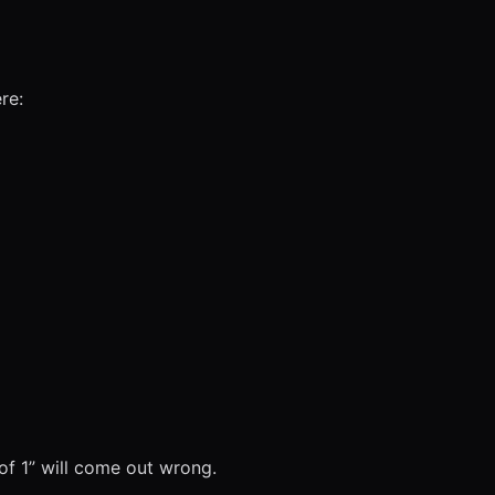
re:
 of 1” will come out wrong.