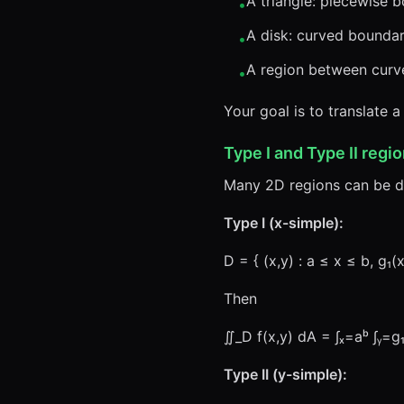
A triangle: piecewise 
•
A disk: curved bounda
•
A region between curve
•
Your goal is to translate a
Type I and Type II regio
Many 2D regions can be 
Type I (x-simple):
D = { (x,y) : a ≤ x ≤ b, g₁(
Then
∬_D f(x,y) dA = ∫ₓ=aᵇ ∫ᵧ=g₁
Type II (y-simple):