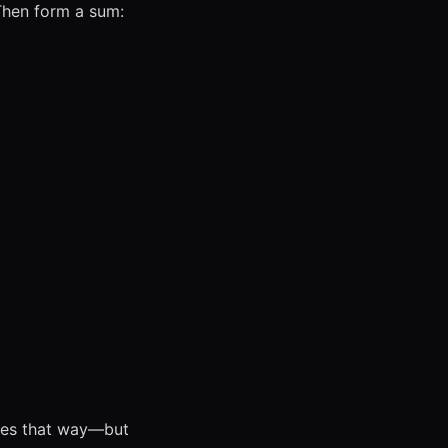
 Then form a sum:
aves that way—but