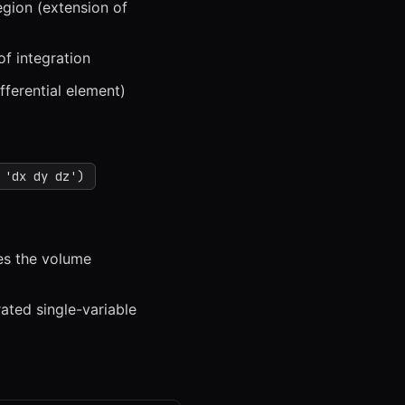
egion (extension of
f integration
fferential element)
 'dx dy dz')
ves the volume
rated single-variable