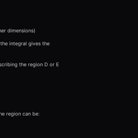
her dimensions)
 the integral gives the
escribing the region D or E
 the region can be: