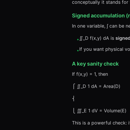
conceptually it stands for 
Signed accumulation (
In one variable, ∫ can be n
∬_D f(x,y) dA is
signe
•
If you want physical v
•
A key sanity check
If f(x,y) = 1, then
⎧ ∬_D 1 dA = Area(D)
⎨
⎩ ∭_E 1 dV = Volume(E)
This is a powerful check: 