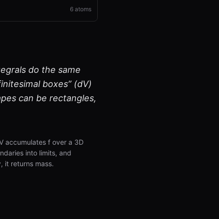
6
atoms
ntegrals do the same
finitesimal boxes” (dV)
pes can be rectangles,
 dV accumulates f over a 3D
daries into limits, and
, it returns mass.