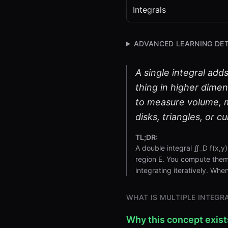
Integrals
ADVANCED LEARNING DET
A single integral add
thing in higher dimen
to measure volume, m
disks, triangles, or c
TL;DR:
A double integral ∬_D f(x,y
region E. You compute them 
integrating iteratively. When
WHAT IS MULTIPLE INTEGR
Why this concept exist