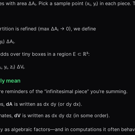
es with area ΔAᵢ. Pick a sample point (xᵢ, yᵢ) in each piece.
partition is refined (max ΔAᵢ → 0), we define
yᵢ) ΔAᵢ.
dds over tiny boxes in a region E ⊂ ℝ³:
 yᵢ, zᵢ) ΔVᵢ.
lly mean
e reminders of the “infinitesimal piece” you’re summing.
es,
dA
is written as dx dy (or dy dx).
nates,
dV
is written as dx dy dz (in some order).
x dy as algebraic factors—and in computations it often beh