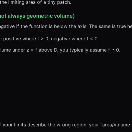
the limiting area of a tiny patch.
not always geometric volume)
egative if the function is below the axis. The same is true he
d
: positive where f > 0, negative where f < 0.
olume under z = f above D, you typically assume f ≥ 0.
if your limits describe the wrong region, your “area/volume