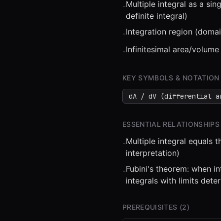
Multiple integral as a s
-
definite integral)
Integration region (domai
-
Infinitesimal area/volume
-
⏮
◀◀
▶▶
STEP
0.25
KEY SYMBOLS & NOTATION
dA / dV (differential a
ESSENTIAL RELATIONSHIPS
Multiple integral equals 
-
interpretation)
Fubini's theorem: when in
-
integrals with limits det
PREREQUISITES (
2
)