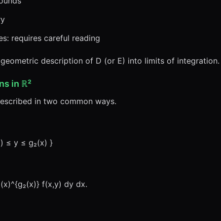
bounds
ry
s: requires careful reading
 geometric description of D (or E) into limits of integration.
ns in ℝ²
described in two common ways.
x) ≤ y ≤ g₂(x) }
(x)^{g₂(x)} f(x,y) dy dx.