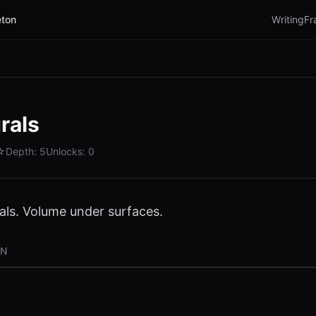
ton
Writing
Fr
rals
☆
Depth:
5
Unlocks:
0
rals. Volume under surfaces.
ON