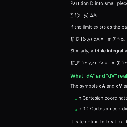
Partition D into small piec
∑ f(xᵢ, yᵢ) ΔAᵢ
If the limit exists as the 
∬_D f(x,y) dA = lim ∑ f(xᵢ, 
Similarly, a
triple integral
a
∭_E f(x,y,z) dV = lim ∑ f(xᵢ,
What “dA” and “dV” rea
The symbols
dA
and
dV
ar
In Cartesian coordinat
•
In 3D Cartesian coordi
•
It is tempting to treat d