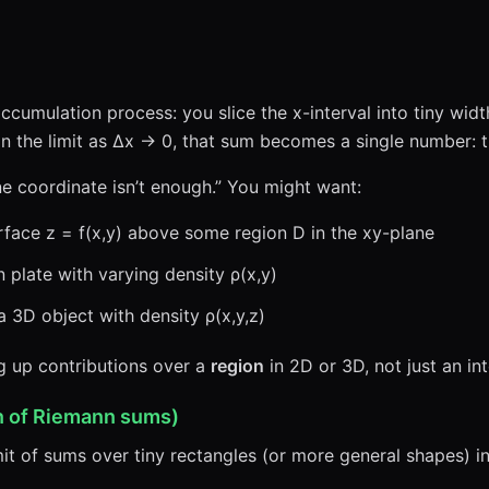
ccumulation process: you slice the x-interval into tiny wid
 In the limit as Δx → 0, that sum becomes a single number: 
ne coordinate isn’t enough.” You might want:
face z = f(x,y) above some region D in the xy-plane
n plate with varying density ρ(x,y)
 3D object with density ρ(x,y,z)
ng up contributions over a
region
in 2D or 3D, not just an int
on of Riemann sums)
mit of sums over tiny rectangles (or more general shapes) i