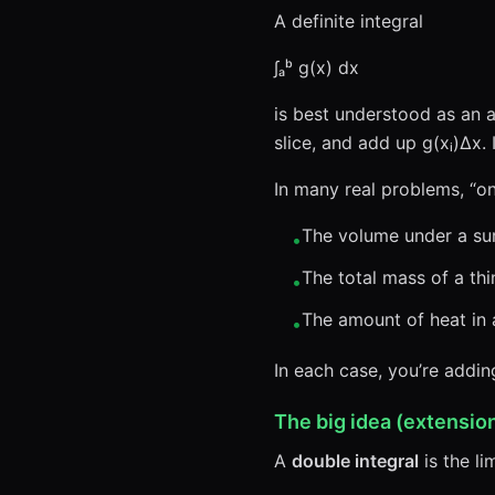
A definite integral
∫ₐᵇ g(x) dx
is best understood as an a
slice, and add up g(xᵢ)Δx.
In many real problems, “o
The volume under a sur
•
The total mass of a thi
•
The amount of heat in a
•
In each case, you’re addi
The big idea (extensi
A
double integral
is the li