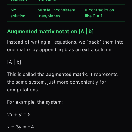
No
parallel inconsistent
a contradiction
solution
lines/planes
like 0 = 1
Augmented matrix notation [A |
b
]
Instead of writing all equations, we “pack” them into
one matrix by appending
b
as an extra column:
[A |
b
]
This is called the
augmented matrix
. It represents
the same system, just more conveniently for
computations.
For example, the system:
2x + y = 5
x − 3y = −4