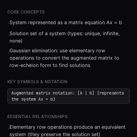
CORE CONCEPTS
System represented as a matrix equation Ax = b
-
Solution set of a system (types: unique, infinite,
-
none)
Gaussian elimination: use elementary row
-
operations to convert the augmented matrix to
⏮
◀◀
▶▶
STEP
0.25x
1x
ZOOM
t=
0
s
row-echelon form to find solutions
KEY SYMBOLS & NOTATION
Augmented matrix notation: [A | b] (represents
the system Ax = b)
ESSENTIAL RELATIONSHIPS
Elementary row operations produce an equivalent
-
system (they preserve the solution set)