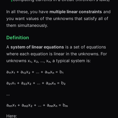
•
In all these, you have
multiple linear constraints
and
you want values of the unknowns that satisfy all of
them simultaneously.
Definition
A
system of linear equations
is a set of equations
where each equation is linear in the unknowns. For
unknowns x₁, x₂, …, xₙ, a typical system is:
a₁₁x₁ + a₁₂x₂ + … + a₁ₙxₙ = b₁
a₂₁x₁ + a₂₂x₂ + … + a₂ₙxₙ = b₂
…
aₘ₁x₁ + aₘ₂x₂ + … + aₘₙxₙ = bₘ
Here: