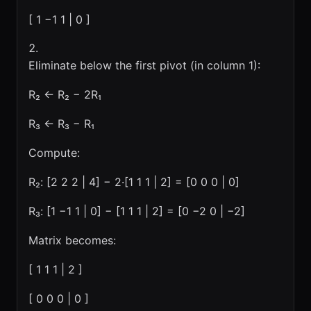
[ 1 −1 1 | 0 ]
Eliminate below the first pivot (in column 1):
R₂ ← R₂ − 2R₁
R₃ ← R₃ − R₁
Compute:
R₂: [2 2 2 | 4] − 2·[1 1 1 | 2] = [0 0 0 | 0]
R₃: [1 −1 1 | 0] − [1 1 1 | 2] = [0 −2 0 | −2]
Matrix becomes:
[ 1 1 1 | 2 ]
[ 0 0 0 | 0 ]