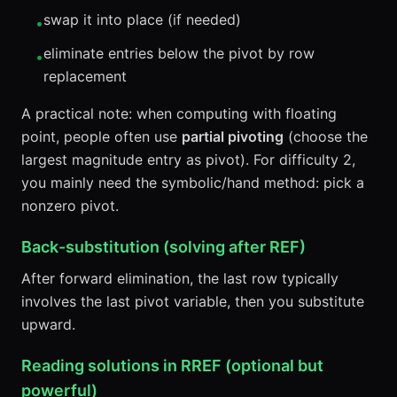
swap it into place (if needed)
•
eliminate entries below the pivot by row
•
replacement
A practical note: when computing with floating
point, people often use
partial pivoting
(choose the
largest magnitude entry as pivot). For difficulty 2,
you mainly need the symbolic/hand method: pick a
nonzero pivot.
Back-substitution (solving after REF)
After forward elimination, the last row typically
involves the last pivot variable, then you substitute
upward.
Reading solutions in RREF (optional but
powerful)