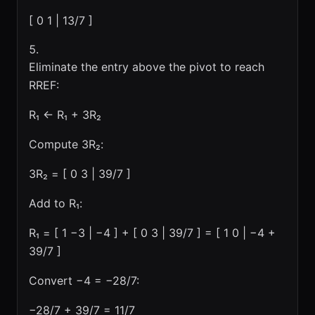
[ 0 1 | 13/7 ]
Eliminate the entry above the pivot to reach
RREF:
R₁ ← R₁ + 3R₂
Compute 3R₂:
3R₂ = [ 0 3 | 39/7 ]
Add to R₁:
R₁ = [ 1 −3 | −4 ] + [ 0 3 | 39/7 ] = [ 1 0 | −4 +
39/7 ]
Convert −4 = −28/7:
−28/7 + 39/7 = 11/7