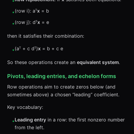
•
(row i): aᵀ
x
= b
•
(row j): dᵀ
x
= e
•
then it satisfies their combination:
(aᵀ + c dᵀ)
x
= b + c e
•
So these operations create an
equivalent system
.
Pivots, leading entries, and echelon forms
Row operations aim to create zeros below (and
sometimes above) a chosen “leading” coefficient.
Key vocabulary:
Leading entry
in a row: the first nonzero number
•
from the left.