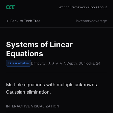
Writing
Frameworks
Tools
About
←
Back to Tech Tree
inventory
coverage
Systems of Linear
Equations
Difficulty:
★★
☆☆☆
Depth:
3
Unlocks:
24
Linear Algebra
Multiple equations with multiple unknowns.
Gaussian elimination.
INTERACTIVE VISUALIZATION