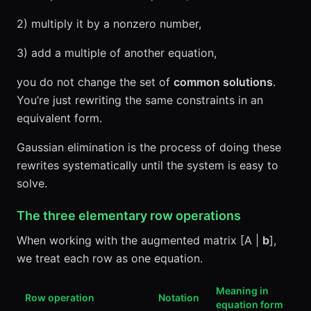
2) multiply it by a nonzero number,
3) add a multiple of another equation,
you do not change the set of
common solutions
.
You’re just rewriting the same constraints in an
equivalent form.
Gaussian elimination is the process of doing these
rewrites systematically until the system is easy to
solve.
The three elementary row operations
When working with the augmented matrix [A |
b
],
we treat each row as one equation.
Meaning in
Row operation
Notation
equation form