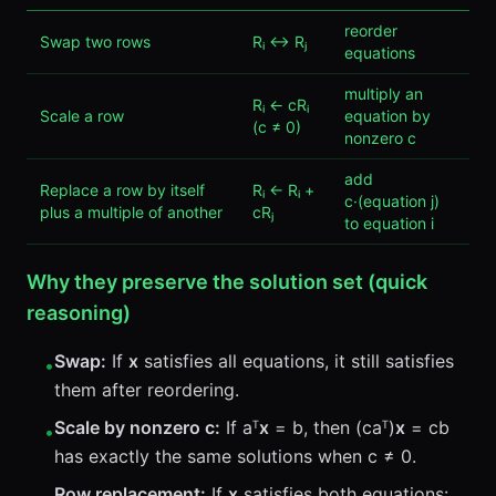
reorder
Swap two rows
Rᵢ ↔ Rⱼ
equations
multiply an
Rᵢ ← cRᵢ
Scale a row
equation by
(c ≠ 0)
nonzero c
add
Replace a row by itself
Rᵢ ← Rᵢ +
c·(equation j)
plus a multiple of another
cRⱼ
to equation i
Why they preserve the solution set (quick
reasoning)
Swap:
If
x
satisfies all equations, it still satisfies
•
them after reordering.
Scale by nonzero c:
If aᵀ
x
= b, then (caᵀ)
x
= cb
•
has exactly the same solutions when c ≠ 0.
Row replacement:
If
x
satisfies both equations: