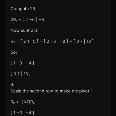
Compute 2R₁:
2R₁ = [ 2 −6 | −8 ]
Now subtract:
R₂ = [ 2 1 | 5 ] − [ 2 −6 | −8 ] = [ 0 7 | 13 ]
So:
[ 1 −3 | −4 ]
[ 0 7 | 13 ]
Scale the second row to make the pivot 1:
R₂ ← (1/7)R₂
[ 1 −3 | −4 ]