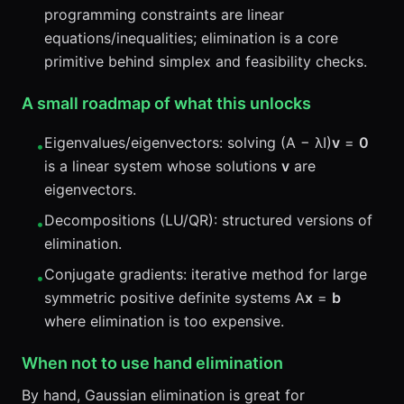
programming constraints are linear
equations/inequalities; elimination is a core
primitive behind simplex and feasibility checks.
A small roadmap of what this unlocks
Eigenvalues/eigenvectors: solving (A − λI)
v
=
0
•
is a linear system whose solutions
v
are
eigenvectors.
Decompositions (LU/QR): structured versions of
•
elimination.
Conjugate gradients: iterative method for large
•
symmetric positive definite systems A
x
=
b
where elimination is too expensive.
When not to use hand elimination
By hand, Gaussian elimination is great for