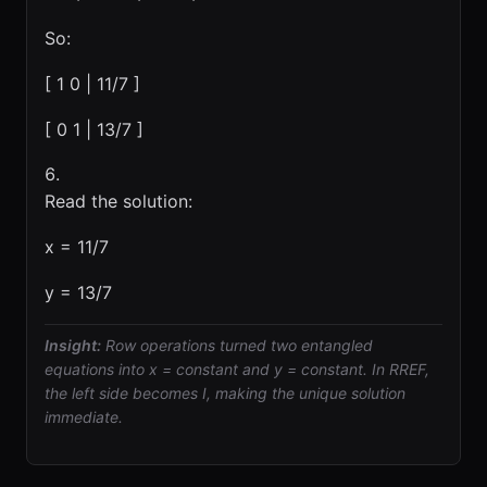
So:
[ 1 0 | 11/7 ]
[ 0 1 | 13/7 ]
Read the solution:
x = 11/7
y = 13/7
Insight:
Row operations turned two entangled
equations into x = constant and y = constant. In RREF,
the left side becomes I, making the unique solution
immediate.