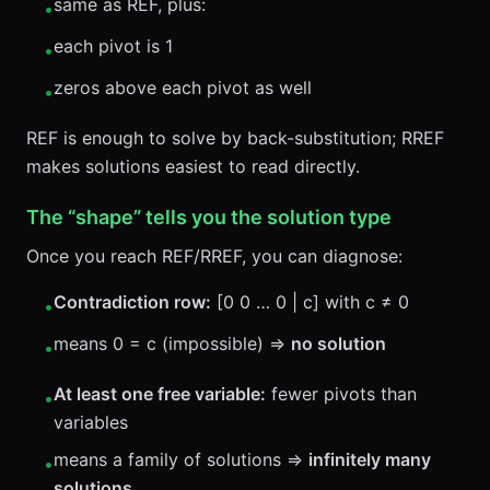
same as REF, plus:
•
each pivot is 1
•
zeros above each pivot as well
•
REF is enough to solve by back-substitution; RREF
makes solutions easiest to read directly.
The “shape” tells you the solution type
Once you reach REF/RREF, you can diagnose:
Contradiction row:
[0 0 … 0 | c] with c ≠ 0
•
means 0 = c (impossible) ⇒
no solution
•
At least one free variable:
fewer pivots than
•
variables
means a family of solutions ⇒
infinitely many
•
solutions