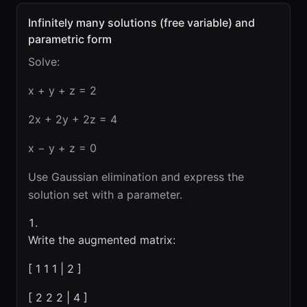
Infinitely many solutions (free variable) and
parametric form
Solve:
x + y + z = 2
2x + 2y + 2z = 4
x − y + z = 0
Use Gaussian elimination and express the
solution set with a parameter.
Write the augmented matrix:
[ 1 1 1 | 2 ]
[ 2 2 2 | 4 ]