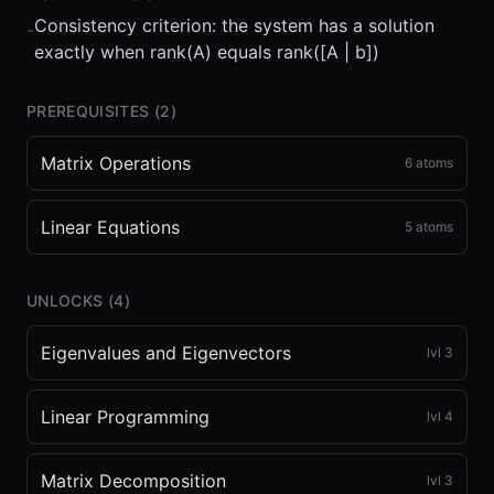
Consistency criterion: the system has a solution
-
exactly when rank(A) equals rank([A | b])
PREREQUISITES (
2
)
Matrix Operations
6
atoms
Linear Equations
5
atoms
UNLOCKS (
4
)
Eigenvalues and Eigenvectors
lvl
3
Linear Programming
lvl
4
Matrix Decomposition
lvl
3