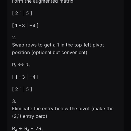
Form the augmented matrix:
[ 2 1 | 5 ]
[ 1 −3 | −4 ]
Swap rows to get a 1 in the top-left pivot
position (optional but convenient):
R₁ ↔ R₂
[ 1 −3 | −4 ]
[ 2 1 | 5 ]
Eliminate the entry below the pivot (make the
(2,1) entry zero):
R₂ ← R₂ − 2R₁