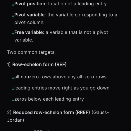
Pivot position:
location of a leading entry.
•
Pivot variable:
the variable corresponding to a
•
pivot column.
Free variable:
a variable that is not a pivot
•
variable.
Two common targets:
1)
Row-echelon form (REF)
all nonzero rows above any all-zero rows
•
leading entries move right as you go down
•
zeros below each leading entry
•
2)
Reduced row-echelon form (RREF)
(Gauss–
Jordan)