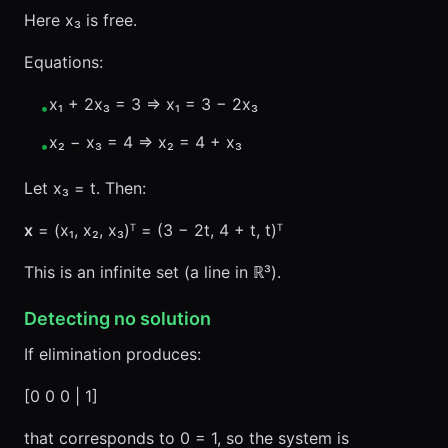
Here x₃ is free.
Equations:
x₁ + 2x₃ = 3 ⇒ x₁ = 3 − 2x₃
•
x₂ − x₃ = 4 ⇒ x₂ = 4 + x₃
•
Let x₃ = t. Then:
x
= (x₁, x₂, x₃)ᵀ = (3 − 2t, 4 + t, t)ᵀ
This is an infinite set (a line in ℝ³).
Detecting no solution
If elimination produces:
[0 0 0 | 1]
that corresponds to 0 = 1, so the system is