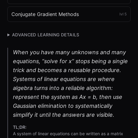
Conjugate Gradient Methods
lvl
5
ADVANCED LEARNING DETAILS
When you have many unknowns and many
equations, “solve for x” stops being a single
trick and becomes a reusable procedure.
Systems of linear equations are where
algebra turns into a reliable algorithm:
represent the system as Ax = b, then use
Gaussian elimination to systematically
simplify it until the answers are visible.
TL;DR:
A system of linear equations can be written as a matrix