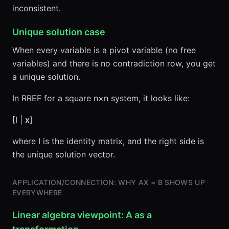
inconsistent.
Unique solution case
When every variable is a pivot variable (no free
variables) and there is no contradiction row, you get
a unique solution.
In RREF for a square n×n system, it looks like:
[I |
x
]
where I is the identity matrix, and the right side is
the unique solution vector.
APPLICATION/CONNECTION: WHY AX = B SHOWS UP
EVERYWHERE
Linear algebra viewpoint: A as a