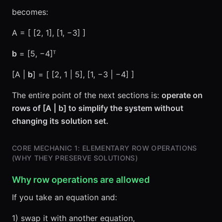
becomes:
A = [ [2, 1], [1, −3] ]
b
= [5, −4]ᵀ
[A |
b
] = [ [2, 1 | 5], [1, −3 | −4] ]
The entire point of the next sections is:
operate on
rows of [A | b] to simplify the system without
changing its solution set.
CORE MECHANIC 1: ELEMENTARY ROW OPERATIONS
(WHY THEY PRESERVE SOLUTIONS)
Why row operations are allowed
If you take an equation and:
1) swap it with another equation,