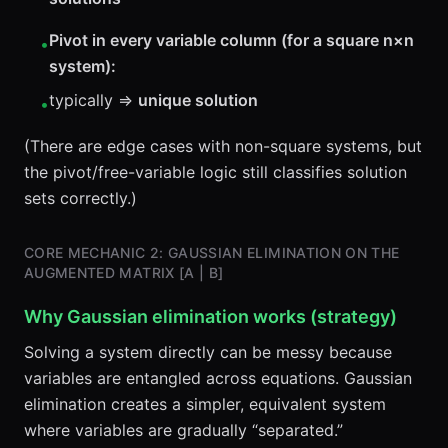
Pivot in every variable column (for a square n×n
•
system):
typically ⇒
unique solution
•
(There are edge cases with non-square systems, but
the pivot/free-variable logic still classifies solution
sets correctly.)
CORE MECHANIC 2: GAUSSIAN ELIMINATION ON THE
AUGMENTED MATRIX [A | B]
Why Gaussian elimination works (strategy)
Solving a system directly can be messy because
variables are entangled across equations. Gaussian
elimination creates a simpler, equivalent system
where variables are gradually “separated.”