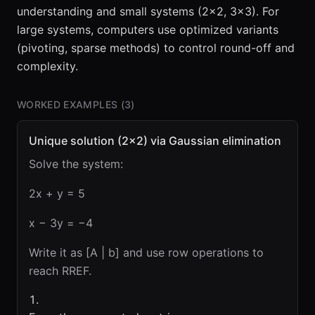
understanding and small systems (2×2, 3×3). For
large systems, computers use optimized variants
(pivoting, sparse methods) to control round-off and
complexity.
WORKED EXAMPLES (
3
)
Unique solution (2×2) via Gaussian elimination
Solve the system:
2x + y = 5
x − 3y = −4
Write it as [A | b] and use row operations to
reach RREF.