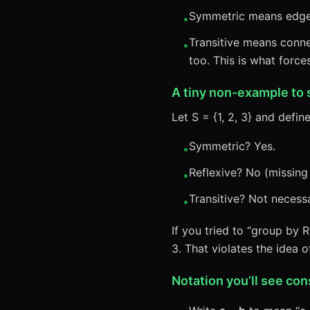
Symmetric means edges 
•
Transitive means connec
•
too. This is what for
A tiny non-example to
Let S = {1, 2, 3} and define 
Symmetric? Yes.
•
Reflexive? No (missing (1
•
Transitive? Not necessa
•
If you tried to “group by R
3. That violates the idea 
Notation you’ll see con