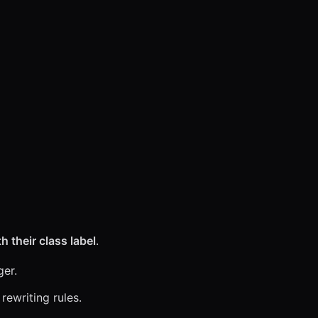
}
 their class label
.
ger.
rewriting rules.