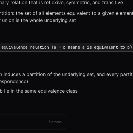
nary relation that is reflexive, symmetric, and transitive
tition: the set of all elements equivalent to a given elemen
r union is the whole underlying set
x
1x
ZOOM
t=
0
s
 equivalence relation (a ~ b means a is equivalent to b)
n induces a partition of the underlying set, and every parti
respondence)
 b lie in the same equivalence class
6
atoms