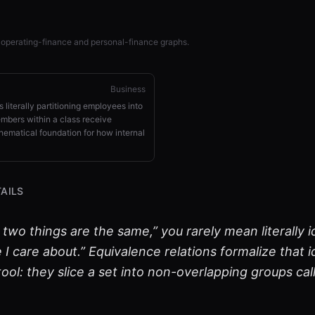
 operating-finance and personal-finance graphs.
Business
 literally partitioning employees into
bers within a class receive
hematical foundation for how internal
AILS
wo things are the same,” you rarely mean literally i
I care about.” Equivalence relations formalize that id
ool: they slice a set into non-overlapping groups ca