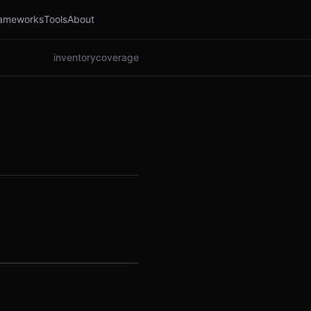
ameworks
Tools
About
inventory
coverage