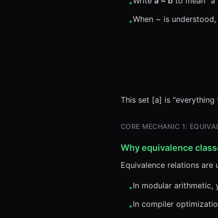
Write
a ~ b
to mean “a i
•
When ~ is understood,
•
This set [a] is “everything
CORE MECHANIC 1: EQUIVAL
Why equivalence class
Equivalence relations are
In modular arithmetic, 
•
In compiler optimizatio
•