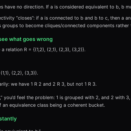
have no direction. If a is considered equivalent to b, b mu
tivity “closes”: if a is connected to b and b to c, then a 
ces groups to become cliques/connected components rather 
 see what goes wrong
a relation R = {(1,2), (2,1), (2,3), (3,2)}.
,1), (2,2), (3,3)).
rily: we have 1 R 2 and 2 R 3, but not 1 R 3.
,” you’d feel the problem: 1 is grouped with 2, and 2 with 3
of an equivalence class being a coherent bucket.
stantly