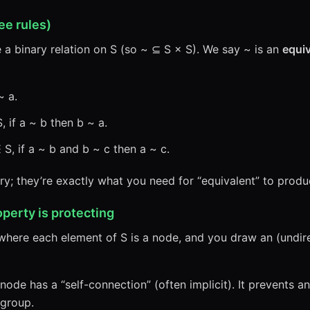
ee rules)
e a binary relation on S (so ~ ⊆ S × S). We say ~ is an
equiv
~ a.
 if a ~ b then b ~ a.
 S, if a ~ b and b ~ c then a ~ c.
ary; they’re exactly what you need for “equivalent” to prod
operty is protecting
where each element of S is a node, and you draw an (undi
ode has a “self-connection” (often implicit). It prevents 
 group.