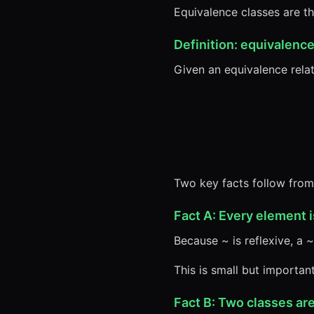
Equivalence classes are th
Definition: equivalence
Given an equivalence rela
Two key facts follow from
Fact A: Every element i
Because ~ is reflexive, a ~
This is small but important
Fact B: Two classes are 