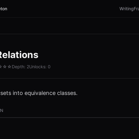
ton
Writing
Fr
Relations
☆☆☆
Depth:
2
Unlocks:
0
 sets into equivalence classes.
ON