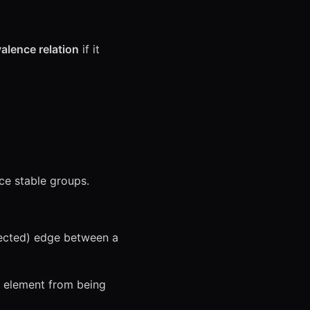
alence relation
if it
uce stable groups.
rected) edge between a
an element from being