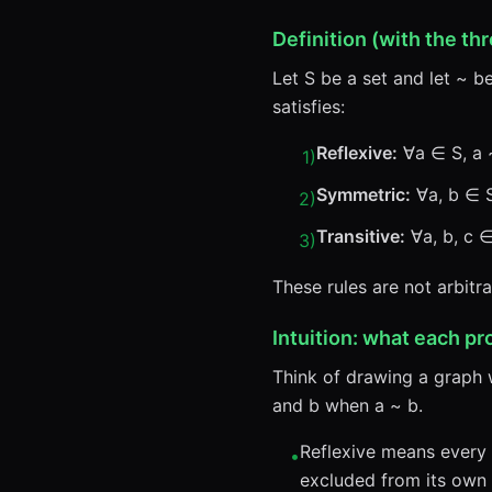
Definition (with the thr
Let S be a set and let ~ b
satisfies:
Reflexive:
∀a ∈ S, a 
1
)
Symmetric:
∀a, b ∈ S,
2
)
Transitive:
∀a, b, c ∈
3
)
These rules are not arbitr
Intuition: what each pr
Think of drawing a graph 
and b when a ~ b.
Reflexive means every n
•
excluded from its own