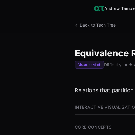
Andrew Temple
←
Back to Tech Tree
Equivalence 
Difficulty:
★★
Discrete Math
Relations that partition
INTERACTIVE VISUALIZATI
CORE CONCEPTS