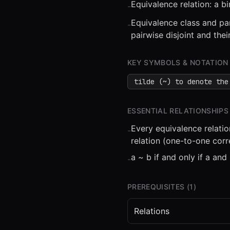
Equivalence relation: a bi
-
Equivalence class and par
-
pairwise disjoint and thei
KEY SYMBOLS & NOTATION
⏮
◀◀
▶▶
STEP
0.25
tilde (~) to denote the
ESSENTIAL RELATIONSHIPS
Every equivalence relatio
-
relation (one-to-one cor
a ~ b if and only if a and
-
PREREQUISITES (
1
)
Relations