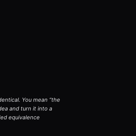
dentical. You mean “the
ea and turn it into a
lled equivalence