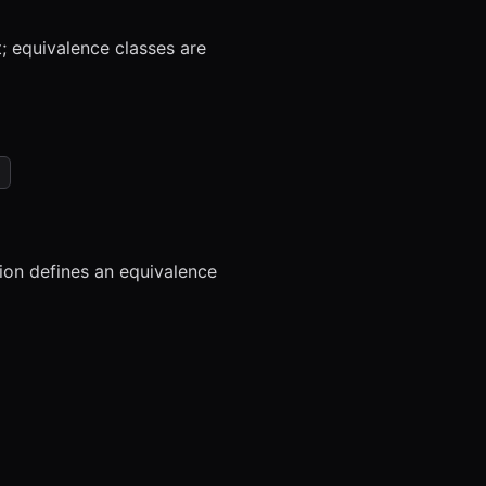
t; equivalence classes are
tion defines an equivalence