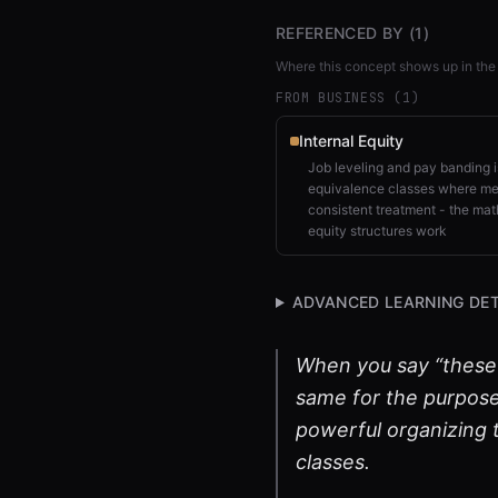
REFERENCED BY (
1
)
Where this concept shows up in the
FROM BUSINESS (
1
)
Internal Equity
Job leveling and pay banding is
equivalence classes where mem
consistent treatment - the mat
equity structures work
ADVANCED LEARNING DET
When you say “these t
same for the purpose 
powerful organizing t
classes.