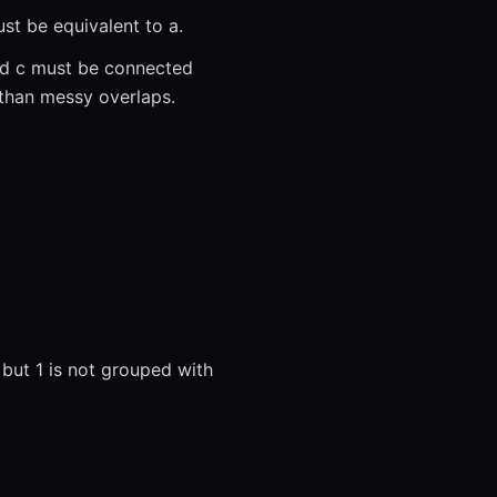
st be equivalent to a.
and c must be connected
than messy overlaps.
, but 1 is not grouped with