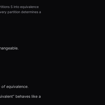
rtitions S into equivalence
every partition determines a
changeable.
 of equivalence
.
uivalent” behaves like a