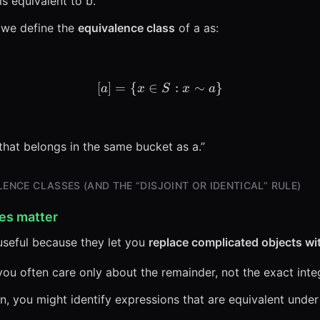
s equivalent to b.”
 we define the
equivalence class
of a as:
[
]
=
{
∈
[a] = \{x \in S : x \sim a\
:
∼
}
a
x
S
x
a
 that belongs in the same bucket as a.”
ENCE CLASSES (AND THE “DISJOINT OR IDENTICAL” RULE)
es matter
 useful because they let you
replace complicated objects with
you often care only about the remainder, not the exact inte
n, you might identify expressions that are equivalent under 