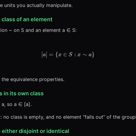
e units you actually manipulate.
 class of an element
tion ~ on S and an element a ∈ S:
[
]
=
{
∈
[a] = \{x \in S : x \sim a\
:
∼
}
a
x
S
x
a
 the equivalence properties.
s in its own class
 a, so a ∈ [a].
: no class is empty, and no element “falls out” of the group
either disjoint or identical