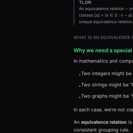
TL;DR:
An equivalence relation ~ on 
classes [a] = {x ∈ S : x ~ a
unique equivalence relation
WHAT IS AN EQUIVALENCE 
Why we need a special
In mathematics and comput
Two integers might be 
•
Two strings might be “t
•
Two graphs might be “t
•
In each case, we’re not cla
An
equivalence relation
is
consistent grouping rule.