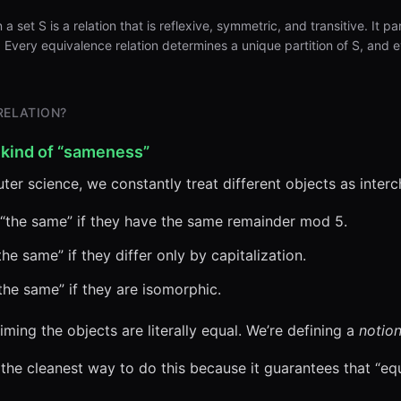
a set S is a relation that is reflexive, symmetric, and transitive. It pa
}. Every equivalence relation determines a unique partition of S, and 
.
RELATION?
 kind of “sameness”
er science, we constantly treat different objects as inter
“the same” if they have the same remainder mod 5.
he same” if they differ only by capitalization.
he same” if they are isomorphic.
iming the objects are literally equal. We’re defining a
notion
 the cleanest way to do this because it guarantees that “eq