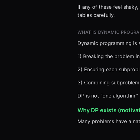
If any of these feel shaky
tables carefully.
WHAT IS DYNAMIC PROGR
Dynamic programming is a
1) Breaking the problem i
2) Ensuring each subprob
3) Combining subproblem s
DP is not “one algorithm.” I
Why DP exists (motivat
Many problems have a natu