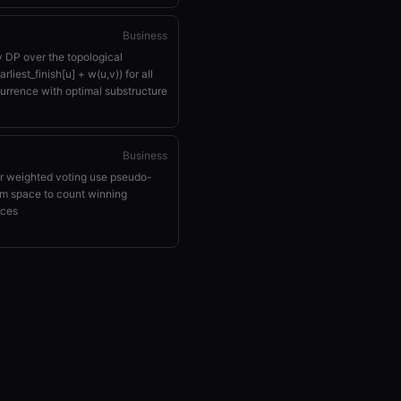
Business
y DP over the topological
rliest_finish[u] + w(u,v)) for all
urrence with optimal substructure
Business
or weighted voting use pseudo-
m space to count winning
ices