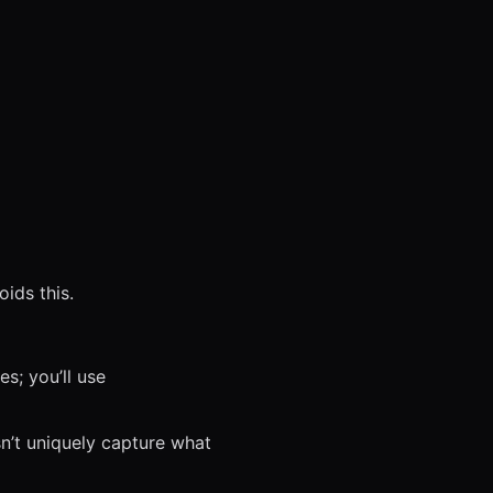
ids this.
s; you’ll use
sn’t uniquely capture what