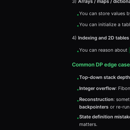
3)
Arrays / maps / diction
You can store values b
•
You can initialize a tab
•
4)
Indexing and 2D tables
You can reason about
•
Common DP edge cases t
Top-down stack depth
•
Integer overflow
: Fibo
•
Reconstruction
: somet
•
backpointers
or re-run
State definition mistak
•
matters.