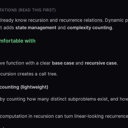
ATIONS (READ THIS FIRST)
lready know recursion and recurrence relations. Dynamic 
but adds
state management
and
complexity counting
.
mfortable with
ve function with a clear
base case
and
recursive case
.
ursion creates a call tree.
counting (lightweight)
 by counting how many distinct subproblems exist, and h
computation in recursion can turn linear-looking recurrence