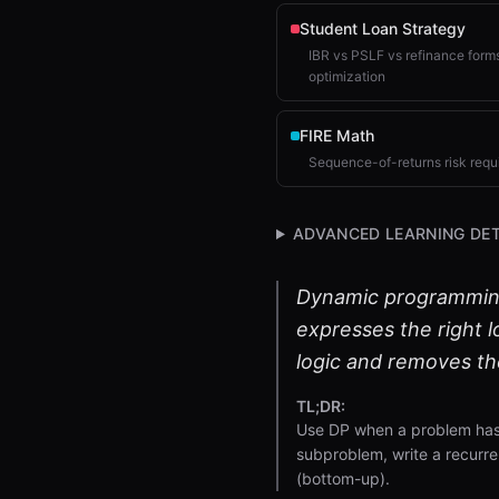
Student Loan Strategy
IBR vs PSLF vs refinance forms
optimization
FIRE Math
Sequence-of-returns risk requ
ADVANCED LEARNING DET
Dynamic programming (
expresses the right 
logic and removes the
TL;DR:
Use DP when a problem has 
subproblem, write a recurre
(bottom-up).