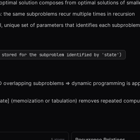
 optimal solution composes from optimal solutions of smal
 the same subproblems recur multiple times in recursion
al, unique set of parameters that identifies each subproblem
x
1x
ZOOM
t=
0
s
 stored for the subproblem identified by 'state')
 overlapping subproblems => dynamic programming is appl
tate] (memoization or tabulation) removes repeated compu
Recurrence Relations
5
atoms