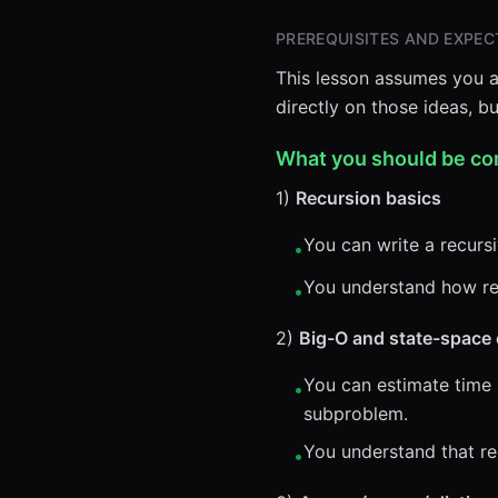
PREREQUISITES AND EXPECT
This lesson assumes you a
directly on those ideas, 
What you should be co
1)
Recursion basics
You can write a recursi
•
You understand how rec
•
2)
Big-O and state-space 
You can estimate time
•
subproblem.
You understand that re
•