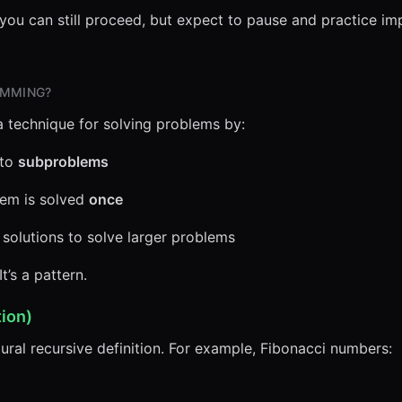
, you can still proceed, but expect to pause and practice i
AMMING?
 technique for solving problems by:
nto
subproblems
lem is solved
once
olutions to solve larger problems
t’s a pattern.
ion)
ral recursive definition. For example, Fibonacci numbers: