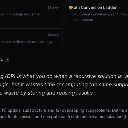
Roth Conversion Ladder
Money
 a multi-stage sequential
Multi-year conversion planning is 
optimization
Money
ires dynamic withdrawal strategy
AILS
DP) is what you do when a recursive solution is “alm
logic, but it wastes time recomputing the same subp
 waste by storing and reusing results.
(1) optimal substructure and (2) overlapping subproblems. Define 
nce for its answer, and compute each state once via memoization (t