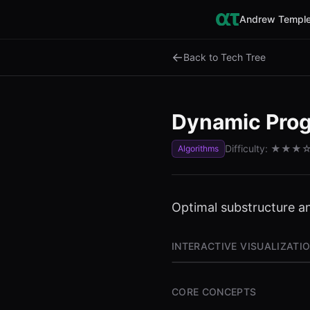
Andrew Temple
←
Back to Tech Tree
Dynamic Pro
Difficulty:
★★★
Algorithms
Optimal substructure a
INTERACTIVE VISUALIZATI
CORE CONCEPTS