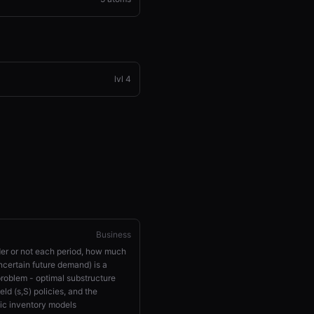
lvl
4
Business
rder or not each period, how much
ncertain future demand) is a
oblem - optimal substructure
ld (s,S) policies, and the
tic inventory models