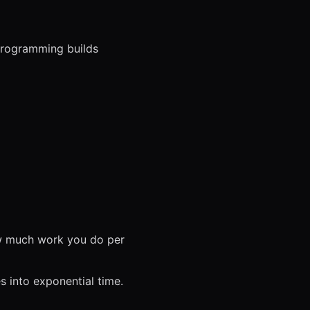
programming builds
ow much work you do per
s into exponential time.