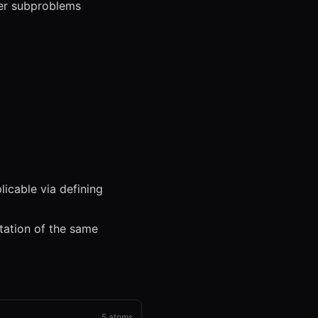
ler subproblems
icable via defining
tation of the same
5
atoms