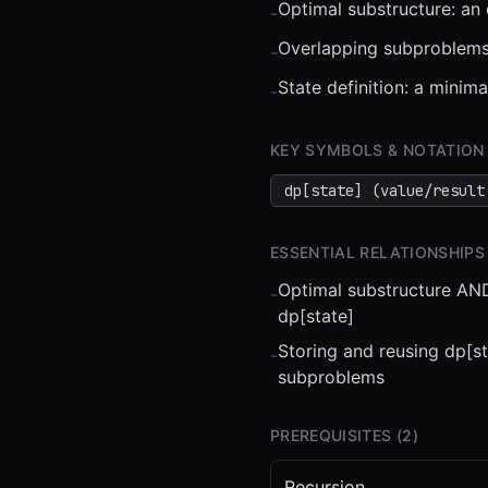
Optimal substructure: an
-
Overlapping subproblems:
-
State definition: a minim
-
⏮
◀◀
▶▶
STEP
0.25
KEY SYMBOLS & NOTATION
dp[state] (value/result
ESSENTIAL RELATIONSHIPS
Optimal substructure AND
-
dp[state]
Storing and reusing dp[s
-
subproblems
PREREQUISITES (
2
)
Recursion