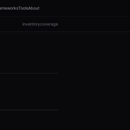
ameworks
Tools
About
inventory
coverage