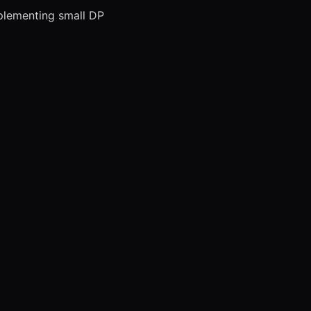
mplementing small DP