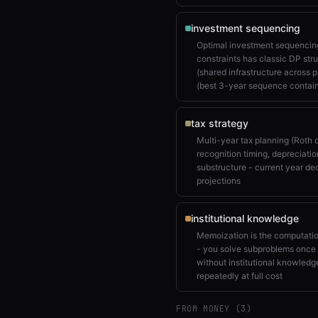
investment sequencing
Optimal investment sequencing
constraints has classic DP str
(shared infrastructure across 
(best 3-year sequence contai
tax strategy
Multi-year tax planning (Roth
recognition timing, depreciatio
substructure - current year de
projections
institutional knowledge
Memoization is the computatio
- you solve subproblems once 
without institutional knowled
repeatedly at full cost
FROM MONEY (
3
)