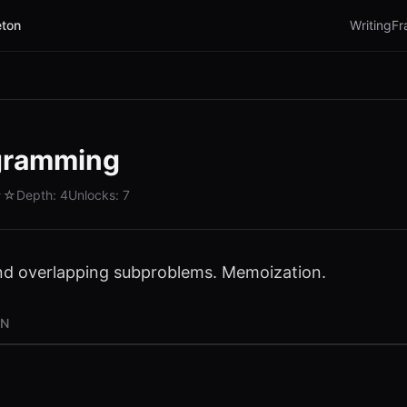
ton
Writing
Fr
gramming
☆☆
Depth:
4
Unlocks:
7
nd overlapping subproblems. Memoization.
ON