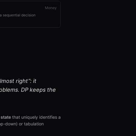
Money
a sequential decision
ost right”: it
roblems. DP keeps the
a
state
that uniquely identifies a
op-down) or tabulation