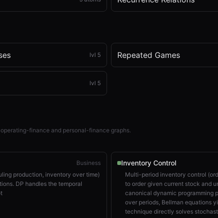
ses
Repeated Games
lvl
5
lvl
5
 operating-finance and personal-finance graphs.
Inventory Control
Business
uling production, inventory over time)
Multi-period inventory control (o
ions. DP handles the temporal
to order given current stock and u
t
canonical dynamic programming pr
over periods, Bellman equations yie
technique directly solves stochas