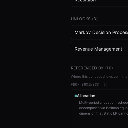
UNLOCKS (
3
)
Markov Decision Proces
Revenue Management
REFERENCED BY (
10
)
Where this concept shows up in the
FROM BUSINESS (
7
)
Allocation
Multi-period allocation (sched
decomposes via Bellman equat
dimension that static LP canno