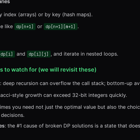
aries
y index (arrays) or by key (hash maps).
le like
or
.
dp[n+1]
dp[n+1][m+1]
and
, and iterate in nested loops.
dp[i]
dp[i][j]
o watch for (we will revisit these)
: deep recursion can overflow the call stack; bottom-up avo
nacci-style growth can exceed 32-bit integers quickly.
imes you need not just the optimal value but also the choice
 decisions.
es
: the #1 cause of broken DP solutions is a state that doe