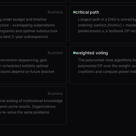
critical path
Business
 under budget and timeline
Longest path in a DAG is solved b
ucture - overlapping subproblems
ordering: earliest_finish[v] = max(ea
programs) and optimal substructure
predecessors u, a textbook DP rec
ns best 2-year subsequence)
weighted voting
Business
 conversion sequencing, gain
The polynomial-time algorithms f
n schedules) exhibits optimal
polynomial DP over the weight-su
cisions depend on future bracket
coalitions and compute power ind
Business
nal analog of institutional knowledge
and cache results. Organizations
ge re-solve the same problems