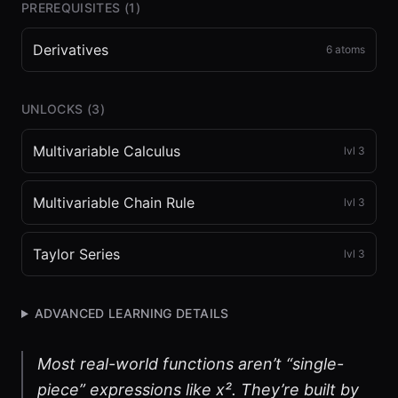
PREREQUISITES (
1
)
Derivatives
6
atoms
UNLOCKS (
3
)
Multivariable Calculus
lvl
3
Multivariable Chain Rule
lvl
3
Taylor Series
lvl
3
ADVANCED LEARNING DETAILS
Most real-world functions aren’t “single-
piece” expressions like x². They’re built by