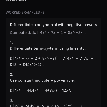
WORKED EXAMPLES (
3
)
Differentiate a polynomial with negative powers
Compute d/dx [ 4x³ − 7x + 2 + 5x^{−2} ].
Differentiate term-by-term using linearity:
D[4x³ − 7x + 2 + 5x^{−2}] = D[4x³] − D[7x] +
D[2] + D[5x^{−2}].
Use constant multiple + power rule:
D[4x³] = 4·D[x³] = 4·(3x²) = 12x².
D[7x] = 7·D[x] = 7·1 = 7, so −D[7x] = −7.