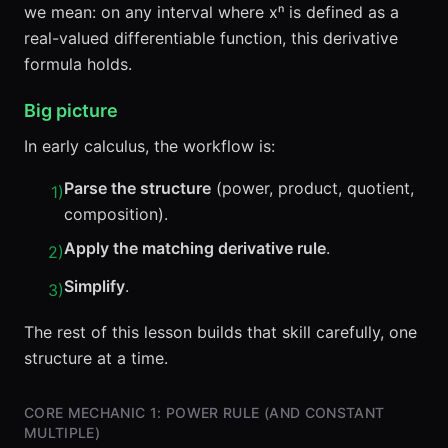
we mean: on any interval where xⁿ is defined as a
real-valued differentiable function, this derivative
formula holds.
Big picture
In early calculus, the workflow is:
Parse the structure
(power, product, quotient,
1
)
composition).
Apply the matching derivative rule
.
2
)
Simplify
.
3
)
The rest of this lesson builds that skill carefully, one
structure at a time.
CORE MECHANIC 1: POWER RULE (AND CONSTANT
MULTIPLE)