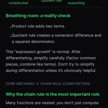
Quotient rule
complicated
expanding
Breathing room: a reality check
Product rule adds two terms.
•
Quotient rule creates a numerator difference and
•
a squared denominator.
This “expression growth” is normal. After
differentiating, simplify carefully (factor common
pieces, combine like terms). Don’t try to simplify
during
differentiation unless it’s obviously helpful.
CORE MECHANIC 3: CHAIN RULE (COMPOSITION)
Why the chain rule is the most important rule
Many functions are nested: you don’t just compute