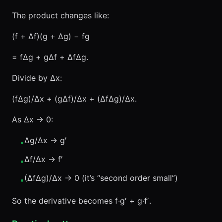
The product changes like:
(f + Δf)(g + Δg) − fg
= fΔg + gΔf + ΔfΔg.
Divide by Δx:
(fΔg)/Δx + (gΔf)/Δx + (ΔfΔg)/Δx.
As Δx → 0:
Δg/Δx → g′
•
Δf/Δx → f′
•
(ΔfΔg)/Δx → 0 (it’s “second order small”)
•
So the derivative becomes f·g′ + g·f′.