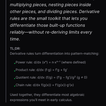
multiplying pieces, nesting pieces inside
other pieces, and dividing pieces. Derivative
rules are the small toolkit that lets you
differentiate those built-up functions
reliably—without re-deriving limits every
time.
TL;DR:
Derivative rules turn differentiation into pattern-matching:
Power rule: d/dx (xⁿ) = n·xⁿ⁻¹ (where defined)
•
Product rule: d/dx (f·g) = f′g + fg′
•
Quotient rule: d/dx (f/g) = (f′g − fg′)/g² (g ≠ 0)
•
Chain rule: d/dx f(g(x)) = f′(g(x))·g′(x)
•
Used together, they differentiate most algebraic
expressions you’ll meet in early calculus.