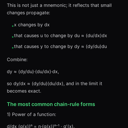
This is not just a mnemonic; it reflects that small
changes propagate:
x changes by dx
•
that causes u to change by du ≈ (du/dx)dx
•
that causes y to change by dy ≈ (dy/du)du
•
Combine:
dy ≈ (dy/du)·(du/dx)·dx,
so dy/dx ≈ (dy/du)(du/dx), and in the limit it
becomes exact.
The most common chain-rule forms
1) Power of a function:
d/dx (g(x))ⁿ = n·(g(x))ⁿ⁻¹ · g′(x).