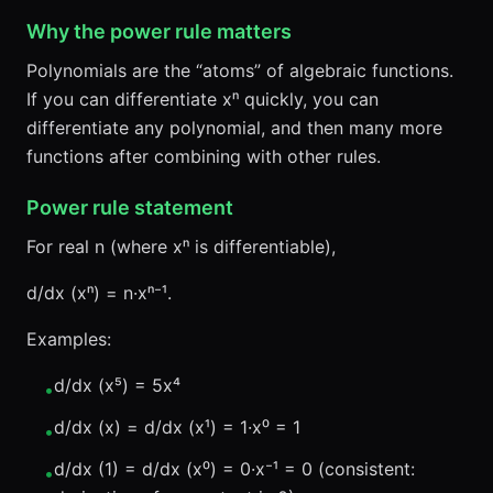
Why the power rule matters
Polynomials are the “atoms” of algebraic functions.
If you can differentiate xⁿ quickly, you can
differentiate any polynomial, and then many more
functions after combining with other rules.
Power rule statement
For real n (where xⁿ is differentiable),
d/dx (xⁿ) = n·xⁿ⁻¹.
Examples:
d/dx (x⁵) = 5x⁴
•
d/dx (x) = d/dx (x¹) = 1·x⁰ = 1
•
d/dx (1) = d/dx (x⁰) = 0·x⁻¹ = 0 (consistent:
•