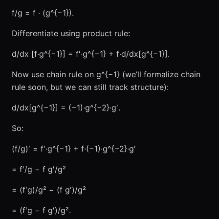
f/g = f · (g^{−1}).
Differentiate using product rule:
d/dx [f·g^{−1}] = f′·g^{−1} + f·d/dx[g^{−1}].
Now use chain rule on g^{−1} (we’ll formalize chain
rule soon, but we can still track structure):
d/dx[g^{−1}] = (−1)·g^{−2}·g′.
So:
(f/g)′ = f′·g^{−1} + f·(−1)·g^{−2}·g′
= f′/g − f g′/g²
= (f′g)/g² − (f g′)/g²
= (f′g − f g′)/g².