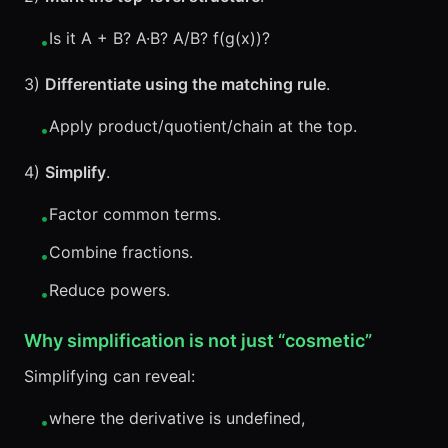
Is it A + B? A·B? A/B? f(g(x))?
•
3)
Differentiate using the matching rule
.
Apply product/quotient/chain at the top.
•
4)
Simplify
.
Factor common terms.
•
Combine fractions.
•
Reduce powers.
•
Why simplification is not just “cosmetic”
Simplifying can reveal:
where the derivative is undefined,
•