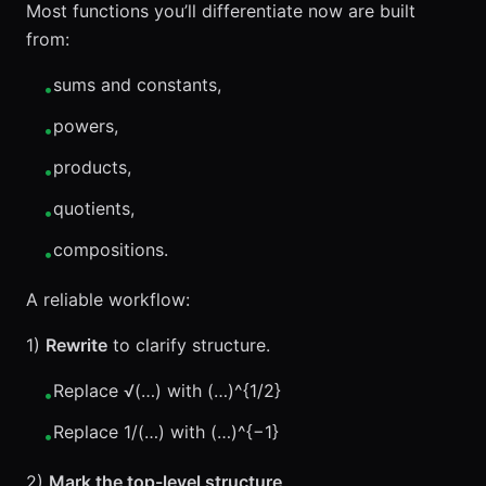
Most functions you’ll differentiate now are built
from:
sums and constants,
•
powers,
•
products,
•
quotients,
•
compositions.
•
A reliable workflow:
1)
Rewrite
to clarify structure.
Replace √(…) with (…)^{1/2}
•
Replace 1/(…) with (…)^{−1}
•
2)
Mark the top-level structure
.