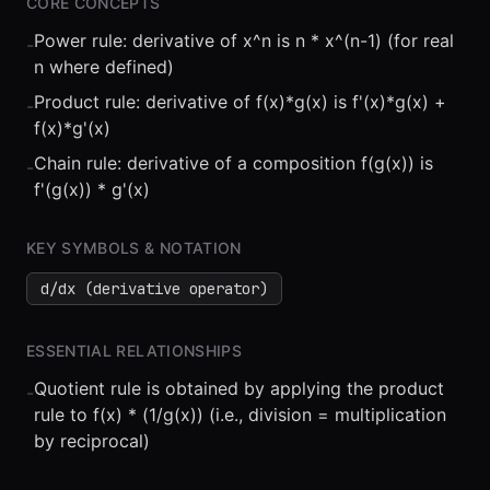
CORE CONCEPTS
Power rule: derivative of x^n is n * x^(n-1) (for real
-
n where defined)
Product rule: derivative of f(x)*g(x) is f'(x)*g(x) +
-
f(x)*g'(x)
Chain rule: derivative of a composition f(g(x)) is
-
⏮
◀◀
▶▶
STEP
0.25x
1x
ZOOM
t=
0
s
f'(g(x)) * g'(x)
KEY SYMBOLS & NOTATION
d/dx (derivative operator)
ESSENTIAL RELATIONSHIPS
Quotient rule is obtained by applying the product
-
rule to f(x) * (1/g(x)) (i.e., division = multiplication
by reciprocal)