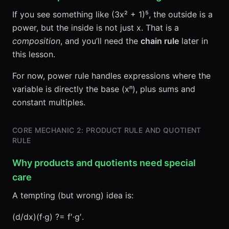
If you see something like (3x² + 1)⁵, the outside is a
power, but the inside is not just x. That is a
composition
, and you’ll need the
chain rule
later in
this lesson.
For now, power rule handles expressions where the
variable is directly the base (xⁿ), plus sums and
constant multiples.
CORE MECHANIC 2: PRODUCT RULE AND QUOTIENT
RULE
Why products and quotients need special
care
A tempting (but wrong) idea is:
(d/dx)(f·g) ?= f′·g′.