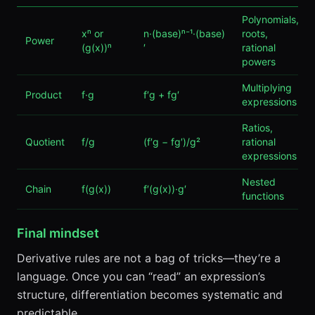
Polynomials,
xⁿ or
n·(base)ⁿ⁻¹·(base)
roots,
Power
(g(x))ⁿ
′
rational
powers
Multiplying
Product
f·g
f′g + fg′
expressions
Ratios,
Quotient
f/g
(f′g − fg′)/g²
rational
expressions
Nested
Chain
f(g(x))
f′(g(x))·g′
functions
Final mindset
Derivative rules are not a bag of tricks—they’re a
language. Once you can “read” an expression’s
structure, differentiation becomes systematic and
predictable.