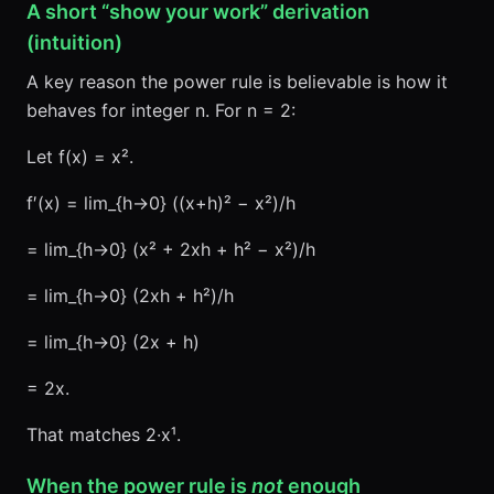
A short “show your work” derivation
(intuition)
A key reason the power rule is believable is how it
behaves for integer n. For n = 2:
Let f(x) = x².
f′(x) = lim_{h→0} ((x+h)² − x²)/h
= lim_{h→0} (x² + 2xh + h² − x²)/h
= lim_{h→0} (2xh + h²)/h
= lim_{h→0} (2x + h)
= 2x.
That matches 2·x¹.
When the power rule is
not
enough