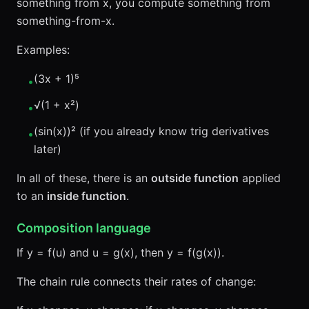
something from x, you compute something from
something-from-x.
Examples:
(3x + 1)⁵
•
√(1 + x²)
•
(sin(x))² (if you already know trig derivatives
•
later)
In all of these, there is an
outside function
applied
to an
inside function
.
Composition language
If y = f(u) and u = g(x), then y = f(g(x)).
The chain rule connects their rates of change: