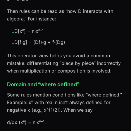
Then rules can be read as “how D interacts with
algebra.” For instance:
D[xⁿ] = n·xⁿ⁻¹
•
D[f·g] = (Df)·g + f·(Dg)
•
This operator view helps you avoid a common
mistake: differentiating “piece by piece” incorrectly
when multiplication or composition is involved.
Domain and “where defined”
Some rules mention conditions like “where defined.”
Example: xⁿ with real n isn’t always defined for
negative x (e.g., x^{1/2}). When we say
d/dx (xⁿ) = n·xⁿ⁻¹,