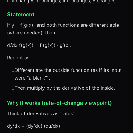
If x changes, u changes; if u changes, y changes.
Statement
If y = f(g(x)) and both functions are differentiable
(where needed), then
d/dx f(g(x)) = f′(g(x)) · g′(x).
Read it as:
Differentiate the outside function (as if its input
•
were “a blank”).
Then multiply by the derivative of the inside.
•
Why it works (rate-of-change viewpoint)
Think of derivatives as “rates”:
dy/dx = (dy/du)·(du/dx).