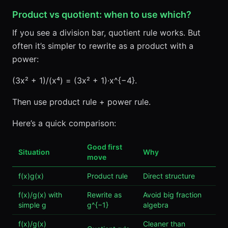
Product vs quotient: when to use which?
If you see a division bar, quotient rule works. But
often it’s simpler to rewrite as a product with a
power:
(3x² + 1)/(x⁴) = (3x² + 1)·x^{−4}.
Then use product rule + power rule.
Here’s a quick comparison:
Good first
Situation
Why
move
f(x)g(x)
Product rule
Direct structure
f(x)/g(x) with
Rewrite as
Avoid big fraction
simple g
g^{−1}
algebra
f(x)/g(x)
Cleaner than