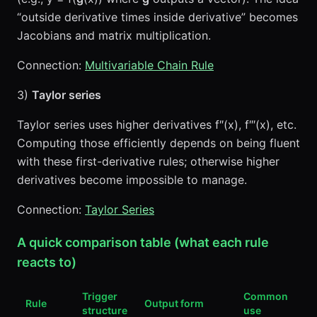
“outside derivative times inside derivative” becomes
Jacobians and matrix multiplication.
Connection:
Multivariable Chain Rule
3)
Taylor series
Taylor series uses higher derivatives f″(x), f‴(x), etc.
Computing those efficiently depends on being fluent
with these first-derivative rules; otherwise higher
derivatives become impossible to manage.
Connection:
Taylor Series
A quick comparison table (what each rule
reacts to)
Trigger
Common
Rule
Output form
structure
use