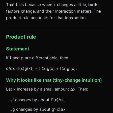
That fails because when x changes a little,
both
factors change, and their interaction matters. The
product rule accounts for that interaction.
Product rule
Statement
If f and g are differentiable, then
d/dx (f(x)g(x)) = f′(x)g(x) + f(x)g′(x).
Why it looks like that (tiny-change intuition)
Let x increase by a small amount Δx. Then:
f changes by about f′(x)Δx
•
g changes by about g′(x)Δx
•