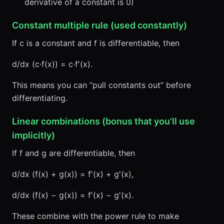
derivative of a constant is 0)
Constant multiple rule (used constantly)
If c is a constant and f is differentiable, then
d/dx (c·f(x)) = c·f′(x).
This means you can “pull constants out” before
differentiating.
Linear combinations (bonus that you’ll use
implicitly)
If f and g are differentiable, then
d/dx (f(x) + g(x)) = f′(x) + g′(x),
d/dx (f(x) − g(x)) = f′(x) − g′(x).
These combine with the power rule to make