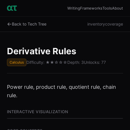
Writing
Frameworks
Tools
About
←
Back to Tech Tree
inventory
coverage
Derivative Rules
Difficulty:
★★
☆☆☆
Depth:
3
Unlocks:
77
Calculus
Power rule, product rule, quotient rule, chain
rule.
INTERACTIVE VISUALIZATION