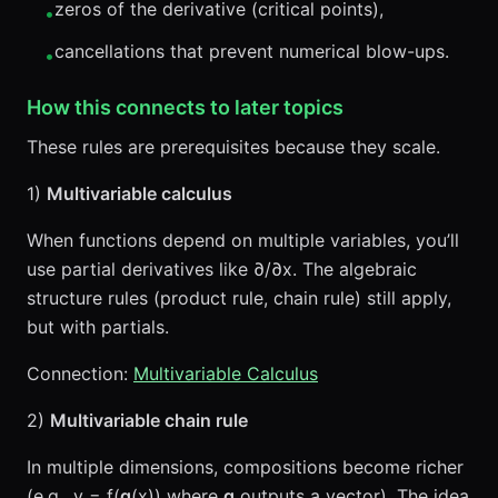
zeros of the derivative (critical points),
•
cancellations that prevent numerical blow-ups.
•
How this connects to later topics
These rules are prerequisites because they scale.
1)
Multivariable calculus
When functions depend on multiple variables, you’ll
use partial derivatives like ∂/∂x. The algebraic
structure rules (product rule, chain rule) still apply,
but with partials.
Connection:
Multivariable Calculus
2)
Multivariable chain rule
In multiple dimensions, compositions become richer
(e.g., y = f(
g
(x)) where
g
outputs a vector). The idea