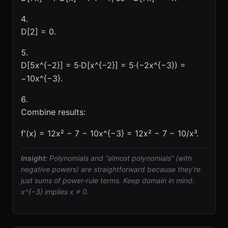
D[2] = 0.
D[5x^{−2}] = 5·D[x^{−2}] = 5·(−2x^{−3}) =
−10x^{−3}.
Combine results:
f′(x) = 12x² − 7 − 10x^{−3} = 12x² − 7 − 10/x³.
Insight:
Polynomials and “almost polynomials” (with
negative powers) are straightforward because they’re
just sums of power-rule terms. Keep domain in mind:
x^{−3} implies x ≠ 0.