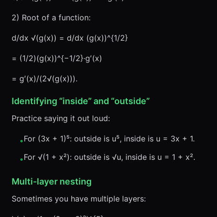
2) Root of a function:
d/dx √(g(x)) = d/dx (g(x))^{1/2}
= (1/2)(g(x))^{−1/2}·g′(x)
= g′(x)/(2√(g(x))).
Identifying “inside” and “outside”
Practice saying it out loud:
For (3x + 1)⁵: outside is u⁵, inside is u = 3x + 1.
•
For √(1 + x²): outside is √u, inside is u = 1 + x².
•
Multi-layer nesting
Sometimes you have multiple layers: