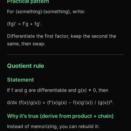
Practical pattern
For (something)·(something), write:
(fg)′ = f′g + fg′.
Differentiate the first factor, keep the second the
same, then swap.
Quotient rule
Statement
If f and g are differentiable and g(x) ≠ 0, then
d/dx (f(x)/g(x)) = (f′(x)g(x) − f(x)g′(x)) / (g(x))².
Why it’s true (derive from product + chain)
Instead of memorizing, you can rebuild it: