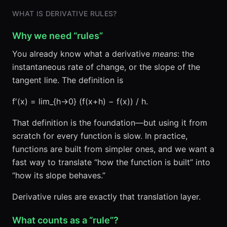
WHAT IS DERIVATIVE RULES?
Why we need “rules”
You already know what a derivative
means
: the
instantaneous rate of change, or the slope of the
tangent line. The definition is
f′(x) = lim_{h→0} (f(x+h) − f(x)) / h.
That definition is the foundation—but using it from
scratch for every function is slow. In practice,
functions are built from simpler ones, and we want a
fast way to translate “how the function is built” into
“how its slope behaves.”
Derivative rules are exactly that translation layer.
What counts as a “rule”?