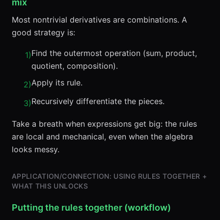
mix
Most nontrivial derivatives are combinations. A
good strategy is:
Find the outermost operation (sum, product,
1
)
quotient, composition).
Apply its rule.
2
)
Recursively differentiate the pieces.
3
)
Take a breath when expressions get big: the rules
are local and mechanical, even when the algebra
looks messy.
APPLICATION/CONNECTION: USING RULES TOGETHER +
WHAT THIS UNLOCKS
Putting the rules together (workflow)