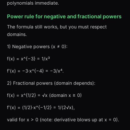
polynomials immediate.
Power rule for negative and fractional powers
The formula still works, but you must respect
domains.
1) Negative powers (x ≠ 0):
f(x) = x^{−3} = 1/x³
f′(x) = −3·x^{−4} = −3/x⁴.
2) Fractional powers (domain depends):
f(x) = x^{1/2} = √x (domain x ≥ 0)
f′(x) = (1/2)·x^{−1/2} = 1/(2√x),
valid for x > 0 (note: derivative blows up at x = 0).