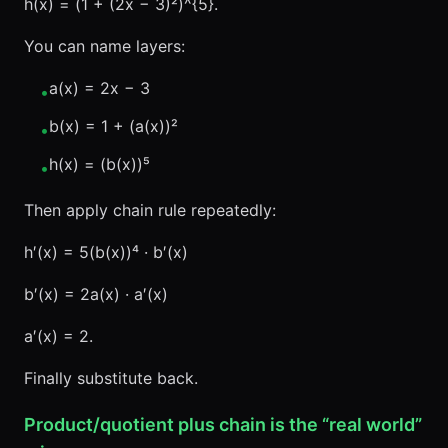
h(x) = (1 + (2x − 3)²)^{5}.
You can name layers:
a(x) = 2x − 3
•
b(x) = 1 + (a(x))²
•
h(x) = (b(x))⁵
•
Then apply chain rule repeatedly:
h′(x) = 5(b(x))⁴ · b′(x)
b′(x) = 2a(x) · a′(x)
a′(x) = 2.
Finally substitute back.
Product/quotient plus chain is the “real world”