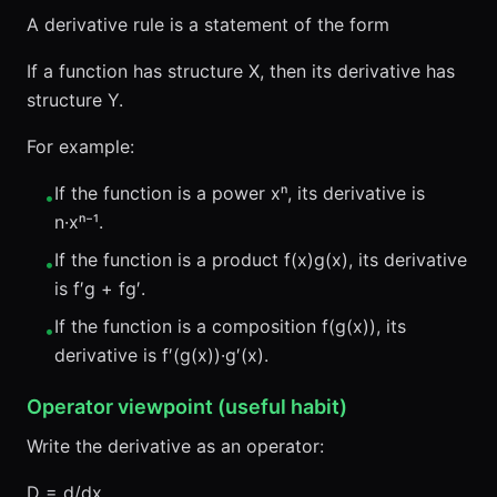
A derivative rule is a statement of the form
If a function has structure X, then its derivative has
structure Y.
For example:
If the function is a power xⁿ, its derivative is
•
n·xⁿ⁻¹.
If the function is a product f(x)g(x), its derivative
•
is f′g + fg′.
If the function is a composition f(g(x)), its
•
derivative is f′(g(x))·g′(x).
Operator viewpoint (useful habit)
Write the derivative as an operator:
D = d/dx.