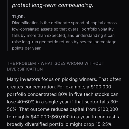
protect long-term compounding.
TL;DR:
Diversification is the deliberate spread of capital across
low-correlated assets so that overall portfolio volatility
falls by more than expected, and understanding it can
raise long-run geometric returns by several percentage
points per year.
THE PROBLEM - WHAT GOES WRONG WITHOUT
DIVERSIFICATION
Many investors focus on picking winners. That often
creates concentration. For example, a $100,000
portfolio concentrated 80% in five tech stocks can
lose 40-60% in a single year if that sector falls 30-
50%. That outcome reduces capital from $100,000
to roughly $40,000-$60,000 in a year. In contrast, a
broadly diversified portfolio might drop 15-25%