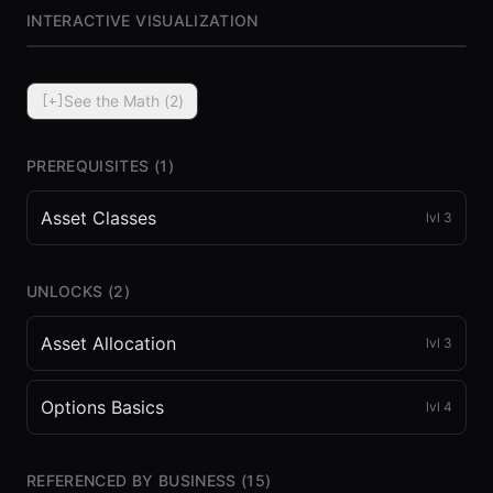
INTERACTIVE VISUALIZATION
See the Math (
2
)
[+]
PREREQUISITES (
1
)
Asset Classes
lvl
3
⏮
◀◀
▶▶
STEP
0.25x
1x
ZOOM
t=
0
s
UNLOCKS (
2
)
Asset Allocation
lvl
3
Options Basics
lvl
4
REFERENCED BY BUSINESS (
15
)