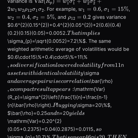
\mathrm{Var}
Var
(
)
=
+
+
variance is
R
w
σ
w
σ
1
1
2
2
p
(R_p)=w_{1}^{2}\sigma_{1}^{2}+w_{
w_{1}=0.6
\sigma_{1}
2
=
0.6
=
15%
. For example,
,
,
w
w
ρ
σ
σ
w
σ
1
2
12
1
2
1
1
w_{2}=0.4
\sigma_{2}=5\%
\rho_{12}=0.2
=
0.4
=
5%
=
0.2
,
, and
gives variance
w
σ
ρ
2
2
12
$0.6^{2}(0.15^{2})+0.4^{2}(0.05^{2})+2(0.6)(0.4)
. That
.
(0.2)(0.15)(0.05)=0.0052
T
ha
t
im
pl
i
es
implies
\sigma_{p}=\sqrt{0.0052}=7.2\%$. The same
weighted arithmetic average of volatilities would be
, so
$0.6\cdot15\%+0.4\cdot5\%=11\%
diversification
asset
,
11
n
so
d
i
v
ers
i
f
i
c
a
t
i
o
n
l
o
w
ere
d
v
o
l
a
t
i
l
i
t
y
f
ro
m
lowered
with
and
\sigma
a
sse
t
s
w
i
t
hi
d
e
n
t
i
c
a
l
v
o
l
a
t
i
l
i
t
y
volatility
ident
average
, a
\bar{\rho}
an
d
a
v
er
a
g
e
p
ai
r
w
i
secorre
l
a
t
i
o
n
from 11% to
volati
pairwise
compact
,
:
\mathrm{Var}
a
co
m
p
a
c
t
res
u
lt
a
pp
e
a
rs
7.2% because
correlation
result
(R_p)=\sigma^{2}\left(\frac{1}{n}+\frac{n-1}
correlation
appears:
.
.
{n}\bar{\rho}\right)
\sigma=20\%$,
Pl
ugg
in
g
was low. For
Plugging
and
yields
equal-
$\bar{\rho}=0.25
n=20
an
d
y
i
e
l
d
s
weighted
\mathrm{Var}=0.20^{2}
portfolios of
,
,
(0.05+0.2375)=0.04(0.2875)=0.0115
so
so
. That is a
is 20,
.
46
20
,
\sigma_{p}=10.7\%
n
T
ha
t
i
s
an
e
a
r
i
s
T
H
EN