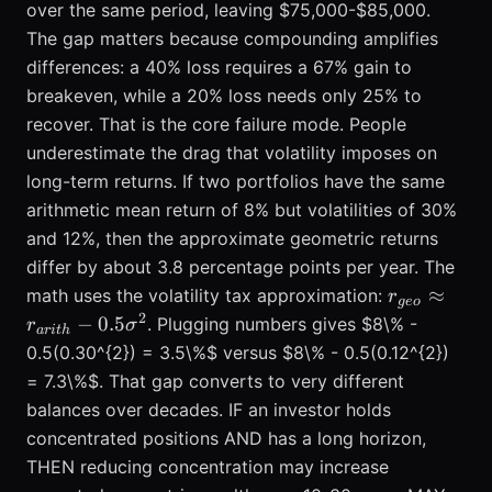
over the same period, leaving $75,000-$85,000.
The gap matters because compounding amplifies
differences: a 40% loss requires a 67% gain to
breakeven, while a 20% loss needs only 25% to
recover. That is the core failure mode. People
underestimate the drag that volatility imposes on
long-term returns. If two portfolios have the same
arithmetic mean return of 8% but volatilities of 30%
and 12%, then the approximate geometric returns
differ by about 3.8 percentage points per year. The
r_{geo}
≈
math uses the volatility tax approximation:
r
g
eo
\approx
2
−
0.5
. Plugging numbers gives $8\% -
r
σ
a
r
i
t
h
r_{arith} -
0.5(0.30^{2}) = 3.5\%$ versus $8\% - 0.5(0.12^{2})
0.5
= 7.3\%$. That gap converts to very different
\sigma^{2
balances over decades. IF an investor holds
concentrated positions AND has a long horizon,
THEN reducing concentration may increase