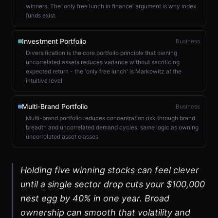
winners. The 'only free lunch in finance' argument is why index
funds exist.
Investment Portfolio
Business
Diversification is the core portfolio principle that owning
uncorrelated assets reduces variance without sacrificing
expected return - the 'only free lunch' is Markowitz at the
intuitive level
Multi-Brand Portfolio
Business
Multi-brand portfolio reduces concentration risk through brand
breadth and uncorrelated demand cycles, same logic as owning
uncorrelated asset classes
Holding five winning stocks can feel clever
until a single sector drop cuts your $100,000
nest egg by 40% in one year. Broad
ownership can smooth that volatility and