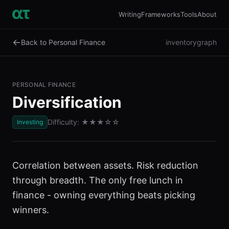
Writing
Frameworks
Tools
About
←
Back to Personal Finance
inventory
graph
PERSONAL FINANCE
Diversification
Difficulty:
★★★
☆☆
Investing
Correlation between assets. Risk reduction
through breadth. The only free lunch in
finance - owning everything beats picking
winners.