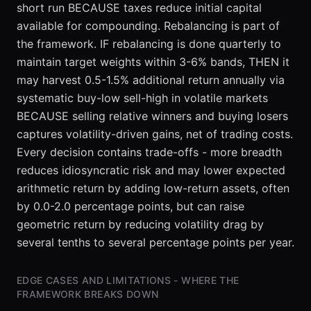
short run BECAUSE taxes reduce initial capital
available for compounding. Rebalancing is part of
the framework. IF rebalancing is done quarterly to
maintain target weights within 3-6% bands, THEN it
may harvest 0.5-1.5% additional return annually via
systematic buy-low sell-high in volatile markets
BECAUSE selling relative winners and buying losers
captures volatility-driven gains, net of trading costs.
Every decision contains trade-offs - more breadth
reduces idiosyncratic risk and may lower expected
arithmetic return by adding low-return assets, often
by 0.0-2.0 percentage points, but can raise
geometric return by reducing volatility drag by
several tenths to several percentage points per year.
EDGE CASES AND LIMITATIONS - WHERE THE
FRAMEWORK BREAKS DOWN