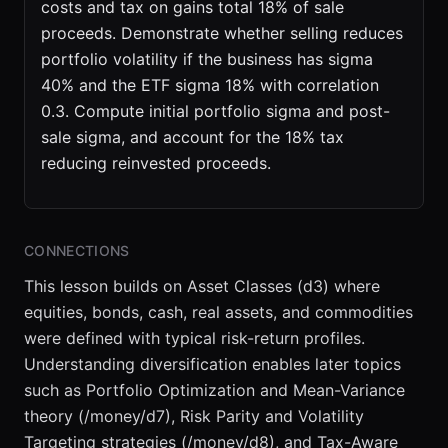
costs and tax on gains total 18% of sale
proceeds. Demonstrate whether selling reduces
portfolio volatility if the business has sigma
40% and the ETF sigma 18% with correlation
0.3. Compute initial portfolio sigma and post-
sale sigma, and account for the 18% tax
reducing reinvested proceeds.
CONNECTIONS
This lesson builds on Asset Classes (d3) where
equities, bonds, cash, real assets, and commodities
were defined with typical risk-return profiles.
Understanding diversification enables later topics
such as Portfolio Optimization and Mean-Variance
theory (/money/d7), Risk Parity and Volatility
Targeting strategies (/money/d8), and Tax-Aware