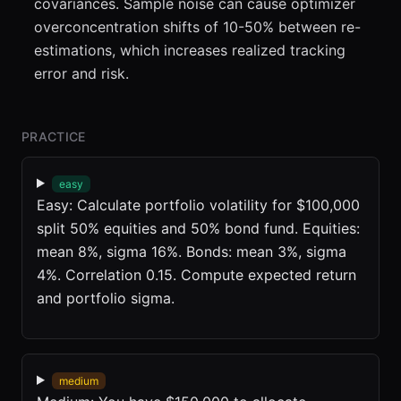
covariances. Sample noise can cause optimizer
overconcentration shifts of 10-50% between re-
estimations, which increases realized tracking
error and risk.
PRACTICE
easy
Easy: Calculate portfolio volatility for $100,000
split 50% equities and 50% bond fund. Equities:
mean 8%, sigma 16%. Bonds: mean 3%, sigma
4%. Correlation 0.15. Compute expected return
and portfolio sigma.
medium