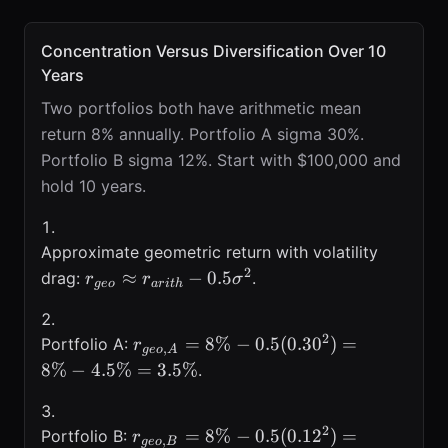
Concentration Versus Diversification Over 10
Years
Two portfolios both have arithmetic mean
return 8% annually. Portfolio A sigma 30%.
Portfolio B sigma 12%. Start with $100,000 and
hold 10 years.
Approximate geometric return with volatility
2
r_{geo}\approx
≈
−
0.5
drag:
.
r
r
σ
g
eo
a
r
i
t
h
r_{arith}-0.5\sigma^{2}
2
r_{geo,A}=8\%-0.5(0.30^{2})=8\%
=
8%
−
0.5
(
0.3
0
)
=
Portfolio A:
r
,
g
eo
A
8%
−
4.5%
=
3.5%
.
2
r_{geo,B}=8\%-0.5(0.12^{2})=8\%
=
8%
−
0.5
(
0.1
2
)
=
Portfolio B:
r
,
g
eo
B