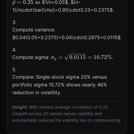
ˉ
=
0.25
so $1/n=0.05$, $(n-
ρ
1)/n\cdot\bar{\rho}=0.95\cdot0.25=0.2375$.
Compute variance:
$0.04(0.05+0.2375)=0.04\cdot0.2875=0.0115$.
\sigma_{p}=\sqrt{0.0115}=10.
=
0.0115
=
10.72%
Compute sigma:
.
σ
p
Compare: Single-stock sigma 20% versus
portfolio sigma 10.72% shows nearly 46%
reduction in volatility.
Insight:
With modest average correlation of 0.25,
breadth across 20 names halves volatility and
substantially reduces the volatility tax on compounding.