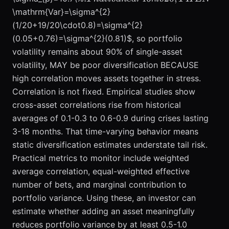
near 46%
THEN
\mathrm{Var}=\sigma^{2}
reduction in
(1/20+19/20\cdot0.8)=\sigma^{2}
volatility
(0.05+0.76)=\sigma^{2}(0.81)$, so portfolio
from a
volatility remains about 90% of single-asset
single asset
volatility, MAY be poor diversification BECAUSE
volatility of
high correlation moves assets together in stress.
20%.
Breadth
Correlation is not fixed. Empirical studies show
delivers risk
cross-asset correlations rise from historical
reduction at
averages of 0.1-0.3 to 0.6-0.9 during crises lasting
diminishing
3-18 months. That time-varying behavior means
marginal
static diversification estimates understate tail risk.
returns.
Practical metrics to monitor include weighted
Adding the
average correlation, equal-weighted effective
2nd to the
number of bets, and marginal contribution to
10th
uncorrelated
portfolio variance. Using these, an investor can
asset often
estimate whether adding an asset meaningfully
cuts
reduces portfolio variance by at least 0.5-1.0