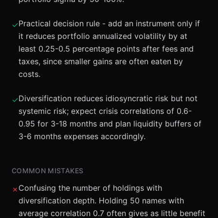
Practical decision rule - add an instrument only if
✓
it reduces portfolio annualized volatility by at
least 0.25-0.5 percentage points after fees and
taxes, since smaller gains are often eaten by
costs.
Diversification reduces idiosyncratic risk but not
✓
systemic risk; expect crisis correlations of 0.6-
0.95 for 3-18 months and plan liquidity buffers of
3-6 months expenses accordingly.
COMMON MISTAKES
Confusing the number of holdings with
✗
diversification depth. Holding 50 names with
average correlation 0.7 often gives as little benefit