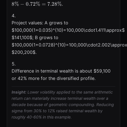
8%
−
0.72%
=
7.28%
.
Project values: A grows to
$100,000(1+0.035)^{10}=100,000\cdot1.411\approx$
$141,100$; B grows to
$100,000(1+0.0728)^{10}=100,000\cdot2.002\appro
$200,200$.
Difference in terminal wealth is about $59,100
or 42% more for the diversified profile.
Insight:
Lower volatility applied to the same arithmetic
return can materially increase terminal wealth over a
decade because of geometric compounding. Reducing
sigma from 30% to 12% raised terminal wealth by
roughly 40-60% in this example.