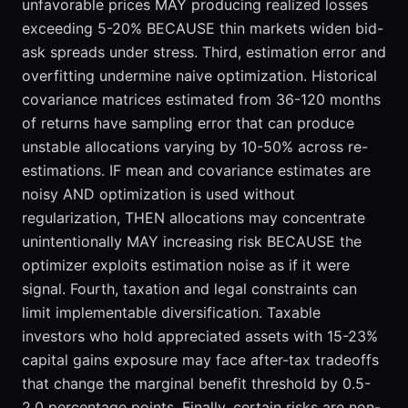
unfavorable prices MAY producing realized losses
exceeding 5-20% BECAUSE thin markets widen bid-
ask spreads under stress. Third, estimation error and
overfitting undermine naive optimization. Historical
covariance matrices estimated from 36-120 months
of returns have sampling error that can produce
unstable allocations varying by 10-50% across re-
estimations. IF mean and covariance estimates are
noisy AND optimization is used without
regularization, THEN allocations may concentrate
unintentionally MAY increasing risk BECAUSE the
optimizer exploits estimation noise as if it were
signal. Fourth, taxation and legal constraints can
limit implementable diversification. Taxable
investors who hold appreciated assets with 15-23%
capital gains exposure may face after-tax tradeoffs
that change the marginal benefit threshold by 0.5-
2.0 percentage points. Finally, certain risks are non-