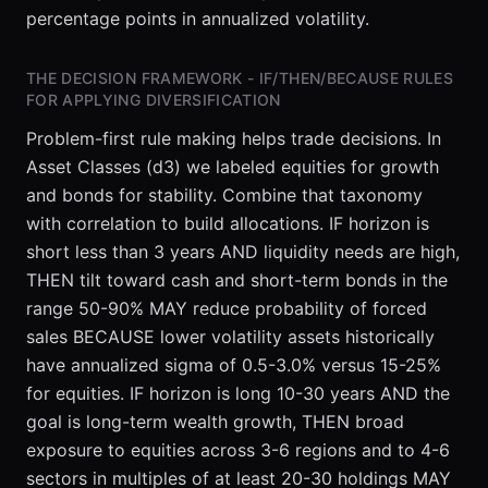
variance
percentage points in annualized volatility.
sharply.
Adding the
THE DECISION FRAMEWORK - IF/THEN/BECAUSE RULES
21st to the
FOR APPLYING DIVERSIFICATION
40th usually
yields only
Problem-first rule making helps trade decisions. In
incremental
Asset Classes (d3) we labeled equities for growth
reductions
and bonds for stability. Combine that taxonomy
of a few
with correlation to build allocations. IF horizon is
tenths of a
short less than 3 years AND liquidity needs are high,
percentage
THEN tilt toward cash and short-term bonds in the
point. IF
average
range 50-90% MAY reduce probability of forced
pairwise
sales BECAUSE lower volatility assets historically
correlation
have annualized sigma of 0.5-3.0% versus 15-25%
is high, say
for equities. IF horizon is long 10-30 years AND the
0.8, AND
goal is long-term wealth growth, THEN broad
exposure to equities across 3-6 regions and to 4-6
sectors in multiples of at least 20-30 holdings MAY