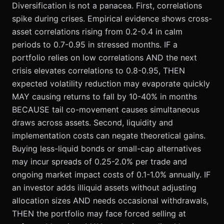
Diversification is not a panacea. First, correlations
spike during crises. Empirical evidence shows cross-
asset correlations rising from 0.2-0.4 in calm
periods to 0.7-0.95 in stressed months. IF a
portfolio relies on low correlations AND the next
crisis elevates correlations to 0.8-0.95, THEN
expected volatility reduction may evaporate quickly
MAY causing returns to fall by 10-40% in months
BECAUSE tail co-movement causes simultaneous
draws across assets. Second, liquidity and
implementation costs can negate theoretical gains.
Buying less-liquid bonds or small-cap alternatives
may incur spreads of 0.25-2.0% per trade and
ongoing market impact costs of 0.1-1.0% annually. IF
an investor adds illiquid assets without adjusting
allocation sizes AND needs occasional withdrawals,
THEN the portfolio may face forced selling at