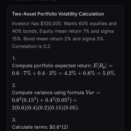
Two-Asset Portfolio Volatility Calculation
Investor has $100,000. Wants 60% equities and
40% bonds. Equity mean return 7% and sigma
15%. Bond mean return 2% and sigma 5%.
Correlation is 0.2.
E[R_p]=0.6\c
[
]
=
Compute portfolio expected return:
E
R
p
0.6
⋅
7%
+
0.4
⋅
2%
=
4.2%
+
0.8%
=
5.0%
.
Var=0.6^{2}
=
Compute variance using formula
Va
r
(0.15^{2})+0.4^{
2
2
2
2
0.
6
(
0.1
5
)
+
0.
4
(
0.0
5
)
+
(0.05^{2})+2(0.6)
2
(
0.6
)
(
0.4
)
(
0.2
)
(
0.15
)
(
0.05
)
.
(0.4)(0.2)(0.15)
(0.05)
Calculate terms: $0.6^{2}