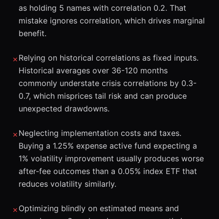
as holding 5 names with correlation 0.2. That
mistake ignores correlation, which drives marginal
benefit.
Relying on historical correlations as fixed inputs.
✗
Historical averages over 36-120 months
commonly understate crisis correlations by 0.3-
0.7, which misprices tail risk and can produce
unexpected drawdowns.
Neglecting implementation costs and taxes.
✗
Buying a 1.25% expense active fund expecting a
1% volatility improvement usually produces worse
after-fee outcomes than a 0.05% index ETF that
reduces volatility similarly.
Optimizing blindly on estimated means and
✗