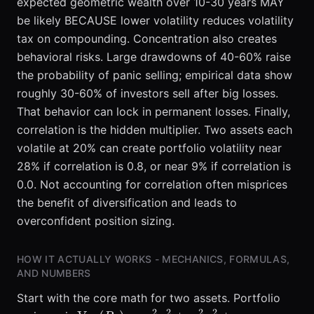
expected geometric wealth over 10-30 years MAY
be likely BECAUSE lower volatility reduces volatility
tax on compounding. Concentration also creates
behavioral risks. Large drawdowns of 40-60% raise
the probability of panic selling; empirical data show
roughly 30-60% of investors sell after big losses.
That behavior can lock in permanent losses. Finally,
correlation is the hidden multiplier. Two assets each
volatile at 20% can create portfolio volatility near
28% if correlation is 0.8, or near 9% if correlation is
0.0. Not accounting for correlation often misprices
the benefit of diversification and leads to
overconfident position sizing.
HOW IT ACTUALLY WORKS - MECHANICS, FORMULAS,
AND NUMBERS
Start with the core math for two assets. Portfolio
2
2
2
2