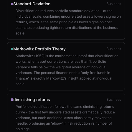
Standard Deviation
Business
Diversification reduces portfolio standard deviation - at the
individual scale, combining uncorrelated assets lowers sigma on
returns, which is the same principle as lower sigma on cost
estimates producing tighter return distributions at the business
scale
Markowitz Portfolio Theory
Business
Markowitz (1952) is the mathematical proof that diversification
works: when asset correlations are less than 1, portfolio
variance falls below the weighted average of individual
variances. The personal finance node's 'only free lunch in
finance' is exactly Markowitz's insight applied at individual
scale.
diminishing returns
Business
Portfolio diversification follows the same diminishing returns
curve - the first few uncorrelated assets dramatically reduce
variance, but each additional asset class barely moves the
needle, producing an 'elbow' in risk reduction vs number of
holdings