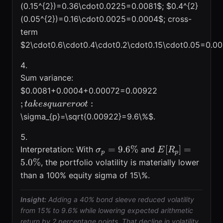
(0.15^{2})=0.36\cdot0.0225=0.0081$; $0.4^{2}
(0.05^{2})=0.16\cdot0.0025=0.0004$; cross-
term
$2\cdot0.6\cdot0.4\cdot0.2\cdot0.15\cdot0.05=0.0
Sum variance:
; take
$0.0081+0.0004+0.00072=0.00922
square
;
:
t
ak
es
q
u
a
reroo
t
root:
\sigma_{p}=\sqrt{0.00922}=9.6\%$.
\sigma_{p}=9.6\%
E[R_p]=5.0\%
=
9.6%
[
]
=
Interpretation: With
and
σ
E
R
p
p
5.0%
, the portfolio volatility is materially lower
than a 100% equity sigma of 15\%.
Insight:
Adding a 40% bond sleeve reduced volatility
from 15% to 9.6% while lowering expected arithmetic
return by 2 percentage points. That decline in volatility