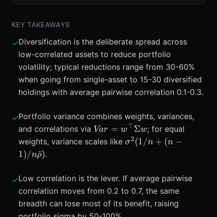
KEY TAKEAWAYS
Diversification is the deliberate spread across
✓
low-correlated assets to reduce portfolio
volatility; typical reductions range from 30-60%
when going from single-asset to 15-30 diversified
holdings with average pairwise correlation 0.1-0.3.
Portfolio variance combines weights, variances,
✓
⊤
Var=w^{\top}\Sigma
=
Σ
and correlations via
; for equal
Va
r
w
w
w
2
\sigma^{2}
(
1/
+
(
−
weights, variance scales like
σ
n
n
(1/n+(n-
1
)
/
ˉ
)
.
n
ρ
1)/n\bar{\rho})
Low correlation is the lever. If average pairwise
✓
correlation moves from 0.2 to 0.7, the same
breadth can lose most of its benefit, raising
portfolio sigma by 50-100%.