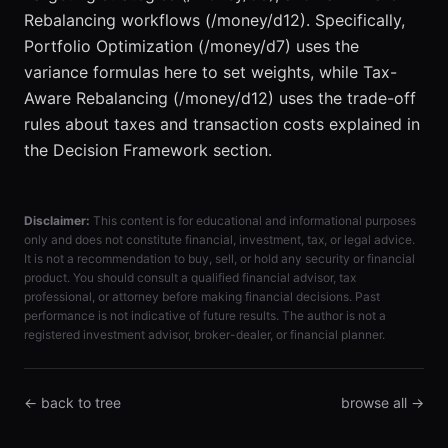
Rebalancing workflows (/money/d12). Specifically,
Portfolio Optimization (/money/d7) uses the
variance formulas here to set weights, while Tax-
Aware Rebalancing (/money/d12) uses the trade-off
rules about taxes and transaction costs explained in
the Decision Framework section.
Disclaimer:
This content is for educational and informational purposes
only and does not constitute financial, investment, tax, or legal advice.
It is not a recommendation to buy, sell, or hold any security or financial
product. You should consult a qualified financial advisor, tax
professional, or attorney before making financial decisions. Past
performance is not indicative of future results. The author is not a
registered investment advisor, broker-dealer, or financial planner.
← back to tree
browse all →