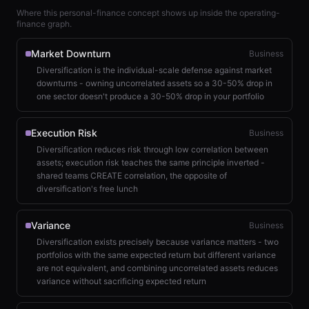
Where this personal-finance concept shows up inside the operating-
finance graph.
Market Downturn
Business
Diversification is the individual-scale defense against market
downturns - owning uncorrelated assets so a 30-50% drop in
one sector doesn't produce a 30-50% drop in your portfolio
Execution Risk
Business
Diversification reduces risk through low correlation between
assets; execution risk teaches the same principle inverted -
shared teams CREATE correlation, the opposite of
diversification's free lunch
Variance
Business
Diversification exists precisely because variance matters - two
portfolios with the same expected return but different variance
are not equivalent, and combining uncorrelated assets reduces
variance without sacrificing expected return