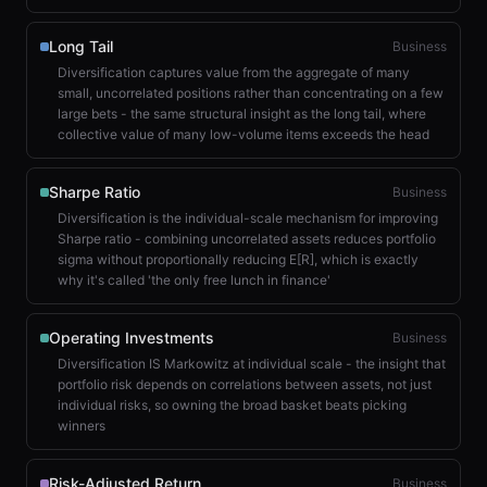
Long Tail
Business
Diversification captures value from the aggregate of many
small, uncorrelated positions rather than concentrating on a few
large bets - the same structural insight as the long tail, where
collective value of many low-volume items exceeds the head
Sharpe Ratio
Business
Diversification is the individual-scale mechanism for improving
Sharpe ratio - combining uncorrelated assets reduces portfolio
sigma without proportionally reducing E[R], which is exactly
why it's called 'the only free lunch in finance'
Operating Investments
Business
Diversification IS Markowitz at individual scale - the insight that
portfolio risk depends on correlations between assets, not just
individual risks, so owning the broad basket beats picking
winners
Risk-Adjusted Return
Business