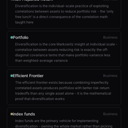
Diversification is the individual-scale practice of exploiting
correlations between assets to reduce portfolio risk - the 'only
free lunch' is a direct consequence of the correlation math
taught here
Portfolio
Business
Diversification is the core Markowitz insight at individual scale -
correlation between assets reducing risk is exactly the off-
diagonal covariance terms that make portfolio variance less
than weighted-average variance
Efficient Frontier
Business
The efficient frontier exists because combining imperfectly
correlated assets produces portfolios with better risk-return
tradeoffs than any single asset alone - it is the mathematical
proof that diversification works
index funds
Business
Index funds are the primary vehicle for implementing
diversification - owning the whole market rather than picking