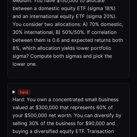
Medium: You have $150,000 to allocate
between a domestic equity ETF (sigma 18%)
and an international equity ETF (sigma 20%).
You consider two allocations: A) 70% domestic,
30% international, B) 50%/50%. If correlation
between them is 0.6 and expected returns both
8%, which allocation yields lower portfolio
sigma? Compute both sigmas and pick the
lower one.
hard
Hard: You own a concentrated small business
valued at $300,000 that represents 60% of
your $500,000 net worth. You can diversify by
selling 30% of the business for $90,000 and
buying a diversified equity ETF. Transaction