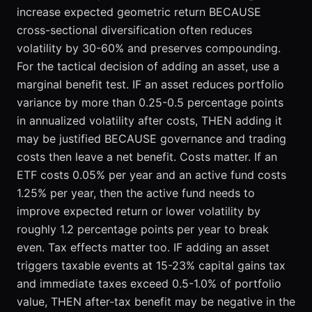
increase expected geometric return BECAUSE
cross-sectional diversification often reduces
volatility by 30-60% and preserves compounding.
For the tactical decision of adding an asset, use a
marginal benefit test. IF an asset reduces portfolio
variance by more than 0.25-0.5 percentage points
in annualized volatility after costs, THEN adding it
may be justified BECAUSE governance and trading
costs then leave a net benefit. Costs matter. If an
ETF costs 0.05% per year and an active fund costs
1.25% per year, then the active fund needs to
improve expected return or lower volatility by
roughly 1.2 percentage points per year to break
even. Tax effects matter too. IF adding an asset
triggers taxable events at 15-23% capital gains tax
and immediate taxes exceed 0.5-1.0% of portfolio
value, THEN after-tax benefit may be negative in the