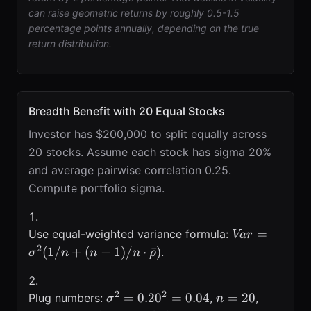
can raise geometric returns by roughly 0.5-1.5
percentage points annually, depending on the true
return distribution.
Breadth Benefit with 20 Equal Stocks
Investor has $200,000 to split equally across
20 stocks. Assume each stock has sigma 20%
and average pairwise correlation 0.25.
Compute portfolio sigma.
Var=\sigma^
=
Use equal-weighted variance formula:
Va
r
(1/n+(n-
2
(
1/
+
(
−
1
)
/
⋅
ˉ
)
.
σ
n
n
n
ρ
1)/n\cdot\ba
2
2
\sigma^{2}=0.20^{2}=0.04
n=20
\bar{\r
=
0.2
0
=
0.04
=
20
Plug numbers:
,
,
σ
n