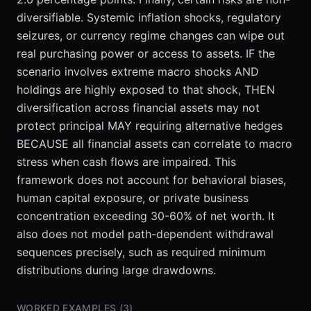
diversifiable. Systemic inflation shocks, regulatory
seizures, or currency regime changes can wipe out
real purchasing power or access to assets. IF the
scenario involves extreme macro shocks AND
holdings are highly exposed to that shock, THEN
diversification across financial assets may not
protect principal MAY requiring alternative hedges
BECAUSE all financial assets can correlate to macro
stress when cash flows are impaired. This
framework does not account for behavioral biases,
human capital exposure, or private business
concentration exceeding 30-60% of net worth. It
also does not model path-dependent withdrawal
sequences precisely, such as required minimum
distributions during large drawdowns.
WORKED EXAMPLES (
3
)