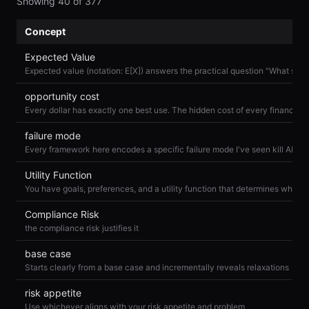
Showing
40
of
377
Concept
Expected Value
opportunity cost
failure mode
Utility Function
Compliance Risk
the compliance risk justifies it
base case
Starts clearly from a base case and incrementally reveals relaxations
risk appetite
Use whichever aligns with your risk appetite and problem