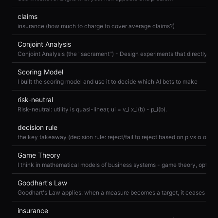
claims
insurance (how much to charge to cover average claims?)
Conjoint Analysis
Scoring Model
I built the scoring model and use it to decide which AI bets to make
risk-neutral
Risk-neutral: utility is quasi-linear, ui = v_i x_i(b) - p_i(b).
decision rule
Game Theory
Goodhart's Law
insurance