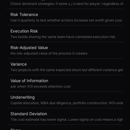
Risk Tolerance
Execution Risk
Two builds sharing the same team have correlated execution risk.
Risk-Adjusted Value
the risk-adjusted value of the process it creates
Variance
Value of Information
ask when VOI exceeds attention cost
Underwriting
Capital allocation, M&A due diligence, portfolio construction, ROI underwri
Standard Deviation