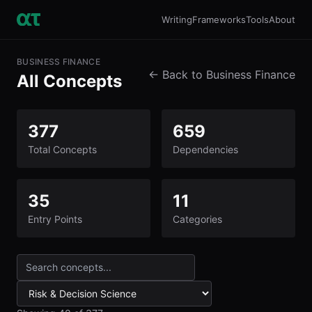
Writing
Frameworks
Tools
About
BUSINESS FINANCE
← Back to Business Finance
All Concepts
377
659
Total Concepts
Dependencies
35
11
Entry Points
Categories