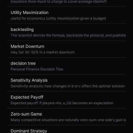
insurance (how much to charge to cover average claims?)
Utility Maximization
useful for economics (utility maximization given a budget)
backtesting
Market Downturn
may fall 30-50% in a market downturn
decision tree
Personal Finance Decision Tree
Sensitivity Analysis
Sensitivity analysis: how changes in b or c affect the optimal solution
Expected Payoff
Expected payoff: if players mix, u_i(s) becomes an expectation
Zero-sum Game
Dominant Strategy