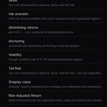
Skew
You can characterize variance, skew, and tail risk
risk aversion
diminishing returns
plot SSE = J vs k and look for diminishing returns
Anchoring
systematically biased by anchoring to the last project.
Volatility
though volatility risk of 3-7% standard deviation applies
Tail Risk
You can characterize variance, skew, and tail risk - not just expected valu
Shapley value
Risk-Adjusted Return