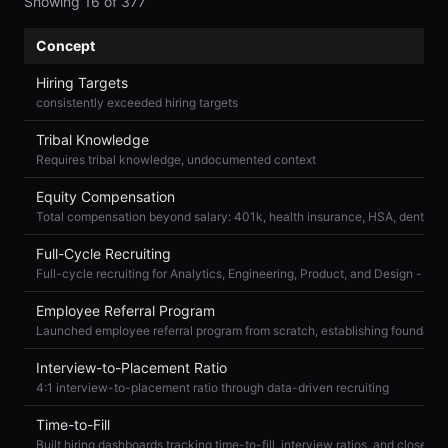
Showing
16
of
377
Concept
Hiring Targets
consistently exceeded hiring targets
Tribal Knowledge
Requires tribal knowledge, undocumented context
Equity Compensation
Full-Cycle Recruiting
Employee Referral Program
Interview-to-Placement Ratio
4:1 interview-to-placement ratio through data-driven recruiting
Time-to-Fill