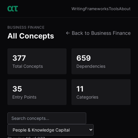
Writing
Frameworks
Tools
About
BUSINESS FINANCE
← Back to Business Finance
All Concepts
377
659
Total Concepts
Dependencies
35
11
Entry Points
Categories