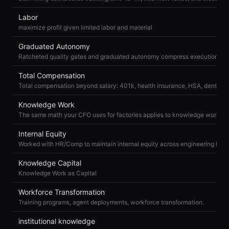
Labor
maximize profit given limited labor and material
Graduated Autonomy
Ratcheted quality gates and graduated autonomy compress execution ris
Total Compensation
Knowledge Work
Internal Equity
Knowledge Capital
Knowledge Work as Capital
Workforce Transformation
Training programs, agent deployments, workforce transformation.
institutional knowledge